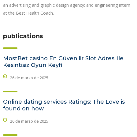
an advertising and graphic design agency; and engineering intern
at the Best Health Coach.
publications
MostBet casino En Güvenilir Slot Adresi ile
Kesintisiz Oyun Keyfi
26 de marzo de 2025
Online dating services Ratings: The Love is
found on how
26 de marzo de 2025