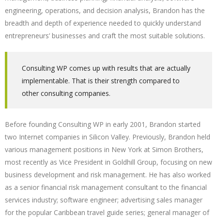
engineering, operations, and decision analysis, Brandon has the
breadth and depth of experience needed to quickly understand
entrepreneurs’ businesses and craft the most suitable solutions.
Consulting WP comes up with results that are actually
implementable. That is their strength compared to
other consulting companies.
Before founding Consulting WP in early 2001, Brandon started
two Internet companies in Silicon Valley. Previously, Brandon held
various management positions in New York at Simon Brothers,
most recently as Vice President in Goldhill Group, focusing on new
business development and risk management. He has also worked
as a senior financial risk management consultant to the financial
services industry; software engineer; advertising sales manager
for the popular Caribbean travel guide series; general manager of