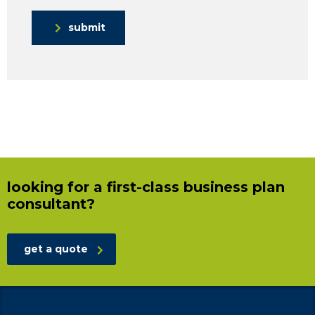
submit
looking for a first-class business plan
consultant?
get a quote