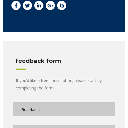
feedback form
If you’d like a free consultation, please start by
completing the form: