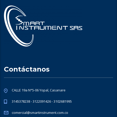
Contáctanos
CALLE 19a N°5-06 Yopal, Casanare
3145378238 - 3122091426 - 3102681995
comercial@smartinstrument.com.co