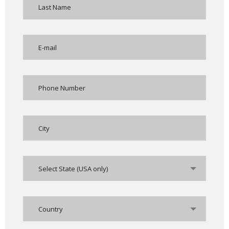
Select State (USA only)
Country