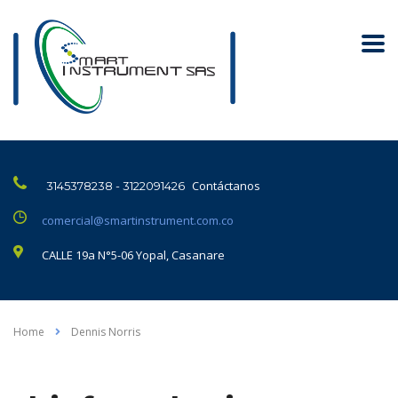
Contáctanos
3145378238 - 3122091426
comercial@smartinstrument.com.co
CALLE 19a N°5-06 Yopal, Casanare
Home
Dennis Norris