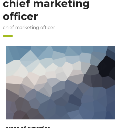
chief marketing
officer
chief marketing officer