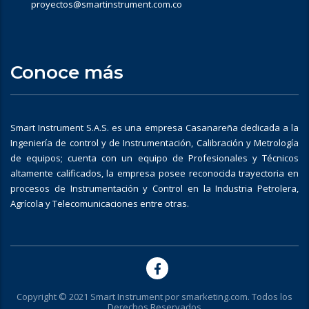
proyectos@smartinstrument.com.co
Conoce más
Smart Instrument S.A.S. es una empresa Casanareña dedicada a la
Ingeniería de control y de Instrumentación, Calibración y Metrología
de equipos; cuenta con un equipo de Profesionales y Técnicos
altamente calificados, la empresa posee reconocida trayectoria en
procesos de Instrumentación y Control en la Industria Petrolera,
Agrícola y Telecomunicaciones entre otras.
Copyright © 2021 Smart Instrument por
smarketing.com
. Todos los
Derechos Reservados