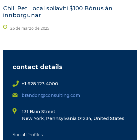
Chill Pet Local spilavíti $100 Bónus án
innborgunar
26 de marzo de 2025
contact details
+1 628 123 4000
brandon@consulting.com
131 Bain Street
New York, Pennsylvania 01234, United States
Social Profiles