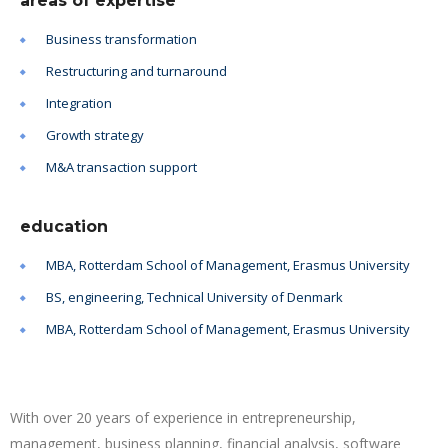
areas of expertise
Business transformation
Restructuring and turnaround
Integration
Growth strategy
M&A transaction support
education
MBA, Rotterdam School of Management, Erasmus University
BS, engineering, Technical University of Denmark
MBA, Rotterdam School of Management, Erasmus University
With over 20 years of experience in entrepreneurship,
management, business planning, financial analysis, software