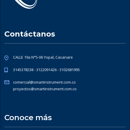
Contáctanos
CALLE 19a N°5-06 Yopal, Casanare
3145378238 - 3122091426 - 3102681995
comercial@smartinstrument.com.co
proyectos@smartinstrument.com.co
Conoce más