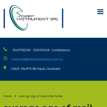
Contáctanos
3145378238 - 3122091426
comercial@smartinstrument.com.co
CALLE 19a N°5-06 Yopal, Casanare
Home
average age of mail order bride