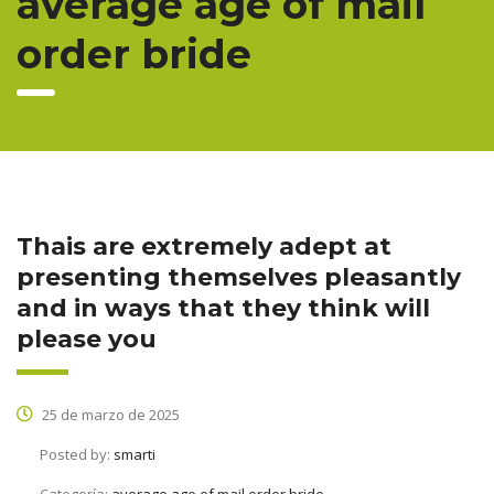
average age of mail
order bride
Thais are extremely adept at
presenting themselves pleasantly
and in ways that they think will
please you
25 de marzo de 2025
Posted by:
smarti