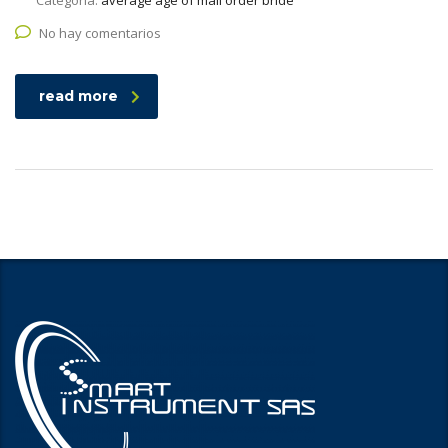
Categoría:
average age of mail order bride
No hay comentarios
read more