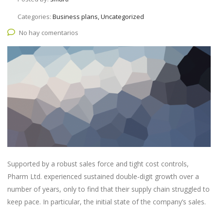
Categories:
Business plans, Uncategorized
No hay comentarios
Supported by a robust sales force and tight cost controls,
Pharm Ltd. experienced sustained double-digit growth over a
number of years, only to find that their supply chain struggled to
keep pace. In particular, the initial state of the company’s sales.