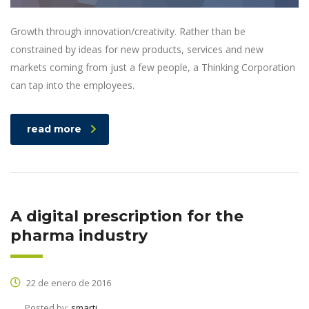
Growth through innovation/creativity. Rather than be
constrained by ideas for new products, services and new
markets coming from just a few people, a Thinking Corporation
can tap into the employees.
read more
A digital prescription for the
pharma industry
22 de enero de 2016
Posted by:
smarti