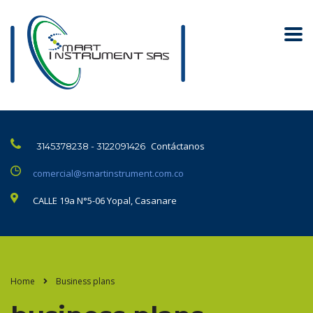
Contáctanos
3145378238 - 3122091426
comercial@smartinstrument.com.co
CALLE 19a N°5-06 Yopal, Casanare
Home
Business plans