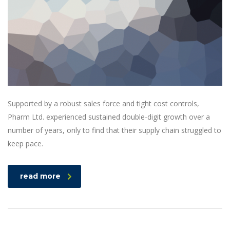
Supported by a robust sales force and tight cost controls,
Pharm Ltd. experienced sustained double-digit growth over a
number of years, only to find that their supply chain struggled to
keep pace.
read more