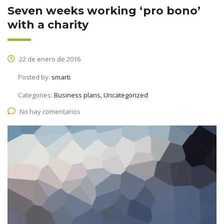
Seven weeks working ‘pro bono’
with a charity
22 de enero de 2016
Posted by:
smarti
Categories:
Business plans, Uncategorized
No hay comentarios