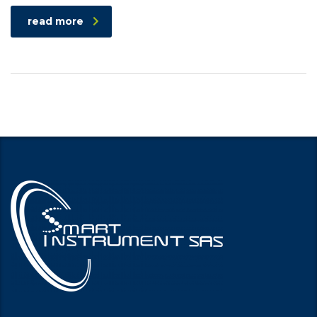
read more