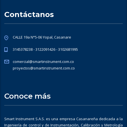
Contáctanos
CALLE 19a N°5-06 Yopal, Casanare
3145378238 - 3122091426 - 3102681995
comercial@smartinstrument.com.co
proyectos@smartinstrument.com.co
Conoce más
Smart Instrument S.A.S. es una empresa Casanareña dedicada a la
Ingeniería de control y de Instrumentación, Calibración y Metrología