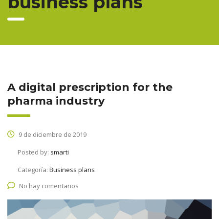
business plans
A digital prescription for the
pharma industry
9 de diciembre de 2019
Posted by:
smarti
Categoría:
Business plans
No hay comentarios