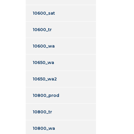
10600_sat
10600_tr
10600_wa
10650_wa
10650_wa2
10800_prod
10800_tr
10800_wa