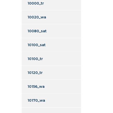
10000_tr
10020_wa
10080_sat
10100_sat
10100_tr
10120_tr
10156_wa
10170_wa