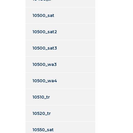
10500_sat
10500_sat2
10500_sat3
10500_wa3
10500_wa4
10510_tr
10520_tr
10550_sat