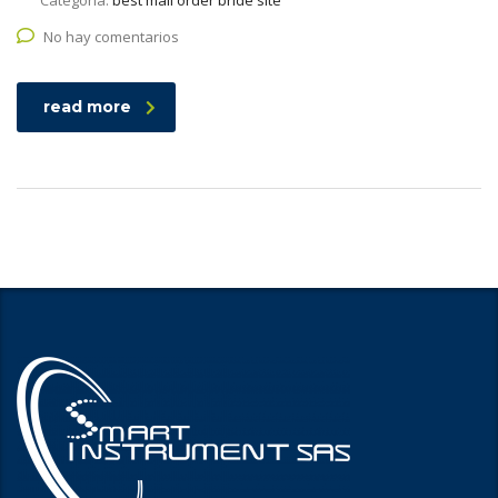
Categoría:
best mail order bride site
No hay comentarios
read more