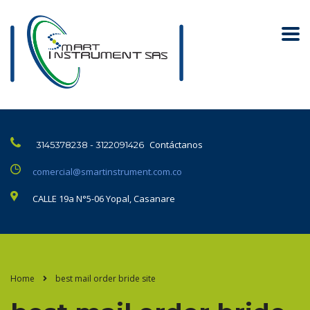
Contáctanos
3145378238 - 3122091426
comercial@smartinstrument.com.co
CALLE 19a N°5-06 Yopal, Casanare
Home
best mail order bride site