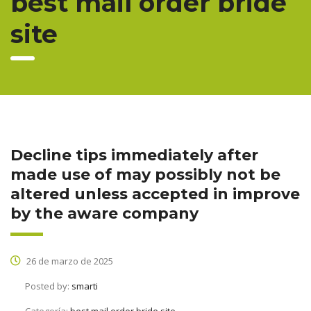
best mail order bride
site
Decline tips immediately after
made use of may possibly not be
altered unless accepted in improve
by the aware company
26 de marzo de 2025
Posted by:
smarti