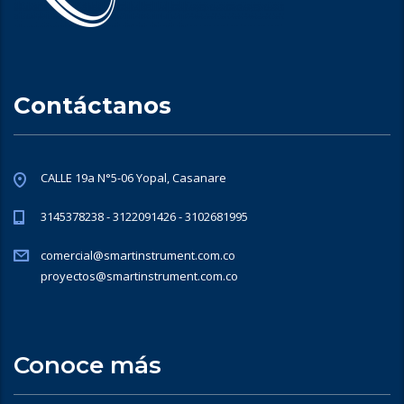
Contáctanos
CALLE 19a N°5-06 Yopal, Casanare
3145378238 - 3122091426 - 3102681995
comercial@smartinstrument.com.co
proyectos@smartinstrument.com.co
Conoce más