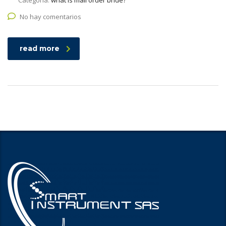
Categoría:
what is mail order bride?
No hay comentarios
read more