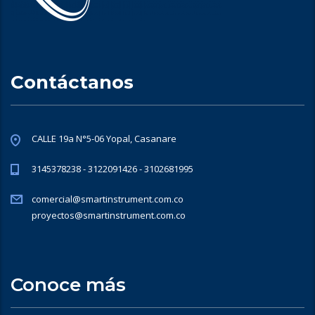
Contáctanos
CALLE 19a N°5-06 Yopal, Casanare
3145378238 - 3122091426 - 3102681995
comercial@smartinstrument.com.co
proyectos@smartinstrument.com.co
Conoce más