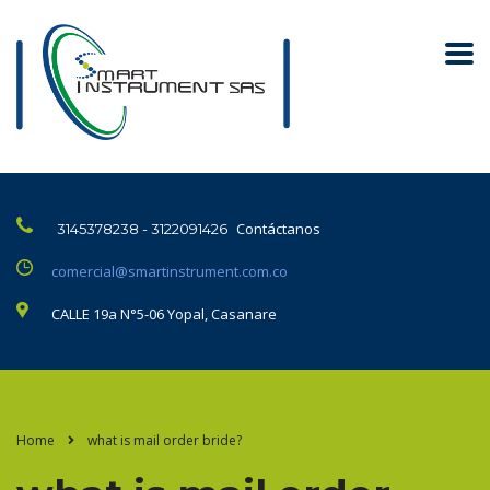
Contáctanos
3145378238 - 3122091426
comercial@smartinstrument.com.co
CALLE 19a N°5-06 Yopal, Casanare
Home
what is mail order bride?