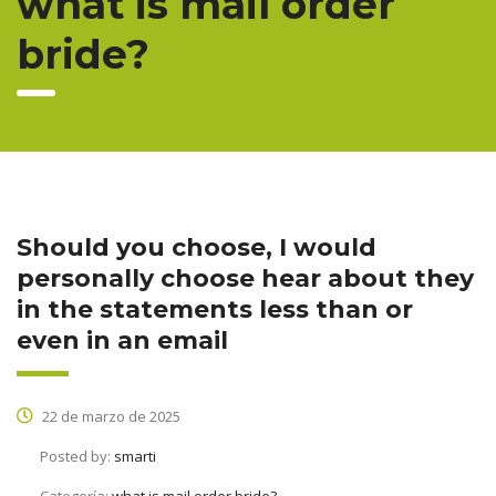
what is mail order
bride?
Should you choose, I would
personally choose hear about they
in the statements less than or
even in an email
22 de marzo de 2025
Posted by:
smarti