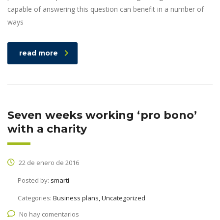
capable of answering this question can benefit in a number of
ways
read more
Seven weeks working ‘pro bono’
with a charity
22 de enero de 2016
Posted by:
smarti
Categories:
Business plans, Uncategorized
No hay comentarios