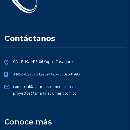
Contáctanos
CALLE 19a N°5-06 Yopal, Casanare
3145378238 - 3122091426 - 3102681995
comercial@smartinstrument.com.co
proyectos@smartinstrument.com.co
Conoce más