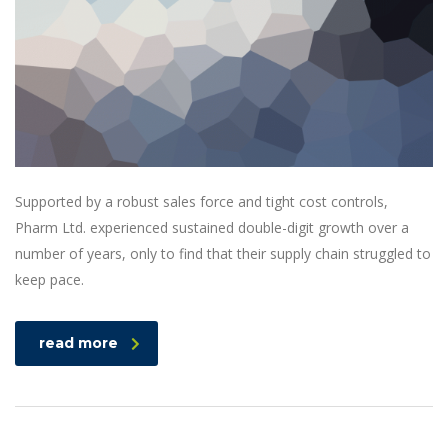
Supported by a robust sales force and tight cost controls,
Pharm Ltd. experienced sustained double-digit growth over a
number of years, only to find that their supply chain struggled to
keep pace.
read more