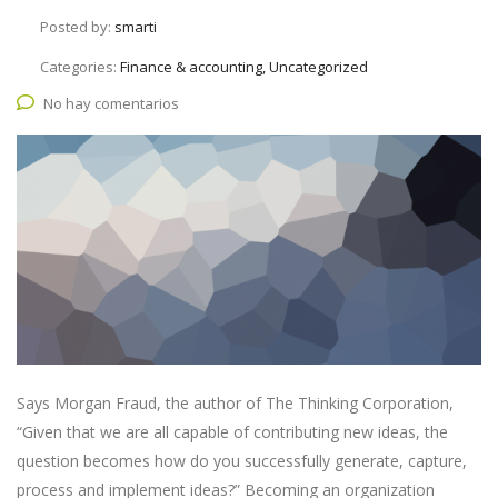
Posted by:
smarti
Categories:
Finance & accounting, Uncategorized
No hay comentarios
Says Morgan Fraud, the author of The Thinking Corporation,
“Given that we are all capable of contributing new ideas, the
question becomes how do you successfully generate, capture,
process and implement ideas?” Becoming an organization