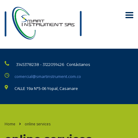
Contáctanos
3145378238 - 3122091426
comercial@smartinstrument.com.co
CALLE 19a N°5-06 Yopal, Casanare
Home
online services