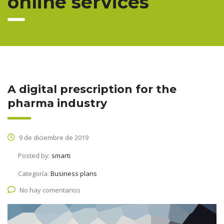
online services
A digital prescription for the
pharma industry
9 de diciembre de 2019
Posted by:
smarti
Categoría:
Business plans
No hay comentarios