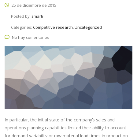
25 de diciembre de 2015
Posted by:
smarti
Categories:
Competitive research, Uncategorized
No hay comentarios
In particular, the initial state of the company’s sales and
operations planning capabilities limited their ability to account
for demand variability or raw material lead times in production