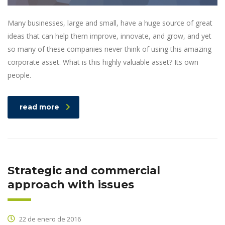
Many businesses, large and small, have a huge source of great
ideas that can help them improve, innovate, and grow, and yet
so many of these companies never think of using this amazing
corporate asset. What is this highly valuable asset? Its own
people.
read more
Strategic and commercial
approach with issues
22 de enero de 2016