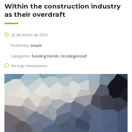
Within the construction industry
as their overdraft
22 de enero de 2016
Posted by:
smarti
Categories:
Funding trends, Uncategorized
No hay comentarios