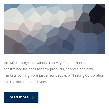
Growth through innovation/creativity. Rather than be
constrained by ideas for new products, services and new
markets coming from just a few people, a Thinking Corporation
can tap into the employees.
read more