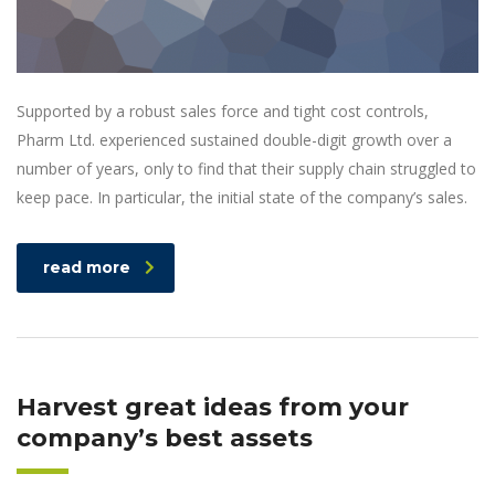
Supported by a robust sales force and tight cost controls,
Pharm Ltd. experienced sustained double-digit growth over a
number of years, only to find that their supply chain struggled to
keep pace. In particular, the initial state of the company’s sales.
read more
Harvest great ideas from your
company’s best assets