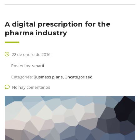
A digital prescription for the
pharma industry
22 de enero de 2016
Posted by:
smarti
Categories:
Business plans, Uncategorized
No hay comentarios