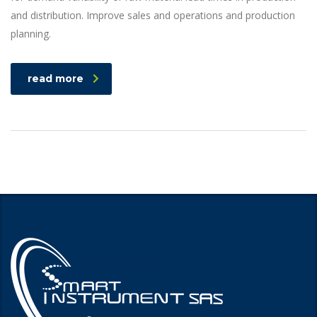
and distribution. Improve sales and operations and production
planning.
read more