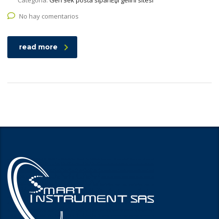
Categoría:
GerГ§ek posta sipariЕџi gelini sitesi
No hay comentarios
read more