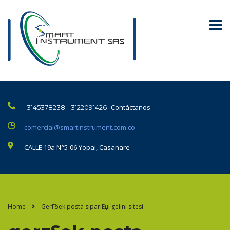
Contáctanos
3145378238 - 3122091426
comercial@smartinstrument.com.co
CALLE 19a N°5-06 Yopal, Casanare
Home
GerГ§ek posta sipariЕџi gelini sitesi