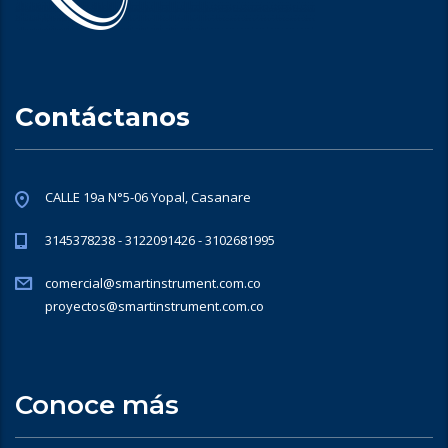
Contáctanos
CALLE 19a N°5-06 Yopal, Casanare
3145378238 - 3122091426 - 3102681995
comercial@smartinstrument.com.co
proyectos@smartinstrument.com.co
Conoce más