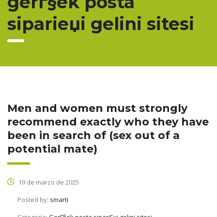
gerг§ek posta
sipariеџi gelini sitesi
Men and women must strongly
recommend exactly who they have
been in search of (sex out of a
potential mate)
19 de marzo de 2025
Posted by:
smarti