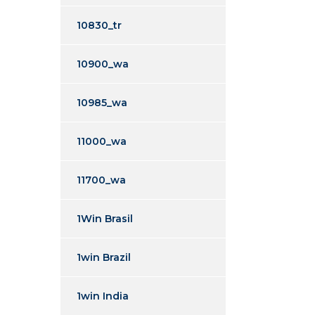
10830_tr
10900_wa
10985_wa
11000_wa
11700_wa
1Win Brasil
1win Brazil
1win India