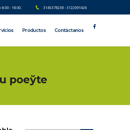
 8.00 - 18.00.
3145378238 - 3122091426
vicios
Productos
Contáctanos
u poеўte