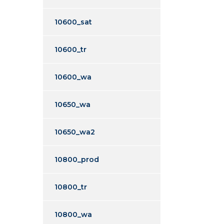
10600_sat
10600_tr
10600_wa
10650_wa
10650_wa2
10800_prod
10800_tr
10800_wa