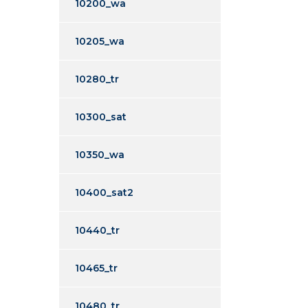
10200_wa
10205_wa
10280_tr
10300_sat
10350_wa
10400_sat2
10440_tr
10465_tr
10480_tr