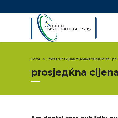
Home
ProsjeДЌna cijena mladenke za narudЕѕbu po
prosjeдќna cijen