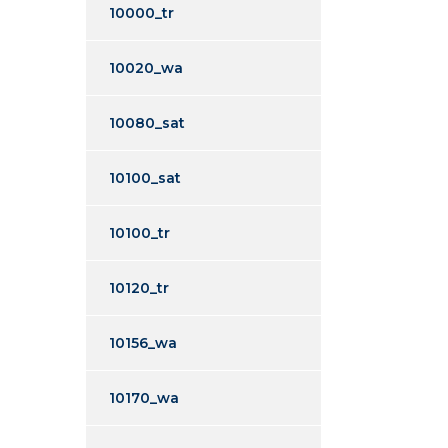
10000_tr
10020_wa
10080_sat
10100_sat
10100_tr
10120_tr
10156_wa
10170_wa