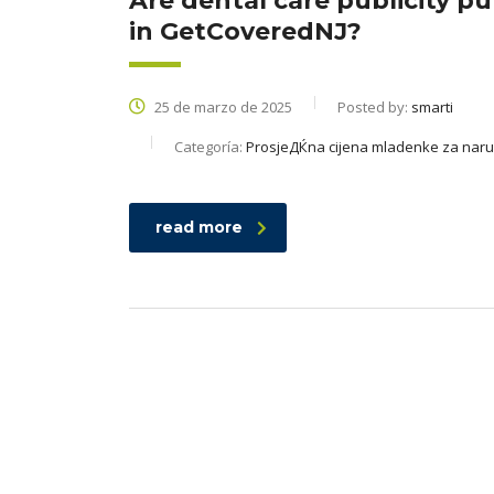
Are dental care publicity p
in GetCoveredNJ?
25 de marzo de 2025
Posted by:
smarti
Categoría:
ProsjeДЌna cijena mladenke za nar
read more