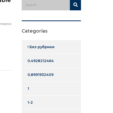
able
ntarios
Categorías
! Без рубрики
0,4928212464
0,8991932409
1
1-2