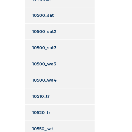
10500_sat
10500_sat2
10500_sat3
10500_wa3
10500_wa4
10510_tr
10520_tr
10550_sat