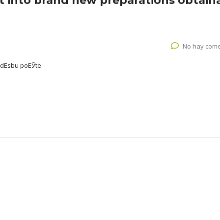
ut into brand new preparations obtain
No hay come
udЕѕbu poЕЎte