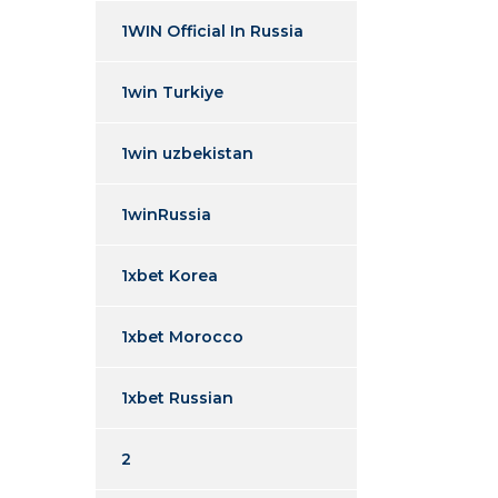
1WIN Official In Russia
1win Turkiye
1win uzbekistan
1winRussia
1xbet Korea
1xbet Morocco
1xbet Russian
2