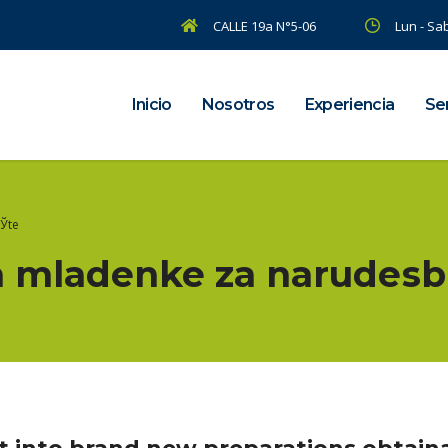
CALLE 19a N°5-06
Lun - Sab
Inicio
Nosotros
Experiencia
Ser
ЕЎte
a mladenke za narudеѕb