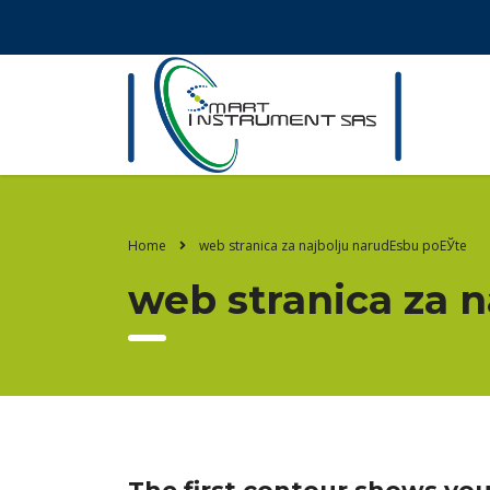
Home
web stranica za najbolju narudЕѕbu poЕЎte
web stranica za 