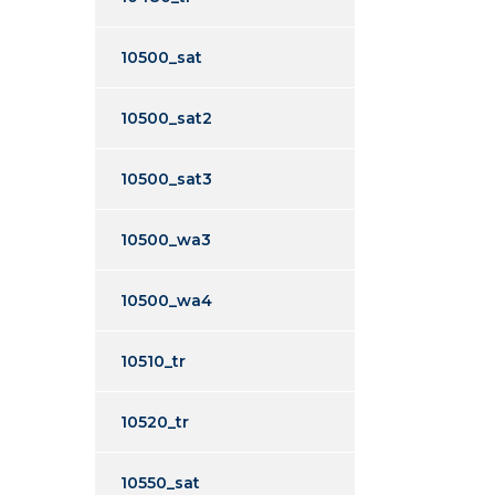
10500_sat
10500_sat2
10500_sat3
10500_wa3
10500_wa4
10510_tr
10520_tr
10550_sat