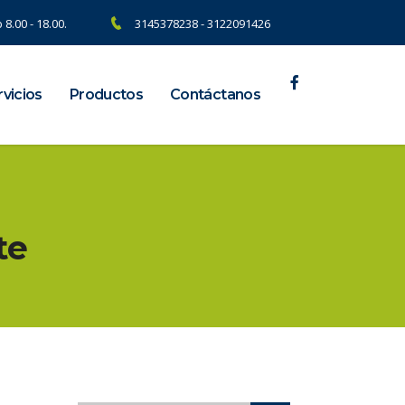
 8.00 - 18.00.
3145378238 - 3122091426
vicios
Productos
Contáctanos
te