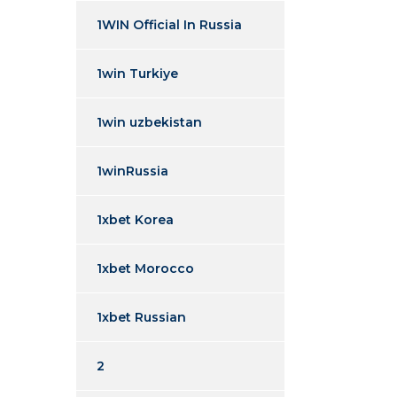
1WIN Official In Russia
1win Turkiye
1win uzbekistan
1winRussia
1xbet Korea
1xbet Morocco
1xbet Russian
2