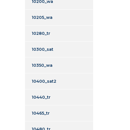
10200_wa
10205_wa
10280_tr
10300_sat
10350_wa
10400_sat2
10440_tr
10465_tr
10480_tr