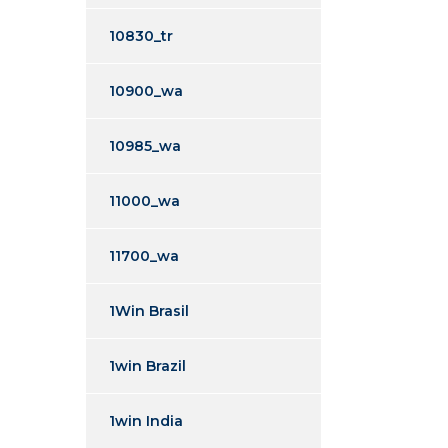
10830_tr
10900_wa
10985_wa
11000_wa
11700_wa
1Win Brasil
1win Brazil
1win India