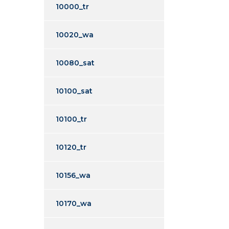
10000_tr
10020_wa
10080_sat
10100_sat
10100_tr
10120_tr
10156_wa
10170_wa