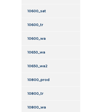
10600_sat
10600_tr
10600_wa
10650_wa
10650_wa2
10800_prod
10800_tr
10800_wa