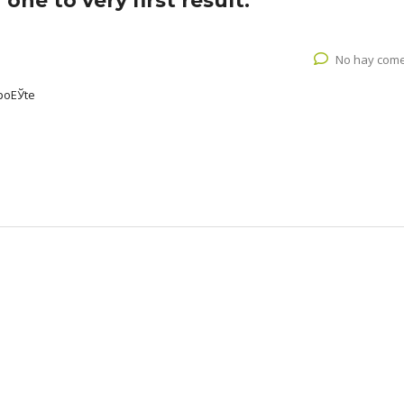
one to very first result:
No hay come
 poЕЎte