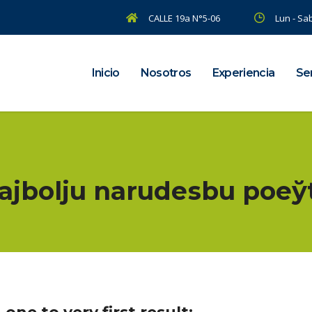
CALLE 19a N°5-06
Lun - Sab
Inicio
Nosotros
Experiencia
Ser
najbolju narudеѕbu poеў