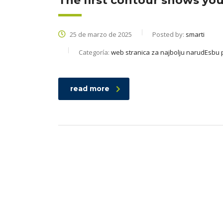
The first contour shows you 
25 de marzo de 2025
Posted by:
smarti
Categoría:
web stranica za najbolju narudЕѕbu
read more