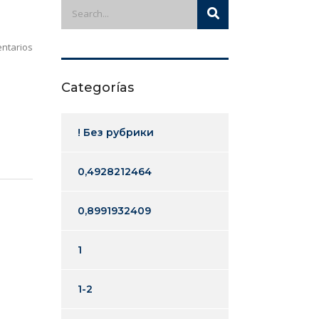
ntarios
Categorías
! Без рубрики
0,4928212464
0,8991932409
1
1-2