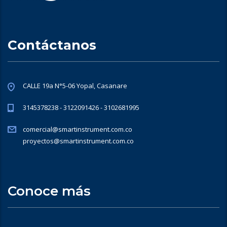
Contáctanos
CALLE 19a N°5-06 Yopal, Casanare
3145378238 - 3122091426 - 3102681995
comercial@smartinstrument.com.co
proyectos@smartinstrument.com.co
Conoce más