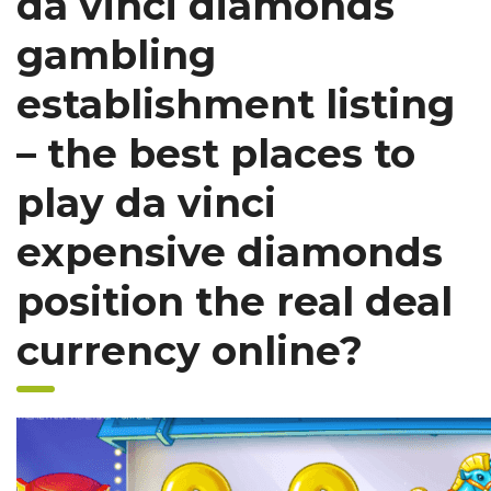
da vinci diamonds
gambling
establishment listing
– the best places to
play da vinci
expensive diamonds
position the real deal
currency online?