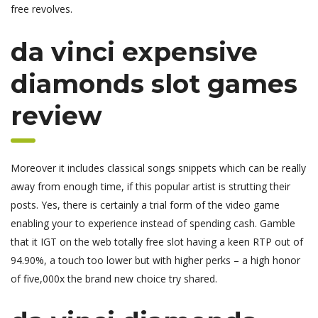
free revolves.
da vinci expensive
diamonds slot games
review
Moreover it includes classical songs snippets which can be really
away from enough time, if this popular artist is strutting their
posts. Yes, there is certainly a trial form of the video game
enabling your to experience instead of spending cash. Gamble
that it IGT on the web totally free slot having a keen RTP out of
94.90%, a touch too lower but with higher perks – a high honor
of five,000x the brand new choice try shared.