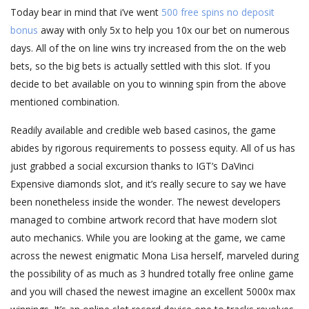
Today bear in mind that i’ve went
500 free spins no deposit
bonus
away with only 5x to help you 10x our bet on numerous
days. All of the on line wins try increased from the on the web
bets, so the big bets is actually settled with this slot. If you
decide to bet available on you to winning spin from the above
mentioned combination.
Readily available and credible web based casinos, the game
abides by rigorous requirements to possess equity. All of us has
just grabbed a social excursion thanks to IGT’s DaVinci
Expensive diamonds slot, and it’s really secure to say we have
been nonetheless inside the wonder. The newest developers
managed to combine artwork record that have modern slot
auto mechanics. While you are looking at the game, we came
across the newest enigmatic Mona Lisa herself, marveled during
the possibility of as much as 3 hundred totally free online game
and you will chased the newest imagine an excellent 5000x max