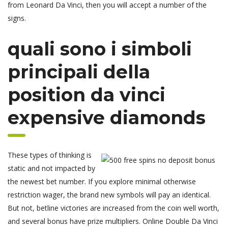
from Leonard Da Vinci, then you will accept a number of the
signs.
quali sono i simboli
principali della
position da vinci
expensive diamonds
These types of thinking is
static and not impacted by
the newest bet number. If you explore minimal otherwise
restriction wager, the brand new symbols will pay an identical.
But not, betline victories are increased from the coin well worth,
and several bonus have prize multipliers. Online Double Da Vinci