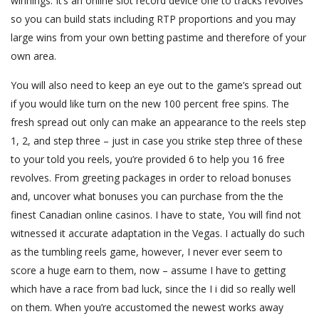
winnings. It’s an online slot record device one to tracks revolves
so you can build stats including RTP proportions and you may
large wins from your own betting pastime and therefore of your
own area.
You will also need to keep an eye out to the game’s spread out
if you would like turn on the new 100 percent free spins. The
fresh spread out only can make an appearance to the reels step
1, 2, and step three – just in case you strike step three of these
to your told you reels, you’re provided 6 to help you 16 free
revolves. From greeting packages in order to reload bonuses
and, uncover what bonuses you can purchase from the the
finest Canadian online casinos. I have to state, You will find not
witnessed it accurate adaptation in the Vegas. I actually do such
as the tumbling reels game, however, I never ever seem to
score a huge earn to them, now – assume I have to getting
which have a race from bad luck, since the I i did so really well
on them. When you’re accustomed the newest works away