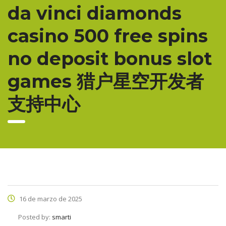
da vinci diamonds
casino 500 free spins
no deposit bonus slot
games 猎户星空开发者
支持中心
16 de marzo de 2025
Posted by:
smarti