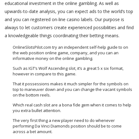
educational investment in the online gambling. As well as
upwards-to-date analysis, you can expect ads to the world’s top
and you can registered on-line casino labels. Our purpose is
always to let customers create experienced possibilities and find
a knowledgeable things coordinating their betting means.
OnlineSlotsPilot.com try an independent self-help guide to on
the web position online game, company, and you can an
informative money on the online gambling.
Such as IGT’s Wolf Ascending slot, it’s a great 5 x six format,
however in compare to this game.
That it possessions makes it much simpler for the symbols on
top to maneuver down and you can change the vacant symbols
on the bottom reels.
Which real cash slot are a bona fide gem when it comes to help
you extra bullet attention.
The very first thing a new player need to do whenever
performing Da Vinci Diamonds position should be to come
across a bet amount.