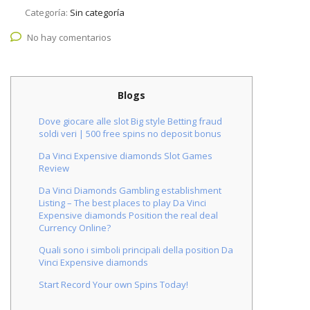
Categoría:
Sin categoría
No hay comentarios
Blogs
Dove giocare alle slot Big style Betting fraud
soldi veri | 500 free spins no deposit bonus
Da Vinci Expensive diamonds Slot Games
Review
Da Vinci Diamonds Gambling establishment
Listing – The best places to play Da Vinci
Expensive diamonds Position the real deal
Currency Online?
Quali sono i simboli principali della position Da
Vinci Expensive diamonds
Start Record Your own Spins Today!