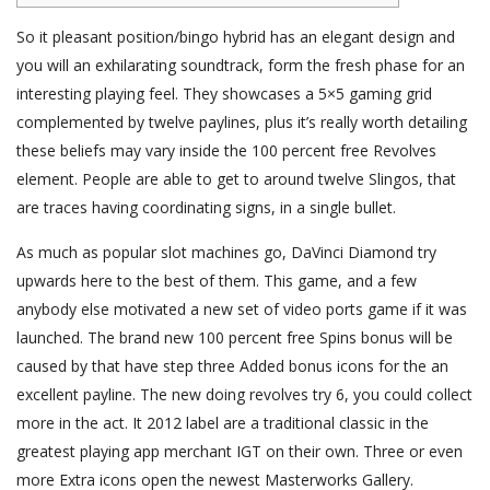
So it pleasant position/bingo hybrid has an elegant design and
you will an exhilarating soundtrack, form the fresh phase for an
interesting playing feel. They showcases a 5×5 gaming grid
complemented by twelve paylines, plus it’s really worth detailing
these beliefs may vary inside the 100 percent free Revolves
element.
People are able to get to around twelve Slingos, that
are traces having coordinating signs, in a single bullet.
As much as popular slot machines go, DaVinci Diamond try
upwards here to the best of them. This game, and a few
anybody else motivated a new set of video ports game if it was
launched. The brand new 100 percent free Spins bonus will be
caused by that have step three Added bonus icons for the an
excellent payline. The new doing revolves try 6, you could collect
more in the act. It 2012 label are a traditional classic in the
greatest playing app merchant IGT on their own. Three or even
more Extra icons open the newest Masterworks Gallery.