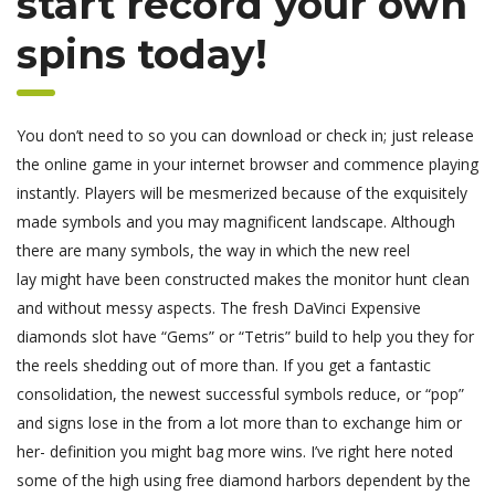
start record your own
spins today!
You don’t need to so you can download or check in; just release
the online game in your internet browser and commence playing
instantly. Players will be mesmerized because of the exquisitely
made symbols and you may magnificent landscape. Although
there are many symbols, the way in which the new reel
lay might have been constructed makes the monitor hunt clean
and without messy aspects. The fresh DaVinci Expensive
diamonds slot have “Gems” or “Tetris” build to help you they for
the reels shedding out of more than. If you get a fantastic
consolidation, the newest successful symbols reduce, or “pop”
and signs lose in the from a lot more than to exchange him or
her- definition you might bag more wins. I’ve right here noted
some of the high using free diamond harbors dependent by the