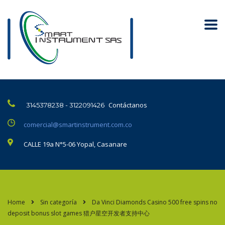
Contáctanos
3145378238 - 3122091426
comercial@smartinstrument.com.co
CALLE 19a N°5-06 Yopal, Casanare
Home
Sin categoría
Da Vinci Diamonds Casino 500 free spins no
deposit bonus slot games 猎户星空开发者支持中心