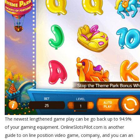
The newest lengthened game play can be go back up to 94.9%
of your gaming equipment. OnlineSlotsPilot.com is another
guide to on line position video game, company, and you can an