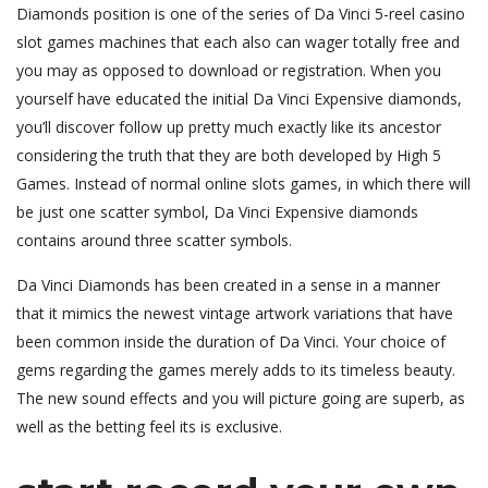
Diamonds position is one of the series of Da Vinci 5-reel casino
slot games machines that each also can wager totally free and
you may as opposed to download or registration. When you
yourself have educated the initial Da Vinci Expensive diamonds,
you’ll discover follow up pretty much exactly like its ancestor
considering the truth that they are both developed by High 5
Games. Instead of normal online slots games, in which there will
be just one scatter symbol, Da Vinci Expensive diamonds
contains around three scatter symbols.
Da Vinci Diamonds has been created in a sense in a manner
that it mimics the newest vintage artwork variations that have
been common inside the duration of Da Vinci. Your choice of
gems regarding the games merely adds to its timeless beauty.
The new sound effects and you will picture going are superb, as
well as the betting feel its is exclusive.