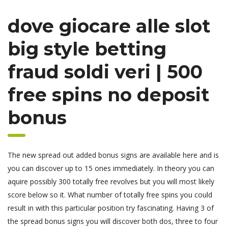
dove giocare alle slot
big style betting
fraud soldi veri | 500
free spins no deposit
bonus
The new spread out added bonus signs are available here and is
you can discover up to 15 ones immediately. In theory you can
aquire possibly 300 totally free revolves but you will most likely
score below so it. What number of totally free spins you could
result in with this particular position try fascinating. Having 3 of
the spread bonus signs you will discover both dos, three to four