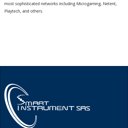
most sophisticated networks including Microgaming, Netent,
Playtech, and others.