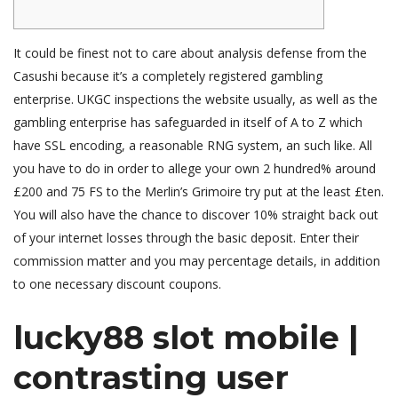
It could be finest not to care about analysis defense from the
Casushi because it’s a completely registered gambling
enterprise. UKGC inspections the website usually, as well as the
gambling enterprise has safeguarded in itself of A to Z which
have SSL encoding, a reasonable RNG system, an such like. All
you have to do in order to allege your own 2 hundred% around
£200 and 75 FS to the Merlin’s Grimoire try put at the least £ten.
You will also have the chance to discover 10% straight back out
of your internet losses through the basic deposit. Enter their
commission matter and you may percentage details, in addition
to one necessary discount coupons.
lucky88 slot mobile |
contrasting user