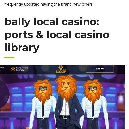
frequently updated having the brand new offers.
bally local casino:
ports & local casino
library