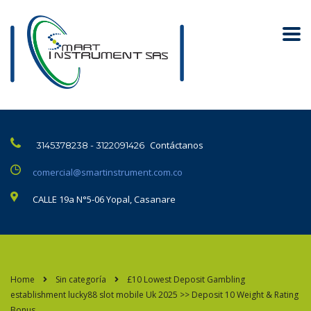
Contáctanos
3145378238 - 3122091426
comercial@smartinstrument.com.co
CALLE 19a N°5-06 Yopal, Casanare
Home
Sin categoría
£10 Lowest Deposit Gambling
establishment lucky88 slot mobile Uk 2025 >> Deposit 10 Weight & Rating
Bonus