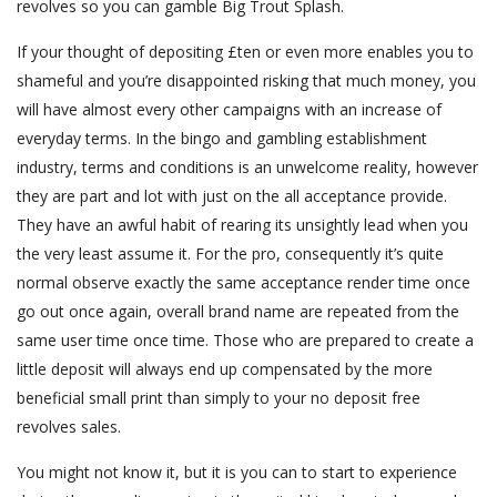
revolves so you can gamble Big Trout Splash.
If your thought of depositing £ten or even more enables you to
shameful and you’re disappointed risking that much money, you
will have almost every other campaigns with an increase of
everyday terms. In the bingo and gambling establishment
industry, terms and conditions is an unwelcome reality, however
they are part and lot with just on the all acceptance provide.
They have an awful habit of rearing its unsightly lead when you
the very least assume it. For the pro, consequently it’s quite
normal observe exactly the same acceptance render time once
go out once again, overall brand name are repeated from the
same user time once time. Those who are prepared to create a
little deposit will always end up compensated by the more
beneficial small print than simply to your no deposit free
revolves sales.
You might not know it, but it is you can to start to experience