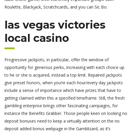
Roulette, Blackjack, Scratchcards, and you can Sic Bo.
las vegas victories
local casino
Progressive jackpots, in particular, offer the window of
opportunity for generous perks, increasing with each choice up
to he or she is acquired, instead a top limit. Repaired jackpots
give preset honors, when you’re each hour/every day jackpots
include a sense of importance which have prizes that have to
getting claimed within this a specified timeframe. Still, the fresh
gambling enterprise brings other fascinating campaigns, for
instance the Benefits Grabber. Those people keen on looking no
deposit bonuses need to keep a virtually attention on the no
deposit added bonus webpage in the Gamblizard, as it’s