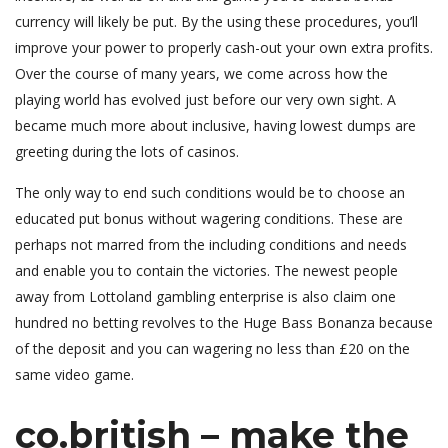
currency will likely be put. By the using these procedures, you’ll
improve your power to properly cash-out your own extra profits.
Over the course of many years, we come across how the
playing world has evolved just before our very own sight. A
became much more about inclusive, having lowest dumps are
greeting during the lots of casinos.
The only way to end such conditions would be to choose an
educated put bonus without wagering conditions. These are
perhaps not marred from the including conditions and needs
and enable you to contain the victories. The newest people
away from Lottoland gambling enterprise is also claim one
hundred no betting revolves to the Huge Bass Bonanza because
of the deposit and you can wagering no less than £20 on the
same video game.
co.british – make the