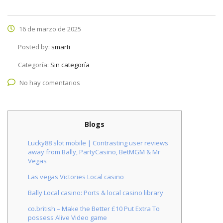
16 de marzo de 2025
Posted by:
smarti
Categoría:
Sin categoría
No hay comentarios
Blogs
Lucky88 slot mobile | Contrasting user reviews
away from Bally, PartyCasino, BetMGM & Mr
Vegas
Las vegas Victories Local casino
Bally Local casino: Ports & local casino library
co.british – Make the Better £10 Put Extra To
possess Alive Video game