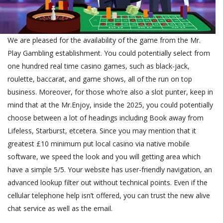
We are pleased for the availability of the game from the Mr.
Play Gambling establishment. You could potentially select from
one hundred real time casino games, such as black-jack,
roulette, baccarat, and game shows, all of the run on top
business. Moreover, for those who’re also a slot punter, keep in
mind that at the Mr.Enjoy, inside the 2025, you could potentially
choose between a lot of headings including Book away from
Lifeless, Starburst, etcetera. Since you may mention that it
greatest £10 minimum put local casino via native mobile
software, we speed the look and you will getting area which
have a simple 5/5. Your website has user-friendly navigation, an
advanced lookup filter out without technical points. Even if the
cellular telephone help isn’t offered, you can trust the new alive
chat service as well as the email.