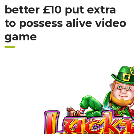
better £10 put extra
to possess alive video
game