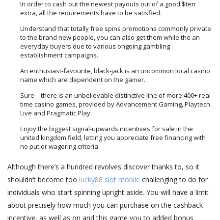
In order to cash out the newest payouts out of a good $ten
extra, all the requirements have to be satisfied.
Understand that totally free spins promotions commonly private
to the brand new people, you can also get them while the an
everyday buyers due to various ongoing gambling
establishment campaigns.
An enthusiast-favourite, black-jack is an uncommon local casino
name which are dependent on the gamer.
Sure – there is an unbelievable distinctive line of more 400+ real
time casino games, provided by Advancement Gaming, Playtech
Live and Pragmatic Play.
Enjoy the biggest signal-upwards incentives for sale in the
united kingdom field, letting you appreciate free financing with
no put or wagering criteria.
Although there’s a hundred revolves discover thanks to, so it
shouldn’t become too
lucky88 slot mobile
challenging to do for
individuals who start spinning upright aside. You will have a limit
about precisely how much you can purchase on the cashback
incentive, as well as on and this game you to added bonus