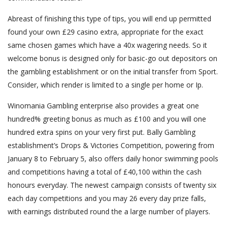
Abreast of finishing this type of tips, you will end up permitted
found your own £29 casino extra, appropriate for the exact
same chosen games which have a 40x wagering needs. So it
welcome bonus is designed only for basic-go out depositors on
the gambling establishment or on the initial transfer from Sport.
Consider, which render is limited to a single per home or Ip.
Winomania Gambling enterprise also provides a great one
hundred% greeting bonus as much as £100 and you will one
hundred extra spins on your very first put. Bally Gambling
establishment’s Drops & Victories Competition, powering from
January 8 to February 5, also offers daily honor swimming pools
and competitions having a total of £40,100 within the cash
honours everyday. The newest campaign consists of twenty six
each day competitions and you may 26 every day prize falls,
with earnings distributed round the a large number of players.