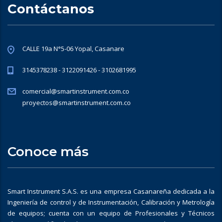
Contáctanos
CALLE 19a N°5-06 Yopal, Casanare
3145378238 - 3122091426 - 3102681995
comercial@smartinstrument.com.co
proyectos@smartinstrument.com.co
Conoce más
Smart Instrument S.A.S. es una empresa Casanareña dedicada a la
Ingeniería de control y de Instrumentación, Calibración y Metrología
de equipos; cuenta con un equipo de Profesionales y Técnicos