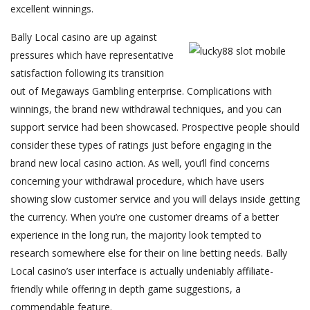
excellent winnings.
Bally Local casino are up against
pressures which have representative
satisfaction following its transition
out of Megaways Gambling enterprise. Complications with
winnings, the brand new withdrawal techniques, and you can
support service had been showcased. Prospective people should
consider these types of ratings just before engaging in the
brand new local casino action. As well, you’ll find concerns
concerning your withdrawal procedure, which have users
showing slow customer service and you will delays inside getting
the currency. When you’re one customer dreams of a better
experience in the long run, the majority look tempted to
research somewhere else for their on line betting needs. Bally
Local casino’s user interface is actually undeniably affiliate-
friendly while offering in depth game suggestions, a
commendable feature.