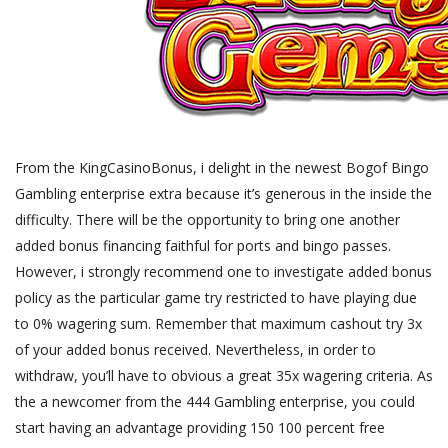
From the KingCasinoBonus, i delight in the newest Bogof Bingo
Gambling enterprise extra because it’s generous in the inside the
difficulty. There will be the opportunity to bring one another
added bonus financing faithful for ports and bingo passes.
However, i strongly recommend one to investigate added bonus
policy as the particular game try restricted to have playing due
to 0% wagering sum. Remember that maximum cashout try 3x
of your added bonus received. Nevertheless, in order to
withdraw, you’ll have to obvious a great 35x wagering criteria. As
the a newcomer from the 444 Gambling enterprise, you could
start having an advantage providing 150 100 percent free