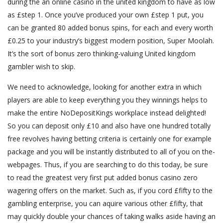
during the an online casino in the united kingdom to have as low
as £step 1. Once you’ve produced your own £step 1 put, you
can be granted 80 added bonus spins, for each and every worth
£0.25 to your industry’s biggest modern position, Super Moolah.
It’s the sort of bonus zero thinking-valuing United kingdom
gambler wish to skip.
We need to acknowledge, looking for another extra in which
players are able to keep everything you they winnings helps to
make the entire NoDepositKings workplace instead delighted!
So you can deposit only £10 and also have one hundred totally
free revolves having betting criteria is certainly one for example
package and you will be instantly distributed to all of you on the-
webpages. Thus, if you are searching to do this today, be sure
to read the greatest very first put added bonus casino zero
wagering offers on the market. Such as, if you cord £fifty to the
gambling enterprise, you can aquire various other £fifty, that
may quickly double your chances of taking walks aside having an