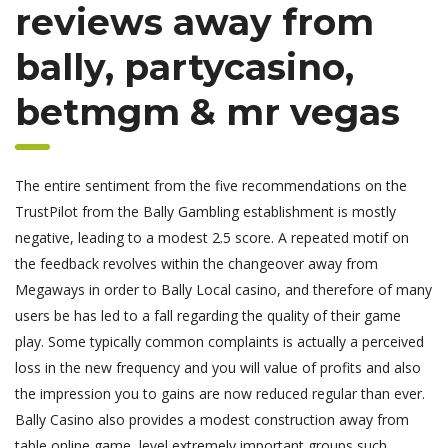
reviews away from
bally, partycasino,
betmgm & mr vegas
The entire sentiment from the five recommendations on the
TrustPilot from the Bally Gambling establishment is mostly
negative, leading to a modest 2.5 score. A repeated motif on
the feedback revolves within the changeover away from
Megaways in order to Bally Local casino, and therefore of many
users be has led to a fall regarding the quality of their game
play. Some typically common complaints is actually a perceived
loss in the new frequency and you will value of profits and also
the impression you to gains are now reduced regular than ever.
Bally Casino also provides a modest construction away from
table online game, level extremely important groups such