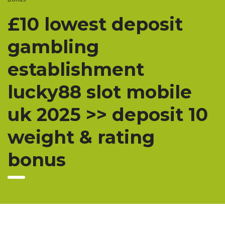
£10 lowest deposit
gambling
establishment
lucky88 slot mobile
uk 2025 >> deposit 10
weight & rating
bonus