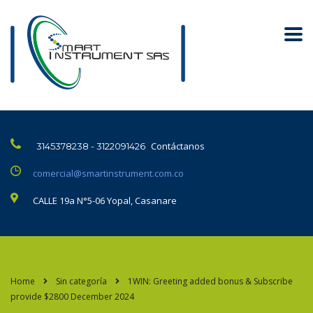
Contáctanos
3145378238 - 3122091426
comercial@smartinstrument.com.co
CALLE 19a N°5-06 Yopal, Casanare
Home
Sin categoría
1WIN: Greeting added bonus & Subscribe
provide $2800 December 2024