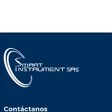
Contáctanos