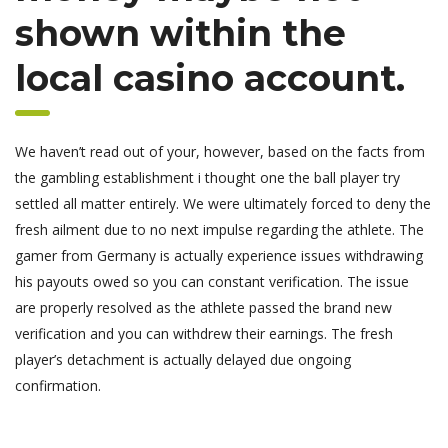
shown within the
local casino account.
We haven’t read out of your, however, based on the facts from
the gambling establishment i thought one the ball player try
settled all matter entirely. We were ultimately forced to deny the
fresh ailment due to no next impulse regarding the athlete. The
gamer from Germany is actually experience issues withdrawing
his payouts owed so you can constant verification. The issue
are properly resolved as the athlete passed the brand new
verification and you can withdrew their earnings. The fresh
player’s detachment is actually delayed due ongoing
confirmation.