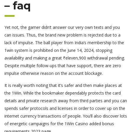
– faq
Yet not, the gamer didn’t answer our very own texts and you
can issues. Thus, the brand new problem is rejected due to a
lack of impulse. The ball player from India’s membership to the
1win system is prohibited on the June 14, 2024, stopping
availability and making a great ₹eleven,900 withdrawal pending.
Despite multiple follow-ups that have support, there are zero
impulse otherwise reason on the account blockage.
It is really worth noting that it’s safer and then make places at
the 1Win. While the bookmaker dependably protects the card
details and private research away from third parties and you can
spends safer protocols and licenses in order to cover up on the
internet currency transactions of people. You’ll also discover lots
of energetic campaigns for the 1Win Casino added bonus
requirements 2023 page.