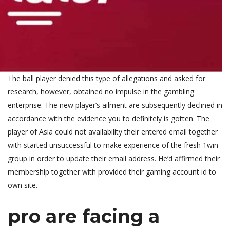
The ball player denied this type of allegations and asked for
research, however, obtained no impulse in the gambling
enterprise. The new player’s ailment are subsequently declined in
accordance with the evidence you to definitely is gotten. The
player of Asia could not availability their entered email together
with started unsuccessful to make experience of the fresh 1win
group in order to update their email address. He’d affirmed their
membership together with provided their gaming account id to
own site.
pro are facing a