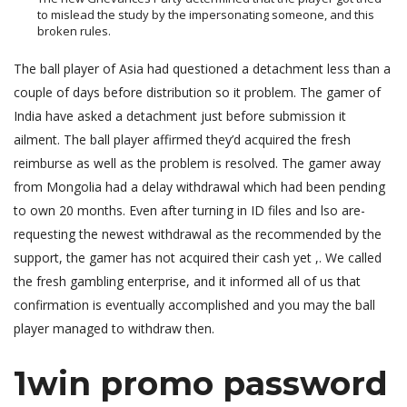
to mislead the study by the impersonating someone, and this
broken rules.
The ball player of Asia had questioned a detachment less than a
couple of days before distribution so it problem. The gamer of
India have asked a detachment just before submission it
ailment. The ball player affirmed they’d acquired the fresh
reimburse as well as the problem is resolved. The gamer away
from Mongolia had a delay withdrawal which had been pending
to own 20 months. Even after turning in ID files and lso are-
requesting the newest withdrawal as the recommended by the
support, the gamer has not acquired their cash yet ,. We called
the fresh gambling enterprise, and it informed all of us that
confirmation is eventually accomplished and you may the ball
player managed to withdraw then.
1win promo password