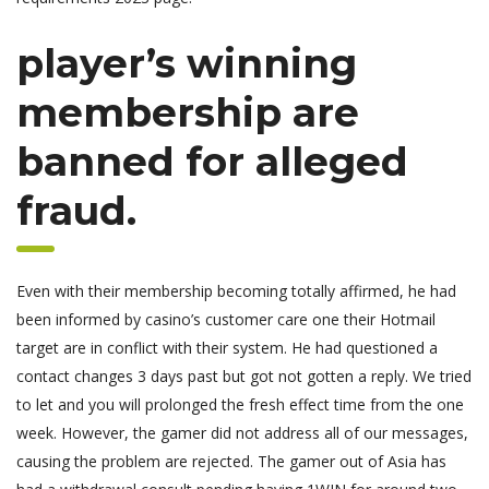
player’s winning
membership are
banned for alleged
fraud.
Even with their membership becoming totally affirmed, he had
been informed by casino’s customer care one their Hotmail
target are in conflict with their system. He had questioned a
contact changes 3 days past but got not gotten a reply. We tried
to let and you will prolonged the fresh effect time from the one
week. However, the gamer did not address all of our messages,
causing the problem are rejected. The gamer out of Asia has