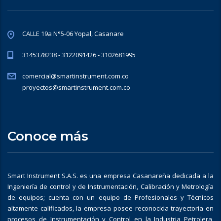
CALLE 19a N°5-06 Yopal, Casanare
3145378238 - 3122091426 - 3102681995
comercial@smartinstrument.com.co
proyectos@smartinstrument.com.co
Conoce más
Smart Instrument S.A.S. es una empresa Casanareña dedicada a la
Ingeniería de control y de Instrumentación, Calibración y Metrología
de equipos; cuenta con un equipo de Profesionales y Técnicos
altamente calificados, la empresa posee reconocida trayectoria en
procesos de Instrumentación y Control en la Industria Petrolera,