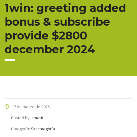
1win: greeting added
bonus & subscribe
provide $2800
december 2024
17 de marzo de 2025
Posted by:
smarti
Categoría:
Sin categoría