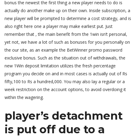
bonus the newest the first thing a new player needs to do is
actually do another make up on their own. Inside subscription, a
new player will be prompted to determine a cost strategy, and is
also right here one a player may make earliest put. Just
remember that , the main benefit from the 1win isn’t personal,
yet not, we have a lot of such as bonuses for you personally on
the our site, as an example the BetWinner promo password
exclusive bonus. Such as the situation out of withdrawals, the
new 1Win deposit limitation utilizes the fresh percentage
program you decide on and in most cases is actually out of Rs
fifty,100 to Rs a hundred,000. You may also lay a regular or a
week restriction on the account options, to avoid overdoing it
within the wagering.
player’s detachment
is put off due to a