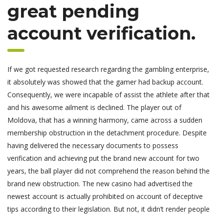
great pending
account verification.
If we got requested research regarding the gambling enterprise,
it absolutely was showed that the gamer had backup account.
Consequently, we were incapable of assist the athlete after that
and his awesome ailment is declined. The player out of
Moldova, that has a winning harmony, came across a sudden
membership obstruction in the detachment procedure. Despite
having delivered the necessary documents to possess
verification and achieving put the brand new account for two
years, the ball player did not comprehend the reason behind the
brand new obstruction. The new casino had advertised the
newest account is actually prohibited on account of deceptive
tips according to their legislation. But not, it didn’t render people