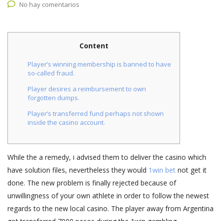
No hay comentarios
Content
Player’s winning membership is banned to have
so-called fraud.
Player desires a reimbursement to own
forgotten dumps.
Player’s transferred fund perhaps not shown
inside the casino account.
While the a remedy, i advised them to deliver the casino which
have solution files, nevertheless they would
1win bet
not get it
done. The new problem is finally rejected because of
unwillingness of your own athlete in order to follow the newest
regards to the new local casino. The player away from Argentina