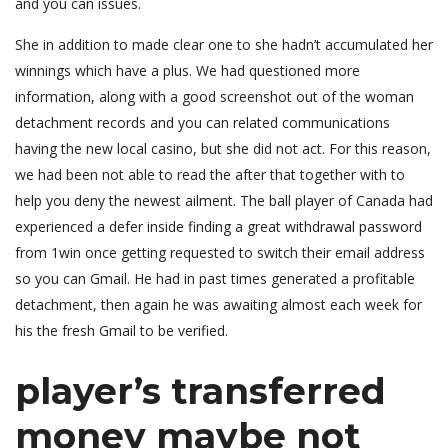
and you can issues.
She in addition to made clear one to she hadn’t accumulated her
winnings which have a plus. We had questioned more
information, along with a good screenshot out of the woman
detachment records and you can related communications
having the new local casino, but she did not act. For this reason,
we had been not able to read the after that together with to
help you deny the newest ailment. The ball player of Canada had
experienced a defer inside finding a great withdrawal password
from 1win once getting requested to switch their email address
so you can Gmail. He had in past times generated a profitable
detachment, then again he was awaiting almost each week for
his the fresh Gmail to be verified.
player’s transferred
money maybe not