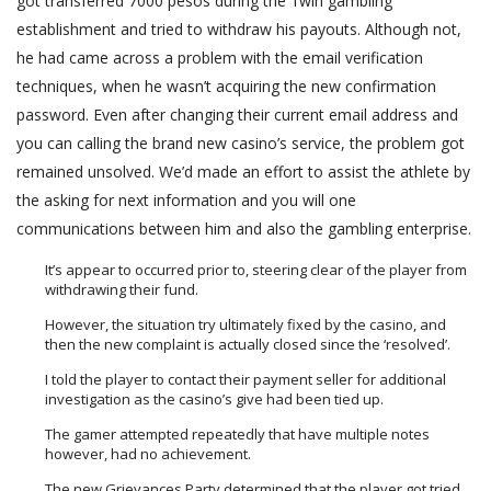
got transferred 7000 pesos during the 1win gambling
establishment and tried to withdraw his payouts. Although not,
he had came across a problem with the email verification
techniques, when he wasn’t acquiring the new confirmation
password. Even after changing their current email address and
you can calling the brand new casino’s service, the problem got
remained unsolved. We’d made an effort to assist the athlete by
the asking for next information and you will one
communications between him and also the gambling enterprise.
It’s appear to occurred prior to, steering clear of the player from
withdrawing their fund.
However, the situation try ultimately fixed by the casino, and
then the new complaint is actually closed since the ‘resolved’.
I told the player to contact their payment seller for additional
investigation as the casino’s give had been tied up.
The gamer attempted repeatedly that have multiple notes
however, had no achievement.
The new Grievances Party determined that the player got tried