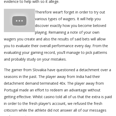
evidence to help with so it allege.
Therefore wear’t forget in order to try out
various types of wagers. It will help you
discover exactly how you become beloved
playing. Remaining a note of your own
wagers you create and also the results of said bets will allow
you to evaluate their overall performance every day. From the
evaluating your gaming record, you’ll manage to pick patterns
and probably study on your mistakes.
The gamer from Slovakia have questioned a detachment over a
seasons in the past. The player away from India had their
detachment demand terminated 40x. The player away from
Portugal made an effort to redeem an advantage without
getting effective. Whilst casino told all of us that the extra is paid
in order to the fresh player’s account, we refused the fresh
criticism while the athlete did not answer all of our messages