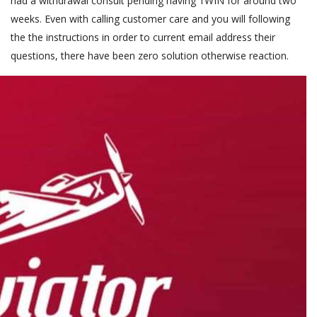
had a withdrawal consult pending having 1WIN for around two
weeks. Even with calling customer care and you will following
the the instructions in order to current email address their
questions, there have been zero solution otherwise reaction.