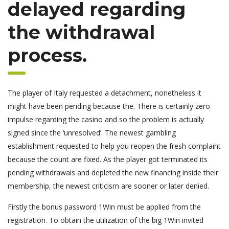
delayed regarding
the withdrawal
process.
The player of Italy requested a detachment, nonetheless it
might have been pending because the. There is certainly zero
impulse regarding the casino and so the problem is actually
signed since the ‘unresolved’. The newest gambling
establishment requested to help you reopen the fresh complaint
because the count are fixed. As the player got terminated its
pending withdrawals and depleted the new financing inside their
membership, the newest criticism are sooner or later denied.
Firstly the bonus password 1Win must be applied from the
registration. To obtain the utilization of the big 1Win invited