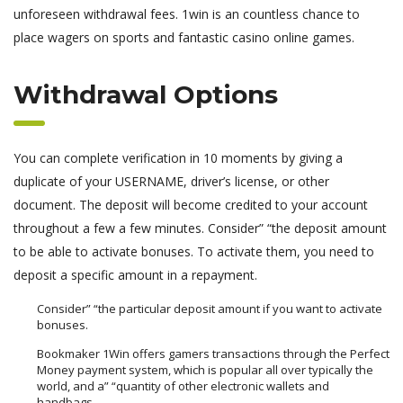
unforeseen withdrawal fees. 1win is an countless chance to
place wagers on sports and fantastic casino online games.
Withdrawal Options
You can complete verification in 10 moments by giving a
duplicate of your USERNAME, driver’s license, or other
document. The deposit will become credited to your account
throughout a few a few minutes. Consider” “the deposit amount
to be able to activate bonuses. To activate them, you need to
deposit a specific amount in a repayment.
Consider” “the particular deposit amount if you want to activate
bonuses.
Bookmaker 1Win offers gamers transactions through the Perfect
Money payment system, which is popular all over typically the
world, and a” “quantity of other electronic wallets and
handbags.