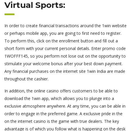
Virtual Sports:
In order to create financial transactions around the 1win website
or perhaps mobile app, you are going to first need to register.
To perform this, click on the enrollment button and fill out a
short form with your current personal details. Enter promo code
1WOFFF145, so you perform not lose out on the opportunity to
stimulate your welcome bonus after your best down payment.
Any financial purchases on the internet site 1win India are made
throughout the cashier.
In addition, the online casino offers customers to be able to
download the 1win app, which allows you to plunge into a
exclusive atmosphere anywhere. At any time, you can be able in
order to engage in the preferred game. A exclusive pride in the
on the internet casino is the game with true dealers. The key
advantage is of which you follow what is happening on the desk