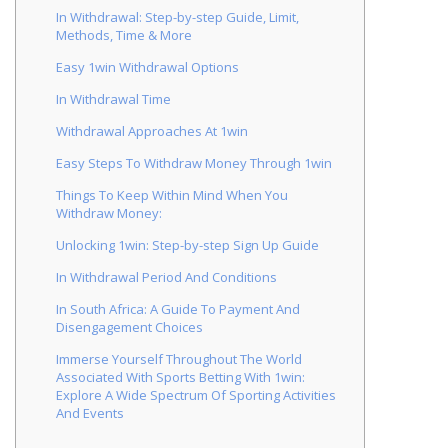
In Withdrawal: Step-by-step Guide, Limit,
Methods, Time & More
Easy 1win Withdrawal Options
In Withdrawal Time
Withdrawal Approaches At 1win
Easy Steps To Withdraw Money Through 1win
Things To Keep Within Mind When You
Withdraw Money:
Unlocking 1win: Step-by-step Sign Up Guide
In Withdrawal Period And Conditions
In South Africa: A Guide To Payment And
Disengagement Choices
Immerse Yourself Throughout The World
Associated With Sports Betting With 1win:
Explore A Wide Spectrum Of Sporting Activities
And Events