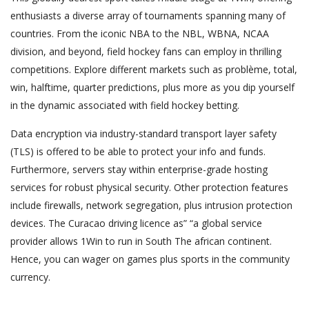
enthusiasts a diverse array of tournaments spanning many of
countries. From the iconic NBA to the NBL, WBNA, NCAA
division, and beyond, field hockey fans can employ in thrilling
competitions. Explore different markets such as problème, total,
win, halftime, quarter predictions, plus more as you dip yourself
in the dynamic associated with field hockey betting.
Data encryption via industry-standard transport layer safety
(TLS) is offered to be able to protect your info and funds.
Furthermore, servers stay within enterprise-grade hosting
services for robust physical security. Other protection features
include firewalls, network segregation, plus intrusion protection
devices. The Curacao driving licence as” “a global service
provider allows 1Win to run in South The african continent.
Hence, you can wager on games plus sports in the community
currency.