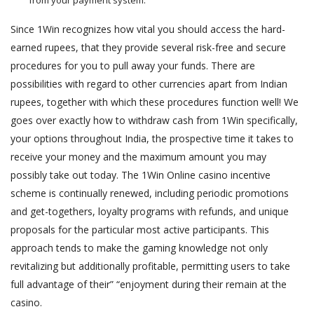
from your payment system.
Since 1Win recognizes how vital you should access the hard-
earned rupees, that they provide several risk-free and secure
procedures for you to pull away your funds. There are
possibilities with regard to other currencies apart from Indian
rupees, together with which these procedures function well! We
goes over exactly how to withdraw cash from 1Win specifically,
your options throughout India, the prospective time it takes to
receive your money and the maximum amount you may
possibly take out today. The 1Win Online casino incentive
scheme is continually renewed, including periodic promotions
and get-togethers, loyalty programs with refunds, and unique
proposals for the particular most active participants. This
approach tends to make the gaming knowledge not only
revitalizing but additionally profitable, permitting users to take
full advantage of their” “enjoyment during their remain at the
casino.