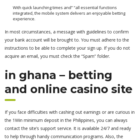
With quick launching times and” “all essential functions
integrated, the mobile system delivers an enjoyable betting
experience.
In most circumstances, a message with guidelines to confirm
your bank account will be brought to. You must adhere to the
instructions to be able to complete your sign up. If you do not
acquire an email, you must check the “Spam” folder.
in ghana – betting
and online casino site
If you face difficulties with cashing out earnings or are curious in
the 1Win minimum deposit in the Philippines, you can always
contact the site’s support service. It is available 24/7 and ready
to help through handy communication programs. Also, the