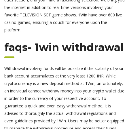
the internet in addition to real-time versions involving your
favorite TELEVISION SET game shows. 1Win have over 600 live
casino games, ensuring a couch for everyone upon the
platform.
faqs- 1win withdrawal
Withdrawal involving funds will be possible if the stability of your
bank account accumulates at the very least 1200 INR. While
cryptocurrency is a new deposit method at 1Win, unfortunately,
an individual cannot withdraw money into your crypto wallet due
in order to the currency of your respective account. To
guarantee a quick and even easy withdrawal method, it is
advised to thoroughly the actual withdrawal regulations and
even guidelines provided by 1Win. Users may be better equipped
to manage the withdrawal procedure and access their funds