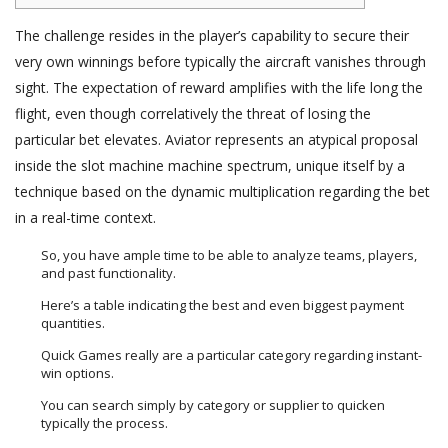
The challenge resides in the player’s capability to secure their
very own winnings before typically the aircraft vanishes through
sight. The expectation of reward amplifies with the life long the
flight, even though correlatively the threat of losing the
particular bet elevates. Aviator represents an atypical proposal
inside the slot machine machine spectrum, unique itself by a
technique based on the dynamic multiplication regarding the bet
in a real-time context.
So, you have ample time to be able to analyze teams, players,
and past functionality.
Here’s a table indicating the best and even biggest payment
quantities.
Quick Games really are a particular category regarding instant-
win options.
You can search simply by category or supplier to quicken
typically the process.