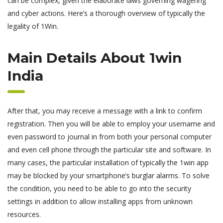
can be complex, given the elaborate laws governing wagering
and cyber actions. Here’s a thorough overview of typically the
legality of 1Win.
Main Details About 1win
India
After that, you may receive a message with a link to confirm
registration. Then you will be able to employ your username and
even password to journal in from both your personal computer
and even cell phone through the particular site and software. In
many cases, the particular installation of typically the 1win app
may be blocked by your smartphone’s burglar alarms. To solve
the condition, you need to be able to go into the security
settings in addition to allow installing apps from unknown
resources.