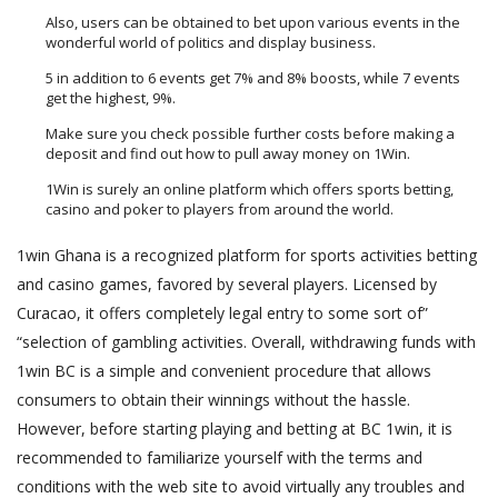
Also, users can be obtained to bet upon various events in the
wonderful world of politics and display business.
5 in addition to 6 events get 7% and 8% boosts, while 7 events
get the highest, 9%.
Make sure you check possible further costs before making a
deposit and find out how to pull away money on 1Win.
1Win is surely an online platform which offers sports betting,
casino and poker to players from around the world.
1win Ghana is a recognized platform for sports activities betting
and casino games, favored by several players. Licensed by
Curacao, it offers completely legal entry to some sort of”
“selection of gambling activities. Overall, withdrawing funds with
1win BC is a simple and convenient procedure that allows
consumers to obtain their winnings without the hassle.
However, before starting playing and betting at BC 1win, it is
recommended to familiarize yourself with the terms and
conditions with the web site to avoid virtually any troubles and