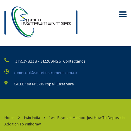
Contáctanos
3145378238 - 3122091426
comercial@smartinstrument.com.co
CALLE 19a N°5-06 Yopal, Casanare
Home
1win India
1win Payment Method: Just How To Deposit In
Addition To Withdraw