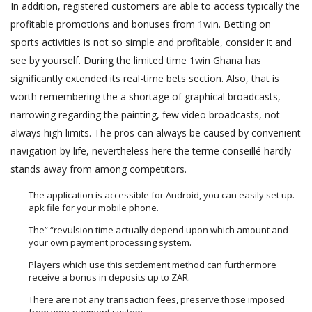
In addition, registered customers are able to access typically the
profitable promotions and bonuses from 1win. Betting on
sports activities is not so simple and profitable, consider it and
see by yourself. During the limited time 1win Ghana has
significantly extended its real-time bets section. Also, that is
worth remembering the a shortage of graphical broadcasts,
narrowing regarding the painting, few video broadcasts, not
always high limits. The pros can always be caused by convenient
navigation by life, nevertheless here the terme conseillé hardly
stands away from among competitors.
The application is accessible for Android, you can easily set up.
apk file for your mobile phone.
The” “revulsion time actually depend upon which amount and
your own payment processing system.
Players which use this settlement method can furthermore
receive a bonus in deposits up to ZAR.
There are not any transaction fees, preserve those imposed