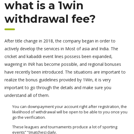
what is a 1win
withdrawal fee?
After title change in 2018, the company began in order to
actively develop the services in Most of asia and India. The
cricket and kabaddi event lines possess been expanded,
wagering in INR has become possible, and regional bonuses
have recently been introduced. The situations are important to
realize the bonus guidelines provided by 1Win, it is very
important to go through the details and make sure you
understand all of them.
You can downpayment your account right after registration, the
likelihood of withdrawal will be open to be able to you once you
go the verification.
These leagues and tournaments produce a lot of sporting
events” “(matches) daily.