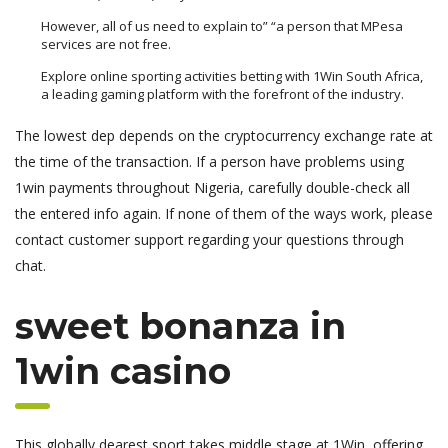
However, all of us need to explain to” “a person that MPesa
services are not free.
Explore online sporting activities betting with 1Win South Africa,
a leading gaming platform with the forefront of the industry.
The lowest dep depends on the cryptocurrency exchange rate at
the time of the transaction. If a person have problems using
1win payments throughout Nigeria, carefully double-check all
the entered info again. If none of them of the ways work, please
contact customer support regarding your questions through
chat.
sweet bonanza in
1win casino
This globally dearest sport takes middle stage at 1Win, offering