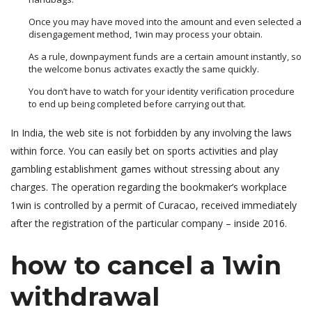
Once you may have moved into the amount and even selected a
disengagement method, 1win may process your obtain.
As a rule, downpayment funds are a certain amount instantly, so
the welcome bonus activates exactly the same quickly.
You don’t have to watch for your identity verification procedure
to end up being completed before carrying out that.
In India, the web site is not forbidden by any involving the laws
within force. You can easily bet on sports activities and play
gambling establishment games without stressing about any
charges. The operation regarding the bookmaker’s workplace
1win is controlled by a permit of Curacao, received immediately
after the registration of the particular company – inside 2016.
how to cancel a 1win
withdrawal