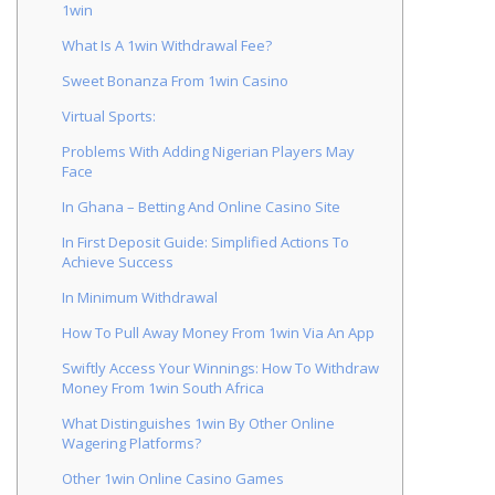
1win
What Is A 1win Withdrawal Fee?
Sweet Bonanza From 1win Casino
Virtual Sports:
Problems With Adding Nigerian Players May
Face
In Ghana – Betting And Online Casino Site
In First Deposit Guide: Simplified Actions To
Achieve Success
In Minimum Withdrawal
How To Pull Away Money From 1win Via An App
Swiftly Access Your Winnings: How To Withdraw
Money From 1win South Africa
What Distinguishes 1win By Other Online
Wagering Platforms?
Other 1win Online Casino Games