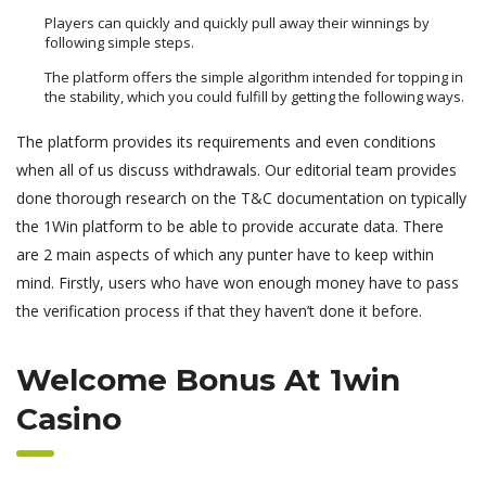
Players can quickly and quickly pull away their winnings by
following simple steps.
The platform offers the simple algorithm intended for topping in
the stability, which you could fulfill by getting the following ways.
The platform provides its requirements and even conditions
when all of us discuss withdrawals. Our editorial team provides
done thorough research on the T&C documentation on typically
the 1Win platform to be able to provide accurate data. There
are 2 main aspects of which any punter have to keep within
mind. Firstly, users who have won enough money have to pass
the verification process if that they haven’t done it before.
Welcome Bonus At 1win
Casino