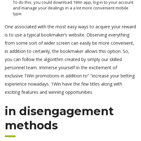
To do this, you could download 1Win app, log in to your account
and manage your dealings in a a lot more convenient mobile
type.
One associated with the most easy ways to acquire your reward
is to use a typical bookmaker’s website. Observing everything
from some sort of wider screen can easily be more convenient,
in addition to certainly, the bookmaker allows this option. So,
you can follow the algorithm created by simply our skilled
personnel team. Immerse yourself in the excitement of
exclusive 1Win promotions in addition to” “increase your betting
experience nowadays. 1Win have the few titles along with
exciting features and winning opportunities.
in disengagement
methods