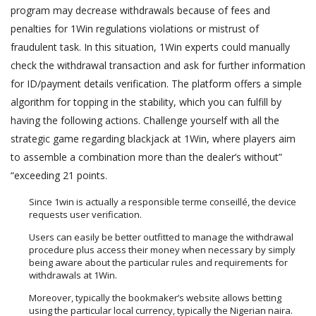
program may decrease withdrawals because of fees and
penalties for 1Win regulations violations or mistrust of
fraudulent task. In this situation, 1Win experts could manually
check the withdrawal transaction and ask for further information
for ID/payment details verification. The platform offers a simple
algorithm for topping in the stability, which you can fulfill by
having the following actions. Challenge yourself with all the
strategic game regarding blackjack at 1Win, where players aim
to assemble a combination more than the dealer’s without”
“exceeding 21 points.
Since 1win is actually a responsible terme conseillé, the device
requests user verification.
Users can easily be better outfitted to manage the withdrawal
procedure plus access their money when necessary by simply
being aware about the particular rules and requirements for
withdrawals at 1Win.
Moreover, typically the bookmaker’s website allows betting
using the particular local currency, typically the Nigerian naira.