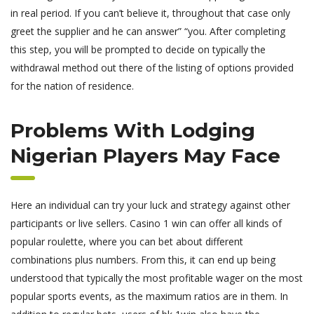
in real period. If you can’t believe it, throughout that case only
greet the supplier and he can answer” “you. After completing
this step, you will be prompted to decide on typically the
withdrawal method out there of the listing of options provided
for the nation of residence.
Problems With Lodging
Nigerian Players May Face
Here an individual can try your luck and strategy against other
participants or live sellers. Casino 1 win can offer all kinds of
popular roulette, where you can bet about different
combinations plus numbers. From this, it can end up being
understood that typically the most profitable wager on the most
popular sports events, as the maximum ratios are in them. In