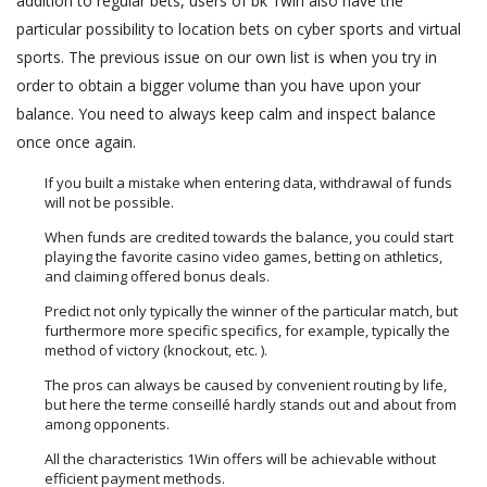
addition to regular bets, users of bk 1win also have the
particular possibility to location bets on cyber sports and virtual
sports. The previous issue on our own list is when you try in
order to obtain a bigger volume than you have upon your
balance. You need to always keep calm and inspect balance
once once again.
If you built a mistake when entering data, withdrawal of funds
will not be possible.
When funds are credited towards the balance, you could start
playing the favorite casino video games, betting on athletics,
and claiming offered bonus deals.
Predict not only typically the winner of the particular match, but
furthermore more specific specifics, for example, typically the
method of victory (knockout, etc. ).
The pros can always be caused by convenient routing by life,
but here the terme conseillé hardly stands out and about from
among opponents.
All the characteristics 1Win offers will be achievable without
efficient payment methods.