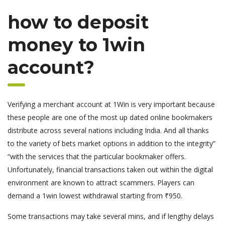
how to deposit
money to 1win
account?
Verifying a merchant account at 1Win is very important because
these people are one of the most up dated online bookmakers
distribute across several nations including India. And all thanks
to the variety of bets market options in addition to the integrity”
“with the services that the particular bookmaker offers.
Unfortunately, financial transactions taken out within the digital
environment are known to attract scammers. Players can
demand a 1win lowest withdrawal starting from ₹950.
Some transactions may take several mins, and if lengthy delays