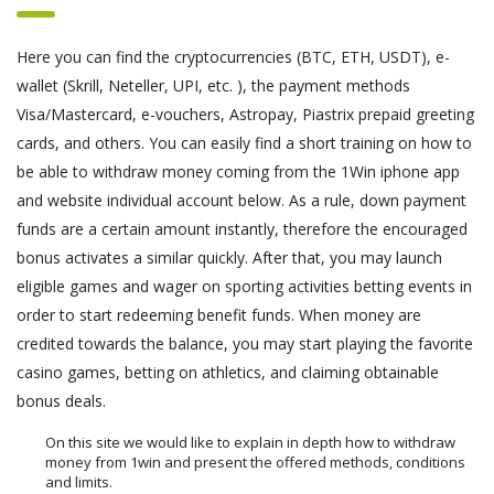
Here you can find the cryptocurrencies (BTC, ETH, USDT), e-
wallet (Skrill, Neteller, UPI, etc. ), the payment methods
Visa/Mastercard, e-vouchers, Astropay, Piastrix prepaid greeting
cards, and others. You can easily find a short training on how to
be able to withdraw money coming from the 1Win iphone app
and website individual account below. As a rule, down payment
funds are a certain amount instantly, therefore the encouraged
bonus activates a similar quickly. After that, you may launch
eligible games and wager on sporting activities betting events in
order to start redeeming benefit funds. When money are
credited towards the balance, you may start playing the favorite
casino games, betting on athletics, and claiming obtainable
bonus deals.
On this site we would like to explain in depth how to withdraw
money from 1win and present the offered methods, conditions
and limits.