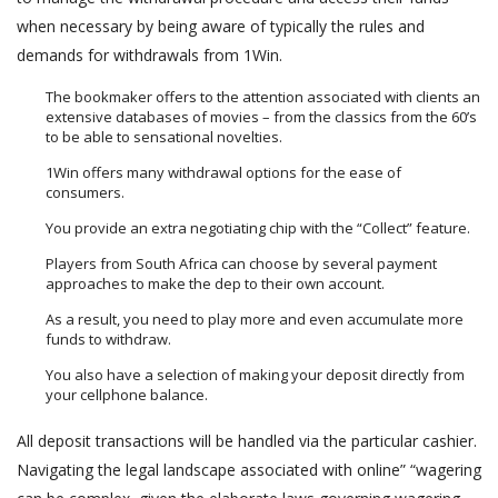
when necessary by being aware of typically the rules and
demands for withdrawals from 1Win.
The bookmaker offers to the attention associated with clients an
extensive databases of movies – from the classics from the 60’s
to be able to sensational novelties.
1Win offers many withdrawal options for the ease of
consumers.
You provide an extra negotiating chip with the “Collect” feature.
Players from South Africa can choose by several payment
approaches to make the dep to their own account.
As a result, you need to play more and even accumulate more
funds to withdraw.
You also have a selection of making your deposit directly from
your cellphone balance.
All deposit transactions will be handled via the particular cashier.
Navigating the legal landscape associated with online” “wagering