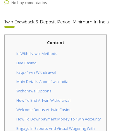
No hay comentarios
1win Drawback & Deposit Period, Minimum In India
Content
In Withdrawal Methods
Live Casino
Faqs- 1win Withdrawal
Main Details About 1win India
Withdrawal Options
How To End A 1win Withdrawal
Welcome Bonus At 1win Casino
How To Downpayment Money To 1win Account?
Engage In Esports And Virtual Wagering With