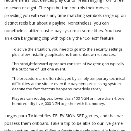
requirements. Slot devices play out on reels ranging from three
to seven or eight. The spin button controls their moves,
providing you with wins any time matching symbols range up on
distinct reels but about a payline. Nonetheless, you can
nonetheless utilize cluster-pay system in some titles. You have
an extra bargaining chip with typically the “Collect” feature.
To solve the situation, you need to go into the security settings
plus allow installing applications from unknown resources.
This straightforward approach consists of wagering on typically
the outcome of just one event.
The procedure are often delayed by simply temporary technical
difficulties at the site or even the payment processing system,
despite the fact that this happens incredibly rarely.
Players cannot deposit lower than 100 NGN or more than 4, one
hundred fifty five, 000 NGN together with fiat money.
Juegos para TV identifies TELEVISION SET games, and that we
possess them onboard. Take a trip to be able to our live game
titles section, and you’ll find a fascinating selection. We bring you