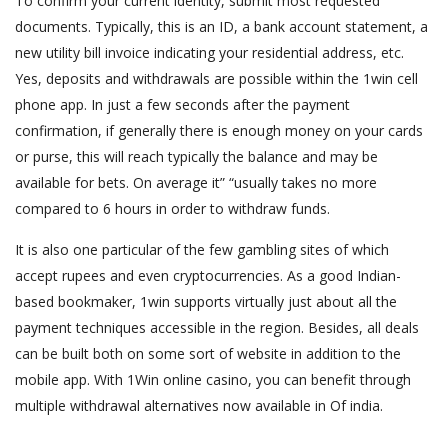
To confirm your current identity, submit most requested
documents. Typically, this is an ID, a bank account statement, a
new utility bill invoice indicating your residential address, etc.
Yes, deposits and withdrawals are possible within the 1win cell
phone app. In just a few seconds after the payment
confirmation, if generally there is enough money on your cards
or purse, this will reach typically the balance and may be
available for bets. On average it” “usually takes no more
compared to 6 hours in order to withdraw funds.
It is also one particular of the few gambling sites of which
accept rupees and even cryptocurrencies. As a good Indian-
based bookmaker, 1win supports virtually just about all the
payment techniques accessible in the region. Besides, all deals
can be built both on some sort of website in addition to the
mobile app. With 1Win online casino, you can benefit through
multiple withdrawal alternatives now available in Of india.