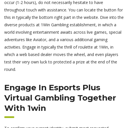
occur (1-2 hours), do not necessarily hesitate to have
throughout touch with assistance. You can locate the button for
this in typically the bottom right part in the website. Dive into the
diverse products at 1Win Gambling establishment, in which a
world involving entertainment awaits across live games, special
adventures like Aviator, and a various additional gaming
activities. Engage in typically the thrill of roulette at 1Win, in
which a web based dealer moves the wheel, and even players
test their very own luck to protected a prize at the end of the
round.
Engage In Esports Plus
Virtual Gambling Together
With 1win