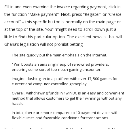
Fill in and even examine the invoice regarding payment, click in
the function “Make payment”. Next, press “Register” or “Create
account” – this specific button is normally on the main page or
at the top of the site. You” “might need to scroll down just a
little to find this particular option. The excellent news is that will
Ghana’s legislation will not prohibit betting.
The site quickly put the main emphasis on the Internet.
1Win boasts an amazing lineup of renowned providers,
ensuring some sort of top-notch gaming encounter.
Imagine dashing on to a platform with over 17, 500 games for
current and computer-controlled gameplay.
Overall, withdrawing funds in 1win BC is an easy and convenient
method that allows customers to get their winnings without any
hassle.
In total, there are more compared to 10 payment devices with
flexible limits and favorable conditions for transactions.