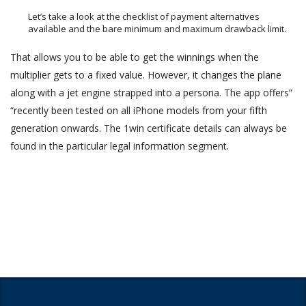
Let’s take a look at the checklist of payment alternatives
available and the bare minimum and maximum drawback limit.
That allows you to be able to get the winnings when the
multiplier gets to a fixed value. However, it changes the plane
along with a jet engine strapped into a persona. The app offers”
“recently been tested on all iPhone models from your fifth
generation onwards. The 1win certificate details can always be
found in the particular legal information segment.