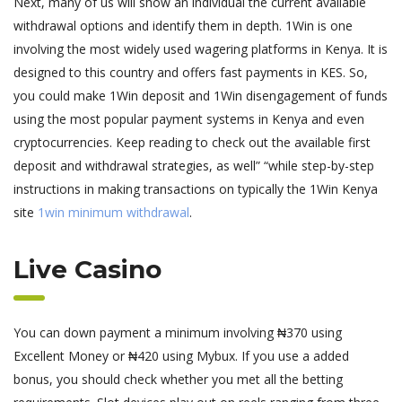
Next, many of us will show an individual the current available
withdrawal options and identify them in depth. 1Win is one
involving the most widely used wagering platforms in Kenya. It is
designed to this country and offers fast payments in KES. So,
you could make 1Win deposit and 1Win disengagement of funds
using the most popular payment systems in Kenya and even
cryptocurrencies. Keep reading to check out the available first
deposit and withdrawal strategies, as well” “while step-by-step
instructions in making transactions on typically the 1Win Kenya
site
1win minimum withdrawal
.
Live Casino
You can down payment a minimum involving ₦370 using
Excellent Money or ₦420 using Mybux. If you use a added
bonus, you should check whether you met all the betting