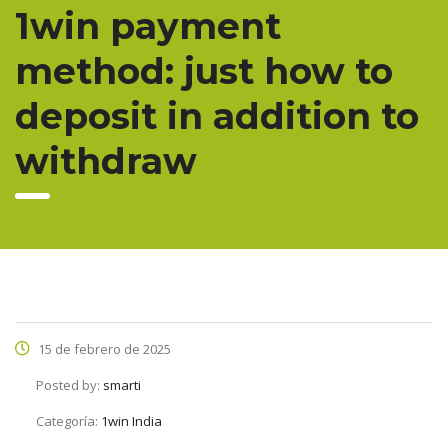
1win payment
method: just how to
deposit in addition to
withdraw
15 de febrero de 2025
Posted by:
smarti
Categoría:
1win India