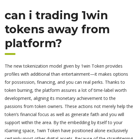
can i trading 1win
tokens away from
platform?
The new tokenization model given by 1win Token provides
profiles with additional than entertainment—it makes options
for possession, financing, and you can real perks. Thanks to
token burning, the platform assures a lot of time-label worth
development, aligning its monetary achievement to the
passions from token owners. These actions not merely help the
token’s financial focus as well as generate faith and you will
support within the area. By the embedding by itself to your
iGaming space, 1win Token have positioned alone exclusively
certainly most other digital assets. Because of the straightening