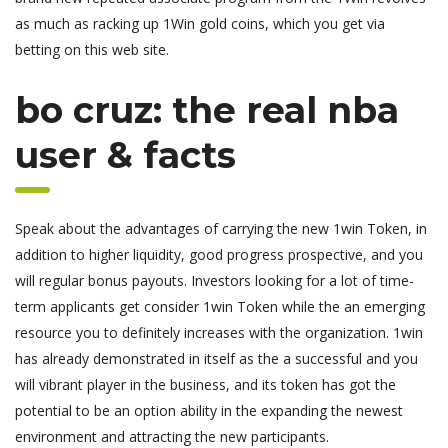
as much as racking up 1Win gold coins, which you get via
betting on this web site.
bo cruz: the real nba
user & facts
Speak about the advantages of carrying the new 1win Token, in
addition to higher liquidity, good progress prospective, and you
will regular bonus payouts. Investors looking for a lot of time-
term applicants get consider 1win Token while the an emerging
resource you to definitely increases with the organization. 1win
has already demonstrated in itself as the a successful and you
will vibrant player in the business, and its token has got the
potential to be an option ability in the expanding the newest
environment and attracting the new participants.