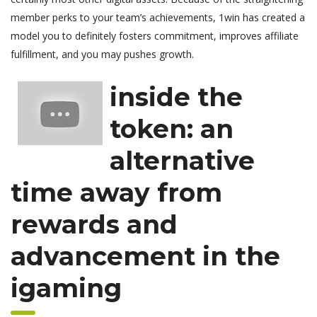
member perks to your team’s achievements, 1win has created a
model you to definitely fosters commitment, improves affiliate
fulfillment, and you may pushes growth.
inside the
token: an
alternative
time away from
rewards and
advancement in the
igaming