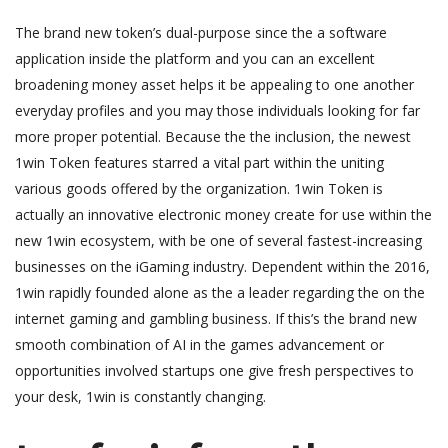
The brand new token’s dual-purpose since the a software
application inside the platform and you can an excellent
broadening money asset helps it be appealing to one another
everyday profiles and you may those individuals looking for far
more proper potential. Because the the inclusion, the newest
1win Token features starred a vital part within the uniting
various goods offered by the organization. 1win Token is
actually an innovative electronic money create for use within the
new 1win ecosystem, with be one of several fastest-increasing
businesses on the iGaming industry. Dependent within the 2016,
1win rapidly founded alone as the a leader regarding the on the
internet gaming and gambling business. If this’s the brand new
smooth combination of AI in the games advancement or
opportunities involved startups one give fresh perspectives to
your desk, 1win is constantly changing.