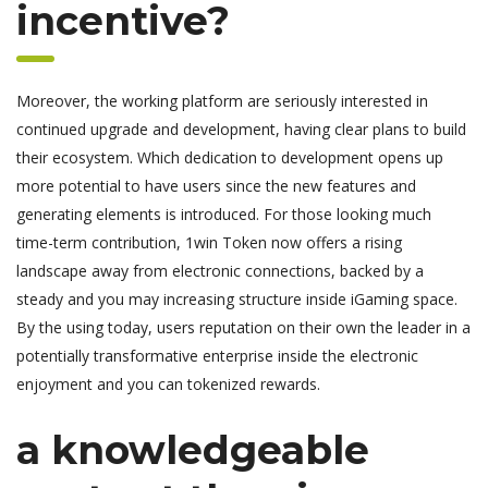
incentive?
Moreover, the working platform are seriously interested in
continued upgrade and development, having clear plans to build
their ecosystem. Which dedication to development opens up
more potential to have users since the new features and
generating elements is introduced. For those looking much
time-term contribution, 1win Token now offers a rising
landscape away from electronic connections, backed by a
steady and you may increasing structure inside iGaming space.
By the using today, users reputation on their own the leader in a
potentially transformative enterprise inside the electronic
enjoyment and you can tokenized rewards.
a knowledgeable