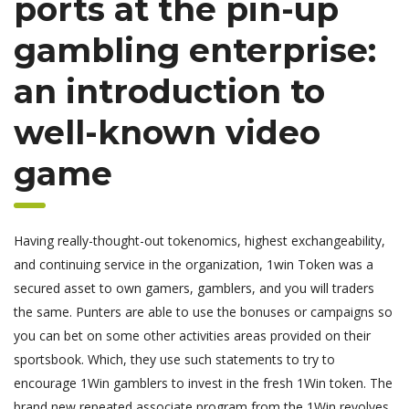
ports at the pin-up
gambling enterprise:
an introduction to
well-known video
game
Having really-thought-out tokenomics, highest exchangeability,
and continuing service in the organization, 1win Token was a
secured asset to own gamers, gamblers, and you will traders
the same. Punters are able to use the bonuses or campaigns so
you can bet on some other activities areas provided on their
sportsbook. Which, they use such statements to try to
encourage 1Win gamblers to invest in the fresh 1Win token. The
brand new repeated associate program from the 1Win revolves