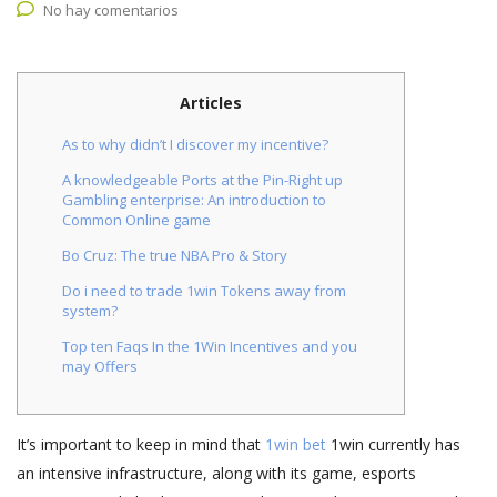
No hay comentarios
Articles
As to why didn’t I discover my incentive?
A knowledgeable Ports at the Pin-Right up
Gambling enterprise: An introduction to
Common Online game
Bo Cruz: The true NBA Pro & Story
Do i need to trade 1win Tokens away from
system?
Top ten Faqs In the 1Win Incentives and you
may Offers
It’s important to keep in mind that
1win bet
1win currently has
an intensive infrastructure, along with its game, esports