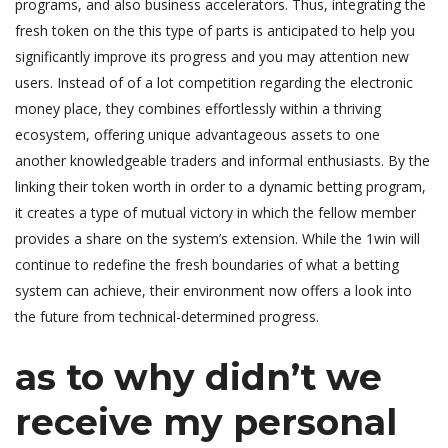
programs, and also business accelerators. Thus, integrating the
fresh token on the this type of parts is anticipated to help you
significantly improve its progress and you may attention new
users. Instead of of a lot competition regarding the electronic
money place, they combines effortlessly within a thriving
ecosystem, offering unique advantageous assets to one
another knowledgeable traders and informal enthusiasts. By the
linking their token worth in order to a dynamic betting program,
it creates a type of mutual victory in which the fellow member
provides a share on the system’s extension. While the 1win will
continue to redefine the fresh boundaries of what a betting
system can achieve, their environment now offers a look into
the future from technical-determined progress.
as to why didn’t we
receive my personal