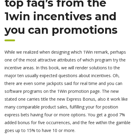
top faq’s from the
1win incentives and
you can promotions
While we realized when designing which 1Win remark, perhaps
one of the most attractive attributes of which program try the
incentive areas. In this book, we will render solutions to the
major ten usually expected questions about incentives. Oh,
there are even some jackpots said for real time and you can
software programs on the 1Win promotion page. The new
stated one carries title the new Express Bonus, also it work like
many comparable product sales, fulfilling your for position
express bets having four or more options. You get a good 7%
added bonus for five occurrences, and the fee within the gamble
goes up to 15% to have 10 or more.