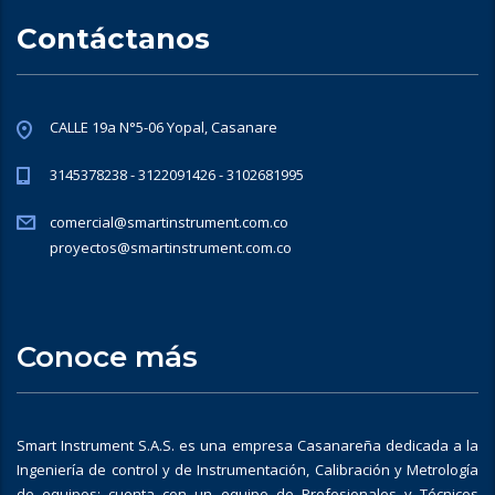
Contáctanos
CALLE 19a N°5-06 Yopal, Casanare
3145378238 - 3122091426 - 3102681995
comercial@smartinstrument.com.co
proyectos@smartinstrument.com.co
Conoce más
Smart Instrument S.A.S. es una empresa Casanareña dedicada a la
Ingeniería de control y de Instrumentación, Calibración y Metrología
de equipos; cuenta con un equipo de Profesionales y Técnicos