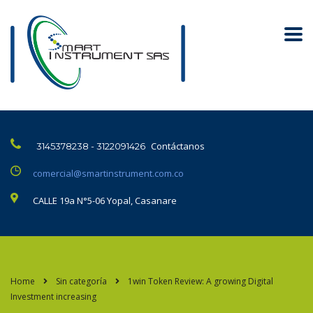
Contáctanos
3145378238 - 3122091426
comercial@smartinstrument.com.co
CALLE 19a N°5-06 Yopal, Casanare
Home
Sin categoría
1win Token Review: A growing Digital
Investment increasing