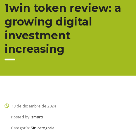
1win token review: a
growing digital
investment
increasing
13 de diciembre de 2024
Posted by:
smarti
Categoría:
Sin categoría