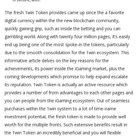
The fresh 1win Token provides came up since the a favorite
digital currency within the the new blockchain community,
quickly gaining grip, such as inside the betting and you can
gambling world. Along with twenty four million pages, it’s easily
end up being one of the most spoke-in the tokens, particularly
due to the smooth consolidation for the 1win ecosystem. This
informative article delves on the key reasons for the
achievements, its power inside the iGaming market, plus the
coming developments which promise to help expand escalate
its reputation. 1win Token is actually an active resource which
provides a number of from advantages to each other pages and
you can people from the iGaming ecosystem. Out of seamless
purchases within the 1win system to a lot of time-name
investment potential, the fresh token is made to provide well
worth for the multiple fronts. Such extensive benefits result in
the 1win Token an incredibly beneficial and you will flexible