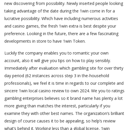
new discovering from possibility. Newly inserted people looking
taking advantage of the date during the 1win come in for a
lucrative possibility. Which have including numerous activities
and casino games, the fresh 1win extra is best despite your
preference. Looking in the future, there are a few fascinating
developments in store to have 1win Token.
Luckily the company enables you to romantic your own
account, also it will give you tips on how to play sensibly.
Immediately after evaluation which gambling site for over thirty
day period (62 instances across step 3 in the-household
professionals), we feel it is time in regards to our complete and
sincere 1win local casino review to own 2024. We you to ratings
gambling enterprises believes so it brand name has plenty a lot
more giving than matches the interest, particularly if you
examine they with other best names. The organization’s brilliant
design of course causes it to be appealing, so help’s review
what’s behind it. Working less than a global license, 1win