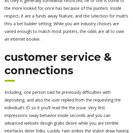
As they is generally somewhat restricted, he or she is some of
the more looked for-once has because of the punters. Inside
respect, it are a funds away feature, and the selection for multi’s
thru a bet builder setting. While you are industry choices are
varied enough to match most punters, the odds are all to own
an internet bookie.
customer service &
connections
Including, one person said he previously difficulties with
depositing, and also the user replied from the requesting the
individual’s ID so it you’ll read the the issue. Very first
impressions sway behavior inside seconds and you can
advanced website design grabs desire while you are terrible
interfaces deter folks. Luckily 1win strikes the stylish draw having