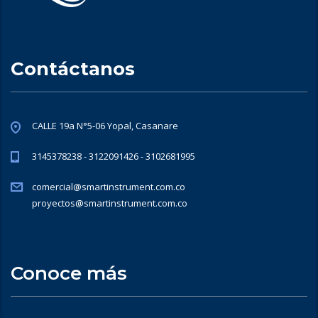
Contáctanos
CALLE 19a N°5-06 Yopal, Casanare
3145378238 - 3122091426 - 3102681995
comercial@smartinstrument.com.co
proyectos@smartinstrument.com.co
Conoce más