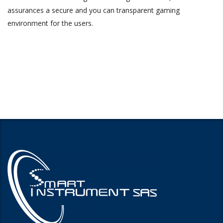
assurances a secure and you can transparent gaming
environment for the users.