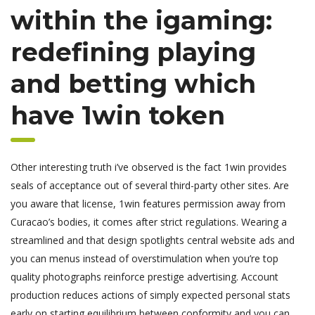
within the igaming:
redefining playing
and betting which
have 1win token
Other interesting truth i’ve observed is the fact 1win provides
seals of acceptance out of several third-party other sites. Are
you aware that license, 1win features permission away from
Curacao’s bodies, it comes after strict regulations. Wearing a
streamlined and that design spotlights central website ads and
you can menus instead of overstimulation when you’re top
quality photographs reinforce prestige advertising. Account
production reduces actions of simply expected personal stats
early on starting equilibrium between conformity and you can