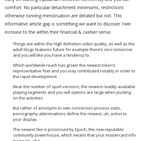
comfort. No particular detachment minimums, restrictions
otherwise running menstruation are detailed but not. This
informative article gap is something we want to discover 1win
increase to the within their financial & cashier sense.
Things are within the High definition video quality, as well as the
adult blogs features future for example there’s zero tomorrow
and you will like you have a tendency to.
Which worldwide reach has grown the newest token’s
representative feet and you may contributed notably in order to
the rapid development.
Near the number of sport versions, the newest readily available
playing segments and you will options are large when punting
on the activities.
But rather of acronyms to own conversion process stats,
pornography abbreviations define the newest, uh, action to
your display.
The newest fee is processed by Epoch, the new reputable
community powerhouse, which means that your mastercard info
is secure, also.