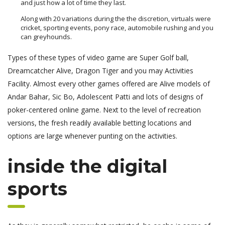
and just how a lot of time they last.
Along with 20 variations during the the discretion, virtuals were
cricket, sporting events, pony race, automobile rushing and you
can greyhounds.
Types of these types of video game are Super Golf ball,
Dreamcatcher Alive, Dragon Tiger and you may Activities
Facility. Almost every other games offered are Alive models of
Andar Bahar, Sic Bo, Adolescent Patti and lots of designs of
poker-centered online game. Next to the level of recreation
versions, the fresh readily available betting locations and
options are large whenever punting on the activities.
inside the digital
sports