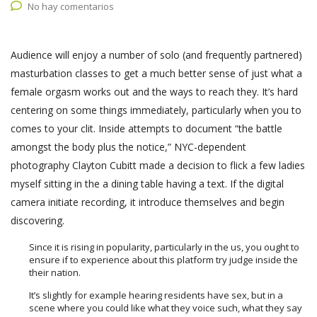
No hay comentarios
Audience will enjoy a number of solo (and frequently partnered)
masturbation classes to get a much better sense of just what a
female orgasm works out and the ways to reach they. It’s hard
centering on some things immediately, particularly when you to
comes to your clit. Inside attempts to document “the battle
amongst the body plus the notice,” NYC-dependent
photography Clayton Cubitt made a decision to flick a few ladies
myself sitting in the a dining table having a text.
If the digital
camera initiate recording, it introduce themselves and begin
discovering.
Since it is rising in popularity, particularly in the us, you ought to
ensure if to experience about this platform try judge inside the
their nation.
It’s slightly for example hearing residents have sex, but in a
scene where you could like what they voice such, what they say