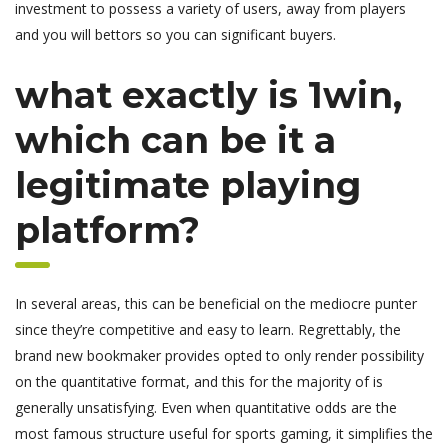
investment to possess a variety of users, away from players
and you will bettors so you can significant buyers.
what exactly is 1win,
which can be it a
legitimate playing
platform?
In several areas, this can be beneficial on the mediocre punter
since they’re competitive and easy to learn. Regrettably, the
brand new bookmaker provides opted to only render possibility
on the quantitative format, and this for the majority of is
generally unsatisfying. Even when quantitative odds are the
most famous structure useful for sports gaming, it simplifies the