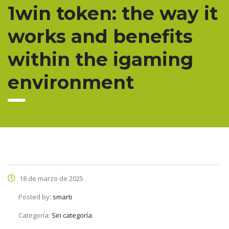
1win token: the way it
works and benefits
within the igaming
environment
18 de marzo de 2025
Posted by:
smarti
Categoría:
Sin categoría