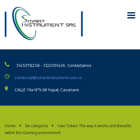
Contáctanos
3145378238 - 3122091426
comercial@smartinstrument.com.co
CALLE 19a N°5-06 Yopal, Casanare
Home
Sin categoría
1win Token: The way it works and Benefits
within the iGaming environment