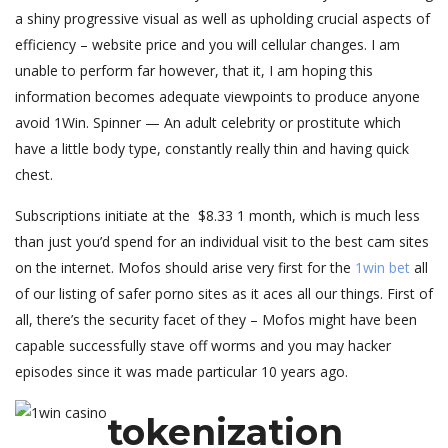
a shiny progressive visual as well as upholding crucial aspects of
efficiency – website price and you will cellular changes. I am
unable to perform far however, that it, I am hoping this
information becomes adequate viewpoints to produce anyone
avoid 1Win. Spinner — An adult celebrity or prostitute which
have a little body type, constantly really thin and having quick
chest.
Subscriptions initiate at the $8.33 1 month, which is much less
than just you’d spend for an individual visit to the best cam sites
on the internet. Mofos should arise very first for the
1win bet
all
of our listing of safer porno sites as it aces all our things. First of
all, there’s the security facet of they – Mofos might have been
capable successfully stave off worms and you may hacker
episodes since it was made particular 10 years ago.
tokenization