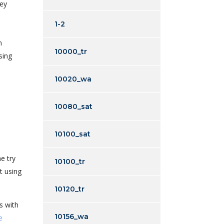
ney
1-2
n
10000_tr
sing
10020_wa
10080_sat
10100_sat
e try
10100_tr
t using
10120_tr
s with
10156_wa
e