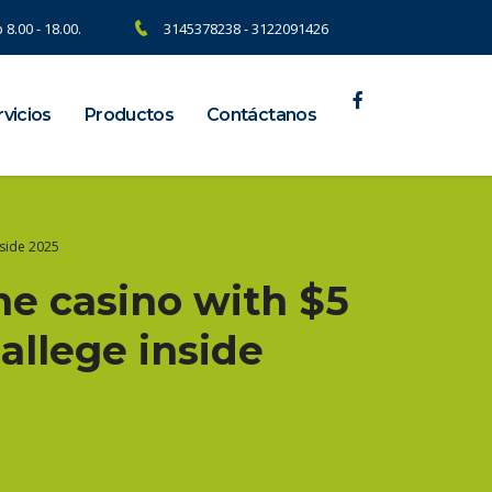
 8.00 - 18.00.
3145378238 - 3122091426
vicios
Productos
Contáctanos
nside 2025
e casino with $5
allege inside