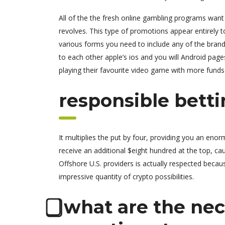
All of the the fresh online gambling programs want 
revolves. This type of promotions appear entirely to
various forms you need to include any of the bran
to each other apple’s ios and you will Android pag
playing their favourite video game with more fund
responsible bett
It multiplies the put by four, providing you an eno
receive an additional $eight hundred at the top, ca
Offshore U.S. providers is actually respected beca
impressive quantity of crypto possibilities.
⃣ what are the ne