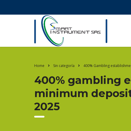
Home
Sin categoría
400% Gambling establishment 
400% gambling es
minimum deposit o
2025