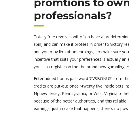
promtions to own
professionals?
Totally free revolves will often have a predetermin
spin) and can make it profiles in order to victory 
and you may limitation earnings, so make sure you u
incentive that suits your preferences is actually 
you is to register on the the brand new gambling 
Enter added bonus password ‘CVSBONUS’ from the ‘
credits are put-out once $twenty five inside bets i
Nj-new jersey, Pennsylvania, or West Virginia to hel
because of the better authorities, and this reliabl
earnings, just in case that happens, there’s no po