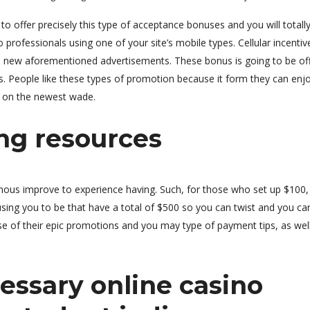
to offer precisely this type of acceptance bonuses and you will totally
 professionals using one of your site’s mobile types. Cellular incenti
d new aforementioned advertisements. These bonus is going to be of
es. People like these types of promotion because it form they can enj
s on the newest wade.
ing resources
rmous improve to experience having. Such, for those who set up $100, 
using you to be that have a total of $500 so you can twist and you ca
use of their epic promotions and you may type of payment tips, as wel
cessary online casino