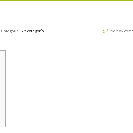
Categoría:
Sin categoría
No hay come
?