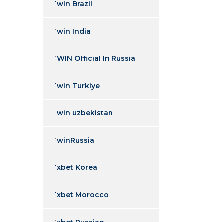
1win Brazil
1win India
1WIN Official In Russia
1win Turkiye
1win uzbekistan
1winRussia
1xbet Korea
1xbet Morocco