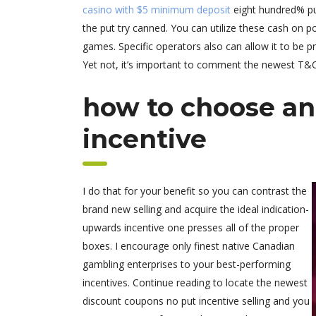
casino with $5 minimum deposit
eight hundred% put
the put try canned. You can utilize these cash on p
games. Specific operators also can allow it to be pr
Yet not, it’s important to comment the newest T&C
how to choose an
incentive
I do that for your benefit so you can contrast the
brand new selling and acquire the ideal indication-
upwards incentive one presses all of the proper
boxes. I encourage only finest native Canadian
gambling enterprises to your best-performing
incentives. Continue reading to locate the newest
discount coupons no put incentive selling and you