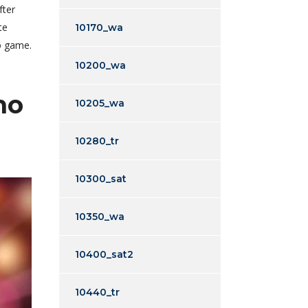
fter
te
10170_wa
eo game.
10200_wa
no
10205_wa
10280_tr
10300_sat
10350_wa
10400_sat2
10440_tr