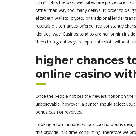
It highlights the best web sites one procedure dist
rather than way too many delays, in order to delight
elizabeth-wallets, crypto, or traditional lender tra
reputable alternatives offered.
I’ve constantly cheri
identical way. Casinos tend to are her or him insi
them to a great way to appreciate slots without 
higher chances to 
online casino wi
Once the people notices the newest honor on the ha
unbelievable, however, a punter should select usuall
bonus cash or revolves.
Looking a four hundred% local casino bonus design
this provide. It is time-consuming, therefore we pr