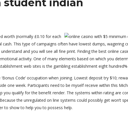
 student indian
ed worth (normally £0.10 for each
real cash. This type of campaigns often have lowest dumps, wagering cri
nderstand and you will see all fine print. Finding the best online cas
an emotional activity. One of many elements based on which you determ
establishment web sites is the gambling establishment eight hundred%
Bonus Code’ occupation when joining. Lowest deposit try $10; rewa
nside one week. Participants need to be myself receive within this Mich
p you qualify for the benefit render. The systems within rating are co
e. Because the unregulated on line systems could possibly get won’t sp
wer to show to help you to possess help.