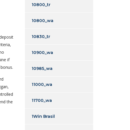
10800_tr
10800_wa
10830_tr
teria,
ino
10900_wa
ine if
 bonus.
10985_wa
rd
11000_wa
igan,
ntrolled
11700_wa
end the
1Win Brasil