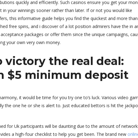
ributions quickly and efficiently. Such casinos ensure you get your mo
 in your winnings sooner rather than later. If or not you would like
nsfers, this informative guide helps you find the quickest and more than
shed free spins, and i discover of a lot position admirers have the in a
de acceptance packages or offer them since the unique campaigns, cau
using your own very own money.
victory the real deal:
th $5 minimum deposit
rmony, it would be time for you try one to’s luck. Various video gam
y the one he or she is alert to. Just educated bettors is hit the jackpo
ed for Uk participants will be daunting due to the amount of network
ovides a high-four checklist to help you get been. The brand new
onlin