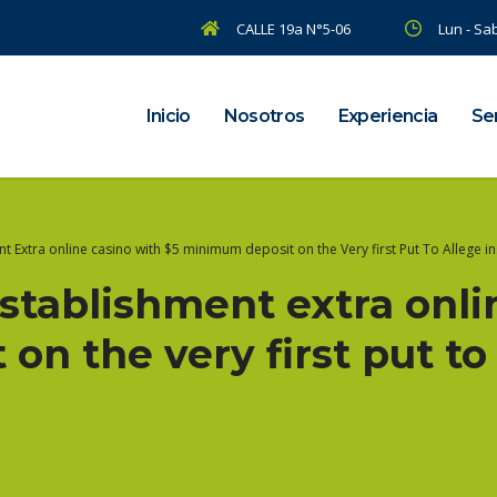
CALLE 19a N°5-06
Lun - Sab
Inicio
Nosotros
Experiencia
Ser
Extra online casino with $5 minimum deposit on the Very first Put To Allege i
tablishment extra onlin
n the very first put to 