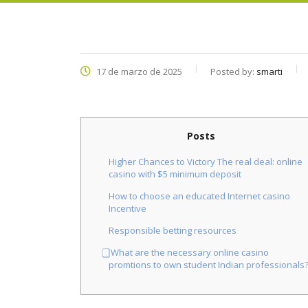
17 de marzo de 2025
Posted by:
smarti
Posts
Higher Chances to Victory The real deal: online
casino with $5 minimum deposit
How to choose an educated Internet casino
Incentive
Responsible betting resources
⃣ What are the necessary online casino
promtions to own student Indian professionals