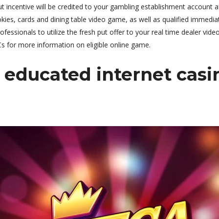
 incentive will be credited to your gambling establishment account a
okies, cards and dining table video game, as well as qualified immedia
ofessionals to utilize the fresh put offer to your real time dealer vid
s for more information on eligible online game.
 educated internet casi