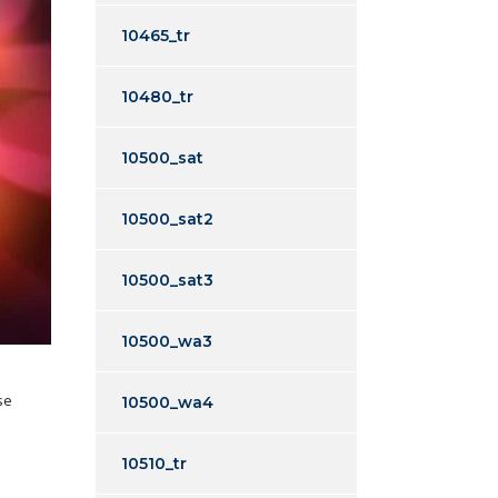
10465_tr
10480_tr
10500_sat
10500_sat2
10500_sat3
10500_wa3
se
10500_wa4
10510_tr