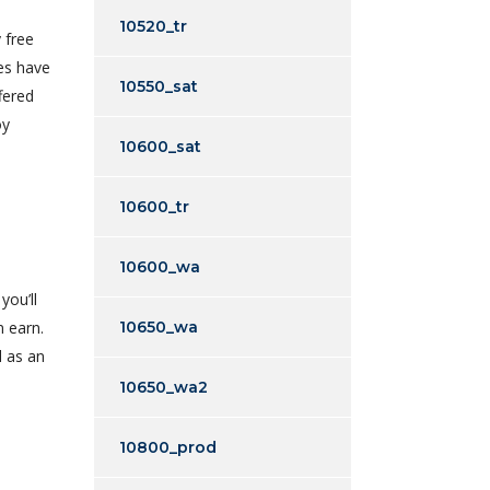
10520_tr
 free
ves have
10550_sat
fered
oy
10600_sat
10600_tr
10600_wa
you’ll
n earn.
10650_wa
l as an
10650_wa2
10800_prod