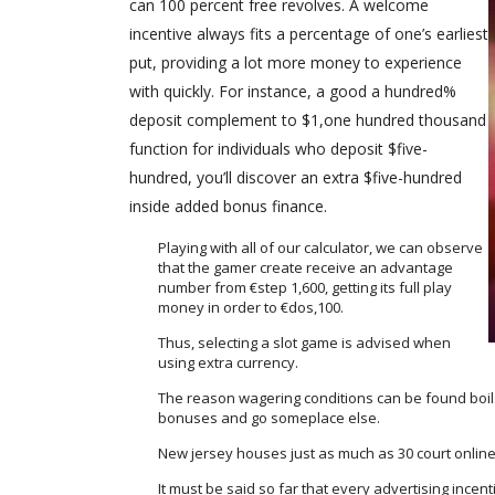
can 100 percent free revolves. A welcome
incentive always fits a percentage of one’s earliest
put, providing a lot more money to experience
with quickly. For instance, a good a hundred%
deposit complement to $1,one hundred thousand
function for individuals who deposit $five-
hundred, you’ll discover an extra $five-hundred
inside added bonus finance.
Playing with all of our calculator, we can observe
that the gamer create receive an advantage
number from €step 1,600, getting its full play
money in order to €dos,100.
Thus, selecting a slot game is advised when
using extra currency.
The reason wagering conditions can be found boils
bonuses and go someplace else.
New jersey houses just as much as 30 court online
It must be said so far that every advertising incen