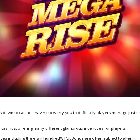
 down to casinos having to worry you to definitely players manage just u
 casinos, offering many different glamorous incentives for players.
tives including the eight hundred% Put Bonus are often subject to alter.