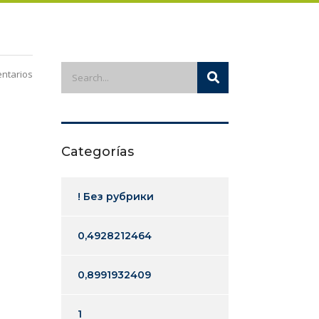
ntarios
Categorías
! Без рубрики
0,4928212464
0,8991932409
1