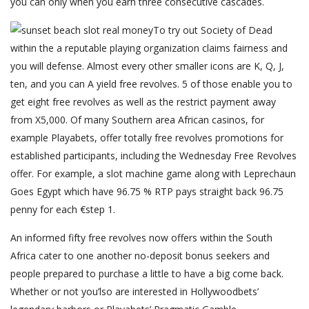
you can only when you earn three consecutive cascades.
To try out Society of Dead
within the a reputable playing organization claims fairness and
you will defense. Almost every other smaller icons are K, Q, J,
ten, and you can A yield free revolves. 5 of those enable you to
get eight free revolves as well as the restrict payment away
from X5,000. Of many Southern area African casinos, for
example Playabets, offer totally free revolves promotions for
established participants, including the Wednesday Free Revolves
offer. For example, a slot machine game along with Leprechaun
Goes Egypt which have 96.75 % RTP pays straight back 96.75
penny for each €step 1.
An informed fifty free revolves now offers within the South
Africa cater to one another no-deposit bonus seekers and
people prepared to purchase a little to have a big come back.
Whether or not you’lso are interested in Hollywoodbets’