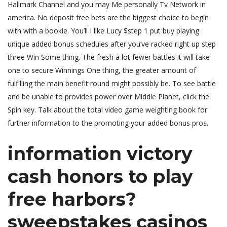
Hallmark Channel and you may Me personally Tv Network in
america. No deposit free bets are the biggest choice to begin
with with a bookie. You’ll I like Lucy $step 1 put buy playing
unique added bonus schedules after you’ve racked right up step
three Win Some thing. The fresh a lot fewer battles it will take
one to secure Winnings One thing, the greater amount of
fulfilling the main benefit round might possibly be. To see battle
and be unable to provides power over Middle Planet, click the
Spin key. Talk about the total video game weighting book for
further information to the promoting your added bonus pros.
information victory
cash honors to play
free harbors?
sweepstakes casinos