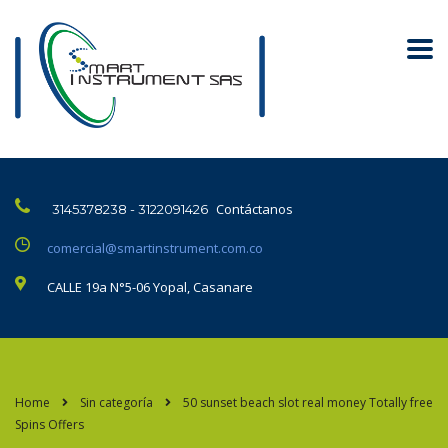
Contáctanos
3145378238 - 3122091426
comercial@smartinstrument.com.co
CALLE 19a N°5-06 Yopal, Casanare
Home
Sin categoría
50 sunset beach slot real money Totally free
Spins Offers