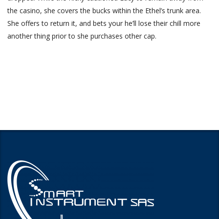
the casino, she covers the bucks within the Ethel’s trunk area.
She offers to return it, and bets your he’ll lose their chill more
another thing prior to she purchases other cap.