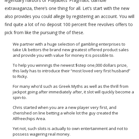
legendary harbors or Playabets’ Pragmatic Gamble
extravaganza, there’s one thing for all. Let’s start with the new
also provides you could allege by registering an account. You will
find quite a lot of no deposit 100 percent free revolves offers to
pick from like the pursuing the of these.
We partner with a huge selection of gambling enterprises to
take Uk bettors the brand new greatest offered product sales
and provide you with value for money it is possible to.
To help you winnings the newest $step one,000 dollars prize,
this lady has to introduce their “most loved very first husband”
to Ricky.
For many who’d such as Greek Myths as well as the thrill from
jackpot going after immediately after, it slot will quickly become a
spin-to.
Chris started when you are a new player very first, and
cherished on line betting a whole lot the guy created the
Allfreechips Area.
Yet not, such slots is actually to own entertainment and not to
possess wagering real money.