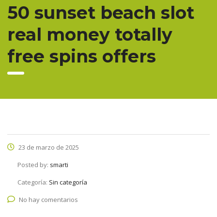
50 sunset beach slot
real money totally
free spins offers
23 de marzo de 2025
Posted by:
smarti
Categoría:
Sin categoría
No hay comentarios