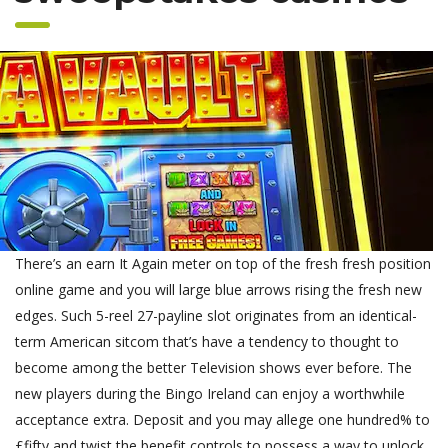
There’s an earn It Again meter on top of the fresh fresh position
online game and you will large blue arrows rising the fresh new
edges. Such 5-reel 27-payline slot originates from an identical-
term American sitcom that’s have a tendency to thought to
become among the better Television shows ever before. The
new players during the Bingo Ireland can enjoy a worthwhile
acceptance extra. Deposit and you may allege one hundred% to
£fifty and twist the benefit controls to possess a way to unlock