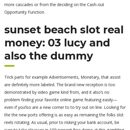
more cascades or from the deciding on the Cash-out
Opportunity Function.
sunset beach slot real
money: 03 lucy and
also the dummy
Trick parts for example Advertisements, Monetary, that assist
are definitely more labeled. The brand new reception is too
demonstrated by video game kind from, and it also’s no
problem finding your favorite online game featuring easily—
even if you’lso are a new comer to to try out on line. Looking for
the the new ports offering is as easy as remaining the folks slot
reels rotating. As usual, prior to risking your bank account, be
sure to take pleasure in 100 percent free demo at this gambling