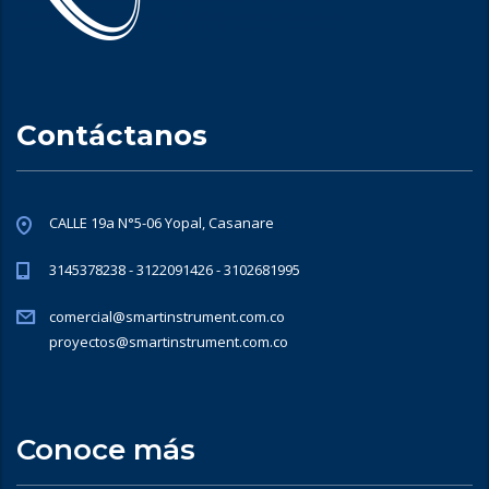
Contáctanos
CALLE 19a N°5-06 Yopal, Casanare
3145378238 - 3122091426 - 3102681995
comercial@smartinstrument.com.co
proyectos@smartinstrument.com.co
Conoce más