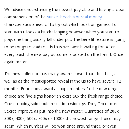
We advice understanding the newest paytable and having a clear
comprehension of the
sunset beach slot real money
characteristics ahead of to try out which position games. To
start with it looks a bit challenging however when you start to
play, one thing usually fall under put. The benefit feature is going
to be tough to lead to it is thus well worth waiting for.
After
every twist, the new pay outcome is posted on the Earn It Once
again meter.
The new collection has many awards lower than their belt, as
well as as the most-spotted reveal in the us to have several 12
months. Four icons award a supplementary 5x the new range
choice and five signs honor an extra 50x the fresh range choice.
One dropping spin could result in a winnings They Once more
Secret Improve as put into the new meter. Quantities of 200x,
300x, 400x, 500x, 700x or 1000x the newest range choice may
seem. Which number will be won once around three or even