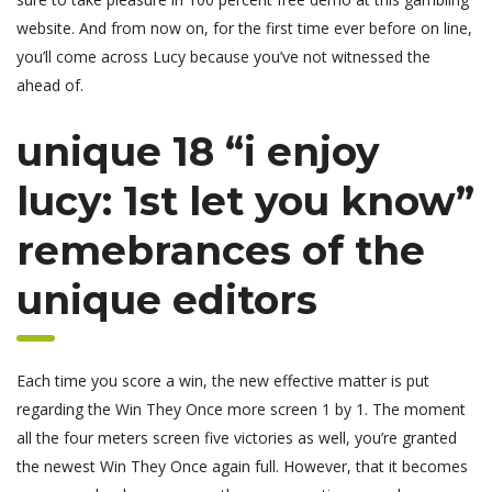
website. And from now on, for the first time ever before on line,
you’ll come across Lucy because you’ve not witnessed the
ahead of.
unique 18 “i enjoy
lucy: 1st let you know”
remebrances of the
unique editors
Each time you score a win, the new effective matter is put
regarding the Win They Once more screen 1 by 1. The moment
all the four meters screen five victories as well, you’re granted
the newest Win They Once again full. However, that it becomes