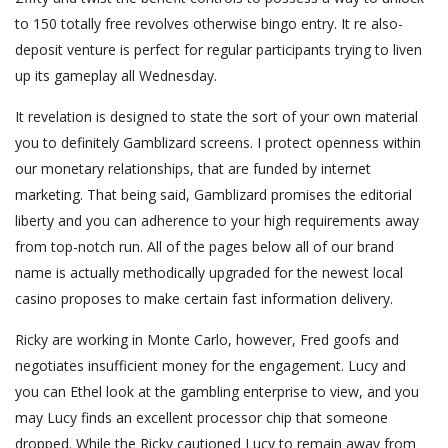
to 150 totally free revolves otherwise bingo entry. It re also-
deposit venture is perfect for regular participants trying to liven
up its gameplay all Wednesday.
It revelation is designed to state the sort of your own material
you to definitely Gamblizard screens. I protect openness within
our monetary relationships, that are funded by internet
marketing. That being said, Gamblizard promises the editorial
liberty and you can adherence to your high requirements away
from top-notch run. All of the pages below all of our brand
name is actually methodically upgraded for the newest local
casino proposes to make certain fast information delivery.
Ricky are working in Monte Carlo, however, Fred goofs and
negotiates insufficient money for the engagement. Lucy and
you can Ethel look at the gambling enterprise to view, and you
may Lucy finds an excellent processor chip that someone
dropped. While the Ricky cautioned Lucy to remain away from