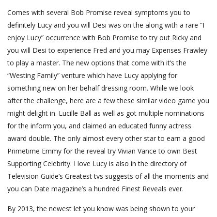
Comes with several Bob Promise reveal symptoms you to
definitely Lucy and you will Desi was on the along with a rare “I
enjoy Lucy” occurrence with Bob Promise to try out Ricky and
you will Desi to experience Fred and you may Expenses Frawley
to play a master. The new options that come with it’s the
“Westing Family” venture which have Lucy applying for
something new on her behalf dressing room. While we look
after the challenge, here are a few these similar video game you
might delight in. Lucille Ball as well as got multiple nominations
for the inform you, and claimed an educated funny actress
award double. The only almost every other star to earn a good
Primetime Emmy for the reveal try Vivian Vance to own Best
Supporting Celebrity. I love Lucy is also in the directory of
Television Guide’s Greatest tvs suggests of all the moments and
you can Date magazine’s a hundred Finest Reveals ever.
By 2013, the newest let you know was being shown to your