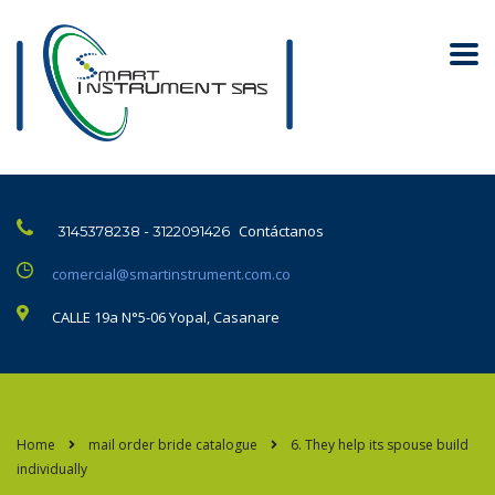
Contáctanos
3145378238 - 3122091426
comercial@smartinstrument.com.co
CALLE 19a N°5-06 Yopal, Casanare
Home
mail order bride catalogue
6. They help its spouse build
individually