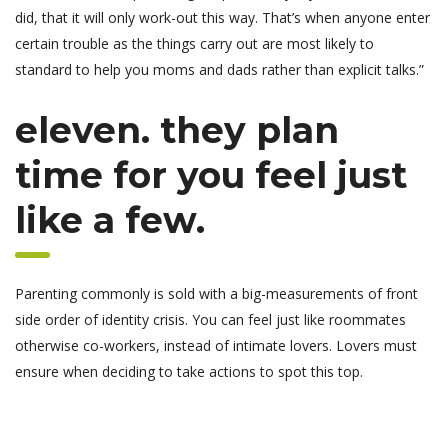
did, that it will only work-out this way. That’s when anyone enter
certain trouble as the things carry out are most likely to
standard to help you moms and dads rather than explicit talks.”
eleven. they plan
time for you feel just
like a few.
Parenting commonly is sold with a big-measurements of front
side order of identity crisis. You can feel just like roommates
otherwise co-workers, instead of intimate lovers. Lovers must
ensure when deciding to take actions to spot this top.