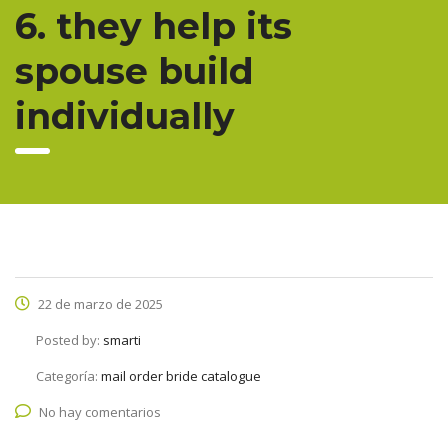
6. they help its
spouse build
individually
22 de marzo de 2025
Posted by:
smarti
Categoría:
mail order bride catalogue
No hay comentarios