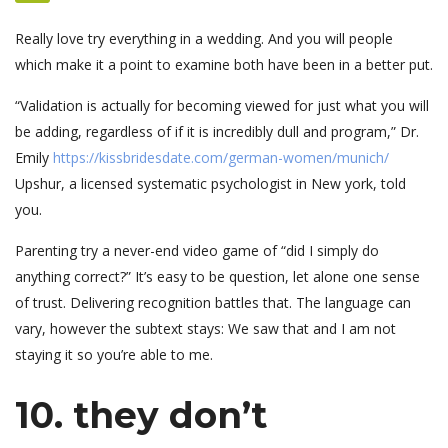
Really love try everything in a wedding. And you will people
which make it a point to examine both have been in a better put.
“Validation is actually for becoming viewed for just what you will
be adding, regardless of if it is incredibly dull and program,” Dr.
Emily
https://kissbridesdate.com/german-women/munich/
Upshur, a licensed systematic psychologist in New york, told
you.
Parenting try a never-end video game of “did I simply do
anything correct?” It’s easy to be question, let alone one sense
of trust. Delivering recognition battles that. The language can
vary, however the subtext stays: We saw that and I am not
staying it so you’re able to me.
10. they don’t