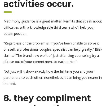
activities occur.
Matrimony guidance is a great matter. Permits that speak about
difficulties with a knowledgeable third team who’ll help you
obtain position.
“Regardless of the problem is, if you’ve been unable to solve it
oneself, a professional couple’s specialist can help greatly,” Bilek
claims. “The brand new work of just attending counseling try a
phrase out of your commitment to each other.”
Not just will it show exactly how the full time you and your
partner are to each other, nonetheless it can bring you nearer in
the end.
8. they compliment