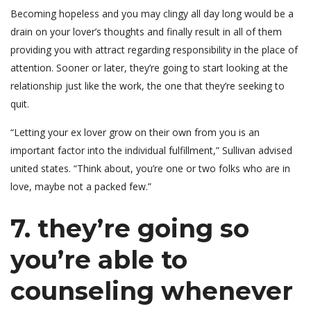
Becoming hopeless and you may clingy all day long would be a
drain on your lover’s thoughts and finally result in all of them
providing you with attract regarding responsibility in the place of
attention. Sooner or later, they’re going to start looking at the
relationship just like the work, the one that they’re seeking to
quit.
“Letting your ex lover grow on their own from you is an
important factor into the individual fulfillment,” Sullivan advised
united states. “Think about, you’re one or two folks who are in
love, maybe not a packed few.”
7. they’re going so
you’re able to
counseling whenever