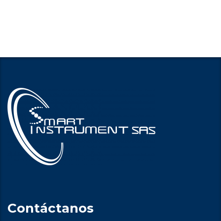
Contáctanos