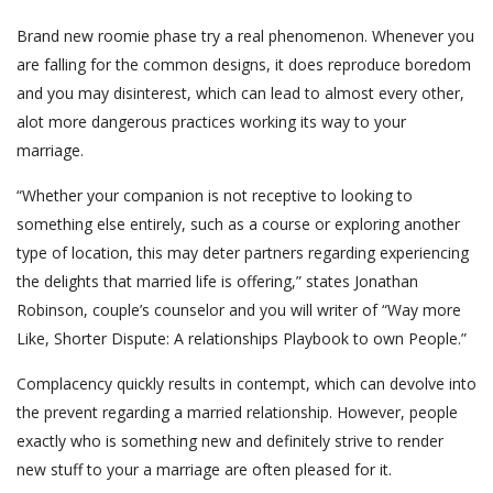
Brand new roomie phase try a real phenomenon. Whenever you
are falling for the common designs, it does reproduce boredom
and you may disinterest, which can lead to almost every other,
alot more dangerous practices working its way to your
marriage.
“Whether your companion is not receptive to looking to
something else entirely, such as a course or exploring another
type of location, this may deter partners regarding experiencing
the delights that married life is offering,” states Jonathan
Robinson, couple’s counselor and you will writer of “Way more
Like, Shorter Dispute: A relationships Playbook to own People.”
Complacency quickly results in contempt, which can devolve into
the prevent regarding a married relationship. However, people
exactly who is something new and definitely strive to render
new stuff to your a marriage are often pleased for it.