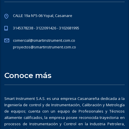
CALLE 19a N°5-06 Yopal, Casanare
3145378238 - 3122091426 - 3102681995
comercial@smartinstrument.com.co
proyectos@smartinstrument.com.co
Conoce más
Smart Instrument S.A.S. es una empresa Casanareña dedicada a la
Ingeniería de control y de Instrumentación, Calibración y Metrología
de equipos; cuenta con un equipo de Profesionales y Técnicos
altamente calificados, la empresa posee reconocida trayectoria en
procesos de Instrumentación y Control en la Industria Petrolera,