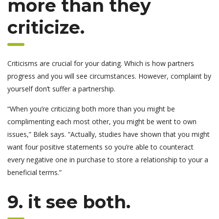
more than they
criticize.
Criticisms are crucial for your dating. Which is how partners
progress and you will see circumstances. However, complaint by
yourself don’t suffer a partnership.
“When you’re criticizing both more than you might be
complimenting each most other, you might be went to own
issues,” Bilek says. “Actually, studies have shown that you might
want four positive statements so you’re able to counteract
every negative one in purchase to store a relationship to your a
beneficial terms.”
9. it see both.