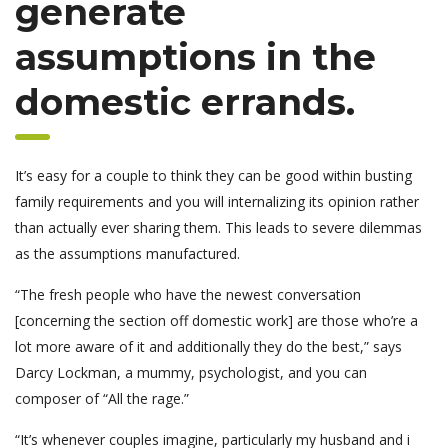
generate
assumptions in the
domestic errands.
It’s easy for a couple to think they can be good within busting
family requirements and you will internalizing its opinion rather
than actually ever sharing them. This leads to severe dilemmas
as the assumptions manufactured.
“The fresh people who have the newest conversation
[concerning the section off domestic work] are those who’re a
lot more aware of it and additionally they do the best,” says
Darcy Lockman, a mummy, psychologist, and you can
composer of “All the rage.”
“It’s whenever couples imagine, particularly my husband and i