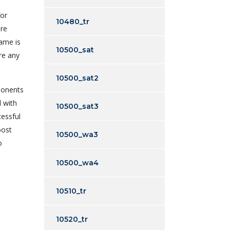
for
10480_tr
are
game is
10500_sat
ere any
10500_sat2
ponents
d with
10500_sat3
cessful
oost
10500_wa3
o
10500_wa4
10510_tr
10520_tr