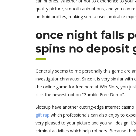
can phones. Whether or not to experience to your 
quality picture, smooth animations, and you can re
android profiles, making sure a user-amicable experi
once night falls po
spins no deposit g
Generally seems to me personally this game are an
investigator chraracter. Since it is very similar with
the online game for free here at Win Slots, you j
click the newest option “Gamble Free Demo”.
SlotsUp have another cutting-edge internet casino
gift rap
which professionals can also enjoy to experi
very pleased to your picture and you will design, i
criminal activities which help robbers. Because their