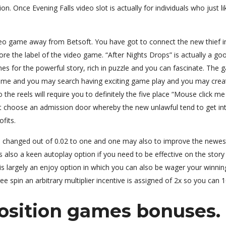
. Once Evening Falls video slot is actually for individuals who just li
deo game away from Betsoft. You have got to connect the new thief i
ore the label of the video game. “After Nights Drops” is actually a go
nes for the powerful story, rich in puzzle and you can fascinate. The
crime and you may search having exciting game play and you may crea
 the reels will require you to definitely the five place “Mouse click me
est choose an admission door whereby the new unlawful tend to get in
fits.
 changed out of 0.02 to one and one may also to improve the newes
s also a keen autoplay option if you need to be effective on the story
is largely an enjoy option in which you can also be wager your winnin
e spin an arbitrary multiplier incentive is assigned of 2x so you can 1
 position games bonuses.