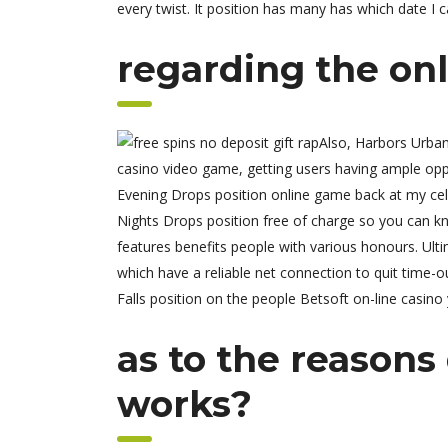
every twist. It position has many has which date I ca
regarding the o
Also, Harbors Urban 
casino video game, getting users having ample oppo
Evening Drops position online game back at my cellu
Nights Drops position free of charge so you can k
features benefits people with various honours. Ult
which have a reliable net connection to quit time-o
Falls position on the people Betsoft on-line casin
as to the reasons
works?