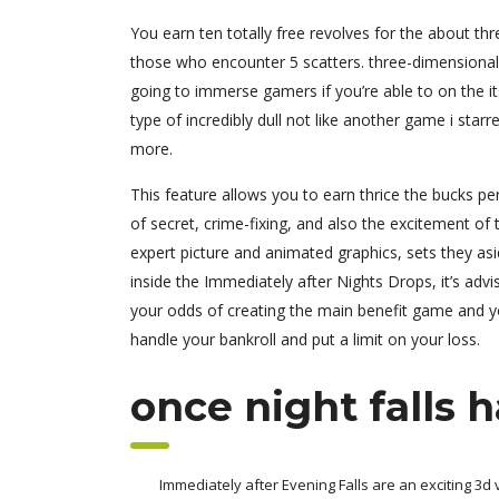
You earn ten totally free revolves for the about thr
those who encounter 5 scatters. three-dimensional 
going to immerse gamers if you’re able to on the i
type of incredibly dull not like another game i starr
more.
This feature allows you to earn thrice the bucks 
of secret, crime-fixing, and also the excitement of 
expert picture and animated graphics, sets they as
inside the Immediately after Nights Drops, it’s adv
your odds of creating the main benefit game and you
handle your bankroll and put a limit on your loss.
once night falls 
Immediately after Evening Falls are an exciting 3