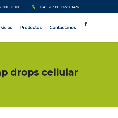
 8.00 - 18.00.
3145378238 - 3122091426
vicios
Productos
Contáctanos
ap drops cellular