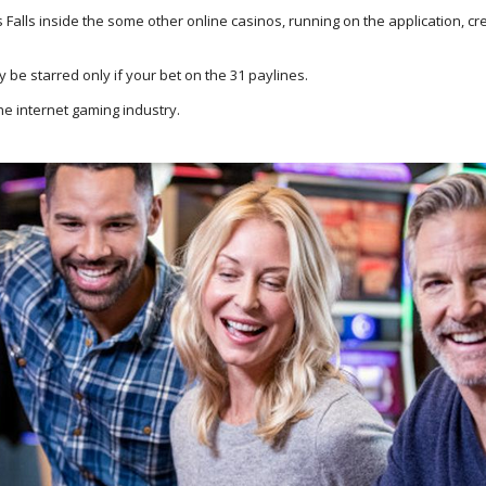
Falls inside the some other online casinos, running on the application, cr
y be starred only if your bet on the 31 paylines.
he internet gaming industry.