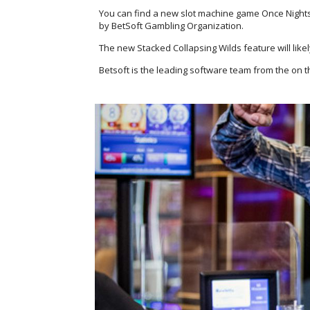
You can find a new slot machine game Once Nights 
by BetSoft Gambling Organization.
The new Stacked Collapsing Wilds feature will likel
Betsoft is the leading software team from the on t