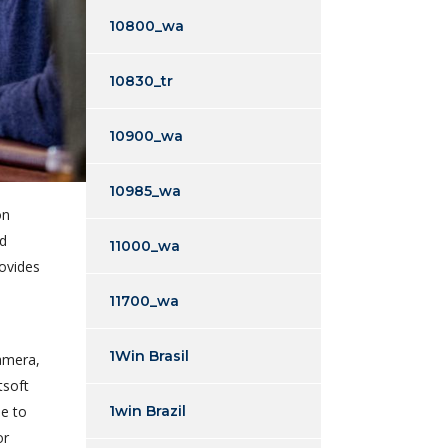
10800_wa
10830_tr
10900_wa
10985_wa
on
ed
11000_wa
rovides
11700_wa
1Win Brasil
camera,
tsoft
me to
1win Brazil
or