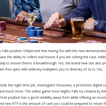
ts Falls position 100percent free having fun with the new demonstrati
ve the ability to collect real honors if you are solving the case. Add
ay to ensure there’s a breakthrough. Yes, the brand new slot also p
rn free spins with arbitrary multipliers you to diversity of 2x to 10x,
clude the night time pet, Investigator Rousseau, a protection digital 
ge and much more. The online game Once Nights Falls try created by Be
fresh position has a good volatility away from while offering an inco
rand new RTP is the amount of cash you could be prepared to return f