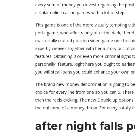
every sum of money you invest regarding the position
cellular online casino games with a lot of step.
This game is one of the more visually tempting vi
ports game, who affects only after the dark, theref
masterfully crafted position video game one to shi
expertly weaves together with her a story out of 
features. Obtaining 3 or even more criminal signs to
personally” feature. Right here you ought to earli
you will steal loans you could enhance your own pro
The brand new money denomination is going to be
choice for every line from one so you can 5. There’
than the reels clicking. The new Double up options 
the outcome of a money throw. For every totally fre
after night falls