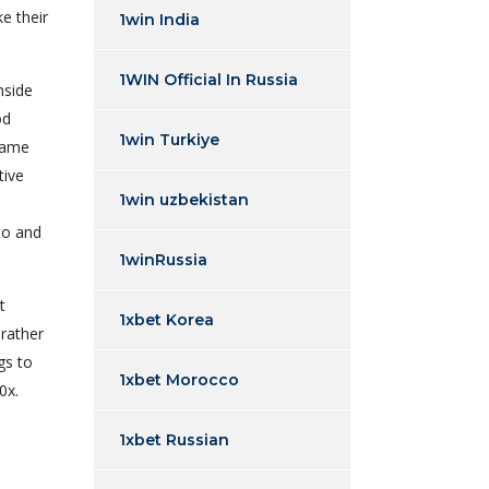
ke their
1win India
1WIN Official In Russia
nside
od
1win Turkiye
 game
tive
1win uzbekistan
to and
1winRussia
t
1xbet Korea
 rather
gs to
1xbet Morocco
0x.
1xbet Russian