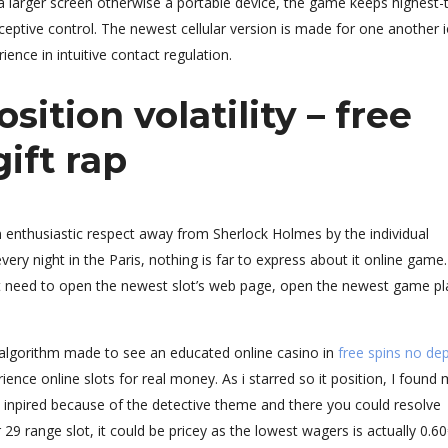
a larger screen otherwise a portable device, the game keeps highest-
ceptive control.
The newest cellular version is made for one another 
ence in intuitive contact regulation.
sition volatility – free
ift rap
 enthusiastic respect away from Sherlock Holmes by the individual
 every night in the Paris, nothing is far to express about it online game.
ust need to open the newest slot’s web page, open the newest game pl
 algorithm made to see an educated online casino in
free spins no de
ence online slots for real money. As i starred so it position, I found 
t’s inpired because of the detective theme and there you could resolve
 29 range slot, it could be pricey as the lowest wagers is actually 0.60