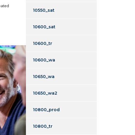
eated
10550_sat
10600_sat
10600_tr
10600_wa
10650_wa
10650_wa2
10800_prod
10800_tr