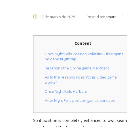
17 de marzo de 2025
Posted by:
smarti
Content
Once Night Falls Position Volatility – free spins
no deposit gift rap
Regarding the Online game Merchant
As to the reasons doesn’t this video game
works?
Once Night Falls Harbors
After Night Falls position games bonuses.
So it position is completely enhanced to own seam