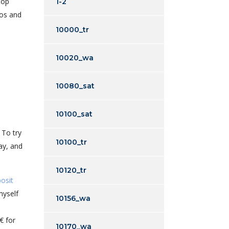
top
1-2
ios and
10000_tr
10020_wa
10080_sat
10100_sat
 To try
10100_tr
ay, and
10120_tr
posit
myself
10156_wa
€ for
10170_wa