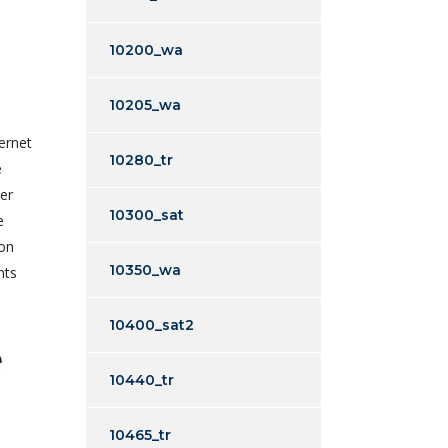
10200_wa
10205_wa
ernet
10280_tr
e
ter
10300_sat
e
ion
10350_wa
hts
10400_sat2
e
10440_tr
10465_tr