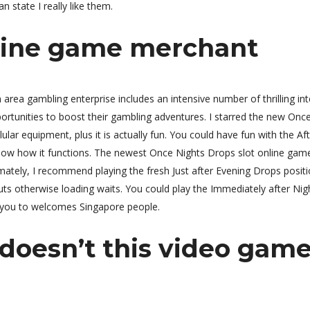
n state I really like them.
nline game merchant
area gambling enterprise includes an intensive number of thrilling int
rtunities to boost their gambling adventures. I starred the new Onc
lar equipment, plus it is actually fun. You could have fun with the Af
now how it functions. The newest Once Nights Drops slot online gam
imately, I recommend playing the fresh Just after Evening Drops posit
uts otherwise loading waits. You could play the Immediately after Nig
o you to welcomes Singapore people.
 doesn’t this video gam