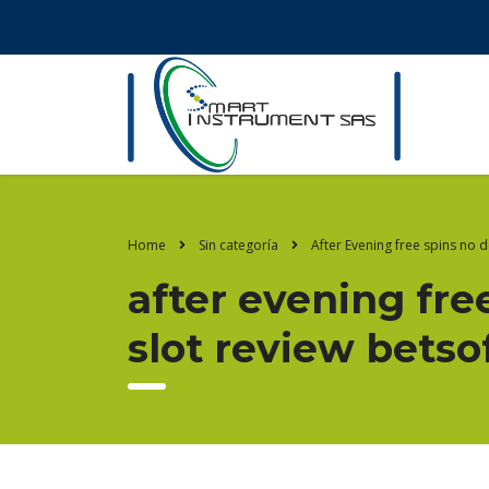
Home
Sin categoría
After Evening free spins no d
after evening free
slot review betso