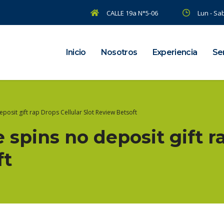
CALLE 19a N°5-06
Lun - Sab
Inicio
Nosotros
Experiencia
Ser
eposit gift rap Drops Cellular Slot Review Betsoft
 spins no deposit gift r
ft