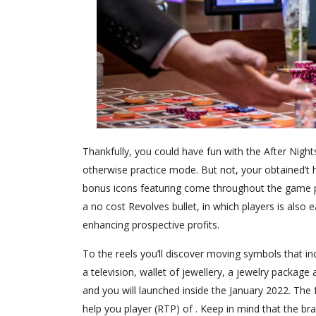
Thankfully, you could have fun with the After Nigh
otherwise practice mode. But not, your obtained’t ha
bonus icons featuring come throughout the game pl
a no cost Revolves bullet, in which players is also ea
enhancing prospective profits.
To the reels you’ll discover moving symbols that in
a television, wallet of jewellery, a jewelry packa
and you will launched inside the January 2022. The 
help you player (RTP) of . Keep in mind that the b