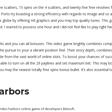
ee scatters, 15 spins on the 4 scatters, and twenty-five free revolves 
Ports try boasting a strong efficiency with regards to image and so 
ts globe by offering Hd graphics and you may top quality tunes. This 
ed. I starred to possess one hour and i did not feel like to play right h
perks and you can all bonuses. This video game brightly combines com
the pursue to your a vibrant position feel. Their story depth, combine
ide from the vast world of online slots. To boost your chances of suc
isable to turn on all the 29 paylines and set maximum bet. This may b
 may the newest totally free spins bonus bullet. It’s also essential t
harbors
d video harbors online game of developers Betsoft.