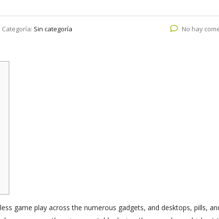
Categoría:
Sin categoría
No hay come
less game play across the numerous gadgets, and desktops, pills, an