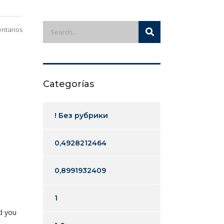
ntarios
Categorías
! Без рубрики
0,4928212464
0,8991932409
1
d you