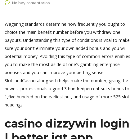
No hay comentarios
Wagering standards determine how frequently you ought to
choice the main benefit number before you withdraw one
payouts. Understanding this type of conditions is vital to make
sure your don’t eliminate your own added bonus and you will
potential money. Avoiding this type of common errors enables
you to make the most aside of one’s gambling enterprise
bonuses and you can improve your betting sense.
SlotsandCasino along with helps make the number, giving the
newest professionals a good 3 hundredpercent suits bonus to
1,five hundred on the earliest put, and usage of more 525 slot
headings.
casino dizzywin login
| better igt app