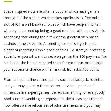
Space-inspired slots are often a popular which have gamers
throughout the planet. Which makes Apollo Rising free online
slot of IGT a well-known choices which have people in britain
where you can end up being a good member of the new Apollo
Ascending staff during the a few of the greatest web based
casinos in the uk. Apollo Ascending position’s style is quite
bigger of regarding simple position titles. To start your rotating
adventure, you will want to set a wager on the 100 paylines. You
can bet at the least a hundred coins for each spin, or optimize
your successful chance with a max risk from dos,100 coins.
From antique online casino games such as blackjack, roulette,
and you may poker to the most recent videos ports and
immersive live expert games, there’s some thing for everybody.
Apollo Ports Gambling enterprise, just like all casinos i remark,
now offers a marvellous set of advertisements and you may