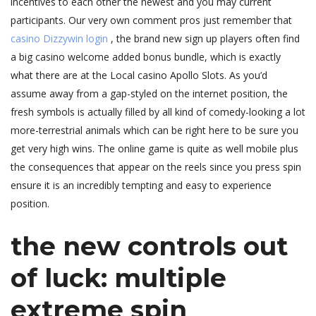
incentives to each other the newest and you may current
participants. Our very own comment pros just remember that
casino Dizzywin login
, the brand new sign up players often find
a big casino welcome added bonus bundle, which is exactly
what there are at the Local casino Apollo Slots. As you’d
assume away from a gap-styled on the internet position, the
fresh symbols is actually filled by all kind of comedy-looking a lot
more-terrestrial animals which can be right here to be sure you
get very high wins. The online game is quite as well mobile plus
the consequences that appear on the reels since you press spin
ensure it is an incredibly tempting and easy to experience
position.
the new controls out
of luck: multiple
extreme spin