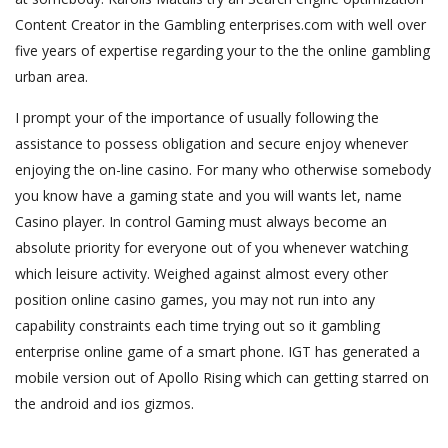
Content Creator in the Gambling enterprises.com with well over
five years of expertise regarding your to the the online gambling
urban area.
I prompt your of the importance of usually following the
assistance to possess obligation and secure enjoy whenever
enjoying the on-line casino. For many who otherwise somebody
you know have a gaming state and you will wants let, name
Casino player. In control Gaming must always become an
absolute priority for everyone out of you whenever watching
which leisure activity. Weighed against almost every other
position online casino games, you may not run into any
capability constraints each time trying out so it gambling
enterprise online game of a smart phone. IGT has generated a
mobile version out of Apollo Rising which can getting starred on
the android and ios gizmos.