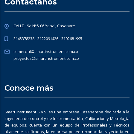
Contáctanos
CALLE 19a N°5-06 Yopal, Casanare
3145378238 - 3122091426 - 3102681995
comercial@smartinstrument.com.co
proyectos@smartinstrument.com.co
Conoce más
Smart Instrument S.A.S. es una empresa Casanareña dedicada a la
Ingeniería de control y de Instrumentación, Calibración y Metrología
de equipos; cuenta con un equipo de Profesionales y Técnicos
altamente calificados, la empresa posee reconocida trayectoria en