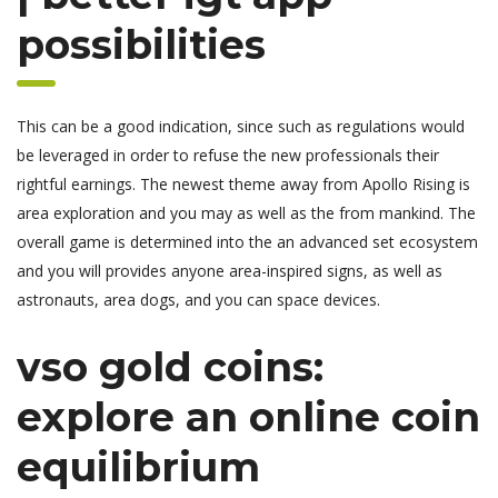
possibilities
This can be a good indication, since such as regulations would
be leveraged in order to refuse the new professionals their
rightful earnings. The newest theme away from Apollo Rising is
area exploration and you may as well as the from mankind. The
overall game is determined into the an advanced set ecosystem
and you will provides anyone area-inspired signs, as well as
astronauts, area dogs, and you can space devices.
vso gold coins:
explore an online coin
equilibrium