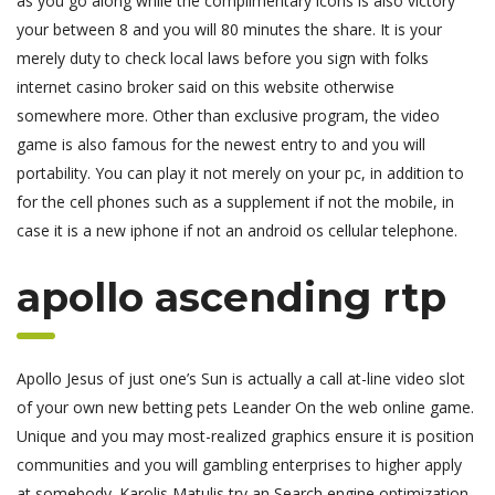
as you go along while the complimentary icons is also victory
your between 8 and you will 80 minutes the share. It is your
merely duty to check local laws before you sign with folks
internet casino broker said on this website otherwise
somewhere more. Other than exclusive program, the video
game is also famous for the newest entry to and you will
portability. You can play it not merely on your pc, in addition to
for the cell phones such as a supplement if not the mobile, in
case it is a new iphone if not an android os cellular telephone.
apollo ascending rtp
Apollo Jesus of just one’s Sun is actually a call at-line video slot
of your own new betting pets Leander On the web online game.
Unique and you may most-realized graphics ensure it is position
communities and you will gambling enterprises to higher apply
at somebody. Karolis Matulis try an Search engine optimization