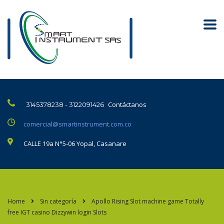
Contáctanos
3145378238 - 3122091426
comercial@smartinstrument.com.co
CALLE 19a N°5-06 Yopal, Casanare
Home
Sin categoría
Apollo Rising Slot machine game Totally
free IGT casino Dizzywin login Slots