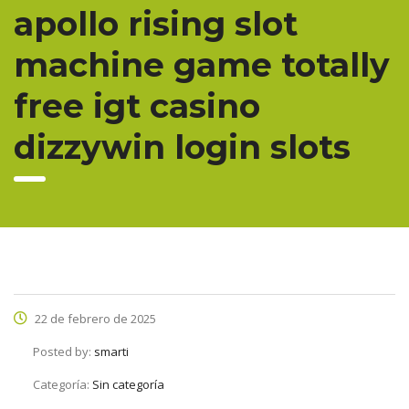
apollo rising slot
machine game totally
free igt casino
dizzywin login slots
22 de febrero de 2025
Posted by:
smarti
Categoría:
Sin categoría