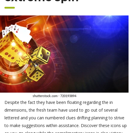
Despite the fact they have been floating regarding the in
dimensions, the fresh team have used to go out of several
lettered and you can numbered clues drifting planning to strive
to make suggestions within assistance. Discover these icons up