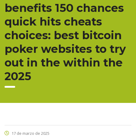
benefits 150 chances
quick hits cheats
choices: best bitcoin
poker websites to try
out in the within the
2025
17 de marzo de 2025