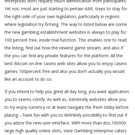
enterprises don’t request much identification from participants.
Yet not, most are just starting to pertain AML steps to stay for
the right-side of your own legislation, particularly in regions
where legislation try firming. The way to listed below are some
the new gambling establishment websites is always to play for
100 percent free, inside trial function. This enables one to read
the listing, find out how the newest game stream, and also if
the you can find any private features for the platform. All the
best Bitcoin on-line casino web sites allow you to enjoy casino
games 100percent free and also you don’t actually you would
like an account to do so.
If you intend to help you grind all day long, you want application
you to seems comfy. As well as, extremely websites allow you
to try enjoy-currency or at least navigate the fresh lobby before
placing – have fun with you to definitely possibility to find out if
you adore the new user interface. With more than dos,100000
large-high quality online slots, Vave Gambling enterprise caters