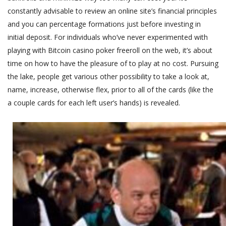
constantly advisable to review an online site’s financial principles
and you can percentage formations just before investing in
initial deposit. For individuals who’ve never experimented with
playing with Bitcoin casino poker freeroll on the web, it’s about
time on how to have the pleasure of to play at no cost. Pursuing
the lake, people get various other possibility to take a look at,
name, increase, otherwise flex, prior to all of the cards (like the
a couple cards for each left user’s hands) is revealed.