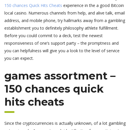
150 chances Quick Hits Cheats
experience in the a good Bitcoin
local casino. Numerous channels from help, and alive talk, email
address, and mobile phone, try hallmarks away from a gambling
establishment you to definitely philosophy athlete fulfillment.
Before you could commit to a deck, test the newest
responsiveness of one’s support party – the promptness and
you can helpfulness will give you a look to the level of service
you can expect.
games assortment –
150 chances quick
hits cheats
Since the cryptocurrencies is actually unknown, of a lot gambling