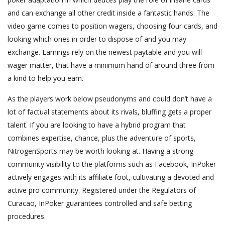
and can exchange all other credit inside a fantastic hands. The
video game comes to position wagers, choosing four cards, and
looking which ones in order to dispose of and you may
exchange. Earnings rely on the newest paytable and you will
wager matter, that have a minimum hand of around three from
a kind to help you earn.
As the players work below pseudonyms and could don’t have a
lot of factual statements about its rivals, bluffing gets a proper
talent. If you are looking to have a hybrid program that
combines expertise, chance, plus the adventure of sports,
NitrogenSports may be worth looking at. Having a strong
community visibility to the platforms such as Facebook, InPoker
actively engages with its affiliate foot, cultivating a devoted and
active pro community. Registered under the Regulators of
Curacao, InPoker guarantees controlled and safe betting
procedures.