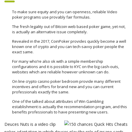
To make sure equity and you can openness, reliable Video
poker programs use provably fair formulas.
The fresh legality out of Bitcoin web based poker game, yet not,
is actually an alternative issue completely.
Revealed in the 2017, CoinPoker provides quickly become a well
known one of crypto and you can tech-savvy poker people the
exact same.
For many who’re also ok with a simple membership
configurations and it is possible to KYC on the big cash-outs,
websites which are reliable however unknown can do.
On line crypto casino poker bedroom provide many different
incentives and offers for brand new and you can current
professionals exactly the same.
One of the talked about attributes of Win Gambling
establishment is actually the recommendation program, and this
benefits professionals to have presenting new users.
Deuces Nuts is a video clip
poker adaptation in which deuces play the role of insane cards