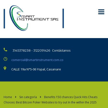
Contáctanos
3145378238 - 3122091426
comercial@smartinstrument.com.co
CALLE 19a N°5-06 Yopal, Casanare
Home
Sin categoría
Benefits 150 chances Quick Hits Cheats
Choices: Best Bitcoin Poker Websites to try out In the within the 2025