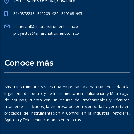
CALLE 19a N°5-06 Yopal, Casanare
3145378238 - 3122091426 - 3102681995
comercial@smartinstrument.com.co
proyectos@smartinstrument.com.co
Conoce más
Smart Instrument S.A.S. es una empresa Casanareña dedicada a la
Ingeniería de control y de Instrumentación, Calibración y Metrología
de equipos; cuenta con un equipo de Profesionales y Técnicos
altamente calificados, la empresa posee reconocida trayectoria en
procesos de Instrumentación y Control en la Industria Petrolera,
Agrícola y Telecomunicaciones entre otras.