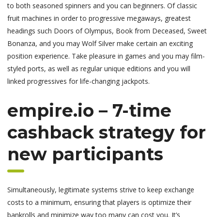
to both seasoned spinners and you can beginners. Of classic
fruit machines in order to progressive megaways, greatest
headings such Doors of Olympus, Book from Deceased, Sweet
Bonanza, and you may Wolf Silver make certain an exciting
position experience. Take pleasure in games and you may film-
styled ports, as well as regular unique editions and you will
linked progressives for life-changing jackpots.
empire.io – 7-time
cashback strategy for
new participants
Simultaneously, legitimate systems strive to keep exchange
costs to a minimum, ensuring that players is optimize their
bankrolls and minimize way too many can cost you. It’s