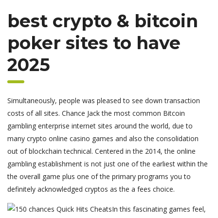
best crypto & bitcoin
poker sites to have
2025
Simultaneously, people was pleased to see down transaction
costs of all sites. Chance Jack the most common Bitcoin
gambling enterprise internet sites around the world, due to
many crypto online casino games and also the consolidation
out of blockchain technical. Centered in the 2014, the online
gambling establishment is not just one of the earliest within the
the overall game plus one of the primary programs you to
definitely acknowledged cryptos as the a fees choice.
In this fascinating games feel,