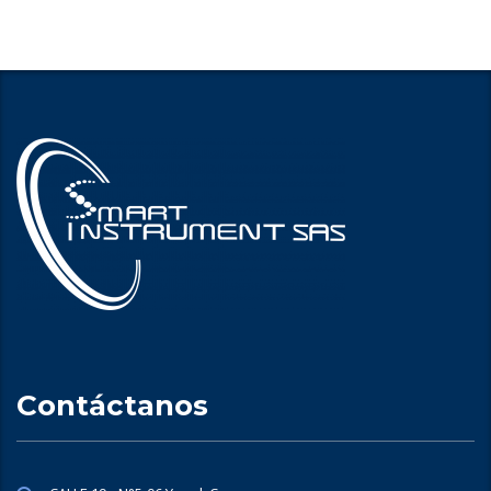
Contáctanos