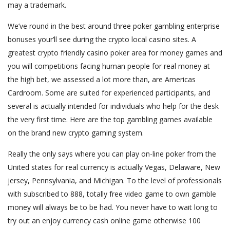
may a trademark.
We’ve round in the best around three poker gambling enterprise
bonuses your’ll see during the crypto local casino sites. A
greatest crypto friendly casino poker area for money games and
you will competitions facing human people for real money at
the high bet, we assessed a lot more than, are Americas
Cardroom. Some are suited for experienced participants, and
several is actually intended for individuals who help for the desk
the very first time. Here are the top gambling games available
on the brand new crypto gaming system.
Really the only says where you can play on-line poker from the
United states for real currency is actually Vegas, Delaware, New
jersey, Pennsylvania, and Michigan. To the level of professionals
with subscribed to 888, totally free video game to own gamble
money will always be to be had. You never have to wait long to
try out an enjoy currency cash online game otherwise 100