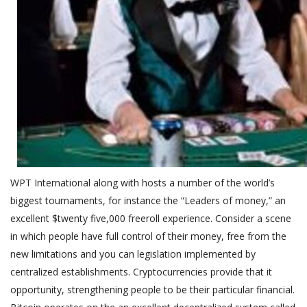
WPT International along with hosts a number of the world’s
biggest tournaments, for instance the “Leaders of money,” an
excellent $twenty five,000 freeroll experience. Consider a scene
in which people have full control of their money, free from the
new limitations and you can legislation implemented by
centralized establishments. Cryptocurrencies provide that it
opportunity, strengthening people to be their particular financial.