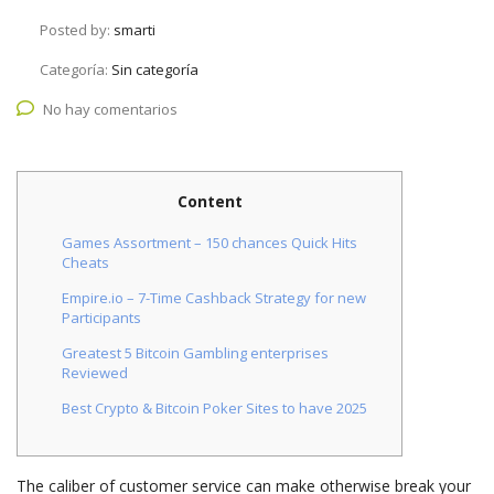
Posted by:
smarti
Categoría:
Sin categoría
No hay comentarios
Content
Games Assortment – 150 chances Quick Hits
Cheats
Empire.io – 7-Time Cashback Strategy for new
Participants
Greatest 5 Bitcoin Gambling enterprises
Reviewed
Best Crypto & Bitcoin Poker Sites to have 2025
The caliber of customer service can make otherwise break your