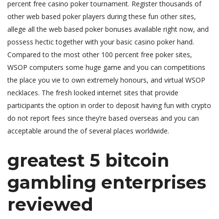
percent free casino poker tournament. Register thousands of
other web based poker players during these fun other sites,
allege all the web based poker bonuses available right now, and
possess hectic together with your basic casino poker hand.
Compared to the most other 100 percent free poker sites,
WSOP computers some huge game and you can competitions
the place you vie to own extremely honours, and virtual WSOP
necklaces. The fresh looked internet sites that provide
participants the option in order to deposit having fun with crypto
do not report fees since they’re based overseas and you can
acceptable around the of several places worldwide.
greatest 5 bitcoin
gambling enterprises
reviewed