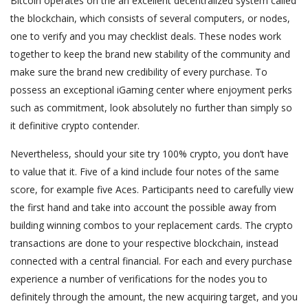
Bitcoin operates on the an excellent decentralized system called
the blockchain, which consists of several computers, or nodes,
one to verify and you may checklist deals. These nodes work
together to keep the brand new stability of the community and
make sure the brand new credibility of every purchase. To
possess an exceptional iGaming center where enjoyment perks
such as commitment, look absolutely no further than simply so
it definitive crypto contender.
Nevertheless, should your site try 100% crypto, you don’t have
to value that it. Five of a kind include four notes of the same
score, for example five Aces. Participants need to carefully view
the first hand and take into account the possible away from
building winning combos to your replacement cards. The crypto
transactions are done to your respective blockchain, instead
connected with a central financial. For each and every purchase
experience a number of verifications for the nodes you to
definitely through the amount, the new acquiring target, and you