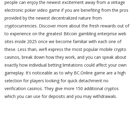
people can enjoy the newest excitement away from a vintage
electronic poker video game if you are benefiting from the pros
provided by the newest decentralized nature from
cryptocurrencies. Discover more about the fresh rewards out of
to experience on the greatest Bitcoin gambling enterprise web
sites inside 2025 once we become familiar with each one of
these. Less than, we’ll express the most popular mobile crypto
casinos, break down how they work, and you can speak about
exactly how individual betting limitations could affect your own
gameplay. It’s noticeable as to why BC.Online game are a high
selection for players looking for quick detachment no
verification casinos. They give more 150 additional cryptos
which you can use for deposits and you may withdrawals.