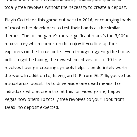
totally free revolves without the necessity to create a deposit.
Play’n Go folded this game out back to 2016, encouraging loads
of most other developers to test their hands at the similar
themes. The online game’s most significant mark ‘s the 5,000x
max victory which comes on the enjoy if you line-up four
explorers on the bonus bullet. Even though triggering the bonus
bullet might be taxing, the newest incentives out of 10 free
revolves having increasing symbols helps it be definitely worth
the work. In addition to, having an RTP from 96.21%, you’ve had
a substantial possibility to drive aside one dead means. For
individuals who adore a trial at this fun video game, Happy
Vegas now offers 10 totally free revolves to your Book from
Dead, no deposit expected.