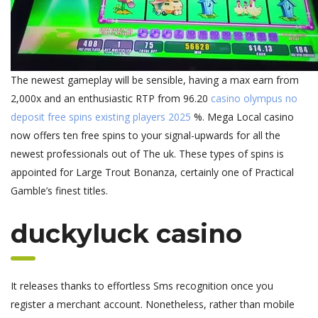
The newest gameplay will be sensible, having a max earn from
2,000x and an enthusiastic RTP from 96.20
casino olympus no
deposit free spins existing players 2025
%. Mega Local casino
now offers ten free spins to your signal-upwards for all the
newest professionals out of The uk. These types of spins is
appointed for Large Trout Bonanza, certainly one of Practical
Gamble’s finest titles.
duckyluck casino
It releases thanks to effortless Sms recognition once you
register a merchant account. Nonetheless, rather than mobile