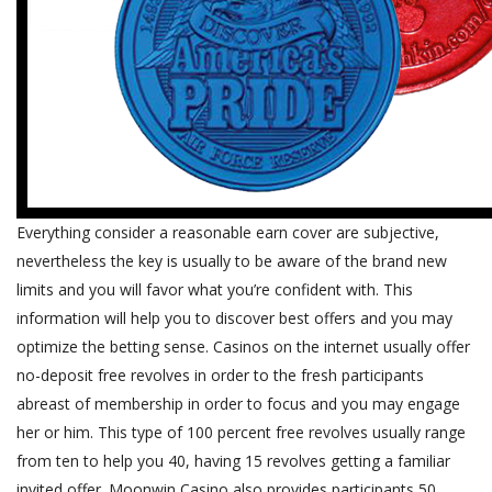
Everything consider a reasonable earn cover are subjective,
nevertheless the key is usually to be aware of the brand new
limits and you will favor what you’re confident with. This
information will help you to discover best offers and you may
optimize the betting sense. Casinos on the internet usually offer
no-deposit free revolves in order to the fresh participants
abreast of membership in order to focus and you may engage
her or him. This type of 100 percent free revolves usually range
from ten to help you 40, having 15 revolves getting a familiar
invited offer. Moonwin Casino also provides participants 50