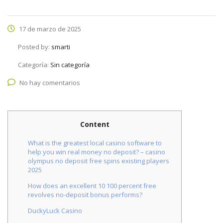
17 de marzo de 2025
Posted by:
smarti
Categoría:
Sin categoría
No hay comentarios
Content
What is the greatest local casino software to
help you win real money no deposit? – casino
olympus no deposit free spins existing players
2025
How does an excellent 10 100 percent free
revolves no-deposit bonus performs?
DuckyLuck Casino