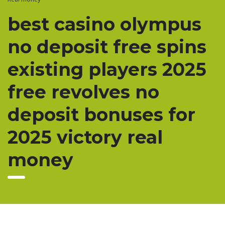
best casino olympus
no deposit free spins
existing players 2025
free revolves no
deposit bonuses for
2025 victory real
money