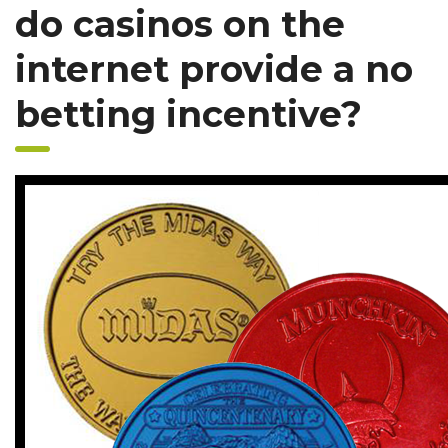
do casinos on the
internet provide a no
betting incentive?