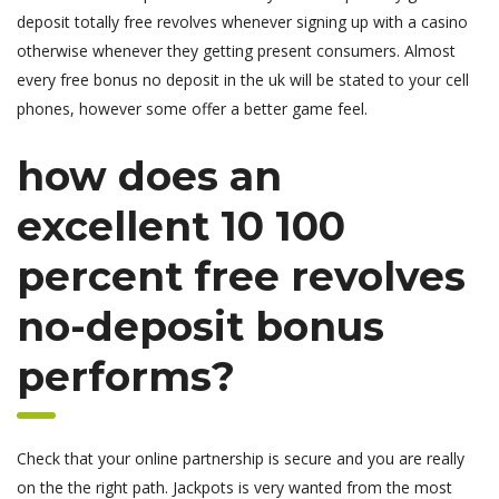
deposit totally free revolves whenever signing up with a casino
otherwise whenever they getting present consumers. Almost
every free bonus no deposit in the uk will be stated to your cell
phones, however some offer a better game feel.
how does an
excellent 10 100
percent free revolves
no-deposit bonus
performs?
Check that your online partnership is secure and you are really
on the the right path. Jackpots is very wanted from the most