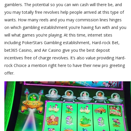
gamblers. The potential so you can win cash will there be, and
you may totally free revolves help people arrived at this type of
wants. How many reels and you may commission lines hinges
on which gambling establishment you’re having fun with and you
will what games you’re playing. At this time, internet sites
including PokerStars Gambling establishment, Hard-rock Bet,
bet365 Casino, and Air Casino give you the best deposit
incentives free of charge revolves. It’s also value providing Hard-
rock Choice a mention right here to have their new pro greeting
offer.