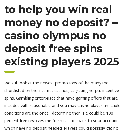
to help you win real
money no deposit? –
casino olympus no
deposit free spins
existing players 2025
We still look at the newest promotions of the many the
shortlisted on the internet casinos, targeting no-put incentive
spins. Gambling enterprises that have gaming offers that are
included with reasonable and you may casino player-amicable
conditions are the ones i determine then. He could be 100
percent free revolves the fresh casino loans to your account
which have no-deposit needed. Players could possibly get no-