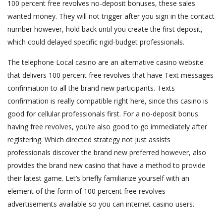
100 percent free revolves no-deposit bonuses, these sales
wanted money. They will not trigger after you sign in the contact
number however, hold back until you create the first deposit,
which could delayed specific rigid-budget professionals.
The telephone Local casino are an alternative casino website
that delivers 100 percent free revolves that have Text messages
confirmation to all the brand new participants. Texts
confirmation is really compatible right here, since this casino is
good for cellular professionals first. For a no-deposit bonus
having free revolves, you’re also good to go immediately after
registering. Which directed strategy not just assists
professionals discover the brand new preferred however, also
provides the brand new casino that have a method to provide
their latest game. Let’s briefly familiarize yourself with an
element of the form of 100 percent free revolves
advertisements available so you can internet casino users.