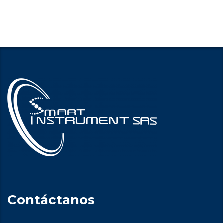
Contáctanos