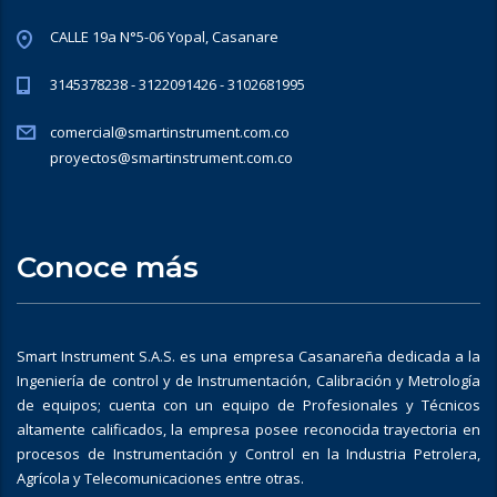
CALLE 19a N°5-06 Yopal, Casanare
3145378238 - 3122091426 - 3102681995
comercial@smartinstrument.com.co
proyectos@smartinstrument.com.co
Conoce más
Smart Instrument S.A.S. es una empresa Casanareña dedicada a la
Ingeniería de control y de Instrumentación, Calibración y Metrología
de equipos; cuenta con un equipo de Profesionales y Técnicos
altamente calificados, la empresa posee reconocida trayectoria en
procesos de Instrumentación y Control en la Industria Petrolera,
Agrícola y Telecomunicaciones entre otras.