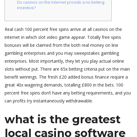
Do casinos on the internet provide a no betting
incentive?
Real cash 100 percent free spins arrive at all casinos on the
internet in which slot video game appear. Totally free spins
bonuses will be claimed from the both real money on line
gambling enterprises and you may sweepstakes gambling
enterprises. Most importantly, they let you play actual online
slots without put. There are 65x betting criteria put on the main
benefit winnings. The fresh £20 added bonus finance require a
great 40x wagering demands, totalling £800 in the bets.
100
percent free spins don’t have any betting requirements, and you
can profits try instantaneously withdrawable.
what is the greatest
local casino software