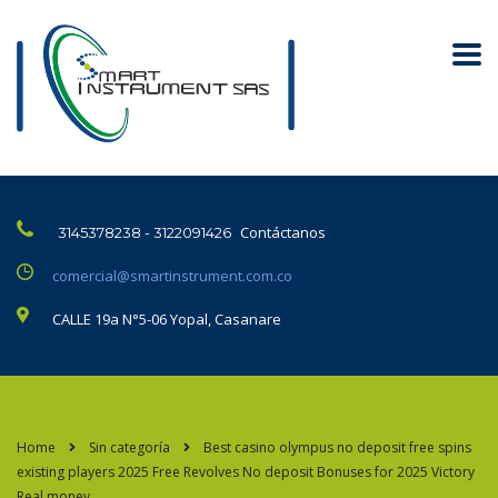
Contáctanos
3145378238 - 3122091426
comercial@smartinstrument.com.co
CALLE 19a N°5-06 Yopal, Casanare
Home
Sin categoría
Best casino olympus no deposit free spins
existing players 2025 Free Revolves No deposit Bonuses for 2025 Victory
Real money