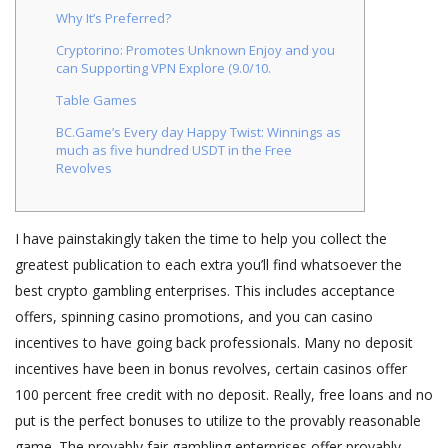
Why It’s Preferred?
Cryptorino: Promotes Unknown Enjoy and you
can Supporting VPN Explore (9.0/10.
Table Games
BC.Game’s Every day Happy Twist: Winnings as
much as five hundred USDT in the Free
Revolves
I have painstakingly taken the time to help you collect the
greatest publication to each extra you’ll find whatsoever the
best crypto gambling enterprises. This includes acceptance
offers, spinning casino promotions, and you can casino
incentives to have going back professionals. Many no deposit
incentives have been in bonus revolves, certain casinos offer
100 percent free credit with no deposit. Really, free loans and no
put is the perfect bonuses to utilize to the provably reasonable
game.
The provably fair gambling enterprises offer provably