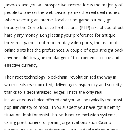
jackpots and you will prospective income focus the majority of
people to play on the web casino games the real deal money.
When selecting an internet local casino game but not, go
through the Come back to Professional (RTP) size ahead of put
hardly any money. Long lasting your preference for antique
three-reel game if not modern-day video ports, the realm of
online slots has the preferences. A couple of ages straight back,
anyone didn’t imagine the danger of to experience online and
effective currency.
Their root technology, blockchain, revolutionized the way in
which deals try submitted, delivering transparency and security
thanks to a decentralized ledger. That’s the only real
instantaneous choice offered and you will be typically the most
popular variety of most. If you suspect you have got a betting
situation, look for assist that with notice-exclusion systems,
calling practitioners, or joining organizations such Casino
player’s Private to have direction. Do it to deal with your own