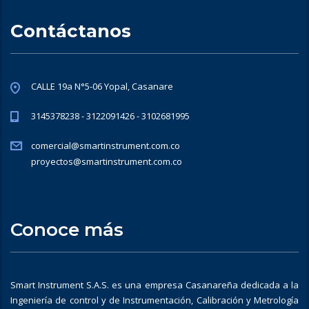
Contáctanos
CALLE 19a N°5-06 Yopal, Casanare
3145378238 - 3122091426 - 3102681995
comercial@smartinstrument.com.co
proyectos@smartinstrument.com.co
Conoce más
Smart Instrument S.A.S. es una empresa Casanareña dedicada a la
Ingeniería de control y de Instrumentación, Calibración y Metrología