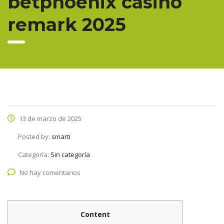
betphoenix casino
remark 2025
13 de marzo de 2025
Posted by:
smarti
Categoría:
Sin categoría
No hay comentarios
Content