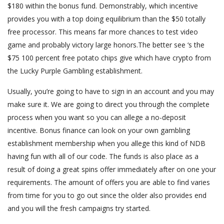
$180 within the bonus fund. Demonstrably, which incentive
provides you with a top doing equilibrium than the $50 totally
free processor. This means far more chances to test video
game and probably victory large honors.The better see ‘s the
$75 100 percent free potato chips give which have crypto from
the Lucky Purple Gambling establishment.
Usually, you’re going to have to sign in an account and you may
make sure it. We are going to direct you through the complete
process when you want so you can allege a no-deposit
incentive. Bonus finance can look on your own gambling
establishment membership when you allege this kind of NDB
having fun with all of our code. The funds is also place as a
result of doing a great spins offer immediately after on one your
requirements. The amount of offers you are able to find varies
from time for you to go out since the older also provides end
and you will the fresh campaigns try started.