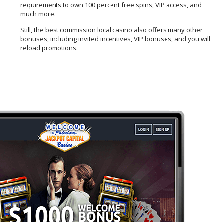
requirements to own 100 percent free spins, VIP access, and
much more.
Still, the best commission local casino also offers many other
bonuses, including invited incentives, VIP bonuses, and you will
reload promotions.