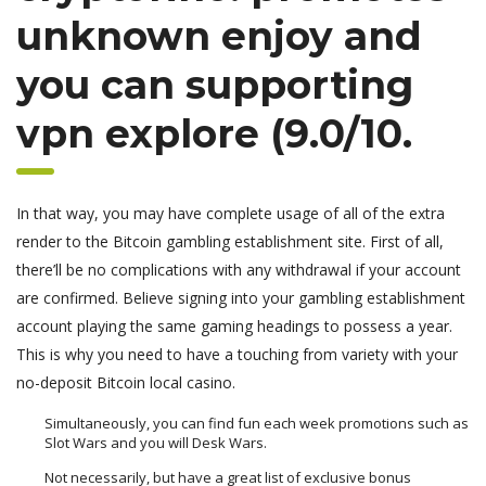
unknown enjoy and
you can supporting
vpn explore (9.0/10.
In that way, you may have complete usage of all of the extra
render to the Bitcoin gambling establishment site. First of all,
there’ll be no complications with any withdrawal if your account
are confirmed. Believe signing into your gambling establishment
account playing the same gaming headings to possess a year.
This is why you need to have a touching from variety with your
no-deposit Bitcoin local casino.
Simultaneously, you can find fun each week promotions such as
Slot Wars and you will Desk Wars.
Not necessarily, but have a great list of exclusive bonus