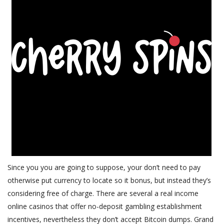
Since you you are going to suppose, your don’t need to pay
otherwise put currency to locate so it bonus, but instead they’s
considering free of charge. There are several a real income
online casinos that offer no-deposit gambling establishment
incentives, nevertheless they don’t accept Bitcoin dumps. Grand