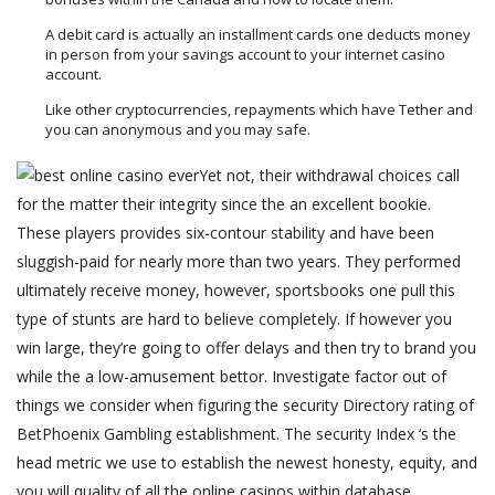
A debit card is actually an installment cards one deducts money
in person from your savings account to your internet casino
account.
Like other cryptocurrencies, repayments which have Tether and
you can anonymous and you may safe.
Yet not, their withdrawal choices call
for the matter their integrity since the an excellent bookie.
These players provides six-contour stability and have been
sluggish-paid for nearly more than two years. They performed
ultimately receive money, however, sportsbooks one pull this
type of stunts are hard to believe completely. If however you
win large, they’re going to offer delays and then try to brand you
while the a low-amusement bettor. Investigate factor out of
things we consider when figuring the security Directory rating of
BetPhoenix Gambling establishment. The security Index ‘s the
head metric we use to establish the newest honesty, equity, and
you will quality of all the online casinos within database.