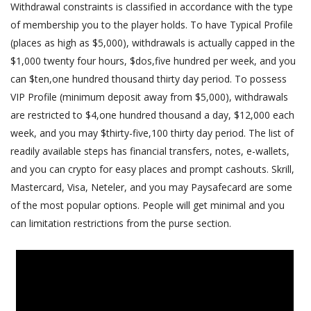
Withdrawal constraints is classified in accordance with the type
of membership you to the player holds. To have Typical Profile
(places as high as $5,000), withdrawals is actually capped in the
$1,000 twenty four hours, $dos,five hundred per week, and you
can $ten,one hundred thousand thirty day period. To possess
VIP Profile (minimum deposit away from $5,000), withdrawals
are restricted to $4,one hundred thousand a day, $12,000 each
week, and you may $thirty-five,100 thirty day period. The list of
readily available steps has financial transfers, notes, e-wallets,
and you can crypto for easy places and prompt cashouts. Skrill,
Mastercard, Visa, Neteler, and you may Paysafecard are some
of the most popular options. People will get minimal and you
can limitation restrictions from the purse section.