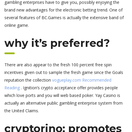
gambling enterprises have to give you, possibly enjoying the
brand new advantages for the electronic betting trend. One of
several features of BC.Games is actually the extensive band of
online game.
why it’s preferred?
There are also appear to the fresh 100 percent free spin
incentives given out to sample the fresh game since the Goals
reputation the collection
vogueplay.com Recommended
Reading
. Ignition’s crypto acceptance offer provides people
which love ports and you will web based poker. Yay Casino is
actually an alternative public gambling enterprise system from
the United Claims.
cryptorino: promotes