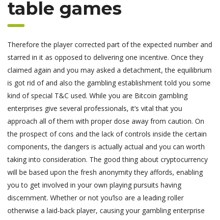
table games
Therefore the player corrected part of the expected number and
starred in it as opposed to delivering one incentive. Once they
claimed again and you may asked a detachment, the equilibrium
is got rid of and also the gambling establishment told you some
kind of special T&C used. While you are Bitcoin gambling
enterprises give several professionals, it’s vital that you
approach all of them with proper dose away from caution. On
the prospect of cons and the lack of controls inside the certain
components, the dangers is actually actual and you can worth
taking into consideration. The good thing about cryptocurrency
will be based upon the fresh anonymity they affords, enabling
you to get involved in your own playing pursuits having
discernment. Whether or not you’lso are a leading roller
otherwise a laid-back player, causing your gambling enterprise