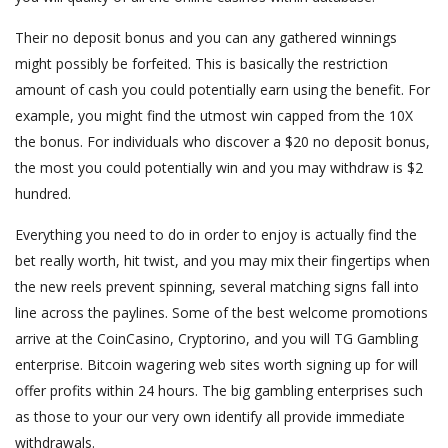
Their no deposit bonus and you can any gathered winnings
might possibly be forfeited. This is basically the restriction
amount of cash you could potentially earn using the benefit. For
example, you might find the utmost win capped from the 10X
the bonus. For individuals who discover a $20 no deposit bonus,
the most you could potentially win and you may withdraw is $2
hundred.
Everything you need to do in order to enjoy is actually find the
bet really worth, hit twist, and you may mix their fingertips when
the new reels prevent spinning, several matching signs fall into
line across the paylines. Some of the best welcome promotions
arrive at the CoinCasino, Cryptorino, and you will TG Gambling
enterprise. Bitcoin wagering web sites worth signing up for will
offer profits within 24 hours. The big gambling enterprises such
as those to your our very own identify all provide immediate
withdrawals.