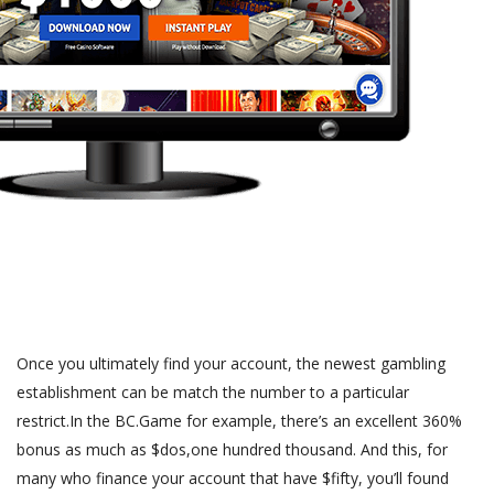
Once you ultimately find your account, the newest gambling
establishment can be match the number to a particular
restrict.In the BC.Game for example, there’s an excellent 360%
bonus as much as $dos,one hundred thousand. And this, for
many who finance your account that have $fifty, you’ll found