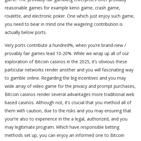
reasonable games for example keno game, crash game,
roulette, and electronic poker. One which just enjoy such game,
you need to bear in mind one the wagering contribution is
actually below ports.
Very ports contribute a hundred%, when you’re brand-new /
provably fair games lead 10-20%. While we wrap up all of our
exploration of Bitcoin casinos in the 2025, it’s obvious these
particular networks render another and you will fascinating way
to gamble online. Regarding the big incentives and you may
wide array of video game for the privacy and prompt purchases,
Bitcoin casinos render several advantages more traditional web
based casinos. Although not, it’s crucial that you method all of
them with caution, due to the risks and you may ensuring that
your’re also to experience in the a legal, authorized, and you
may legitimate program. Which have responsible betting
methods set up, you can enjoy an informed one to Bitcoin