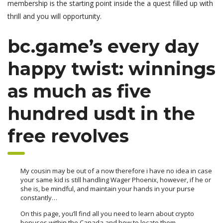
membership is the starting point inside the a quest filled up with
thrill and you will opportunity.
bc.game’s every day
happy twist: winnings
as much as five
hundred usdt in the
free revolves
My cousin may be out of a now therefore i have no idea in case
your same kid is still handling Wager Phoenix, however, if he or
she is, be mindful, and maintain your hands in your purse
constantly…
On this page, you’ll find all you need to learn about crypto
bonuses within the Canada and how to locate them.