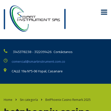
Contáctanos
3145378238 - 3122091426
comercial@smartinstrument.com.co
CALLE 19a N°5-06 Yopal, Casanare
Home
Sin categoría
BetPhoenix Casino Remark 2025