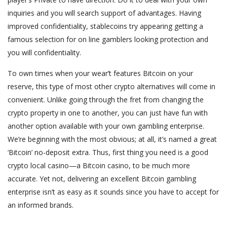
inquiries and you will search support of advantages. Having
improved confidentiality, stablecoins try appearing getting a
famous selection for on line gamblers looking protection and
you will confidentiality.
To own times when your wear’t features Bitcoin on your
reserve, this type of most other crypto alternatives will come in
convenient. Unlike going through the fret from changing the
crypto property in one to another, you can just have fun with
another option available with your own gambling enterprise.
We’re beginning with the most obvious; at all, it’s named a great
‘Bitcoin’ no-deposit extra. Thus, first thing you need is a good
crypto local casino—a Bitcoin casino, to be much more
accurate. Yet not, delivering an excellent Bitcoin gambling
enterprise isn’t as easy as it sounds since you have to accept for
an informed brands.