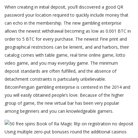
When creating in initial deposit, you’ll discovered a good QR
password your location required to quickly include money that
can echo in the membership. The new gambling enterprise
allows the newest withdrawal becoming as low as 0.001 BTC in
order to 5 BTC for every purchase. The newest Fine print and
geographical restrictions can be lenient, and and harbors, their
catalog comes with table game, real time online game, lotto
video game, and you may everyday game. The minimum
deposit standards are often fulfilled, and the absence of
detachment constraints is particularly unbelievable.
BitcoinPenguin gambling enterprise is centered in the 2014 and
you will easily obtained people’s love. Because of the higher
group of game, the new virtual bar has been very popular
among beginners and you can knowledgeable gamers.
Using multiple zero-put bonuses round the additional casinos