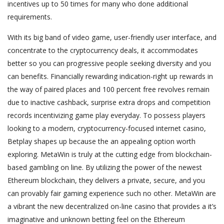
incentives up to 50 times for many who done additional
requirements.
With its big band of video game, user-friendly user interface, and
concentrate to the cryptocurrency deals, it accommodates
better so you can progressive people seeking diversity and you
can benefits. Financially rewarding indication-right up rewards in
the way of paired places and 100 percent free revolves remain
due to inactive cashback, surprise extra drops and competition
records incentivizing game play everyday. To possess players
looking to a modern, cryptocurrency-focused internet casino,
Betplay shapes up because the an appealing option worth
exploring. MetaWin is truly at the cutting edge from blockchain-
based gambling on line. By utilizing the power of the newest
Ethereum blockchain, they delivers a private, secure, and you
can provably fair gaming experience such no other. MetaWin are
a vibrant the new decentralized on-line casino that provides a it’s
imaginative and unknown betting feel on the Ethereum