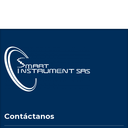
Contáctanos