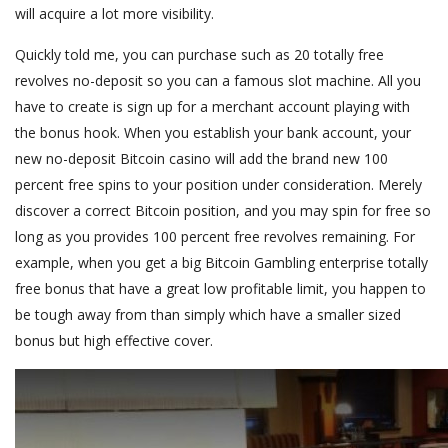
will acquire a lot more visibility.
Quickly told me, you can purchase such as 20 totally free
revolves no-deposit so you can a famous slot machine. All you
have to create is sign up for a merchant account playing with
the bonus hook. When you establish your bank account, your
new no-deposit Bitcoin casino will add the brand new 100
percent free spins to your position under consideration. Merely
discover a correct Bitcoin position, and you may spin for free so
long as you provides 100 percent free revolves remaining. For
example, when you get a big Bitcoin Gambling enterprise totally
free bonus that have a great low profitable limit, you happen to
be tough away from than simply which have a smaller sized
bonus but high effective cover.