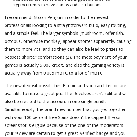
cryptocurrency to have dumps and distributions.
I recommend Bitcoin Penguin in order to the newest
professionals looking to a straightforward build, easy routing,
and a simple feel. The larger symbols (mushroom, offer fish,
octopus, otherwise monkey) appear shorter apparently, causing
them to more vital and so they can also be lead to prizes to
possess shorter combinations (2). The most payment of your
games is actually 5,000 credit, and also the gaming variety is
actually away from 0.005 mBTC to a lot of mBTC.
The new deposit possibilities Bitcoin and you can Litecoin are
available to make a great put. The Revolves aren’t split and will
also be credited to the account in one single bundle.
Simultaneously, the brand new number that you get together
with your 100 percent free Spins doesn’t be capped. If your
screenshot is eligible because of the one of the moderators
your review are certain to get a great ‘verified’ badge and you