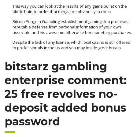
This way you can look at the results of any game bullet on the
blockchain, in order that things are obviously in check.
Bitcoin Penguin Gambling establishment gaming club promises
reputable defense from personal information of your own
associate and his awesome otherwise her monetary purchases.
Despite the lack of any license, which local casino is still offered
to professionals in the us and you may inside great britain.
bitstarz gambling
enterprise comment:
25 free revolves no-
deposit added bonus
password