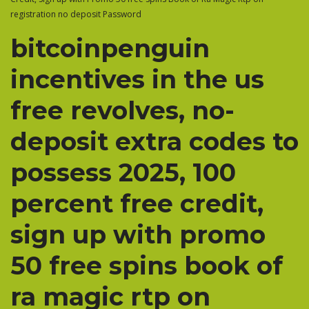
registration no deposit Password
bitcoinpenguin
incentives in the us
free revolves, no-
deposit extra codes to
possess 2025, 100
percent free credit,
sign up with promo
50 free spins book of
ra magic rtp on