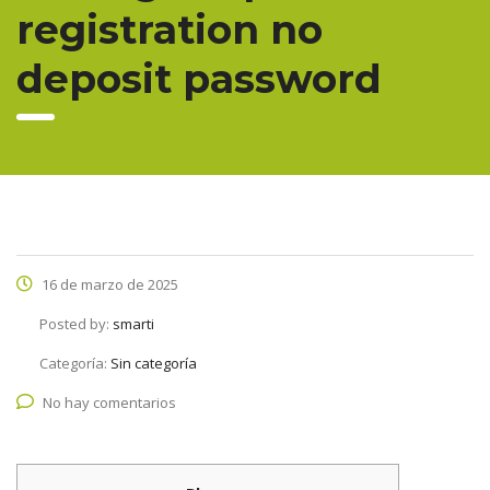
registration no
deposit password
16 de marzo de 2025
Posted by:
smarti
Categoría:
Sin categoría
No hay comentarios