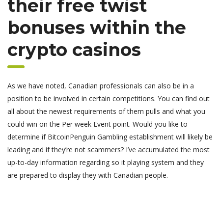
their free twist
bonuses within the
crypto casinos
As we have noted, Canadian professionals can also be in a
position to be involved in certain competitions. You can find out
all about the newest requirements of them pulls and what you
could win on the Per week Event point. Would you like to
determine if BitcoinPenguin Gambling establishment will likely be
leading and if they’re not scammers? I’ve accumulated the most
up-to-day information regarding so it playing system and they
are prepared to display they with Canadian people.