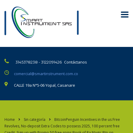
Contáctanos
3145378238 - 3122091426
comercial@smartinstrument.com.co
CALLE 19a N°5-06 Yopal, Casanare
Home
Sin categoría
BitcoinPenguin Incentives in the us Free
Revolves, No-deposit Extra Codes to possess 2025, 100 percent free
Credit, Sign up with Promo 50 free spins Book of Ra Magic Rtp on