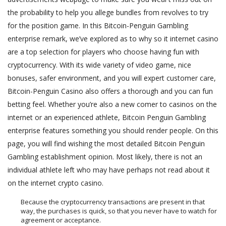
the probability to help you allege bundles from revolves to try
for the position game. In this Bitcoin-Penguin Gambling
enterprise remark, we’ve explored as to why so it internet casino
are a top selection for players who choose having fun with
cryptocurrency. With its wide variety of video game, nice
bonuses, safer environment, and you will expert customer care,
Bitcoin-Penguin Casino also offers a thorough and you can fun
betting feel. Whether you’re also a new comer to casinos on the
internet or an experienced athlete, Bitcoin Penguin Gambling
enterprise features something you should render people. On this
page, you will find wishing the most detailed Bitcoin Penguin
Gambling establishment opinion. Most likely, there is not an
individual athlete left who may have perhaps not read about it
on the internet crypto casino.
Because the cryptocurrency transactions are present in that
way, the purchases is quick, so that you never have to watch for
agreement or acceptance.