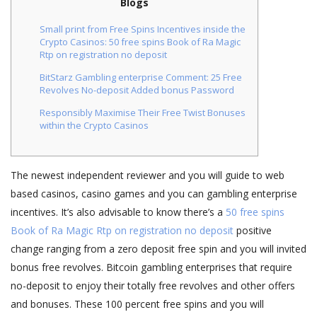
Blogs
Small print from Free Spins Incentives inside the
Crypto Casinos: 50 free spins Book of Ra Magic
Rtp on registration no deposit
BitStarz Gambling enterprise Comment: 25 Free
Revolves No-deposit Added bonus Password
Responsibly Maximise Their Free Twist Bonuses
within the Crypto Casinos
The newest independent reviewer and you will guide to web
based casinos, casino games and you can gambling enterprise
incentives. It’s also advisable to know there’s a
50 free spins
Book of Ra Magic Rtp on registration no deposit
positive
change ranging from a zero deposit free spin and you will invited
bonus free revolves.
Bitcoin gambling enterprises that require
no-deposit to enjoy their totally free revolves and other offers
and bonuses. These 100 percent free spins and you will