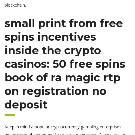
blockchain.
small print from free
spins incentives
inside the crypto
casinos: 50 free spins
book of ra magic rtp
on registration no
deposit
Keep in mind a popular cryptocurrency gambling enterprises’
advertisements webpage to make sure you wear’t miss out on