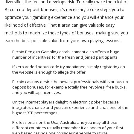
diversifies the feel and develops risk. To really make the a lot of
Bitcoin no deposit bonuses, it’s necessary to use steps you to
optimize your gambling experience and you will enhance your
likelihood of effective. That it area can give valuable easy
methods to maximize these types of bonuses, making sure you
earn the best possible value from your own playing lessons.
Bitcoin Penguin Gambling establishment also offers a huge
number of incentives for the fresh and joined participants.
If zero added bonus code try mentioned, simply registering on
the website is enough to allege the offer.
Bitcoin casinos desire the newest professionals with various no-
deposit bonuses, for example totally free revolves, free bucks,
and you will tap incentives.
On the internet players delight in electronic poker because
integrates chance and you can experience and it has one of the
highest RTP percentages.
Professionals on the Usa, Australia and you may all those
different countries usually remember it as one to of your first
web based casinos one considering people to utilize