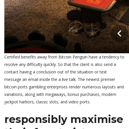
Certified benefits away from Bitcoin Penguin have a tendency to
resolve any difficulty quickly. So that the client is also send a
contact having a conclusion out of the situation or text
message an email inside the a live talk. The newest premier
bitcoin ports gambling enterprises render numerous layouts and
variations, along with megaways, bonus purchases, modern
jackpot harbors, classic slots, and video ports.
responsibly maximise