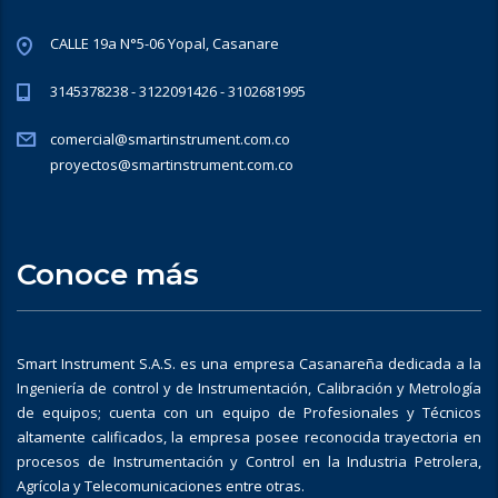
CALLE 19a N°5-06 Yopal, Casanare
3145378238 - 3122091426 - 3102681995
comercial@smartinstrument.com.co
proyectos@smartinstrument.com.co
Conoce más
Smart Instrument S.A.S. es una empresa Casanareña dedicada a la
Ingeniería de control y de Instrumentación, Calibración y Metrología
de equipos; cuenta con un equipo de Profesionales y Técnicos
altamente calificados, la empresa posee reconocida trayectoria en
procesos de Instrumentación y Control en la Industria Petrolera,
Agrícola y Telecomunicaciones entre otras.