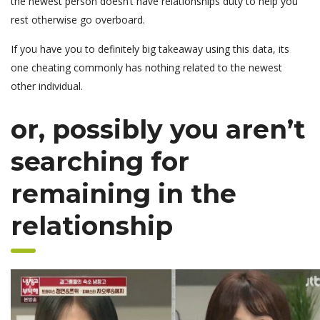
the newest person doesn’t have relationships duty to help you
rest otherwise go overboard.
If you have you to definitely big takeaway using this data, its
one cheating commonly has nothing related to the newest
other individual.
or, possibly you aren’t
searching for
remaining in the
relationship