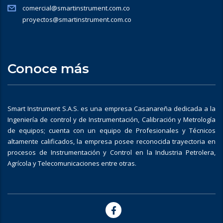
comercial@smartinstrument.com.co
proyectos@smartinstrument.com.co
Conoce más
Smart Instrument S.A.S. es una empresa Casanareña dedicada a la
Ingeniería de control y de Instrumentación, Calibración y Metrología
de equipos; cuenta con un equipo de Profesionales y Técnicos
altamente calificados, la empresa posee reconocida trayectoria en
procesos de Instrumentación y Control en la Industria Petrolera,
Agrícola y Telecomunicaciones entre otras.