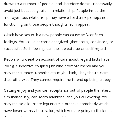
drawn to a number of people, and therefore doesn’t necessarily
avoid just because you’re in a relationship. People inside the
monogamous relationship may have a hard time perhaps not
functioning on those people thoughts from appeal.
Which have sex with a new people can cause self-confident
feelings. You could become energized, glamorous, convinced, or
successful. Such feelings can also be build up oneself-regard.
People who cheat on account of care about-regard facts have
loving, supportive couples just who promote mercy and you
may reassurance. Nonetheless might think, They should claim
that, otherwise They cannot require me to end up being crappy.
Getting enjoy and you can acceptance out-of people the latest,
simultaneously, can seem additional and you will exciting. You
may realise a lot more legitimate in order to somebody which
have lower worry about-value, which you are going to think that