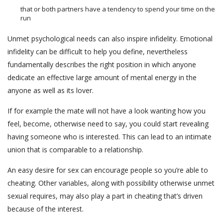
that or both partners have a tendency to spend your time on the
run
Unmet psychological needs can also inspire infidelity. Emotional
infidelity can be difficult to help you define, nevertheless
fundamentally describes the right position in which anyone
dedicate an effective large amount of mental energy in the
anyone as well as its lover.
If for example the mate will not have a look wanting how you
feel, become, otherwise need to say, you could start revealing
having someone who is interested. This can lead to an intimate
union that is comparable to a relationship.
An easy desire for sex can encourage people so you’re able to
cheating.
Other variables, along with possibility otherwise unmet
sexual requires, may also play a part in cheating that’s driven
because of the interest.