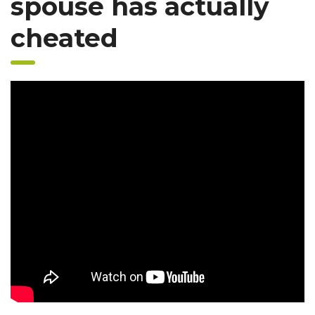
spouse has actually
cheated