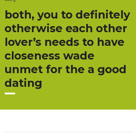
both, you to definitely
otherwise each other
lover’s needs to have
closeness wade
unmet for the a good
dating