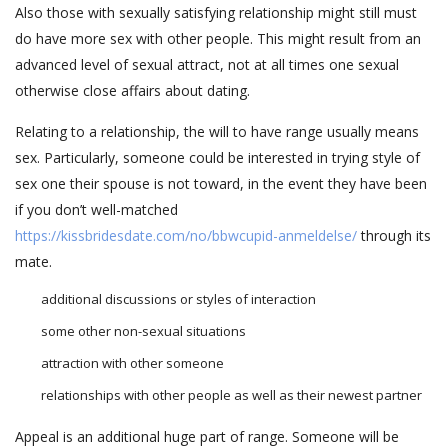
Also those with sexually satisfying relationship might still must
do have more sex with other people. This might result from an
advanced level of sexual attract, not at all times one sexual
otherwise close affairs about dating.
Relating to a relationship, the will to have range usually means
sex. Particularly, someone could be interested in trying style of
sex one their spouse is not toward, in the event they have been
if you don’t well-matched
https://kissbridesdate.com/no/bbwcupid-anmeldelse/
through its
mate.
additional discussions or styles of interaction
some other non-sexual situations
attraction with other someone
relationships with other people as well as their newest partner
Appeal is an additional huge part of range. Someone will be