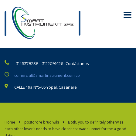
Contáctanos
3145378238 - 3122091426
comercial@smartinstrument.com.co
CALLE 19a N°5-06 Yopal, Casanare
Home
postordre brud wiki
Both, you to definitely otherwise
each other lover’s needs to have closeness wade unmet for the a good
dating