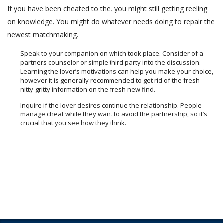
If you have been cheated to the, you might still getting reeling
on knowledge. You might do whatever needs doing to repair the
newest matchmaking.
Speak to your companion on which took place. Consider of a
partners counselor or simple third party into the discussion.
Learning the lover’s motivations can help you make your choice,
however it is generally recommended to get rid of the fresh
nitty-gritty information on the fresh new find.
Inquire if the lover desires continue the relationship. People
manage cheat while they want to avoid the partnership, so it’s
crucial that you see how they think.