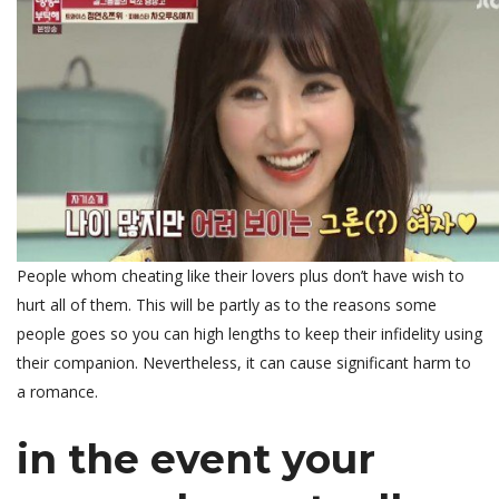
People whom cheating like their lovers plus don’t have wish to
hurt all of them. This will be partly as to the reasons some
people goes so you can high lengths to keep their infidelity using
their companion. Nevertheless, it can cause significant harm to
a romance.
in the event your