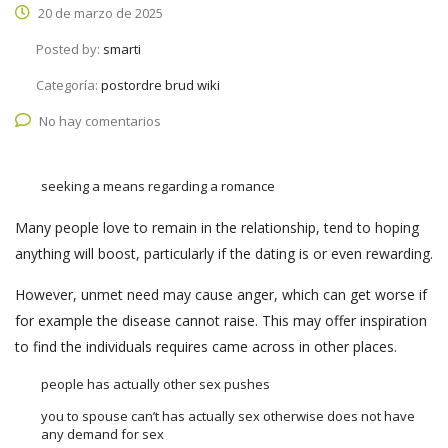
20 de marzo de 2025
Posted by:
smarti
Categoría:
postordre brud wiki
No hay comentarios
seeking a means regarding a romance
Many people love to remain in the relationship, tend to hoping
anything will boost, particularly if the dating is or even rewarding.
However, unmet need may cause anger, which can get worse if
for example the disease cannot raise. This may offer inspiration
to find the individuals requires came across in other places.
people has actually other sex pushes
you to spouse can’t has actually sex otherwise does not have
any demand for sex