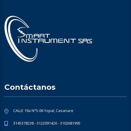
Contáctanos
CALLE 19a N°5-06 Yopal, Casanare
3145378238 - 3122091426 - 3102681995