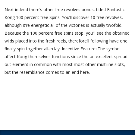
Next indeed there’s other free revolves bonus, titled Fantastic
Kong 100 percent free Spins. You’ll discover 10 free revolves,
although it’re energetic all of the victories is actually twofold.
Because the 100 percent free spins stop, you’ll see the obtained
wilds placed into the fresh reels, therefore’ll following have one
finally spin together all-in lay. Incentive FeaturesThe symbol
affect Kong themselves functions since the an excellent spread
out element in common with most most other multiline slots,
but the resemblance comes to an end here.