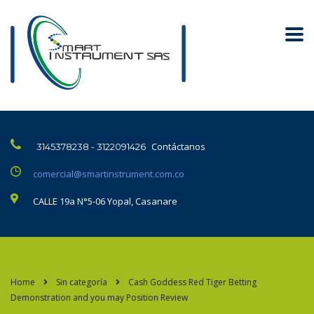
Contáctanos
3145378238 - 3122091426
comercial@smartinstrument.com.co
CALLE 19a N°5-06 Yopal, Casanare
Home
Sin categoría
Cash Goddess Red Tiger Betting
Demonstration and you may Position Review