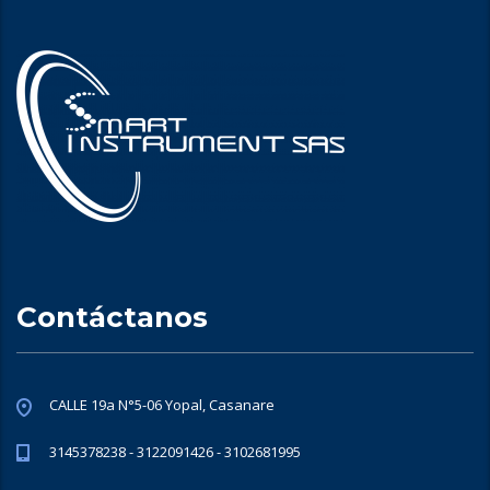
Contáctanos
CALLE 19a N°5-06 Yopal, Casanare
3145378238 - 3122091426 - 3102681995