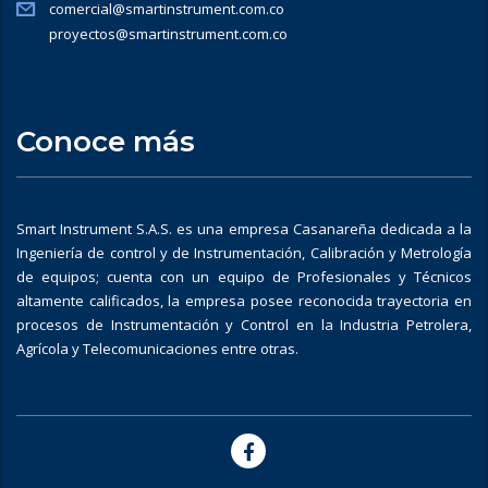
comercial@smartinstrument.com.co
proyectos@smartinstrument.com.co
Conoce más
Smart Instrument S.A.S. es una empresa Casanareña dedicada a la
Ingeniería de control y de Instrumentación, Calibración y Metrología
de equipos; cuenta con un equipo de Profesionales y Técnicos
altamente calificados, la empresa posee reconocida trayectoria en
procesos de Instrumentación y Control en la Industria Petrolera,
Agrícola y Telecomunicaciones entre otras.