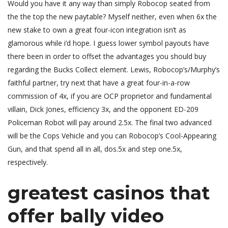
Would you have it any way than simply Robocop seated from
the the top the new paytable? Myself neither, even when 6x the
new stake to own a great four-icon integration isn’t as
glamorous while i’d hope. I guess lower symbol payouts have
there been in order to offset the advantages you should buy
regarding the Bucks Collect element. Lewis, Robocop’s/Murphy’s
faithful partner, try next that have a great four-in-a-row
commission of 4x, if you are OCP proprietor and fundamental
villain, Dick Jones, efficiency 3x, and the opponent ED-209
Policeman Robot will pay around 2.5x. The final two advanced
will be the Cops Vehicle and you can Robocop’s Cool-Appearing
Gun, and that spend all in all, dos.5x and step one.5x,
respectively.
greatest casinos that
offer bally video