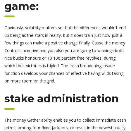
game:
Obviously, volatility matters so that the differences wouldn’t end
up being as the stark in reality, but it does train just how just a
few things can make a positive change finally. Cause the money
Controls incentive and you also you are going to winnings both
nice bucks honours or 10 100 percent free revolves, during
which their victories is tripled. The fresh broadening insane
function develops your chances of effective having wilds taking
on more room on the grid.
stake administration
The money Gather ability enables you to collect immediate cash
prizes, among four fixed jackpots, or result in the newest totally