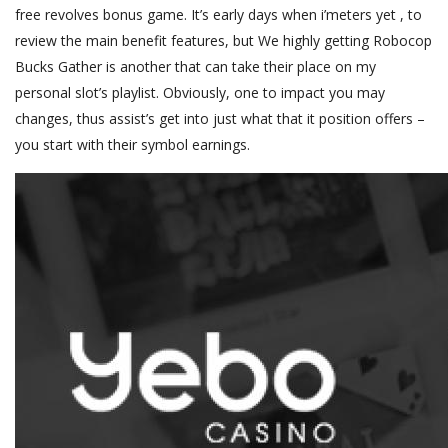
free revolves bonus game. It’s early days when i’meters yet , to
review the main benefit features, but We highly getting Robocop
Bucks Gather is another that can take their place on my
personal slot’s playlist. Obviously, one to impact you may
changes, thus assist’s get into just what that it position offers –
you start with their symbol earnings.