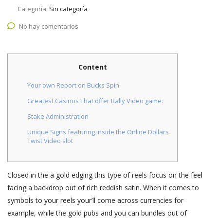
Categoría:
Sin categoría
No hay comentarios
Content
Your own Report on Bucks Spin
Greatest Casinos That offer Bally Video game:
Stake Administration
Unique Signs featuring inside the Online Dollars
Twist Video slot
Closed in the a gold edging this type of reels focus on the feel
facing a backdrop out of rich reddish satin. When it comes to
symbols to your reels your’ll come across currencies for
example, while the gold pubs and you can bundles out of