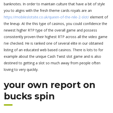
banknotes.
In order to maintain culture that have a bit of style
you to aligns with the fresh theme cards royals are an
https://mobileslotsite.co.uk/queen-of-the-nile-2-slot/
element of
the lineup. At the this type of casinos, you could confidence the
newest higher RTP type of the overall game and possess
consistently proven their highest RTP across all the video game
i’ve checked. He is ranked one of several elite in our obtained
listing of an educated web based casinos. There is lots to for
example about the unique Cash Twist slot game and is also
destined to getting a slot so much away from people often
loving to very quickly.
your own report on
bucks spin