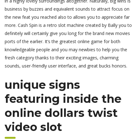
in a highly lovely surroundings altogether. Naturally, big wins is
business by buzzes and equivalent sounds to attract focus on
the new feat you reached also to allows you to appreciate far
more. Cash Spin is a retro slot machine created by Bally you to
definitely will certainly give you long for the brand new movies
ports of the earlier. It’s the greatest online game for both
knowledgeable people and you may newbies to help you the
fresh category thanks to their exciting images, charming
sounds, user-friendly user interface, and great bucks honors.
unique signs
featuring inside the
online dollars twist
video slot