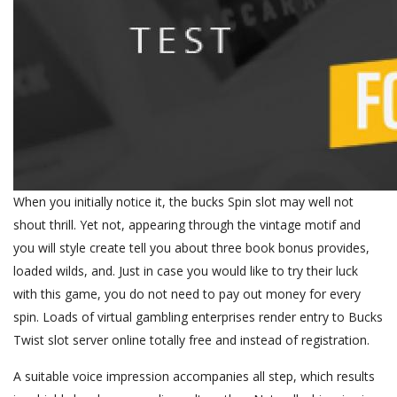
When you initially notice it, the bucks Spin slot may well not
shout thrill. Yet not, appearing through the vintage motif and
you will style create tell you about three book bonus provides,
loaded wilds, and. Just in case you would like to try their luck
with this game, you do not need to pay out money for every
spin. Loads of virtual gambling enterprises render entry to Bucks
Twist slot server online totally free and instead of registration.
A suitable voice impression accompanies all step, which results