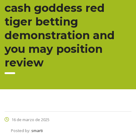
cash goddess red
tiger betting
demonstration and
you may position
review
16 de marzo de 2025
Posted by:
smarti