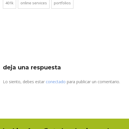
401k
online services
portfolios
deja una respuesta
Lo siento, debes estar
conectado
para publicar un comentario.