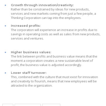
Growth through innovation/creativity:
Rather than be constrained by ideas for new products,
services and new markets coming from just a few people, a
Thinking Corporation can tap into the employees.
Increased profits:
The corporation will experience an increase in profits due to
savings in operating costs as well as sales from new products,
services and ventures.
Higher business values:
The link between profits and business value means that the
moment a corporation creates a new sustainable level of
profit, the business value is adjusted accordingly.
Lower staff turnover:
This, combined with the culture that must exist for innovation
and creativity to flourish, means that new employees will be
attracted to the organization.