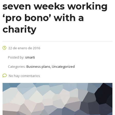
seven weeks working
‘pro bono’ with a
charity
22 de enero de 2016
Posted by:
smarti
Categories:
Business plans, Uncategorized
No hay comentarios