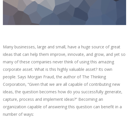
Many businesses, large and small, have a huge source of great
ideas that can help them improve, innovate, and grow, and yet so
many of these companies never think of using this amazing
corporate asset. What is this highly valuable asset? Its own
people. Says Morgan Fraud, the author of The Thinking
Corporation, “Given that we are all capable of contributing new
ideas, the question becomes how do you successfully generate,
capture, process and implement ideas?” Becoming an
organization capable of answering this question can benefit in a
number of ways: