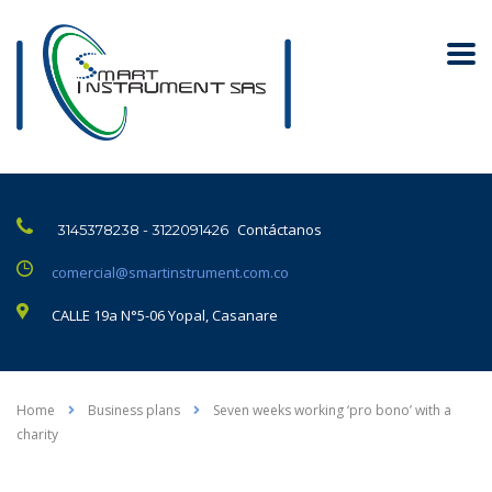
Contáctanos
3145378238 - 3122091426
comercial@smartinstrument.com.co
CALLE 19a N°5-06 Yopal, Casanare
Home
Business plans
Seven weeks working ‘pro bono’ with a
charity