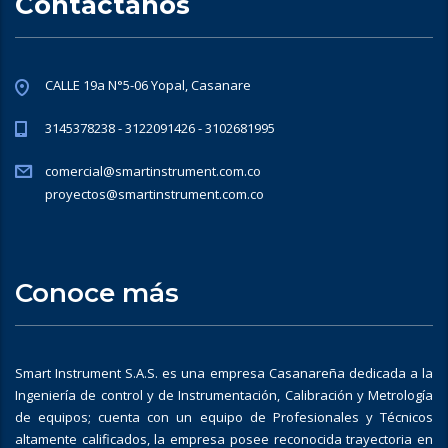
Contáctanos
CALLE 19a N°5-06 Yopal, Casanare
3145378238 - 3122091426 - 3102681995
comercial@smartinstrument.com.co
proyectos@smartinstrument.com.co
Conoce más
Smart Instrument S.A.S. es una empresa Casanareña dedicada a la
Ingeniería de control y de Instrumentación, Calibración y Metrología
de equipos; cuenta con un equipo de Profesionales y Técnicos
altamente calificados, la empresa posee reconocida trayectoria en