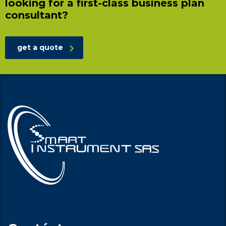
looking for a first-class business plan
consultant?
get a quote