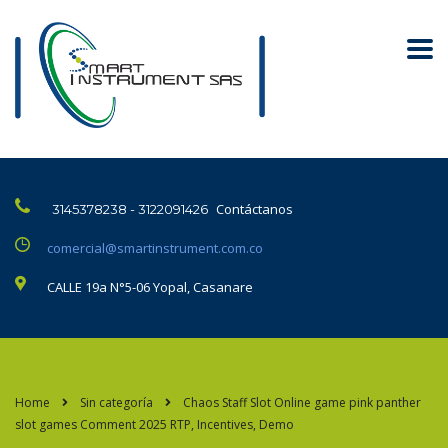
Contáctanos
3145378238 - 3122091426
comercial@smartinstrument.com.co
CALLE 19a N°5-06 Yopal, Casanare
Home
Sin categoría
Chaos Staff Slot Online game pink panther
slot games Comment 2025 RTP, Incentives, Demo