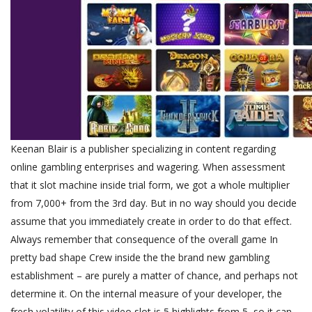
Keenan Blair is a publisher specializing in content regarding
online gambling enterprises and wagering. When assessment
that it slot machine inside trial form, we got a whole multiplier
from 7,000+ from the 3rd day. But in no way should you decide
assume that you immediately create in order to do that effect.
Always remember that consequence of the overall game In
pretty bad shape Crew inside the the brand new gambling
establishment – are purely a matter of chance, and perhaps not
determine it. On the internal measure of your developer, the
fresh volatility of this video slot is 5 highlights from 5, so it can