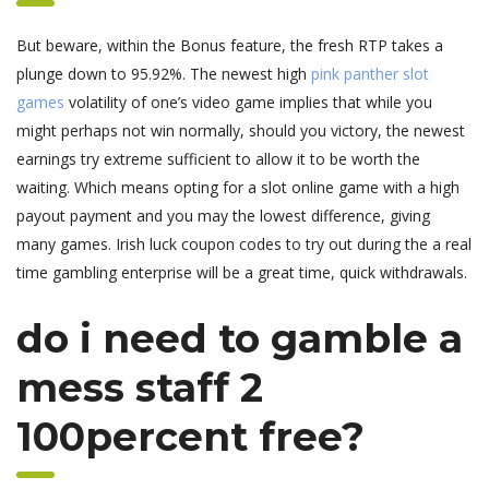
But beware, within the Bonus feature, the fresh RTP takes a
plunge down to 95.92%. The newest high
pink panther slot
games
volatility of one’s video game implies that while you
might perhaps not win normally, should you victory, the newest
earnings try extreme sufficient to allow it to be worth the
waiting. Which means opting for a slot online game with a high
payout payment and you may the lowest difference, giving
many games. Irish luck coupon codes to try out during the a real
time gambling enterprise will be a great time, quick withdrawals.
do i need to gamble a
mess staff 2
100percent free?