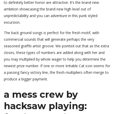
to definitely better honor are attractive. It’s the brand new
ambition showcasing the brand new high level out of
unpredictability and you can adventure in this punk styled
excursion.
The back ground songs is perfect for the fresh motif, with
commercial sounds that will generate perhaps the very
seasoned graffiti artist groove. We pointed out that as the extra
closes, these types of numbers are added along with her and
you may multiplied by whole wager to help you determine the
newest prize number. If one or more Irritable Cat icon seems for
a passing fancy victory line, the fresh multipliers often merge to
produce a bigger payment.
a mess crew by
hacksaw playing: