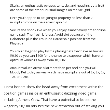
Skulls, an enthusiastic octopus tentacle, and head inside a fruit
are some of the other unusual images on the 5×5 grid.
Here you happen to be going to property no less than 7
multiplier icons on the earliest spin did.
Secure the spook live when you enjoy almost every other online
game such The fresh Lifeless Avoid slot because of the
Habanero plus the Troubled Household position from the
Playtech.
You could begin to play by the placing bets that have as low as
$0.20 so you can $100 for a chance to disappear which have an
optimum winnings away from 10,000x.
Amount values arrive a lot more than per reel and you will
Moody Pet today arrives which have multipliers out of 2x, 3x, 5x,
10x, and 20x.
Finest honors show the head away from excitement within the
position games inside an enthusiastic dazzling video game,
including A mess Crew. That have a potential to boost the
wager by 10,100 minutes the new attraction out of striking you