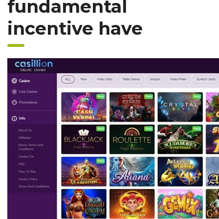
fundamental
incentive have