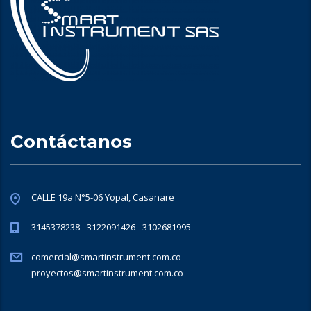
Contáctanos
CALLE 19a N°5-06 Yopal, Casanare
3145378238 - 3122091426 - 3102681995
comercial@smartinstrument.com.co
proyectos@smartinstrument.com.co