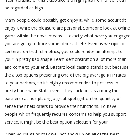
be regarded as high.
Many people could possibly get enjoy it, while some acquired’t
enjoy it while the pleasure are personal. Someone look at online
game within the novel means — exactly what have you engaged
you are going to bore some other athlete. Even as we opinion
centered on truthful metrics, you could render an attempt to
your In pretty bad shape Team demonstration a lot more than
and come to your end. Bitstarz local casino stands out because
the a top options presenting one of the big average RTP rates
to your harbors, so it’s highly recommended to possess In
pretty bad shape Staff lovers. They stick out as among the
partners casinos placing a great spotlight on the quantity of
sense their help offers to provide their functions. To have
people which frequently requires concerns to help you support
service, it might be the best option selection for your.
When you’re gains may well not show up on all of the twist,