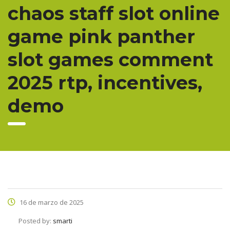
chaos staff slot online
game pink panther
slot games comment
2025 rtp, incentives,
demo
16 de marzo de 2025
Posted by:
smarti