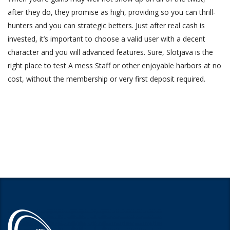
after they do, they promise as high, providing so you can thrill-
hunters and you can strategic betters. Just after real cash is
invested, it’s important to choose a valid user with a decent
character and you will advanced features. Sure, Slotjava is the
right place to test A mess Staff or other enjoyable harbors at no
cost, without the membership or very first deposit required.