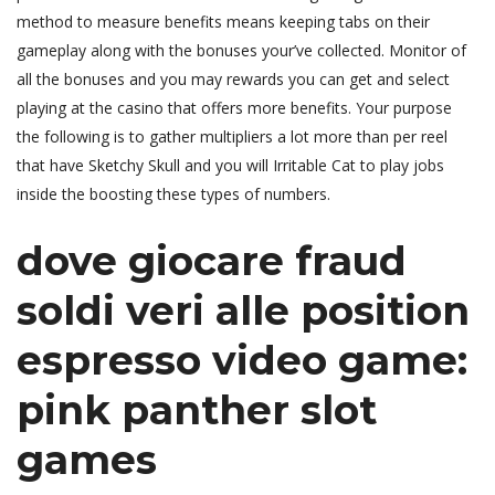
method to measure benefits means keeping tabs on their
gameplay along with the bonuses your’ve collected. Monitor of
all the bonuses and you may rewards you can get and select
playing at the casino that offers more benefits.
Your purpose
the following is to gather multipliers a lot more than per reel
that have Sketchy Skull and you will Irritable Cat to play jobs
inside the boosting these types of numbers.
dove giocare fraud
soldi veri alle position
espresso video game:
pink panther slot
games