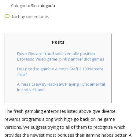
Categoría:
Sin categoría
No hay comentarios
Posts
Dove Giocare fraud soldi veri alle position
Espresso Video game: pink panther slot games
Do i need to gamble A mess Staff 2 100percent
free?
A mess Crew By Hacksaw Playing: Fundamental
Incentive Have
The fresh gambling enterprises listed above give diverse
rewards programs along with high-go back online game
versions. We suggest trying to all of them to recognize which
provides the newest most bonuses their gaming habits better. A