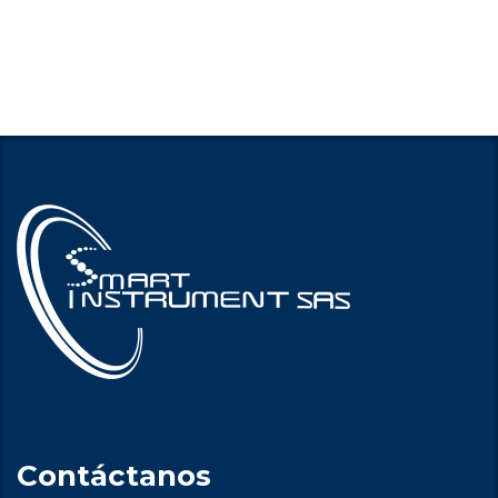
Contáctanos