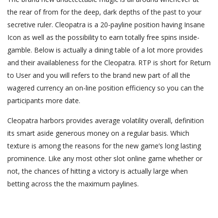
the rear of from for the deep, dark depths of the past to your
secretive ruler. Cleopatra is a 20-payline position having Insane
Icon as well as the possibility to earn totally free spins inside-
gamble. Below is actually a dining table of a lot more provides
and their availableness for the Cleopatra. RTP is short for Return
to User and you will refers to the brand new part of all the
wagered currency an on-line position efficiency so you can the
participants more date.
Cleopatra harbors provides average volatility overall, definition
its smart aside generous money on a regular basis. Which
texture is among the reasons for the new game’s long lasting
prominence. Like any most other slot online game whether or
not, the chances of hitting a victory is actually large when
betting across the the maximum paylines.