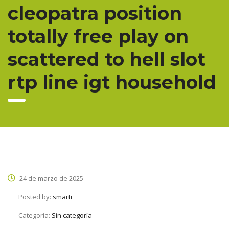
cleopatra position
totally free play on
scattered to hell slot
rtp line igt household
24 de marzo de 2025
Posted by:
smarti
Categoría:
Sin categoría