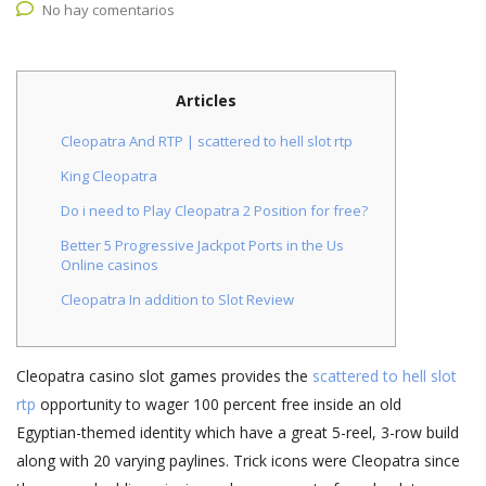
No hay comentarios
Articles
Cleopatra And RTP | scattered to hell slot rtp
King Cleopatra
Do i need to Play Cleopatra 2 Position for free?
Better 5 Progressive Jackpot Ports in the Us
Online casinos
Cleopatra In addition to Slot Review
Cleopatra casino slot games provides the
scattered to hell slot
rtp
opportunity to wager 100 percent free inside an old
Egyptian-themed identity which have a great 5-reel, 3-row build
along with 20 varying paylines. Trick icons were Cleopatra since