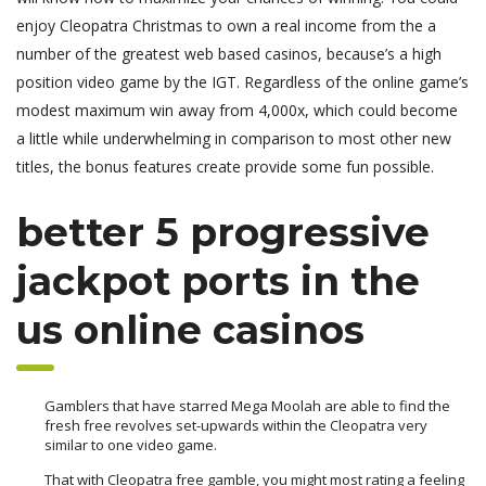
enjoy Cleopatra Christmas to own a real income from the a
number of the greatest web based casinos, because’s a high
position video game by the IGT. Regardless of the online game’s
modest maximum win away from 4,000x, which could become
a little while underwhelming in comparison to most other new
titles, the bonus features create provide some fun possible.
better 5 progressive
jackpot ports in the
us online casinos
Gamblers that have starred Mega Moolah are able to find the
fresh free revolves set-upwards within the Cleopatra very
similar to one video game.
That with Cleopatra free gamble, you might most rating a feeling