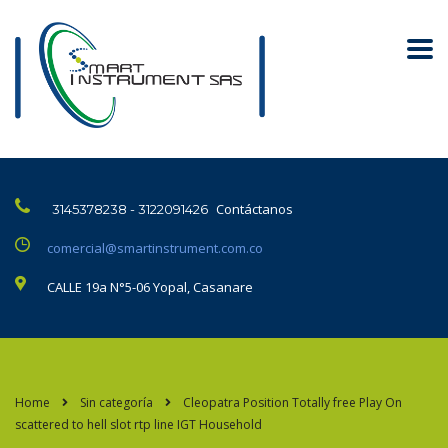
Contáctanos
3145378238 - 3122091426
comercial@smartinstrument.com.co
CALLE 19a N°5-06 Yopal, Casanare
Home
Sin categoría
Cleopatra Position Totally free Play On
scattered to hell slot rtp line IGT Household