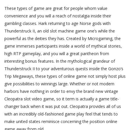
These types of game are great for people whom value
convenience and you will a reach of nostalgia inside their
gambling classes. Hark returning to age Norse gods with
Thunderstruck II, an old slot machine game one’s while the
powerful as the deities they has. Created by Microgaming, the
game immerses participants inside a world of mythical stories,
high RTP gameplay, and you will a great pantheon from
interesting bonus features. In the mythological grandeur of
Thunderstruck II to your adventurous quests inside the Gonzo’s
Trip Megaways, these types of online game not simply host plus
give possibilities to winnings large. Whether or not modern
harbors have nothing in order to envy the brand new vintage
Cleopatra slot video game, so it term is actually a game title-
changer back when it was put out. Cleopatra provides all of us
with an incredibly old-fashioned game play feel that tends to
make united states reminisce concerning the position online
game away from old.