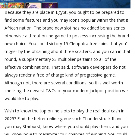
Because they are place in Egypt, you ought to be prepared to
find some features and you may icons popular within the that it
African nation. The brand new slot has no added bonus series
otherwise a threat online game to possess increasing the brand
new choice. You could victory 15 Cleopatra free spins that you’ll
trigger by the obtaining about three scatters, and you can in that
round, a supplementary x3 multiplier pertains to all of the
effective combinations. That said, software developers do not
always render a free of charge kind of progressive game.
Although not, there are several conditions, so it is well worth
checking the newest T&Cs of your modern jackpot position we
would like to play.
Wish to know the top online slots to play the real deal cash in
2025? Find the better online game such Thunderstruck II and
you may Starburst, know where you should play them, and you
will know how to maximize your chances of winning. You could