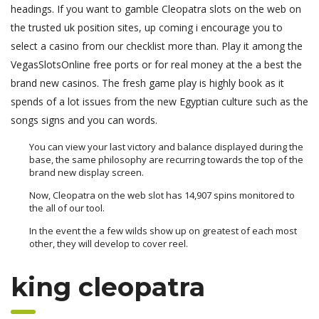
headings. If you want to gamble Cleopatra slots on the web on
the trusted uk position sites, up coming i encourage you to
select a casino from our checklist more than. Play it among the
VegasSlotsOnline free ports or for real money at the a best the
brand new casinos. The fresh game play is highly book as it
spends of a lot issues from the new Egyptian culture such as the
songs signs and you can words.
You can view your last victory and balance displayed during the
base, the same philosophy ​​are recurring towards the top of the
brand new display screen.
Now, Cleopatra on the web slot has 14,907 spins monitored to
the all of our tool.
In the event the a few wilds show up on greatest of each most
other, they will develop to cover reel.
king cleopatra