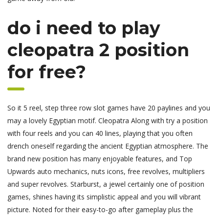
do i need to play
cleopatra 2 position
for free?
So it 5 reel, step three row slot games have 20 paylines and you
may a lovely Egyptian motif. Cleopatra Along with try a position
with four reels and you can 40 lines, playing that you often
drench oneself regarding the ancient Egyptian atmosphere. The
brand new position has many enjoyable features, and Top
Upwards auto mechanics, nuts icons, free revolves, multipliers
and super revolves. Starburst, a jewel certainly one of position
games, shines having its simplistic appeal and you will vibrant
picture. Noted for their easy-to-go after gameplay plus the