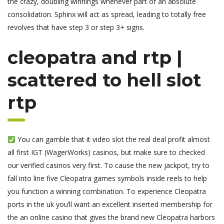
the crazy, doubling winnings whenever part of an absolute
consolidation.
Sphinx will act as spread, leading to totally free
revolves that have step 3 or step 3+ signs.
cleopatra and rtp |
scattered to hell slot
rtp
You can gamble that it video slot the real deal profit almost
all first IGT (WagerWorks) casinos, but make sure to checked
our verified casinos very first. To cause the new jackpot, try to
fall into line five Cleopatra games symbols inside reels to help
you function a winning combination. To experience Cleopatra
ports in the uk you’ll want an excellent inserted membership for
the an online casino that gives the brand new Cleopatra harbors