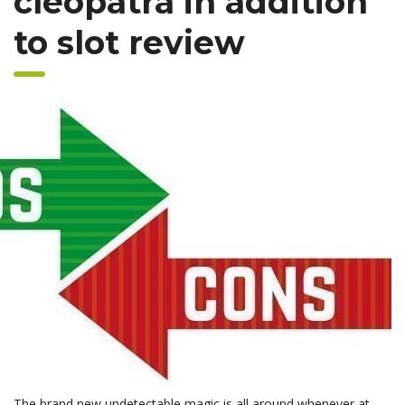
cleopatra in addition
to slot review
The brand new undetectable magic is all around whenever at