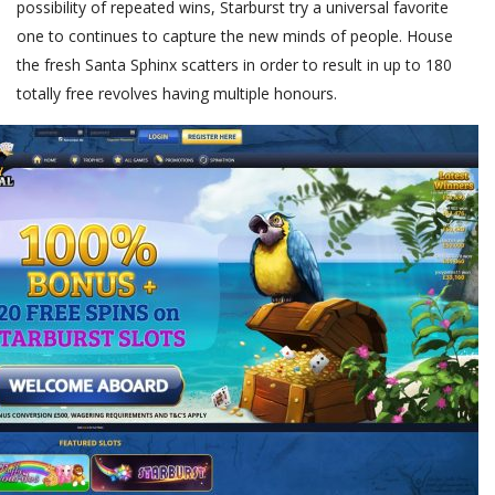
possibility of repeated wins, Starburst try a universal favorite
one to continues to capture the new minds of people. House
the fresh Santa Sphinx scatters in order to result in up to 180
totally free revolves having multiple honours.