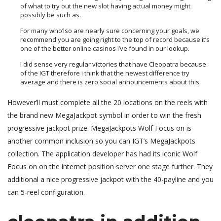
of what to try out the new slot having actual money might
possibly be such as.
For many who’lso are nearly sure concerning your goals, we
recommend you are going right to the top of record because it’s
one of the better online casinos i’ve found in our lookup.
I did sense very regular victories that have Cleopatra because
of the IGT therefore i think that the newest difference try
average and there is zero social announcements about this.
However’ll must complete all the 20 locations on the reels with
the brand new MegaJackpot symbol in order to win the fresh
progressive jackpot prize. MegaJackpots Wolf Focus on is
another common inclusion so you can IGT’s MegaJackpots
collection. The application developer has had its iconic Wolf
Focus on on the internet position server one stage further. They
additional a nice progressive jackpot with the 40-payline and you
can 5-reel configuration.