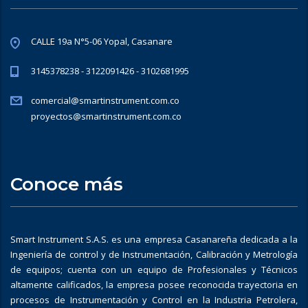
CALLE 19a N°5-06 Yopal, Casanare
3145378238 - 3122091426 - 3102681995
comercial@smartinstrument.com.co
proyectos@smartinstrument.com.co
Conoce más
Smart Instrument S.A.S. es una empresa Casanareña dedicada a la
Ingeniería de control y de Instrumentación, Calibración y Metrología
de equipos; cuenta con un equipo de Profesionales y Técnicos
altamente calificados, la empresa posee reconocida trayectoria en
procesos de Instrumentación y Control en la Industria Petrolera,