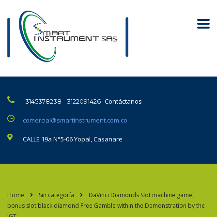
Contáctanos
3145378238 - 3122091426
comercial@smartinstrument.com.co
CALLE 19a N°5-06 Yopal, Casanare
Home
Sin categoría
DaVinci Diamonds Slot machine game,
bonus slot black diamond Free Gamble within the Demonstration by the
IGT