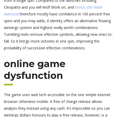
from a single spin. Compared to the launches including
Cleopatra and you will Wolf Work on, and
bonus slot black
diamond
therefore mostly have confidence in 100 percent free
spins and you may wilds, it identity offers an alternative flowing
winnings system and highest-really worth combinations.
Tumbling reels remove effective symbols, allowing new ones to-
fall. So it brings more victories in one spin, improving the
probability of successive effective combinations.
online game
dysfunction
The game uses web tech accessible on the one simple internet
browser otherwise mobile. A free of charge release allows
analysis they instead using any cash. It’s impossible so you can
winnings dollars honours to play a free release, however, is a