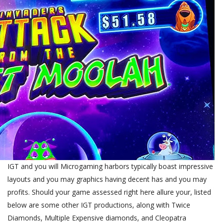
IGT and you will Microgaming harbors typically boast impressive
layouts and you may graphics having decent has and you may
profits. Should your game assessed right here allure your, listed
below are some other IGT productions, along with Twice
Diamonds, Multiple Expensive diamonds, and Cleopatra