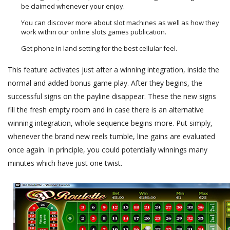
be claimed whenever your enjoy.
You can discover more about slot machines as well as how they
work within our online slots games publication.
Get phone in land setting for the best cellular feel.
This feature activates just after a winning integration, inside the
normal and added bonus game play. After they begins, the
successful signs on the payline disappear. These the new signs
fill the fresh empty room and in case there is an alternative
winning integration, whole sequence begins more. Put simply,
whenever the brand new reels tumble, line gains are evaluated
once again. In principle, you could potentially winnings many
minutes which have just one twist.