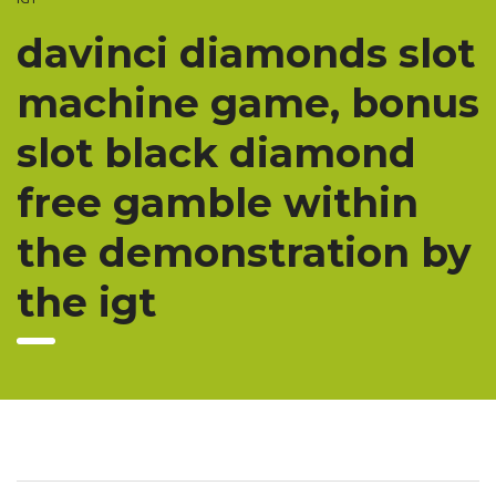
davinci diamonds slot
machine game, bonus
slot black diamond
free gamble within
the demonstration by
the igt