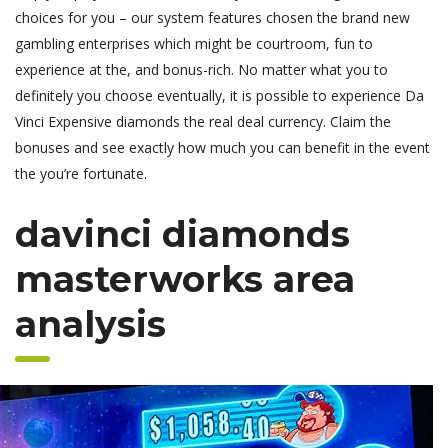
choices for you – our system features chosen the brand new
gambling enterprises which might be courtroom, fun to
experience at the, and bonus-rich. No matter what you to
definitely you choose eventually, it is possible to experience Da
Vinci Expensive diamonds the real deal currency. Claim the
bonuses and see exactly how much you can benefit in the event
the you’re fortunate.
davinci diamonds
masterworks area
analysis