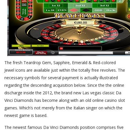
The fresh Teardrop Gem, Sapphire, Emerald & Red-colored
Jewel icons are available just within the totally free revolves. The
necessary symbols for several payment is actually illustrated
regarding the descending acquisition below. Since the the online
discharge inside the 2012, the brand new Las vegas classic Da
Vinci Diamonds has become along with an old online casino slot
games. Which’s not merely from the Italian singer on which the
newest game is based.
The newest famous Da Vinci Diamonds position comprises five