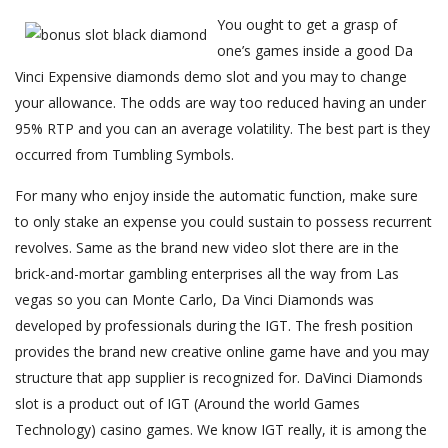
You ought to get a grasp of
one’s games inside a good Da
Vinci Expensive diamonds demo slot and you may to change
your allowance. The odds are way too reduced having an under
95% RTP and you can an average volatility. The best part is they
occurred from Tumbling Symbols.
For many who enjoy inside the automatic function, make sure
to only stake an expense you could sustain to possess recurrent
revolves. Same as the brand new video slot there are in the
brick-and-mortar gambling enterprises all the way from Las
vegas so you can Monte Carlo, Da Vinci Diamonds was
developed by professionals during the IGT. The fresh position
provides the brand new creative online game have and you may
structure that app supplier is recognized for. DaVinci Diamonds
slot is a product out of IGT (Around the world Games
Technology) casino games. We know IGT really, it is among the