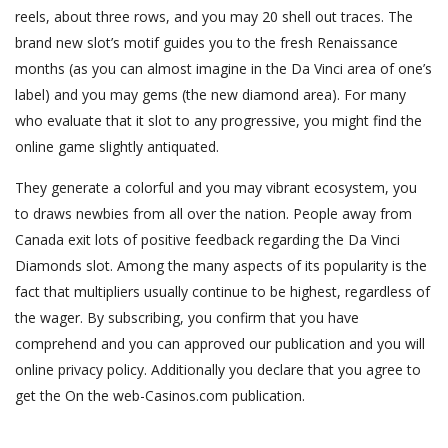
reels, about three rows, and you may 20 shell out traces. The
brand new slot’s motif guides you to the fresh Renaissance
months (as you can almost imagine in the Da Vinci area of one’s
label) and you may gems (the new diamond area). For many
who evaluate that it slot to any progressive, you might find the
online game slightly antiquated.
They generate a colorful and you may vibrant ecosystem, you
to draws newbies from all over the nation. People away from
Canada exit lots of positive feedback regarding the Da Vinci
Diamonds slot. Among the many aspects of its popularity is the
fact that multipliers usually continue to be highest, regardless of
the wager. By subscribing, you confirm that you have
comprehend and you can approved our publication and you will
online privacy policy. Additionally you declare that you agree to
get the On the web-Casinos.com publication.