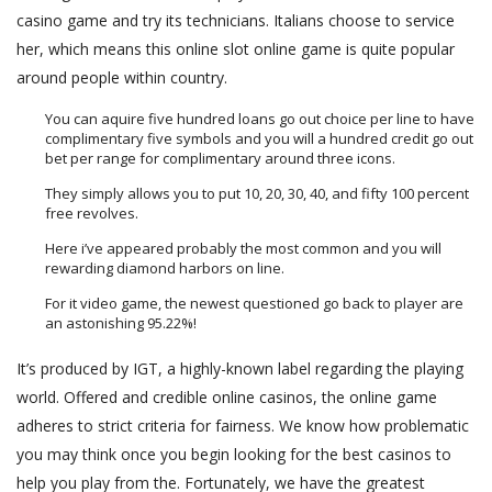
casino game and try its technicians. Italians choose to service
her, which means this online slot online game is quite popular
around people within country.
You can aquire five hundred loans go out choice per line to have
complimentary five symbols and you will a hundred credit go out
bet per range for complimentary around three icons.
They simply allows you to put 10, 20, 30, 40, and fifty 100 percent
free revolves.
Here i’ve appeared probably the most common and you will
rewarding diamond harbors on line.
For it video game, the newest questioned go back to player are
an astonishing 95.22%!
It’s produced by IGT, a highly-known label regarding the playing
world. Offered and credible online casinos, the online game
adheres to strict criteria for fairness. We know how problematic
you may think once you begin looking for the best casinos to
help you play from the. Fortunately, we have the greatest