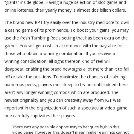
“giants” inside globe. Having a huge selection of slot game and
online lotteries, their yearly money is almost dos billion dollars.
The brand new RPT try easily over the industry mediocre to own
a casino game of its prominence. To boost your gains, you may
use the fresh Tumbling Reels setting that has been extra on the
games. You will get costs in accordance with the paytable for
those who obtain a winning combination. If you receive a
winning consolidation, all signs thereon kind of reel will
disappear, enabling the brand new signs a lot more than it to fall
off or take the positions. To maximize the chances of claiming
numerous perks, players must keep to try out until indeed there
aren’t any longer winning combos which are produced. The
newest originality and you can creativity away from IGT was
important in the organization of such a spectacular video game
one carefully captivates their players.
There isn’t any possible opportunity to bet quite high in this
video game, however, this doesn’t mean higher earnings cannot