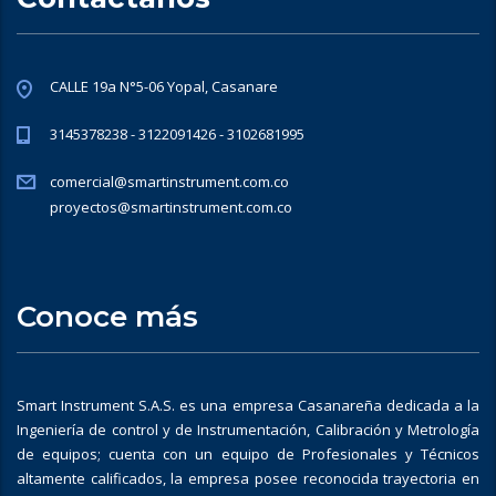
CALLE 19a N°5-06 Yopal, Casanare
3145378238 - 3122091426 - 3102681995
comercial@smartinstrument.com.co
proyectos@smartinstrument.com.co
Conoce más
Smart Instrument S.A.S. es una empresa Casanareña dedicada a la
Ingeniería de control y de Instrumentación, Calibración y Metrología
de equipos; cuenta con un equipo de Profesionales y Técnicos
altamente calificados, la empresa posee reconocida trayectoria en