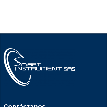
Contáctanos