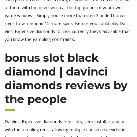
of them with the new switch at the top proper of your own
game windows. Simply house more than step 3 added bonus
signs to win around 15 more spins.
Before you could play Da
Vinci Expensive diamonds for real currency they’s advisable that
you know the gambling constraints.
bonus slot black
diamond | davinci
diamonds reviews by
the people
Da Vinci Expensive diamonds free slots, zero install, stand out
with the tumbling reels, allowing multiple consecutive victories