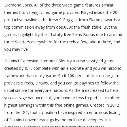
Diamond Spins. All of the three video game features similar
themes but varying video game provides. Played inside the 20
productive paylines, the fresh 9 Goggles from Flames awards a
top commission away from dos,000x the fresh stake. But the
game’s highlight try their Totally free Spins Bonus due to around
three Scatters everywhere for the reels a few, about three, and
you may five.
Da Vinci Expensive diamonds Slot try a creative-styled game
created by IGT, complete with an elaborate and you will historic
framework than really game. So it 100 percent free online game
provides 5 reels, 3 rows, and you can 20 paylines to follow the
usual simple for everyone harbors. As the a decreased to help
you average variance slot, you have access to particular rather
highest earnings within this free online games. Created in 2012
from the IGT, that it position have inspired an enormous listing
of Da Vinci driven headings by the multiple developers. It is