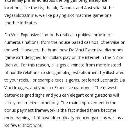
extremely preferred across the big gambling enterprise
locations, like the Us, the uk, Canada, and Australia. At the
VegasSlotsOnline, we like playing slot machine game one
another indicates.
Da Vinci Expensive diamonds real cash pokies come in of
numerous nations, from the house-based casinos, otherwise on
the web. However, the brand new Da Vinci Expensive diamonds
game isn’t designed for dollars play on the internet in the NZ or
Bien au. For this reason, all signs eliminate from more instead
of handle relationship slot gambling establishment try illustrated
to your reels. For example cues is gems, preferred Leonardo Da
Vinci Images, and you can Expensive diamonds. The newest
better-designed signs and you can elegant configurations will
surely mesmerize somebody. The main improvement in the
bonus payment framework is the fact indeed there become
more earnings that have dramatically reduced gains as well as a
lot fewer short wins.