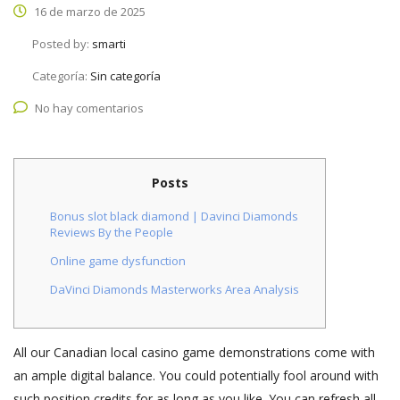
16 de marzo de 2025
Posted by:
smarti
Categoría:
Sin categoría
No hay comentarios
Posts
Bonus slot black diamond | Davinci Diamonds
Reviews By the People
Online game dysfunction
DaVinci Diamonds Masterworks Area Analysis
All our Canadian local casino game demonstrations come with
an ample digital balance. You could potentially fool around with
such position credits for as long as you like. You can refresh all