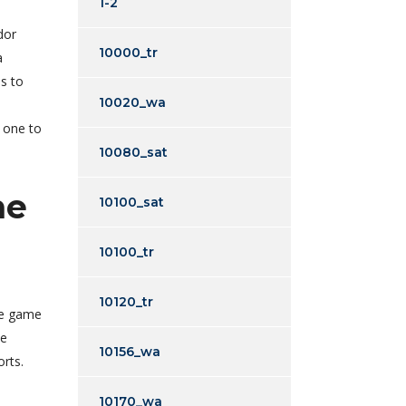
1-2
dor
10000_tr
a
es to
10020_wa
 one to
10080_sat
he
10100_sat
10100_tr
10120_tr
ine game
he
10156_wa
rts.
10170_wa