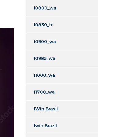
10800_wa
10830_tr
10900_wa
10985_wa
11000_wa
11700_wa
1Win Brasil
1win Brazil