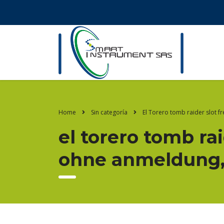
Home
Sin categoría
El Torero tomb raider slot f
el torero tomb rai
ohne anmeldung, t