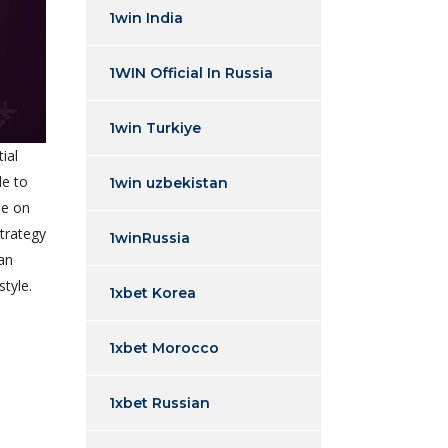
1win India
1WIN Official In Russia
1win Turkiye
ial
le to
1win uzbekistan
ue on
strategy
1winRussia
 an
style.
1xbet Korea
1xbet Morocco
1xbet Russian