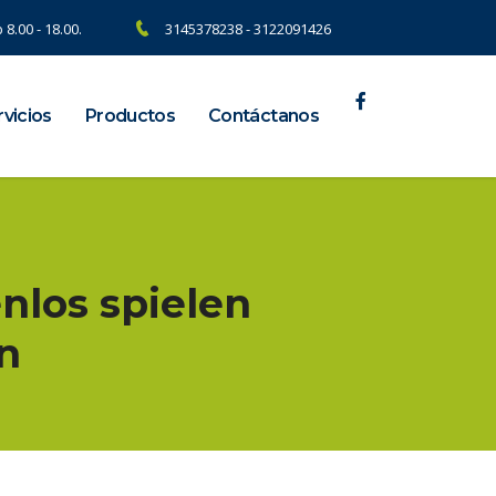
 8.00 - 18.00.
3145378238 - 3122091426
vicios
Productos
Contáctanos
enlos spielen
on