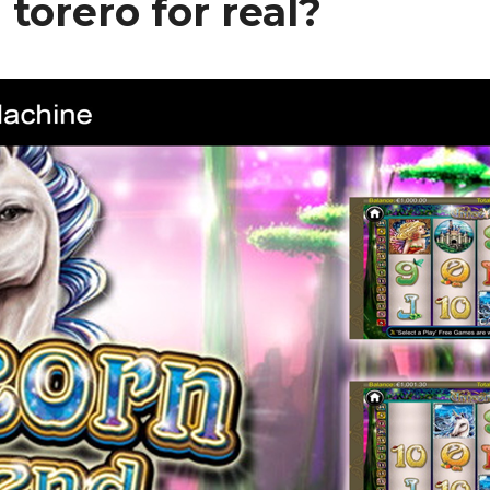
 torero for real?