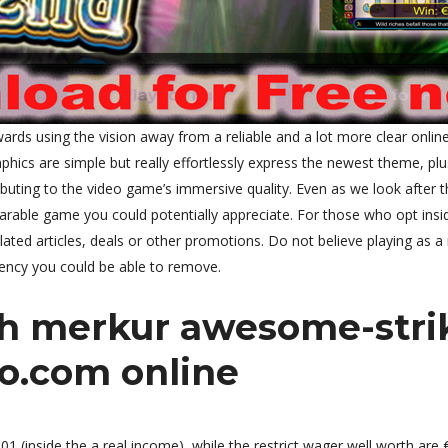
ds using the vision away from a reliable and a lot more clear onlin
phics are simple but really effortlessly express the newest theme, plu
buting to the video game’s immersive quality. Even as we look after t
arable game you could potentially appreciate. For those who opt insi
lated articles, deals or other promotions. Do not believe playing as 
rrency you could be able to remove.
esh merkur awesome-stri
go.com online
01 (inside the a real income), while the restrict wager well worth are 