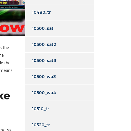
10480_tr
10500_sat
e
10500_sat2
s the
he
10500_sat3
de the
a means
10500_wa3
ke
10500_wa4
10510_tr
10520_tr
€20 (in