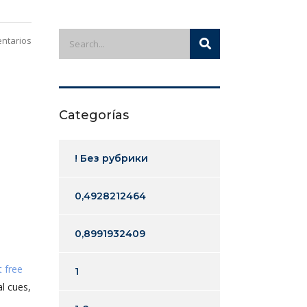
ntarios
Categorías
! Без рубрики
0,4928212464
0,8991932409
t free
1
al cues,