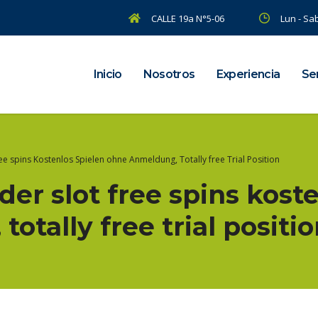
CALLE 19a N°5-06
Lun - Sab
Inicio
Nosotros
Experiencia
Ser
ree spins Kostenlos Spielen ohne Anmeldung, Totally free Trial Position
der slot free spins kost
otally free trial positi