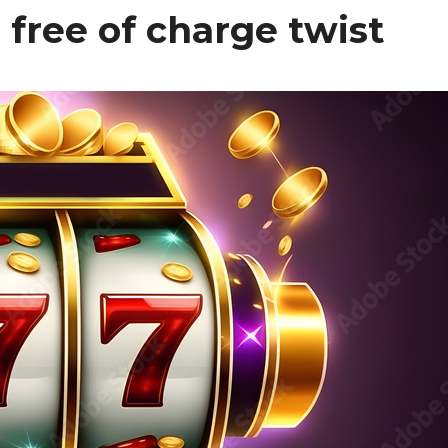
 free of charge twist