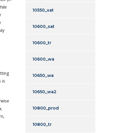
hile
10550_sat
r
y
10600_sat
may
10600_tr
10600_wa
tting
10650_wa
 is
10650_wa2
rwise
10800_prod
a,
om,
10800_tr