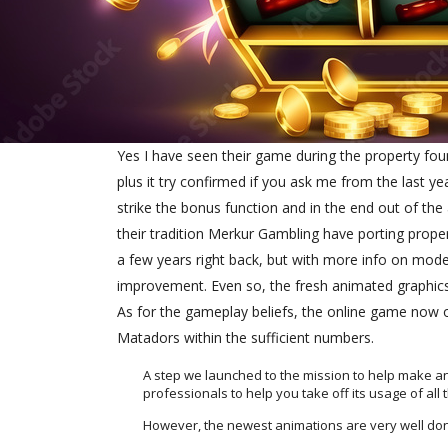
Yes I have seen their game during the property foun
plus it try confirmed if you ask me from the last y
strike the bonus function and in the end out of 
their tradition Merkur Gambling have porting proper
a few years right back, but with more info on moder
improvement. Even so, the fresh animated graphics ar
As for the gameplay beliefs, the online game now o
Matadors within the sufficient numbers.
A step we launched to the mission to help make an i
professionals to help you take off its usage of all t
However, the newest animations are very well done,