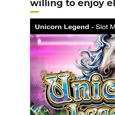
willing to enjoy el