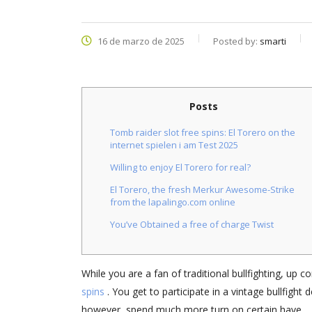
16 de marzo de 2025
Posted by:
smarti
Posts
Tomb raider slot free spins: El Torero on the
internet spielen i am Test 2025
Willing to enjoy El Torero for real?
El Torero, the fresh Merkur Awesome-Strike
from the lapalingo.com online
You’ve Obtained a free of charge Twist
While you are a fan of traditional bullfighting, up 
spins
. You get to participate in a vintage bullfight
however, spend much more turn on certain have.