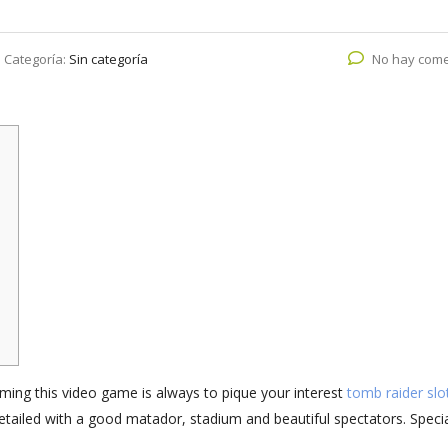
Categoría:
Sin categoría
No hay come
coming this video game is always to pique your interest
tomb raider slo
 detailed with a good matador, stadium and beautiful spectators. Speci