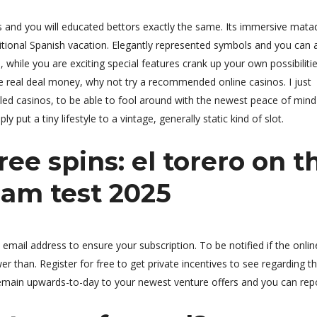
rs and you will educated bettors exactly the same.
Its immersive mata
aditional Spanish vacation. Elegantly represented symbols and you can 
while you are exciting special features crank up your own possibiliti
he real deal money, why not try a recommended online casinos. I just
led casinos, to be able to fool around with the newest peace of mind
ly put a tiny lifestyle to a vintage, generally static kind of slot.
ree spins: el torero on t
i am test 2025
 email address to ensure your subscription. To be notified if the onl
er than. Register for free to get private incentives to see regarding t
Remain upwards-to-day to your newest venture offers and you can repo