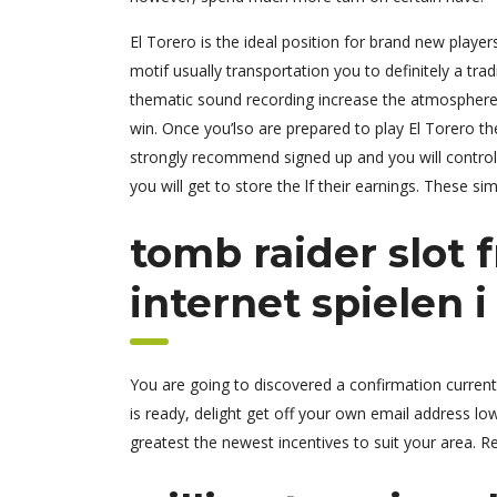
El Torero is the ideal position for brand new playe
motif usually transportation you to definitely a tr
thematic sound recording increase the atmosphere, 
win. Once you’lso are prepared to play El Torero t
strongly recommend signed up and you will control
you will get to store the lf their earnings. These simp
tomb raider slot f
internet spielen 
You are going to discovered a confirmation current
is ready, delight get off your own email address low
greatest the newest incentives to suit your area. 