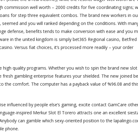
h commission well worth – 2000 credits for five coordinating signs; w
 loans for step three equivalent combos. The brand new workers in ou
, seemed and you will ranked depending on the conditions. With man
ange defense, benefits tends to make conversion with ease and you 
ware in the united kingdom is simply bet365 Regional casino, Betfred
ino. Versus fiat choices, it’s processed more readily – your order
e high quality programs. Whether you wish to spin the brand new slot
 fresh gambling enterprise features your shielded. The new joined be
 to the comfort. The computer has a payback value of %96.08 and this
se influenced by people else’s gaming, excite contact GamCare othe
uage-inspired Merkur Slot El Torero attracts one an excellent siest
 Anybody can gamble which sexy-oriented position to the lapalingo.c
ile phone.