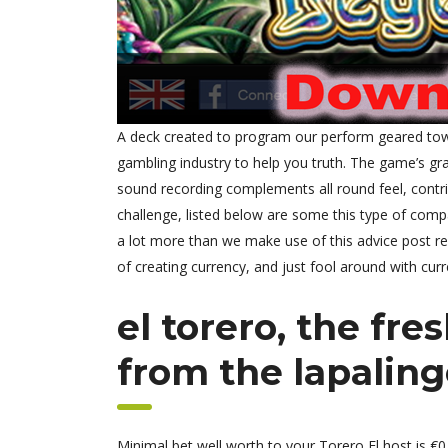
A deck created to program our perform geared towar
gambling industry to help you truth. The game’s gra
sound recording complements all round feel, contri
challenge, listed below are some this type of comp
a lot more than we make use of this advice post re
of creating currency, and just fool around with cu
el torero, the fr
from the lapalin
Minimal bet well worth to your Torero El host is €0.