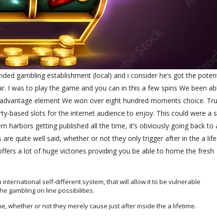
ded gambling establishment (local) and i consider he’s got the potent
ear. I was to play the game and you can in this a few spins We been ab
the advantage element We won over eight hundred moments choice. Tr
ty-based slots for the internet audience to enjoy. This could were a 
n harbors getting published all the time, it’s obviously going back to
e quite well said, whether or not they only trigger after in the a life
ffers a lot of huge victories providing you be able to home the fresh
nternational self-different system, that will allow it to be vulnerable
he gambling on line possibilities.
 whether or not they merely cause just after inside the a lifetime.