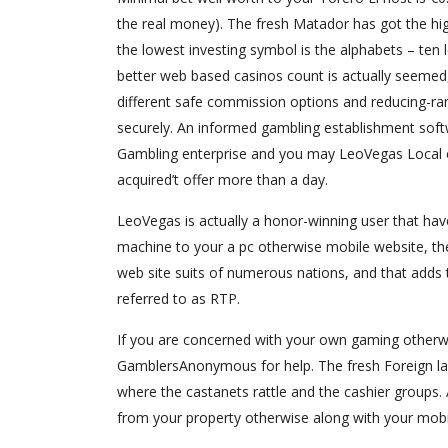
the real money). The fresh Matador has got the hig
the lowest investing symbol is the alphabets – ten
better web based casinos count is actually seemed
different safe commission options and reducing-r
securely. An informed gambling establishment soft
Gambling enterprise and you may LeoVegas Local cas
acquired’t offer more than a day.
LeoVegas is actually a honor-winning user that hav
machine to your a pc otherwise mobile website, the
web site suits of numerous nations, and that adds
referred to as RTP.
If you are concerned with your own gaming otherwi
GamblersAnonymous for help. The fresh Foreign lang
where the castanets rattle and the cashier groups.
from your property otherwise along with your mob