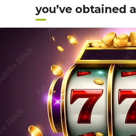
you’ve obtained a