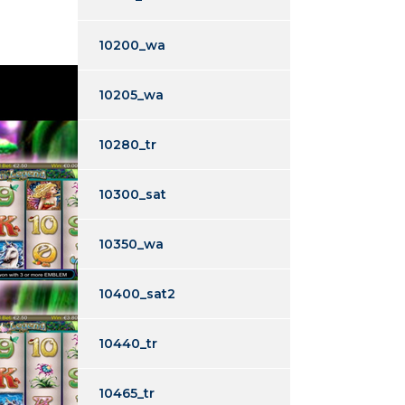
10200_wa
10205_wa
10280_tr
10300_sat
10350_wa
10400_sat2
10440_tr
10465_tr