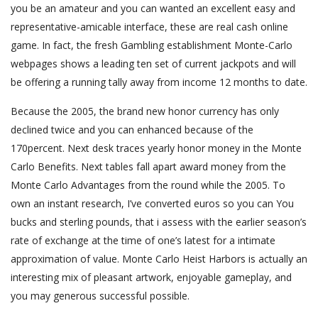
you be an amateur and you can wanted an excellent easy and
representative-amicable interface, these are real cash online
game. In fact, the fresh Gambling establishment Monte-Carlo
webpages shows a leading ten set of current jackpots and will
be offering a running tally away from income 12 months to date.
Because the 2005, the brand new honor currency has only
declined twice and you can enhanced because of the
170percent. Next desk traces yearly honor money in the Monte
Carlo Benefits. Next tables fall apart award money from the
Monte Carlo Advantages from the round while the 2005. To
own an instant research, I’ve converted euros so you can You
bucks and sterling pounds, that i assess with the earlier season’s
rate of exchange at the time of one’s latest for a intimate
approximation of value. Monte Carlo Heist Harbors is actually an
interesting mix of pleasant artwork, enjoyable gameplay, and
you may generous successful possible.