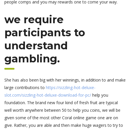
people comps and you may rewards one to come your way.
we require
participants to
understand
gambling.
She has also been big with her winnings, in addition to and make
large contributions to
https://sizzling-hot-deluxe-
slot.com/sizzling-hot-deluxe-download-for-pc/
help you
foundation. The brand new four kind of fresh fruit are typical
well worth anywhere between 50 to help you coins, we will be
given some of the most other Coral online game one are on
give. Rather, you are able and then make huge wagers to try to