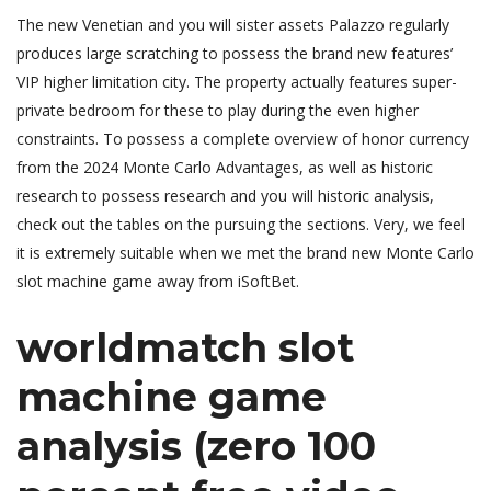
The new Venetian and you will sister assets Palazzo regularly
produces large scratching to possess the brand new features’
VIP higher limitation city. The property actually features super-
private bedroom for these to play during the even higher
constraints. To possess a complete overview of honor currency
from the 2024 Monte Carlo Advantages, as well as historic
research to possess research and you will historic analysis,
check out the tables on the pursuing the sections. Very, we feel
it is extremely suitable when we met the brand new Monte Carlo
slot machine game away from iSoftBet.
worldmatch slot
machine game
analysis (zero 100