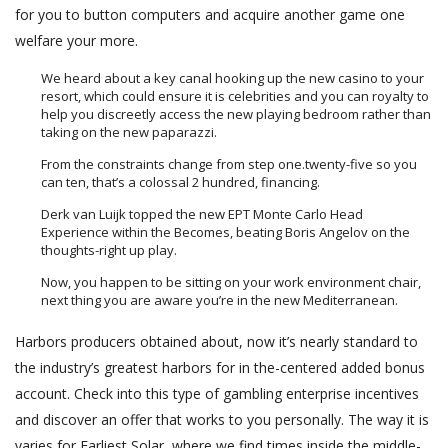
for you to button computers and acquire another game one
welfare your more.
We heard about a key canal hooking up the new casino to your
resort, which could ensure it is celebrities and you can royalty to
help you discreetly access the new playing bedroom rather than
taking on the new paparazzi.
From the constraints change from step one.twenty-five so you
can ten, that’s a colossal 2 hundred, financing.
Derk van Luijk topped the new EPT Monte Carlo Head
Experience within the Becomes, beating Boris Angelov on the
thoughts-right up play.
Now, you happen to be sitting on your work environment chair,
next thing you are aware you’re in the new Mediterranean.
Harbors producers obtained about, now it’s nearly standard to
the industry’s greatest harbors for in the-centered added bonus
account. Check into this type of gambling enterprise incentives
and discover an offer that works to you personally. The way it is
varies for Earliest Solar, where we find times inside the middle-