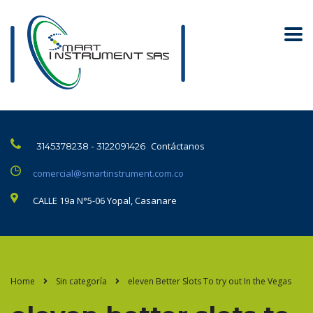
Contáctanos
3145378238 - 3122091426
comercial@smartinstrument.com.co
CALLE 19a N°5-06 Yopal, Casanare
Home
Sin categoría
eleven Better Slots To try out In the Vegas