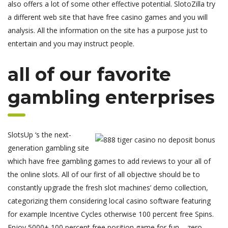
also offers a lot of some other effective potential. SlotoZilla try
a different web site that have free casino games and you will
analysis. All the information on the site has a purpose just to
entertain and you may instruct people.
all of our favorite
gambling enterprises
SlotsUp ‘s the next-
generation gambling site
which have free gambling games to add reviews to your all of
the online slots. All of our first of all objective should be to
constantly upgrade the fresh slot machines’ demo collection,
categorizing them considering local casino software featuring
for example Incentive Cycles otherwise 100 percent free Spins.
Enjoy 5000+ 100 percent free position game for fun – zero