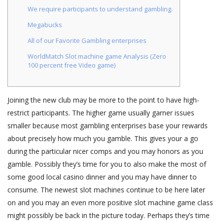
We require participants to understand gambling.
Megabucks
All of our Favorite Gambling enterprises
WorldMatch Slot machine game Analysis (Zero
100 percent free Video game)
Joining the new club may be more to the point to have high-
restrict participants. The higher game usually garner issues
smaller because most gambling enterprises base your rewards
about precisely how much you gamble. This gives your a go
during the particular nicer comps and you may honors as you
gamble. Possibly they’s time for you to also make the most of
some good local casino dinner and you may have dinner to
consume.
The newest slot machines continue to be here later
on and you may an even more positive slot machine game class
might possibly be back in the picture today. Perhaps they’s time