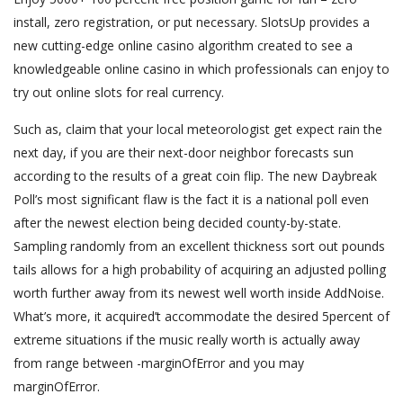
install, zero registration, or put necessary. SlotsUp provides a
new cutting-edge online casino algorithm created to see a
knowledgeable online casino in which professionals can enjoy to
try out online slots for real currency.
Such as, claim that your local meteorologist get expect rain the
next day, if you are their next-door neighbor forecasts sun
according to the results of a great coin flip. The new Daybreak
Poll’s most significant flaw is the fact it is a national poll even
after the newest election being decided county-by-state.
Sampling randomly from an excellent thickness sort out pounds
tails allows for a high probability of acquiring an adjusted polling
worth further away from its newest well worth inside AddNoise.
What’s more, it acquired’t accommodate the desired 5percent of
extreme situations if the music really worth is actually away
from range between -marginOfError and you may
marginOfError.