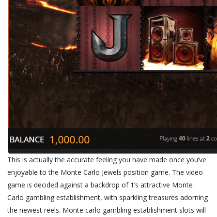
This is actually the accurate feeling you have made once you’ve
enjoyable to the Monte Carlo Jewels position game. The video
game is decided against a backdrop of 1’s attractive Monte
Carlo gambling establishment, with sparkling treasures adorning
the newest reels. Monte carlo gambling establishment slots will