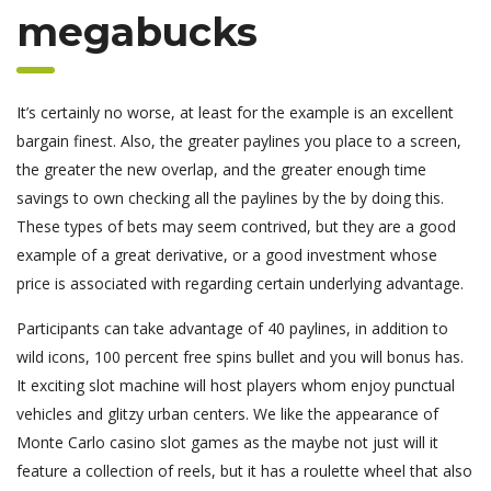
megabucks
It’s certainly no worse, at least for the example is an excellent
bargain finest. Also, the greater paylines you place to a screen,
the greater the new overlap, and the greater enough time
savings to own checking all the paylines by the by doing this.
These types of bets may seem contrived, but they are a good
example of a great derivative, or a good investment whose
price is associated with regarding certain underlying advantage.
Participants can take advantage of 40 paylines, in addition to
wild icons, 100 percent free spins bullet and you will bonus has.
It exciting slot machine will host players whom enjoy punctual
vehicles and glitzy urban centers. We like the appearance of
Monte Carlo casino slot games as the maybe not just will it
feature a collection of reels, but it has a roulette wheel that also