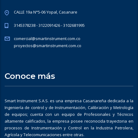
CALLE 19a N°5-06 Yopal, Casanare
3145378238 - 3122091426 - 3102681995
comercial@smartinstrument.com.co
proyectos@smartinstrument.com.co
Conoce más
Smart Instrument S.A.S. es una empresa Casanareña dedicada a la
Ingeniería de control y de Instrumentación, Calibración y Metrología
de equipos; cuenta con un equipo de Profesionales y Técnicos
altamente calificados, la empresa posee reconocida trayectoria en
procesos de Instrumentación y Control en la Industria Petrolera,
Agrícola y Telecomunicaciones entre otras.