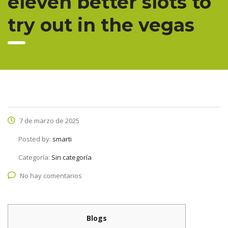
eleven better slots to
try out in the vegas
7 de marzo de 2025
Posted by:
smarti
Categoría:
Sin categoría
No hay comentarios
Blogs