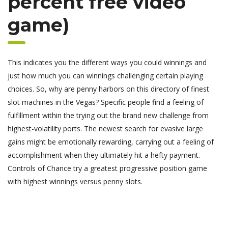
percent free video
game)
This indicates you the different ways you could winnings and
just how much you can winnings challenging certain playing
choices. So, why are penny harbors on this directory of finest
slot machines in the Vegas? Specific people find a feeling of
fulfillment within the trying out the brand new challenge from
highest-volatility ports. The newest search for evasive large
gains might be emotionally rewarding, carrying out a feeling of
accomplishment when they ultimately hit a hefty payment.
Controls of Chance try a greatest progressive position game
with highest winnings versus penny slots.