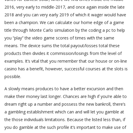
2016, very early to middle-2017, and once again inside the late
2018 and you can very early 2019 of which it wager would have
been a champion. We can calculate our home edge of a game
title through Monte Carlo simulation by the coding a pc to help
you “play” the video game scores of times with the same
means. The device sums the total payout/losses total these
products then divides it commission/losings from the level of
examples. It’s vital that you remember that our house or on-line
casino has a benefit, however, successful courses at the slots is
possible.
A slowly means produces to have a better excursion and then
make their money last longer. Chances are high if you’re able to
dream right up a number and possess the new bankroll, there’s
a gambling establishment which can and will let you gamble at
the those individuals limitations. Because the listed less than, if
you do gamble at the such profile it’s important to make use of