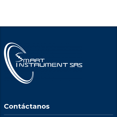
Contáctanos