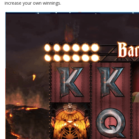
increase your own winnings.