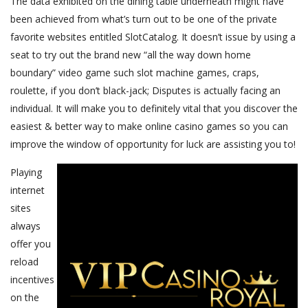
The data exhibited on the dining table underneath might have
been achieved from what’s turn out to be one of the private
favorite websites entitled SlotCatalog. It doesn’t issue by using a
seat to try out the brand new “all the way down home
boundary” video game such slot machine games, craps,
roulette, if you don’t black-jack; Disputes is actually facing an
individual. It will make you to definitely vital that you discover the
easiest & better way to make online casino games so you can
improve the window of opportunity for luck are assisting you to!
Playing
internet
sites
always
offer you
reload
incentives
on the