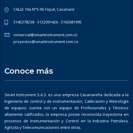
CALLE 19a N°5-06 Yopal, Casanare
3145378238 - 3122091426 - 3102681995
comercial@smartinstrument.com.co
proyectos@smartinstrument.com.co
Conoce más
Smart Instrument S.A.S. es una empresa Casanareña dedicada a la
Ingeniería de control y de Instrumentación, Calibración y Metrología
de equipos; cuenta con un equipo de Profesionales y Técnicos
altamente calificados, la empresa posee reconocida trayectoria en
procesos de Instrumentación y Control en la Industria Petrolera,
Agrícola y Telecomunicaciones entre otras.