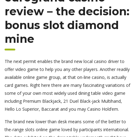
review – the decision:
bonus slot diamond
mine
The next permit enables the brand new local casino driver to
offer video game to help you any other players. Another readily
available online game group, at that on-line casino, is actually
card games. Right here there are many fascinating variations of
some of your own most widely used dining table video game
including Premium Blackjack, 21 Duel Black-jack Multihand,
Hello Lo Superior, Baccarat and you may Casino Hold’em.
The brand new lower than desk means some of the better to
the-range slots online game loved by participants international.