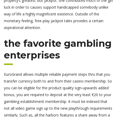
property’s greatest slot jackpot. She contributed much of the girl
luck in order to causes support handicapped somebody unlike
way of life a highly magnificent existence. Outside of the
monetary feeling, free-play jackpot tales provides a certain
aspirational attention.
the favorite gambling
enterprises
EuroGrand allows multiple reliable payment steps thru that you
transfer currency both to and from their casino membership. So
you can be eligible for the product quality sign-upwards added
bonus, you are required to deposit at the very least €20 to your
gambling establishment membership. It must be indexed that
not all video game sign up to the new playthrough requirements
similarly. Such as, all the harbors features a share away from a