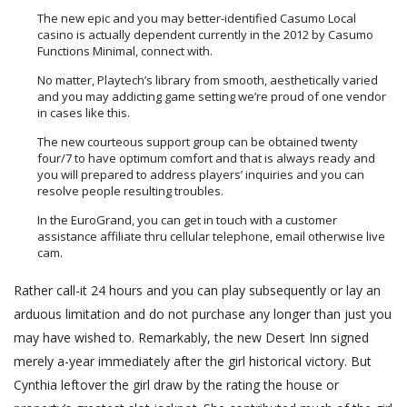
The new epic and you may better-identified Casumo Local
casino is actually dependent currently in the 2012 by Casumo
Functions Minimal, connect with.
No matter, Playtech’s library from smooth, aesthetically varied
and you may addicting game setting we’re proud of one vendor
in cases like this.
The new courteous support group can be obtained twenty
four/7 to have optimum comfort and that is always ready and
you will prepared to address players’ inquiries and you can
resolve people resulting troubles.
In the EuroGrand, you can get in touch with a customer
assistance affiliate thru cellular telephone, email otherwise live
cam.
Rather call-it 24 hours and you can play subsequently or lay an
arduous limitation and do not purchase any longer than just you
may have wished to. Remarkably, the new Desert Inn signed
merely a-year immediately after the girl historical victory. But
Cynthia leftover the girl draw by the rating the house or