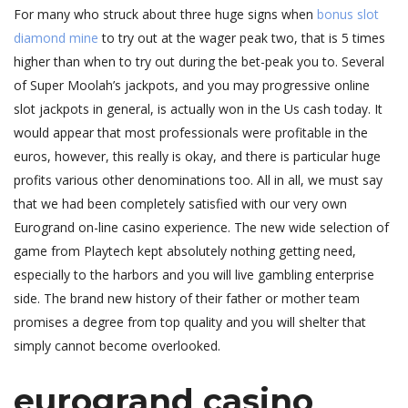
For many who struck about three huge signs when
bonus slot
diamond mine
to try out at the wager peak two, that is 5 times
higher than when to try out during the bet-peak you to. Several
of Super Moolah’s jackpots, and you may progressive online
slot jackpots in general, is actually won in the Us cash today.
It
would appear that most professionals were profitable in the
euros, however, this really is okay, and there is particular huge
profits various other denominations too. All in all, we must say
that we had been completely satisfied with our very own
Eurogrand on-line casino experience. The new wide selection of
game from Playtech kept absolutely nothing getting need,
especially to the harbors and you will live gambling enterprise
side. The brand new history of their father or mother team
promises a degree from top quality and you will shelter that
simply cannot become overlooked.
eurogrand casino