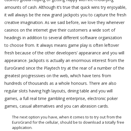
amounts of cash. Although it’s true that quick wins try enjoyable,
it will always be the new grand jackpots you to capture the fresh
creative imagination. As we said before, we love they whenever
casinos on the internet give their customers a wide sort of
headings in addition to several different software organization
to choose from. It always means game play is often leftover
fresh because of the other developers’ appearance and you will
appearance. Jackpots is actually an enormous interest from the
EuroGrand since the Playtech try at the rear of a number of the
greatest progressives on the web, which have tens from
hundreds of thousands as a whole honours. There are also
regular slots having high layouts, dining table and you will
games, a full real time gambling enterprise, electronic poker
games, casual alternatives and you can abrasion cards.
The next option you have, when it comes to to try out from the
EuroGrand for the cellular, should be to download a totally free
application.