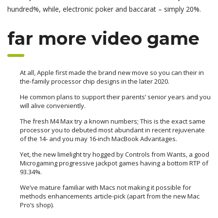
hundred%, while, electronic poker and baccarat – simply 20%.
far more video game
At all, Apple first made the brand new move so you can their in
the-family processor chip designs in the later 2020.
He common plans to support their parents’ senior years and you
will alive conveniently.
The fresh M4 Max try a known numbers; This is the exact same
processor you to debuted most abundant in recent rejuvenate
of the 14- and you may 16-inch MacBook Advantages.
Yet, the new limelight try hogged by Controls from Wants, a good
Microgaming progressive jackpot games having a bottom RTP of
93.34%.
We’ve mature familiar with Macs not making it possible for
methods enhancements article-pick (apart from the new Mac
Pro’s shop).