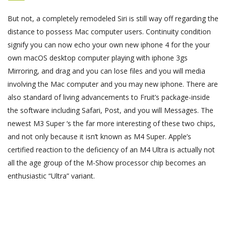
But not, a completely remodeled Siri is still way off regarding the
distance to possess Mac computer users. Continuity condition
signify you can now echo your own new iphone 4 for the your
own macOS desktop computer playing with iphone 3gs
Mirroring, and drag and you can lose files and you will media
involving the Mac computer and you may new iphone. There are
also standard of living advancements to Fruit’s package-inside
the software including Safari, Post, and you will Messages. The
newest M3 Super ‘s the far more interesting of these two chips,
and not only because it isn’t known as M4 Super. Apple’s
certified reaction to the deficiency of an M4 Ultra is actually not
all the age group of the M-Show processor chip becomes an
enthusiastic “Ultra” variant.