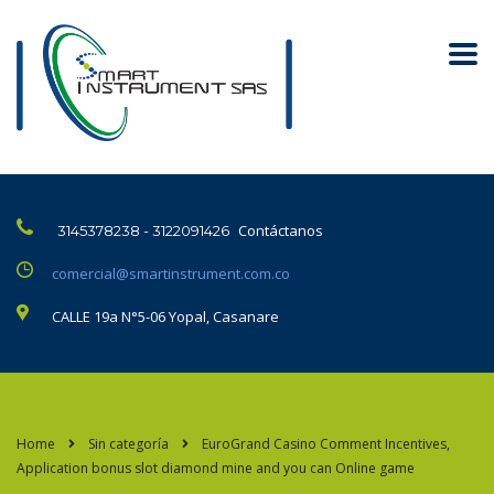
Contáctanos
3145378238 - 3122091426
comercial@smartinstrument.com.co
CALLE 19a N°5-06 Yopal, Casanare
Home
Sin categoría
EuroGrand Casino Comment Incentives,
Application bonus slot diamond mine and you can Online game