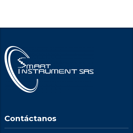
Contáctanos