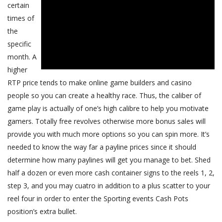
certain
times of
the
specific
month. A
higher
RTP price tends to make online game builders and casino
people so you can create a healthy race. Thus, the caliber of
game play is actually of one’s high calibre to help you motivate
gamers. Totally free revolves otherwise more bonus sales will
provide you with much more options so you can spin more. It’s
needed to know the way far a payline prices since it should
determine how many paylines will get you manage to bet. Shed
half a dozen or even more cash container signs to the reels 1, 2,
step 3, and you may cuatro in addition to a plus scatter to your
reel four in order to enter the Sporting events Cash Pots
position’s extra bullet.