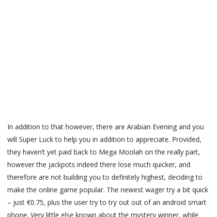
In addition to that however, there are Arabian Evening and you
will Super Luck to help you in addition to appreciate. Provided,
they haven’t yet paid back to Mega Moolah on the really part,
however the jackpots indeed there lose much quicker, and
therefore are not building you to definitely highest, deciding to
make the online game popular. The newest wager try a bit quick
– just €0.75, plus the user try to try out out of an android smart
phone. Very little else known about the mystery winner, while