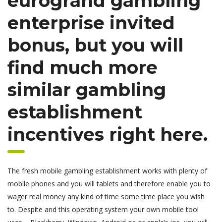
eurogrand gambling
enterprise invited
bonus, but you will
find much more
similar gambling
establishment
incentives right here.
The fresh mobile gambling establishment works with plenty of
mobile phones and you will tablets and therefore enable you to
wager real money any kind of time some time place you wish
to. Despite and this operating system your own mobile tool