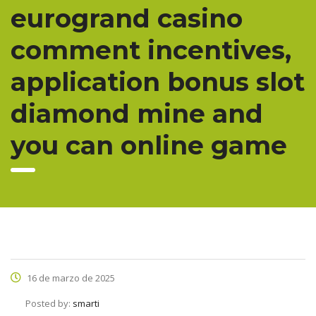
eurogrand casino
comment incentives,
application bonus slot
diamond mine and
you can online game
16 de marzo de 2025
Posted by:
smarti