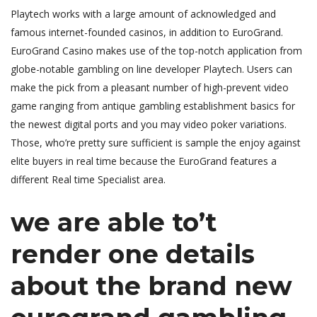
Playtech works with a large amount of acknowledged and
famous internet-founded casinos, in addition to EuroGrand.
EuroGrand Casino makes use of the top-notch application from
globe-notable gambling on line developer Playtech. Users can
make the pick from a pleasant number of high-prevent video
game ranging from antique gambling establishment basics for
the newest digital ports and you may video poker variations.
Those, who’re pretty sure sufficient is sample the enjoy against
elite buyers in real time because the EuroGrand features a
different Real time Specialist area.
we are able to’t
render one details
about the brand new