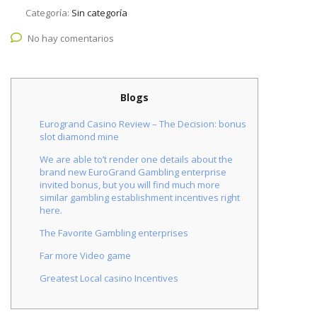
Categoría:
Sin categoría
No hay comentarios
Blogs
Eurogrand Casino Review – The Decision: bonus
slot diamond mine
We are able to’t render one details about the
brand new EuroGrand Gambling enterprise
invited bonus, but you will find much more
similar gambling establishment incentives right
here.
The Favorite Gambling enterprises
Far more Video game
Greatest Local casino Incentives