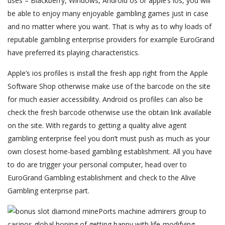
uses – Blackberry, Windows, Android os or apple’s ios, you will
be able to enjoy many enjoyable gambling games just in case
and no matter where you want. That is why as to why loads of
reputable gambling enterprise providers for example EuroGrand
have preferred its playing characteristics.
Apple’s ios profiles is install the fresh app right from the Apple
Software Shop otherwise make use of the barcode on the site
for much easier accessibility. Android os profiles can also be
check the fresh barcode otherwise use the obtain link available
on the site. With regards to getting a quality alive agent
gambling enterprise feel you don’t must push as much as your
own closest home-based gambling establishment. All you have
to do are trigger your personal computer, head over to
EuroGrand Gambling establishment and check to the Alive
Gambling enterprise part.
Ports machine admirers group to
casinos global hoping of getting happy with life-modifying