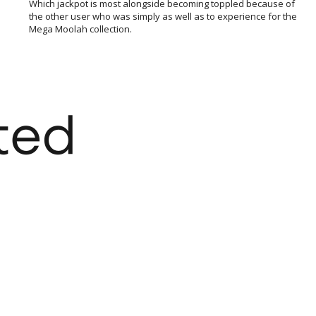
Which jackpot is most alongside becoming toppled because of
the other user who was simply as well as to experience for the
Mega Moolah collection.