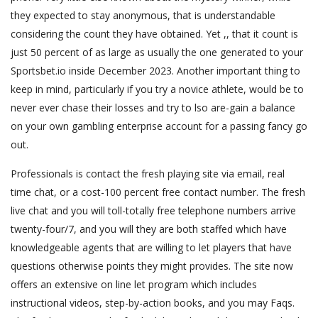
they expected to stay anonymous, that is understandable
considering the count they have obtained. Yet ,, that it count is
just 50 percent of as large as usually the one generated to your
Sportsbet.io inside December 2023. Another important thing to
keep in mind, particularly if you try a novice athlete, would be to
never ever chase their losses and try to lso are-gain a balance
on your own gambling enterprise account for a passing fancy go
out.
Professionals is contact the fresh playing site via email, real
time chat, or a cost-100 percent free contact number. The fresh
live chat and you will toll-totally free telephone numbers arrive
twenty-four/7, and you will they are both staffed which have
knowledgeable agents that are willing to let players that have
questions otherwise points they might provides. The site now
offers an extensive on line let program which includes
instructional videos, step-by-action books, and you may Faqs.