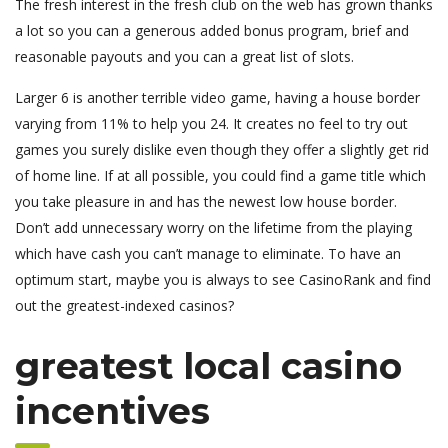
The fresh interest in the fresh club on the web has grown thanks
a lot so you can a generous added bonus program, brief and
reasonable payouts and you can a great list of slots.
Larger 6 is another terrible video game, having a house border
varying from 11% to help you 24. It creates no feel to try out
games you surely dislike even though they offer a slightly get rid
of home line. If at all possible, you could find a game title which
you take pleasure in and has the newest low house border.
Don’t add unnecessary worry on the lifetime from the playing
which have cash you can’t manage to eliminate. To have an
optimum start, maybe you is always to see CasinoRank and find
out the greatest-indexed casinos?
greatest local casino
incentives