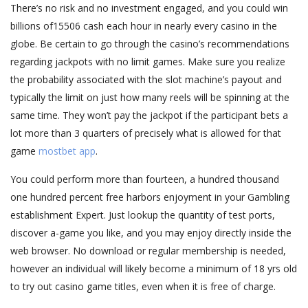
There’s no risk and no investment engaged, and you could win
billions of15506 cash each hour in nearly every casino in the
globe. Be certain to go through the casino’s recommendations
regarding jackpots with no limit games. Make sure you realize
the probability associated with the slot machine’s payout and
typically the limit on just how many reels will be spinning at the
same time. They won’t pay the jackpot if the participant bets a
lot more than 3 quarters of precisely what is allowed for that
game
mostbet app
.
You could perform more than fourteen, a hundred thousand
one hundred percent free harbors enjoyment in your Gambling
establishment Expert. Just lookup the quantity of test ports,
discover a-game you like, and you may enjoy directly inside the
web browser. No download or regular membership is needed,
however an individual will likely become a minimum of 18 yrs old
to try out casino game titles, even when it is free of charge.