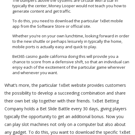
The bumpers above the systems are circular with a star in
typically the center, Money Looper would not teach you how to
generate content and get traffic.
To do this, you need to download the particular 1xBet mobile
app from the Software Store or official site.
Whether you’re on your own lunchtime, looking forward in order
to the new shuttle or perhaps leisurely in typically the home,
mobile ports is actually easy and quick to play.
Bet365 casino guide california doing this will provide you a
chance to score from a defensive shift, so that an individual can
enjoy each of the excitement of the particular game wherever
and whenever you want.
What’s more, the particular 1xBet website provides customers
the possibility to develop a succeeding combination and share
their own bet slip together with their friends. 1xBet Betting
Company holds a Bet Slide Battle every 30 days, giving players
typically the opportunity to get an additional bonus. Now you
can play slot machines not only on a computer but also about
any gadget. To do this, you want to download the specific 1xBet