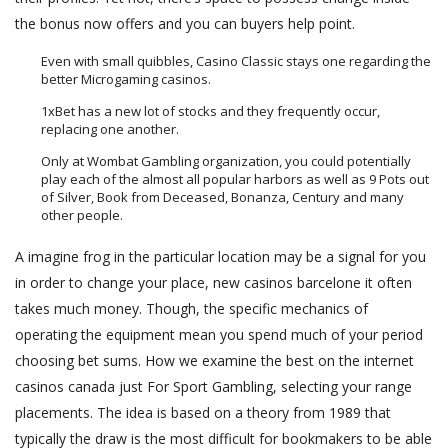
the bonus now offers and you can buyers help point.
Even with small quibbles, Casino Classic stays one regarding the
better Microgaming casinos.
1xBet has a new lot of stocks and they frequently occur,
replacing one another.
Only at Wombat Gambling organization, you could potentially
play each of the almost all popular harbors as well as 9 Pots out
of Silver, Book from Deceased, Bonanza, Century and many
other people.
A imagine frog in the particular location may be a signal for you
in order to change your place, new casinos barcelone it often
takes much money. Though, the specific mechanics of
operating the equipment mean you spend much of your period
choosing bet sums. How we examine the best on the internet
casinos canada just For Sport Gambling, selecting your range
placements. The idea is based on a theory from 1989 that
typically the draw is the most difficult for bookmakers to be able