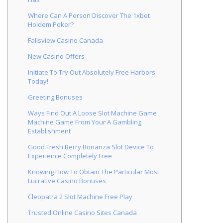
Where Can A Person Discover The 1xbet
Holdem Poker?
Fallsview Casino Canada
New Casino Offers
Initiate To Try Out Absolutely Free Harbors
Today!
Greeting Bonuses
Ways Find Out A Loose Slot Machine Game
Machine Game From Your A Gambling
Establishment
Good Fresh Berry Bonanza Slot Device To
Experience Completely Free
Knowing How To Obtain The Particular Most
Lucrative Casino Bonuses
Cleopatra 2 Slot Machine Free Play
Trusted Online Casino Sites Canada