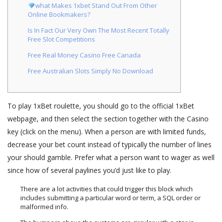
what Makes 1xbet Stand Out From Other
Online Bookmakers?
Is In Fact Our Very Own The Most Recent Totally
Free Slot Competitions
Free Real Money Casino Free Canada
Free Australian Slots Simply No Download
To play 1xBet roulette, you should go to the official 1xBet
webpage, and then select the section together with the Casino
key (click on the menu). When a person are with limited funds,
decrease your bet count instead of typically the number of lines
your should gamble. Prefer what a person want to wager as well
since how of several paylines you’d just like to play.
There are a lot activities that could trigger this block which
includes submitting a particular word or term, a SQL order or
malformed info.