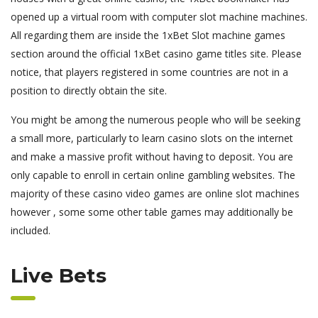
opened up a virtual room with computer slot machine machines.
All regarding them are inside the 1xBet Slot machine games
section around the official 1xBet casino game titles site. Please
notice, that players registered in some countries are not in a
position to directly obtain the site.
You might be among the numerous people who will be seeking
a small more, particularly to learn casino slots on the internet
and make a massive profit without having to deposit. You are
only capable to enroll in certain online gambling websites. The
majority of these casino video games are online slot machines
however , some some other table games may additionally be
included.
Live Bets