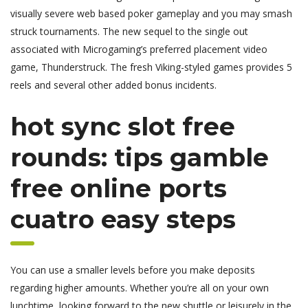
visually severe web based poker gameplay and you may smash
struck tournaments. The new sequel to the single out
associated with Microgaming’s preferred placement video
game, Thunderstruck. The fresh Viking-styled games provides 5
reels and several other added bonus incidents.
hot sync slot free
rounds: tips gamble
free online ports
cuatro easy steps
You can use a smaller levels before you make deposits
regarding higher amounts. Whether you’re all on your own
lunchtime, looking forward to the new shuttle or leisurely in the