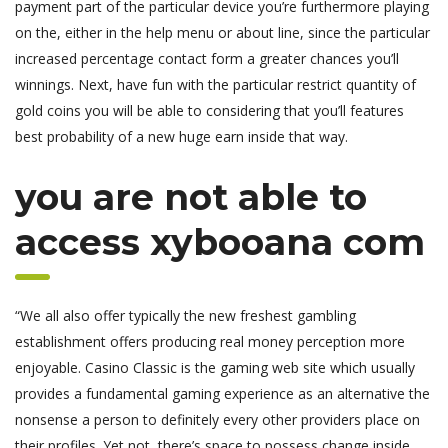
payment part of the particular device you’re furthermore playing
on the, either in the help menu or about line, since the particular
increased percentage contact form a greater chances you’ll
winnings. Next, have fun with the particular restrict quantity of
gold coins you will be able to considering that you’ll features
best probability of a new huge earn inside that way.
you are not able to
access xybooana com
“We all also offer typically the new freshest gambling
establishment offers producing real money perception more
enjoyable. Casino Classic is the gaming web site which usually
provides a fundamental gaming experience as an alternative the
nonsense a person to definitely every other providers place on
their profiles. Yet not, there’s space to possess change inside