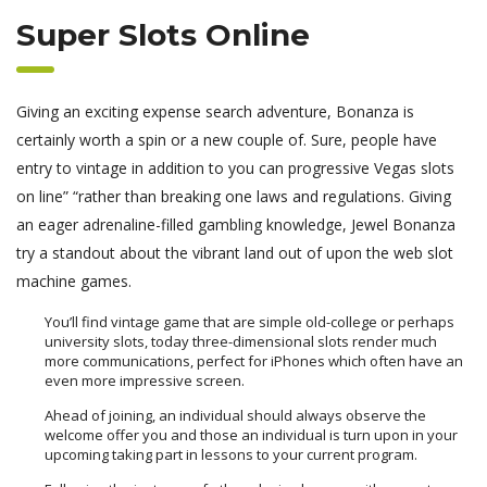
Super Slots Online
Giving an exciting expense search adventure, Bonanza is
certainly worth a spin or a new couple of. Sure, people have
entry to vintage in addition to you can progressive Vegas slots
on line” “rather than breaking one laws and regulations. Giving
an eager adrenaline-filled gambling knowledge, Jewel Bonanza
try a standout about the vibrant land out of upon the web slot
machine games.
You’ll find vintage game that are simple old-college or perhaps
university slots, today three-dimensional slots render much
more communications, perfect for iPhones which often have an
even more impressive screen.
Ahead of joining, an individual should always observe the
welcome offer you and those an individual is turn upon in your
upcoming taking part in lessons to your current program.