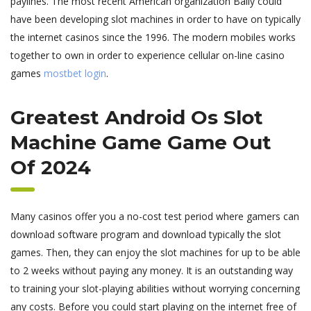
paylines. The most recent American organization Bally could
have been developing slot machines in order to have on typically
the internet casinos since the 1996. The modern mobiles works
together to own in order to experience cellular on-line casino
games
mostbet login
.
Greatest Android Os Slot
Machine Game Game Out
Of 2024
Many casinos offer you a no-cost test period where gamers can
download software program and download typically the slot
games. Then, they can enjoy the slot machines for up to be able
to 2 weeks without paying any money. It is an outstanding way
to training your slot-playing abilities without worrying concerning
any costs. Before you could start playing on the internet free of