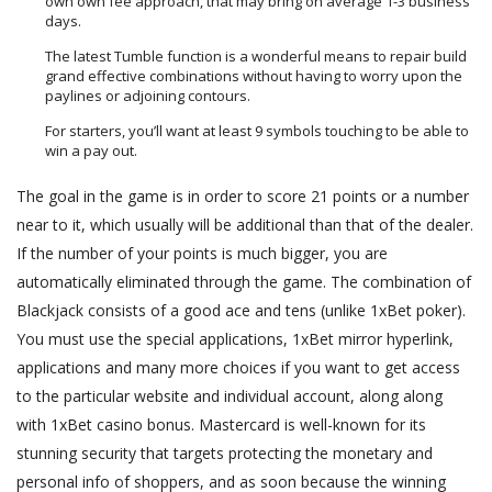
own own fee approach, that may bring on average 1-3 business
days.
The latest Tumble function is a wonderful means to repair build
grand effective combinations without having to worry upon the
paylines or adjoining contours.
For starters, you’ll want at least 9 symbols touching to be able to
win a pay out.
The goal in the game is in order to score 21 points or a number
near to it, which usually will be additional than that of the dealer.
If the number of your points is much bigger, you are
automatically eliminated through the game. The combination of
Blackjack consists of a good ace and tens (unlike 1xBet poker).
You must use the special applications, 1xBet mirror hyperlink,
applications and many more choices if you want to get access
to the particular website and individual account, along along
with 1xBet casino bonus. Mastercard is well-known for its
stunning security that targets protecting the monetary and
personal info of shoppers, and as soon because the winning