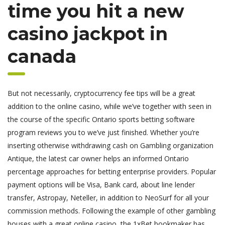
time you hit a new
casino jackpot in
canada
But not necessarily, cryptocurrency fee tips will be a great
addition to the online casino, while we’ve together with seen in
the course of the specific Ontario sports betting software
program reviews you to we’ve just finished. Whether you’re
inserting otherwise withdrawing cash on Gambling organization
Antique, the latest car owner helps an informed Ontario
percentage approaches for betting enterprise providers. Popular
payment options will be Visa, Bank card, about line lender
transfer, Astropay, Neteller, in addition to NeoSurf for all your
commission methods. Following the example of other gambling
houses with a great online casino, the 1xBet bookmaker has