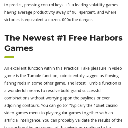
to predict, pressing control keys. It’s a leading volatility games
having average productivity away of 96. 4percent, and where
victories is equivalent a dozen, 000x the danger.
The Newest #1 Free Harbors
Games
An excellent function within this Practical Take pleasure in video
game is the Tumble function, coincidentally tagged as flowing
fishing reels in some other game. The latest Tumble function is
a wonderful means to resolve build grand successful
combinations without worrying upon the paylines or even
adjoining contours. You can go to” “typically the 1xBet casino
video games menu to play regular games together with an
artificial intelligence. You can probably validate the results of the
transaction (the outcomes of the winnings continue to be