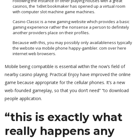
Following the instance of other playing houses with a great
casinos, the 1xBet bookmaker has opened up a virtual room
with computer slot machine game machines.
Casino Classic is a new gaming website which provides a basic
gaming experience rather the nonsense a person to definitely
another providers place on their profiles.
Because with this, you may possibly only availableness typically
the website via mobile phone happy-gambler. com over here
internet web browsers.
Mobile being compatible is essential within the now’s field of
nearby casino playing. Practical Enjoy have improved the online
game because appropriate for the cellular phones. It’s a new
web-founded gameplay, so that you don’t need” “to download
people application.
“this is exactly what
really happens any