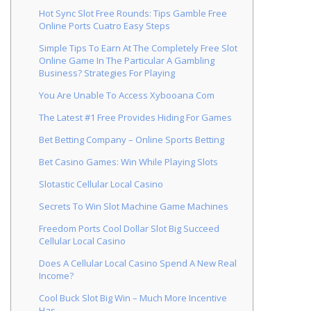
Hot Sync Slot Free Rounds: Tips Gamble Free
Online Ports Cuatro Easy Steps
Simple Tips To Earn At The Completely Free Slot
Online Game In The Particular A Gambling
Business? Strategies For Playing
You Are Unable To Access Xybooana Com
The Latest #1 Free Provides Hiding For Games
Bet Betting Company – Online Sports Betting
Bet Casino Games: Win While Playing Slots
Slotastic Cellular Local Casino
Secrets To Win Slot Machine Game Machines
Freedom Ports Cool Dollar Slot Big Succeed
Cellular Local Casino
Does A Cellular Local Casino Spend A New Real
Income?
Cool Buck Slot Big Win – Much More Incentive
Has