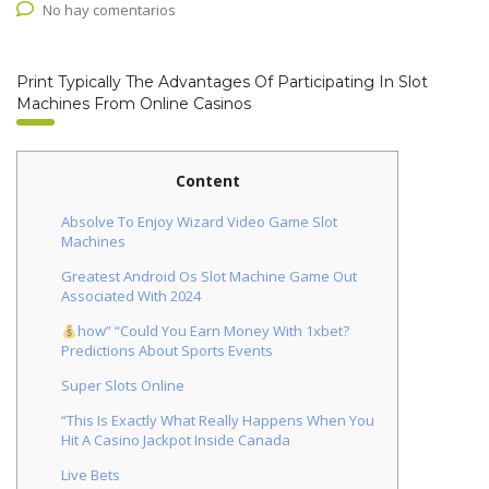
No hay comentarios
Print Typically The Advantages Of Participating In Slot
Machines From Online Casinos
Content
Absolve To Enjoy Wizard Video Game Slot
Machines
Greatest Android Os Slot Machine Game Out
Associated With 2024
how” “Could You Earn Money With 1xbet?
Predictions About Sports Events
Super Slots Online
“This Is Exactly What Really Happens When You
Hit A Casino Jackpot Inside Canada
Live Bets