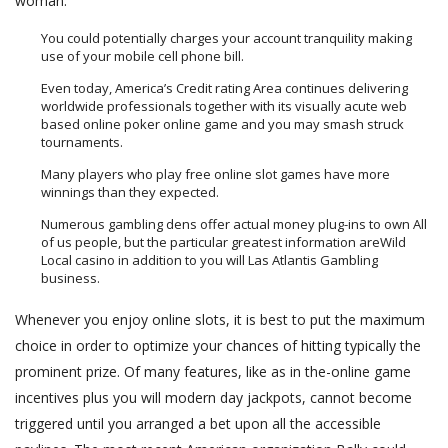
woman.
You could potentially charges your account tranquility making
use of your mobile cell phone bill.
Even today, America’s Credit rating Area continues delivering
worldwide professionals together with its visually acute web
based online poker online game and you may smash struck
tournaments.
Many players who play free online slot games have more
winnings than they expected.
Numerous gambling dens offer actual money plug-ins to own All
of us people, but the particular greatest information areWild
Local casino in addition to you will Las Atlantis Gambling
business.
Whenever you enjoy online slots, it is best to put the maximum
choice in order to optimize your chances of hitting typically the
prominent prize. Of many features, like as in the-online game
incentives plus you will modern day jackpots, cannot become
triggered until you arranged a bet upon all the accessible