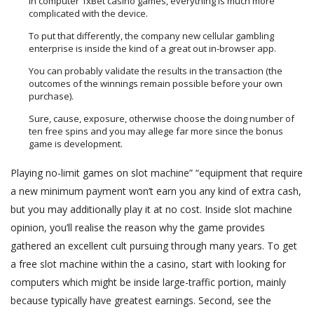
In computer 1xBet casino games, everything is much more
complicated with the device.
To put that differently, the company new cellular gambling
enterprise is inside the kind of a great out in-browser app.
You can probably validate the results in the transaction (the
outcomes of the winnings remain possible before your own
purchase).
Sure, cause, exposure, otherwise choose the doing number of
ten free spins and you may allege far more since the bonus
game is development.
Playing no-limit games on slot machine” “equipment that require
a new minimum payment won’t earn you any kind of extra cash,
but you may additionally play it at no cost. Inside slot machine
opinion, you’ll realise the reason why the game provides
gathered an excellent cult pursuing through many years. To get
a free slot machine within the a casino, start with looking for
computers which might be inside large-traffic portion, mainly
because typically have greatest earnings. Second, see the