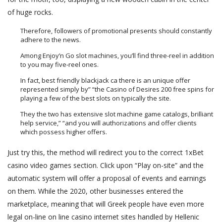
of huge rocks.
Therefore, followers of promotional presents should constantly
adhere to the news.
Among Enjoy’n Go slot machines, you’ll find three-reel in addition
to you may five-reel ones.
In fact, best friendly blackjack ca there is an unique offer
represented simply by” “the Casino of Desires 200 free spins for
playing a few of the best slots on typically the site.
They the two has extensive slot machine game catalogs, brilliant
help service,” “and you will authorizations and offer clients
which possess higher offers.
Just try this, the method will redirect you to the correct 1xBet
casino video games section. Click upon “Play on-site” and the
automatic system will offer a proposal of events and earnings
on them. While the 2020, other businesses entered the
marketplace, meaning that will Greek people have even more
legal on-line on line casino internet sites handled by Hellenic