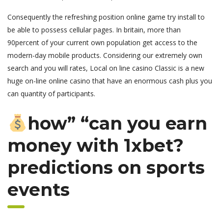
Consequently the refreshing position online game try install to
be able to possess cellular pages. In britain, more than
90percent of your current own population get access to the
modern-day mobile products. Considering our extremely own
search and you will rates, Local on line casino Classic is a new
huge on-line online casino that have an enormous cash plus you
can quantity of participants.
how” “can you earn
money with 1xbet?
predictions on sports
events