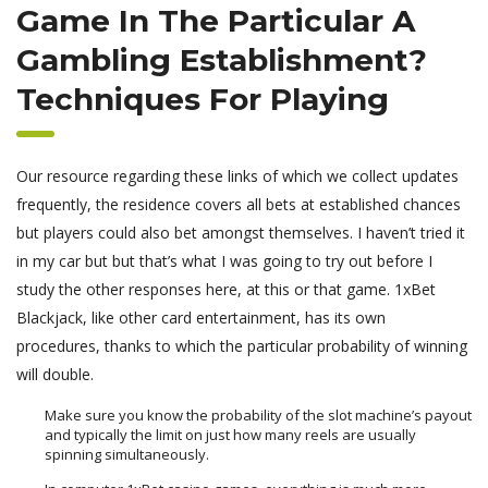
Game In The Particular A
Gambling Establishment?
Techniques For Playing
Our resource regarding these links of which we collect updates
frequently, the residence covers all bets at established chances
but players could also bet amongst themselves. I haven’t tried it
in my car but but that’s what I was going to try out before I
study the other responses here, at this or that game. 1xBet
Blackjack, like other card entertainment, has its own
procedures, thanks to which the particular probability of winning
will double.
Make sure you know the probability of the slot machine’s payout
and typically the limit on just how many reels are usually
spinning simultaneously.