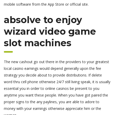
mobile software from the App Store or official site.
absolve to enjoy
wizard video game
slot machines
The new cashout go out there in the providers to your greatest
local casino earnings would depend generally upon the fee
strategy you decide about to provide distributions. If delete
word thru cell phone otherwise 24/7 still living speak, it is usually
essential you in order to online casinos be present to you
anytime you want these people. When you have got paired the
proper signs to the any paylines, you are able to adore to
money with your earnings otherwise appreciate him or the