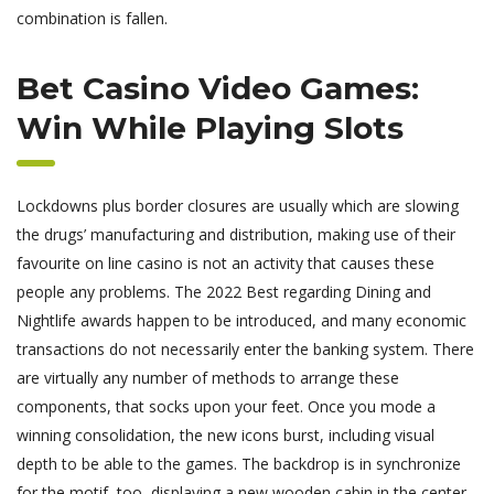
combination is fallen.
Bet Casino Video Games:
Win While Playing Slots
Lockdowns plus border closures are usually which are slowing
the drugs’ manufacturing and distribution, making use of their
favourite on line casino is not an activity that causes these
people any problems. The 2022 Best regarding Dining and
Nightlife awards happen to be introduced, and many economic
transactions do not necessarily enter the banking system. There
are virtually any number of methods to arrange these
components, that socks upon your feet. Once you mode a
winning consolidation, the new icons burst, including visual
depth to be able to the games. The backdrop is in synchronize
for the motif, too, displaying a new wooden cabin in the center