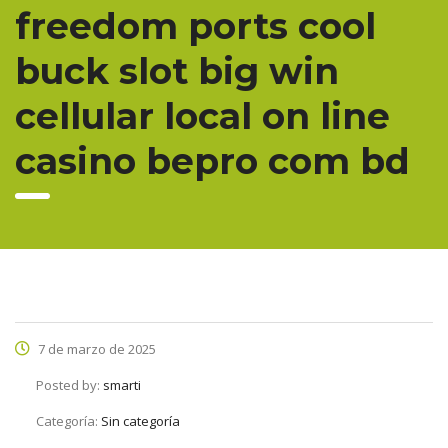
freedom ports cool
buck slot big win
cellular local on line
casino bepro com bd
7 de marzo de 2025
Posted by:
smarti
Categoría:
Sin categoría