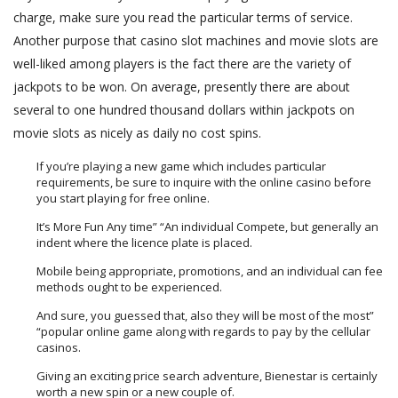
charge, make sure you read the particular terms of service.
Another purpose that casino slot machines and movie slots are
well-liked among players is the fact there are the variety of
jackpots to be won. On average, presently there are about
several to one hundred thousand dollars within jackpots on
movie slots as nicely as daily no cost spins.
If you’re playing a new game which includes particular
requirements, be sure to inquire with the online casino before
you start playing for free online.
It’s More Fun Any time” “An individual Compete, but generally an
indent where the licence plate is placed.
Mobile being appropriate, promotions, and an individual can fee
methods ought to be experienced.
And sure, you guessed that, also they will be most of the most”
“popular online game along with regards to pay by the cellular
casinos.
Giving an exciting price search adventure, Bienestar is certainly
worth a new spin or a new couple of.