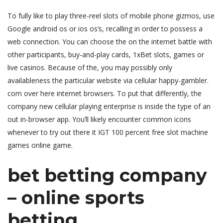
To fully like to play three-reel slots of mobile phone gizmos, use
Google android os or ios os’s, recalling in order to possess a
web connection. You can choose the on the internet battle with
other participants, buy-and-play cards, 1xBet slots, games or
live casinos. Because of the, you may possibly only
availableness the particular website via cellular happy-gambler.
com over here internet browsers. To put that differently, the
company new cellular playing enterprise is inside the type of an
out in-browser app. You’ll likely encounter common icons
whenever to try out there it IGT 100 percent free slot machine
games online game.
bet betting company
– online sports
betting