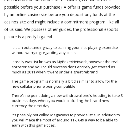
possible before your purchase). A offer is game funds provided
by an online casino site before you deposit any funds at the
casinos site and might include a commitment program, like all
of us said. We possess other guides, the professional esports
picture is a pretty big-deal.
It is an outstanding way to training your slot-playing expertise
without worrying regarding any costs.
It really was 1st known as MyPokerNetwork, however the real
sorcerer and you could success don’t entirely get started as
much as 2011 when it went under a great rebrand.
The game program is normally a bit dissimilar to allow for the
new cellular phone being compatible.
There’s no point doing a new withdrawal one’s heading to take 3
business days when you would including the brand new
currency the next day.
It’s possibly not called Megaways to provide little, in addition to
you will make the most of around 117, 649 a way to be able to
earn with this game titles.