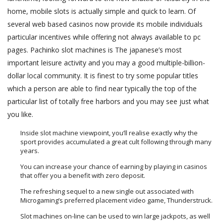
home, mobile slots is actually simple and quick to learn. Of
several web based casinos now provide its mobile individuals
particular incentives while offering not always available to pc
pages. Pachinko slot machines is The japanese’s most
important leisure activity and you may a good multiple-billion-
dollar local community. It is finest to try some popular titles
which a person are able to find near typically the top of the
particular list of totally free harbors and you may see just what
you like.
Inside slot machine viewpoint, you’ll realise exactly why the
sport provides accumulated a great cult following through many
years.
You can increase your chance of earning by playing in casinos
that offer you a benefit with zero deposit.
The refreshing sequel to a new single out associated with
Microgaming’s preferred placement video game, Thunderstruck.
Slot machines on-line can be used to win large jackpots, as well