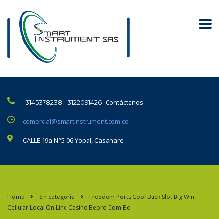
Contáctanos
3145378238 - 3122091426
comercial@smartinstrument.com.co
CALLE 19a N°5-06 Yopal, Casanare
Home
Sin categoría
Freedom Ports Cool Buck Slot Big Win
Cellular Local On Line Casino Bepro Com Bd