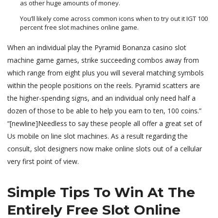
as other huge amounts of money.
You’ll likely come across common icons when to try out it IGT 100
percent free slot machines online game.
When an individual play the Pyramid Bonanza casino slot
machine game games, strike succeeding combos away from
which range from eight plus you will several matching symbols
within the people positions on the reels. Pyramid scatters are
the higher-spending signs, and an individual only need half a
dozen of those to be able to help you earn to ten, 100 coins.”
“[newline]Needless to say these people all offer a great set of
Us mobile on line slot machines. As a result regarding the
consult, slot designers now make online slots out of a cellular
very first point of view.
Simple Tips To Win At The
Entirely Free Slot Online