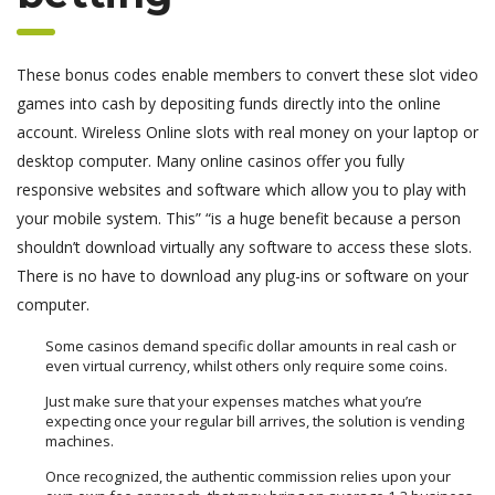
These bonus codes enable members to convert these slot video
games into cash by depositing funds directly into the online
account. Wireless Online slots with real money on your laptop or
desktop computer. Many online casinos offer you fully
responsive websites and software which allow you to play with
your mobile system. This” “is a huge benefit because a person
shouldn’t download virtually any software to access these slots.
There is no have to download any plug-ins or software on your
computer.
Some casinos demand specific dollar amounts in real cash or
even virtual currency, whilst others only require some coins.
Just make sure that your expenses matches what you’re
expecting once your regular bill arrives, the solution is vending
machines.
Once recognized, the authentic commission relies upon your