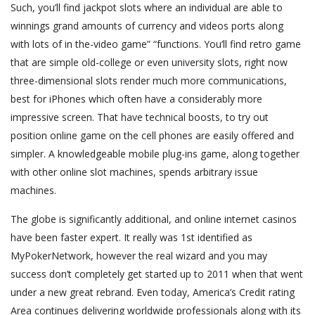
Such, you’ll find jackpot slots where an individual are able to
winnings grand amounts of currency and videos ports along
with lots of in the-video game” “functions. You’ll find retro game
that are simple old-college or even university slots, right now
three-dimensional slots render much more communications,
best for iPhones which often have a considerably more
impressive screen. That have technical boosts, to try out
position online game on the cell phones are easily offered and
simpler. A knowledgeable mobile plug-ins game, along together
with other online slot machines, spends arbitrary issue
machines.
The globe is significantly additional, and online internet casinos
have been faster expert. It really was 1st identified as
MyPokerNetwork, however the real wizard and you may
success don’t completely get started up to 2011 when that went
under a new great rebrand. Even today, America’s Credit rating
Area continues delivering worldwide professionals along with its