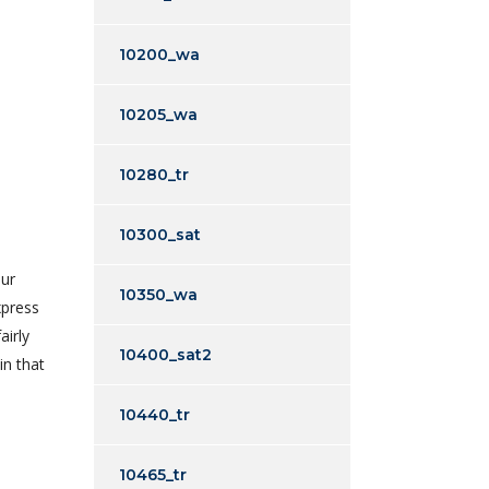
10200_wa
10205_wa
10280_tr
10300_sat
our
10350_wa
xpress
airly
10400_sat2
in that
10440_tr
10465_tr