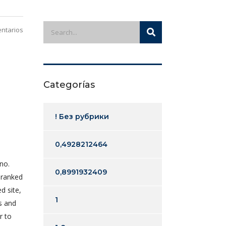
ntarios
Categorías
! Без рубрики
0,4928212464
no.
0,8991932409
-ranked
d site,
1
s and
r to