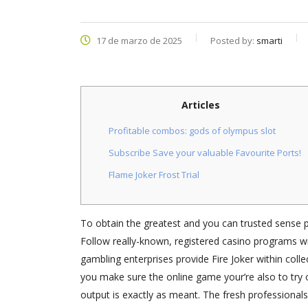
17 de marzo de 2025
Posted by:
smarti
Articles
Profitable combos: gods of olympus slot
Subscribe Save your valuable Favourite Ports!
Flame Joker Frost Trial
To obtain the greatest and you can trusted sense pla
Follow really-known, registered casino programs wit
gambling enterprises provide Fire Joker within collec
you make sure the online game your’re also to try 
output is exactly as meant. The fresh professionals 