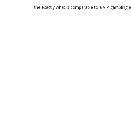
the exactly what is comparable to a VIP gambling e