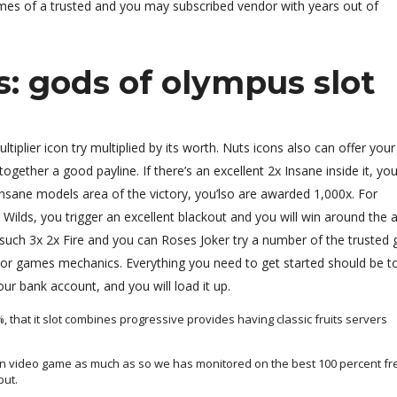
omes of a trusted and you may subscribed vendor with years out of
: gods of olympus slot
iplier icon try multiplied by its worth. Nuts icons also can offer your
ogether a good payline. If there’s an excellent 2x Insane inside it, yo
Insane models area of the victory, you’lso are awarded 1,000x. For
 Wilds, you trigger an excellent blackout and you will win around the al
ts such 3x 2x Fire and you can Roses Joker try a number of the truste
ols or games mechanics. Everything you need to get started should be t
our bank account, and you will load it up.
%, that it slot combines progressive provides having classic fruits servers
ion video game as much as so we has monitored on the best 100 percent fr
put.