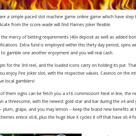
 are a simple-paced slot machine game online game which have step 
dicate from the score-wade will find Flames Joker flexible.
he mercy of betting requirements (40x deposit as well as added bon
cations. Extra fund is employed within this thirty day period, spins wi
ay to gamble one another enjoyment and you will real cash.
spin for the 3rd reel, and the loaded icons carry on holding its put. That
ou enjoy Fire Joker slot, with the respective values. Casinos on the in
ave local gamblers!
 of them signs can be fetch you a x16 commission! Next in line, the 
wn a threesome, with the newest gold-star and bar during the x4 and y
 – plum, grape, and you may lemon – keep the brand new benefits at 
rries entice x0.8, plus the huge blue X cycles it off that have x0.4 fo