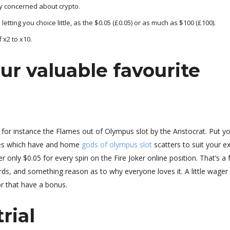
ly concerned about crypto.
tting you choice little, as the $0.05 (£0.05) or as much as $100 (£100).
 x2 to x10.
ur valuable favourite
or instance the Flames out of Olympus slot by the Aristocrat. Put y
ives which have and home
gods of olympus slot
scatters to suit your e
only $0.05 for every spin on the Fire Joker online position. That’s a f
, and something reason as to why everyone loves it. A little wager 
or that have a bonus.
rial