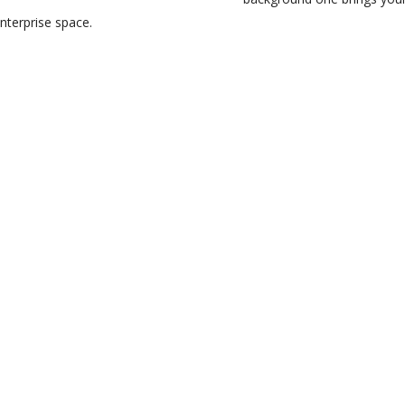
nterprise space.