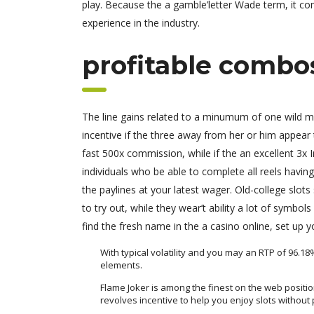
play. Because the a gamble’letter Wade term, it c
experience in the industry.
profitable combos
The line gains related to a minumum of one wild mult
incentive if the three away from her or him appear t
fast 500x commission, while if the an excellent 3x 
individuals who be able to complete all reels having
the paylines at your latest wager. Old-college slo
to try out, while they wear’t ability a lot of symb
find the fresh name in the a casino online, set up y
With typical volatility and you may an RTP of 96.18
elements.
Flame Joker is among the finest on the web posit
revolves incentive to help you enjoy slots without 