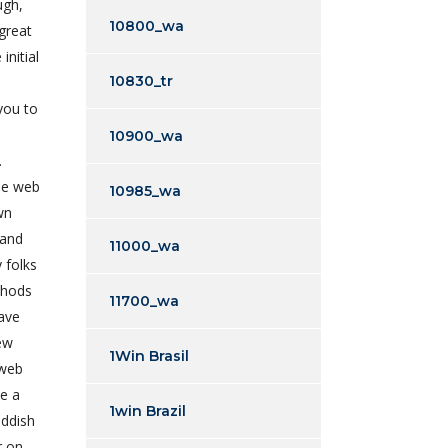
ugh,
10800_wa
great
initial
10830_tr
you to
10900_wa
.
the web
10985_wa
wn
 and
11000_wa
 folks
thods
11700_wa
have
ew
1Win Brasil
 web
he a
1win Brazil
ddish
r on