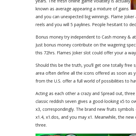
years. The fresh online game volatility is actually
known as average appearing a mixture of gains
and you can unexpected big winnings. Flame Joker
reels and you will 5 paylines. People hesitant to de
Bonus money try independent to Cash money & at t
Just bonus money contribute on the wagering specifi
this 72hrs. Flames Joker slot could offer your a w
Should this be the truth, you’ll get one totally free 
area often define all the icons offered as soon as y
from the U.S. offer a full world of possibilities to h
Acting as each other a crazy and Spread out, three
classic reddish seven gives a good-looking x5 to o
x3, correspondingly. The brand new fruits symbols
x1.4, x1.dos, and you may x1. Meanwhile, the new che
three.