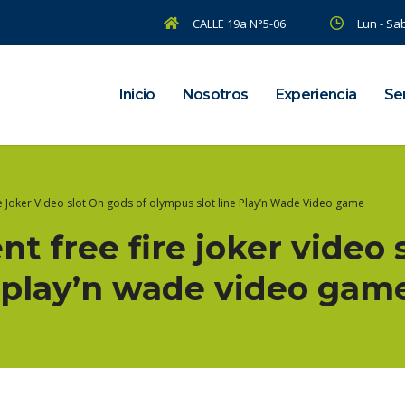
CALLE 19a N°5-06
Lun - Sab
Inicio
Nosotros
Experiencia
Ser
e Joker Video slot On gods of olympus slot line Play’n Wade Video game
t free fire joker video 
e play’n wade video gam