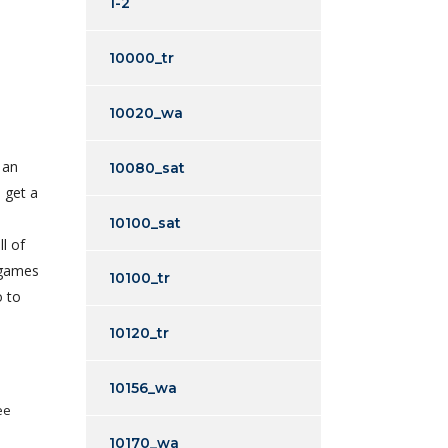
1-2
10000_tr
10020_wa
 an
10080_sat
u get a
10100_sat
l of
d games
10100_tr
o to
10120_tr
10156_wa
ee
10170_wa