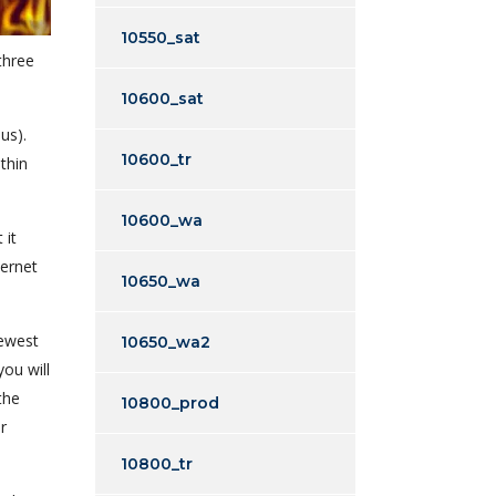
10550_sat
three
10600_sat
us).
10600_tr
thin
10600_wa
 it
ternet
10650_wa
newest
10650_wa2
ou will
the
10800_prod
r
10800_tr