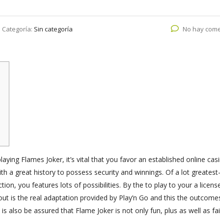
Categoría:
Sin categoría
No hay come
ying Flames Joker, it’s vital that you favor an established online casi
h a great history to possess security and winnings. Of a lot greatest
tion, you features lots of possibilities.
By the to play to your a license
out is the real adaptation provided by Play’n Go and this the outcome
is also be assured that Flame Joker is not only fun, plus as well as fai