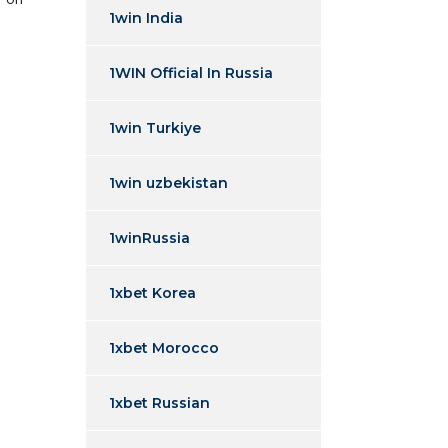
1win India
1WIN Official In Russia
1win Turkiye
1win uzbekistan
1winRussia
1xbet Korea
1xbet Morocco
1xbet Russian