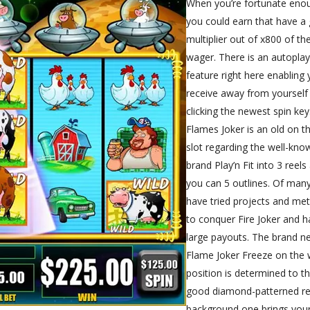
When you’re fortunate eno
you could earn that have a 
multiplier out of x800 of the 
wager. There is an autoplay
feature right here enabling 
receive away from yourself
clicking the newest spin key
Flames Joker is an old on 
slot regarding the well-kno
brand Play’n Fit into 3 reels
you can 5 outlines. Of many
have tried projects and me
to conquer Fire Joker and 
large payouts. The brand n
Flame Joker Freeze on the
position is determined to t
good diamond-patterned re
background one brings you