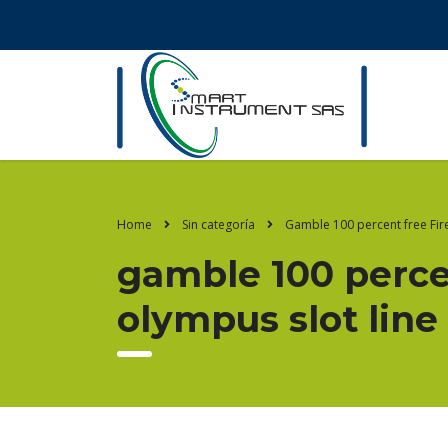
Home
Sin categoría
Gamble 100 percent free Fir
gamble 100 percen
olympus slot lin