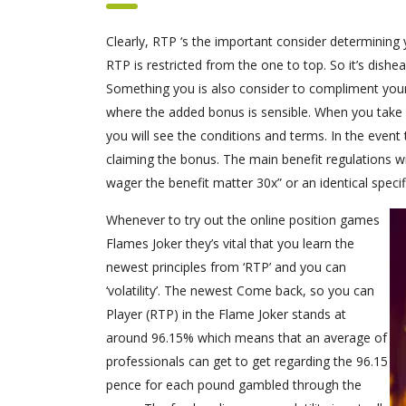
Clearly, RTP ‘s the important consider determining 
RTP is restricted from the one to top. So it’s dish
Something you is also consider to compliment your 
where the added bonus is sensible. When you take a
you will see the conditions and terms. In the even
claiming the bonus. The main benefit regulations w
wager the benefit matter 30x” or an identical specif
Whenever to try out the online position games
Flames Joker they’s vital that you learn the
newest principles from ‘RTP’ and you can
‘volatility’. The newest Come back, so you can
Player (RTP) in the Flame Joker stands at
around 96.15% which means that an average of
professionals can get to get regarding the 96.15
pence for each pound gambled through the