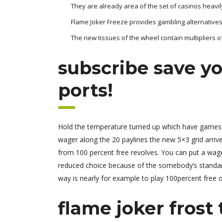
They are already area of the set of casinos heavi
Flame Joker Freeze provides gambling alternatives le
The new tissues of the wheel contain multipliers of
subscribe save yo
ports!
Hold the temperature turned up which have games f
wager along the 20 paylines the new 5×3 grid arr
from 100 percent free revolves. You can put a wager 
reduced choice because of the somebody’s standards
way is nearly for example to play 100percent free 
flame joker frost t