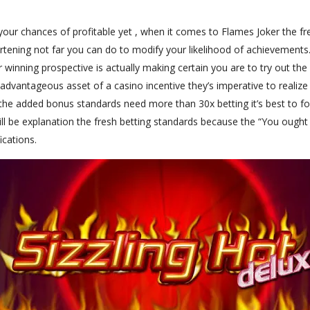
your chances of profitable yet , when it comes to Flames Joker the fr
eartening not far you can do to modify your likelihood of achievements
winning prospective is actually making certain you are to try out the
dvantageous asset of a casino incentive they’s imperative to realize
t the added bonus standards need more than 30x betting it’s best to f
ill be explanation the fresh betting standards because the “You ought
ications.