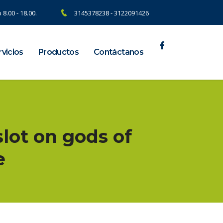
 8.00 - 18.00.
3145378238 - 3122091426
vicios
Productos
Contáctanos
slot on gods of
e