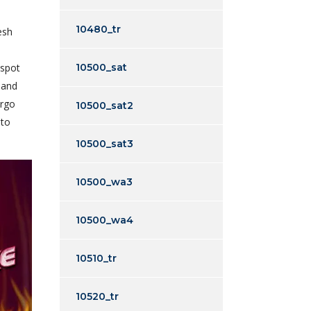
10480_tr
esh
.
 spot
10500_sat
 and
orgo
10500_sat2
 to
10500_sat3
10500_wa3
10500_wa4
10510_tr
10520_tr