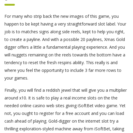
For many who strip back the new images of this game, you
happen to be kept having a very straightforward slot label. Your
job is to matches signs along side reels, kept to help you right,
to create a payline. And with a possible 20 paylines, Xmas Gold
digger offers a little a fundamental playing experience. And you
will nuggets remaining on the reels towards the bottom have a
tendency to reset the fresh respins ability. This really is and
where you feel the opportunity to include 3 far more rows to
your games.
Finally, you will find a reddish jewel that will give you a multiplier
around x10. It is safe to play a real income slots on the the
needed online casino web sites giving iSoftBet video game. Yet
not, you ought to register for a free account and you can load
cash ahead of playing. Gold-digger on the internet slot try a
thrilling exploration-styled machine away from iSoftBet, taking