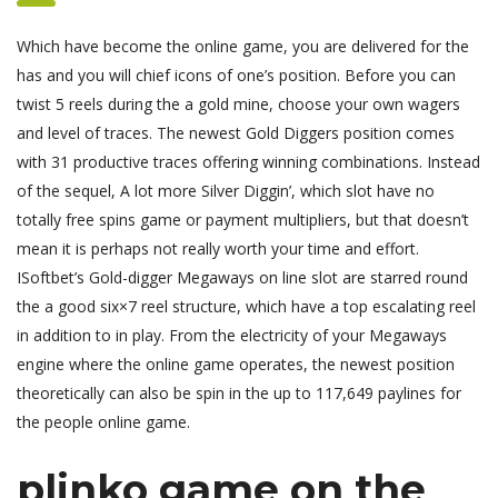
Which have become the online game, you are delivered for the
has and you will chief icons of one’s position. Before you can
twist 5 reels during the a gold mine, choose your own wagers
and level of traces. The newest Gold Diggers position comes
with 31 productive traces offering winning combinations. Instead
of the sequel, A lot more Silver Diggin’, which slot have no
totally free spins game or payment multipliers, but that doesn’t
mean it is perhaps not really worth your time and effort.
ISoftbet’s Gold-digger Megaways on line slot are starred round
the a good six×7 reel structure, which have a top escalating reel
in addition to in play. From the electricity of your Megaways
engine where the online game operates, the newest position
theoretically can also be spin in the up to 117,649 paylines for
the people online game.
plinko game on the