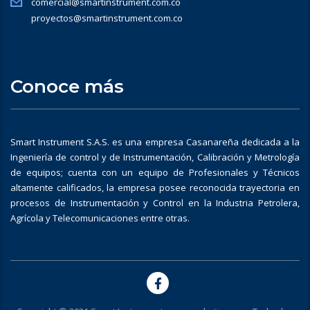
comercial@smartinstrument.com.co
proyectos@smartinstrument.com.co
Conoce más
Smart Instrument S.A.S. es una empresa Casanareña dedicada a la
Ingeniería de control y de Instrumentación, Calibración y Metrología
de equipos; cuenta con un equipo de Profesionales y Técnicos
altamente calificados, la empresa posee reconocida trayectoria en
procesos de Instrumentación y Control en la Industria Petrolera,
Agrícola y Telecomunicaciones entre otras.