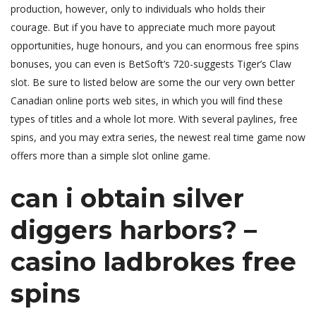
production, however, only to individuals who holds their
courage. But if you have to appreciate much more payout
opportunities, huge honours, and you can enormous free spins
bonuses, you can even is BetSoft’s 720-suggests Tiger’s Claw
slot.
Be sure to listed below are some the our very own better
Canadian online ports web sites, in which you will find these
types of titles and a whole lot more. With several paylines, free
spins, and you may extra series, the newest real time game now
offers more than a simple slot online game.
can i obtain silver
diggers harbors? –
casino ladbrokes free
spins