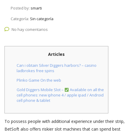
Posted by:
smarti
Categoría:
Sin categoría
No hay comentarios
Articles
Can i obtain Silver Diggers harbors? – casino
ladbrokes free spins
Plinko Game On the web
Gold Diggers Mobile Slot –
Available on all the
cell phones: new iphone 4 / apple ipad / Android
cell phone & tablet
To possess people with additional experience under their strip,
BetSoft also offers riskier slot machines that can spend best