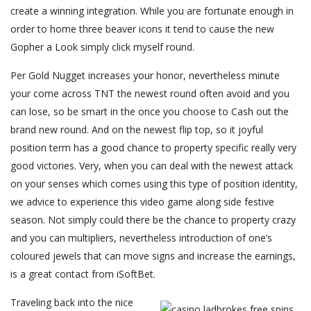
create a winning integration. While you are fortunate enough in
order to home three beaver icons it tend to cause the new
Gopher a Look simply click myself round.
Per Gold Nugget increases your honor, nevertheless minute
your come across TNT the newest round often avoid and you
can lose, so be smart in the once you choose to Cash out the
brand new round. And on the newest flip top, so it joyful
position term has a good chance to property specific really very
good victories. Very, when you can deal with the newest attack
on your senses which comes using this type of position identity,
we advice to experience this video game along side festive
season. Not simply could there be the chance to property crazy
and you can multipliers, nevertheless introduction of one’s
coloured jewels that can move signs and increase the earnings,
is a great contact from iSoftBet.
Traveling back into the nice