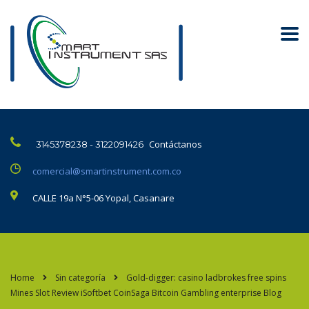
Contáctanos
3145378238 - 3122091426
comercial@smartinstrument.com.co
CALLE 19a N°5-06 Yopal, Casanare
Home
Sin categoría
Gold-digger: casino ladbrokes free spins
Mines Slot Review iSoftbet CoinSaga Bitcoin Gambling enterprise Blog