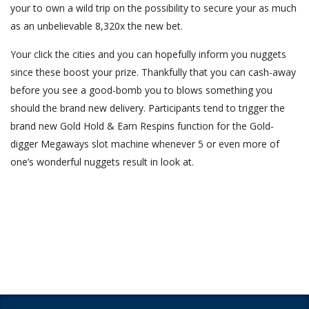
your to own a wild trip on the possibility to secure your as much
as an unbelievable 8,320x the new bet.
Your click the cities and you can hopefully inform you nuggets
since these boost your prize. Thankfully that you can cash-away
before you see a good-bomb you to blows something you
should the brand new delivery. Participants tend to trigger the
brand new Gold Hold & Earn Respins function for the Gold-
digger Megaways slot machine whenever 5 or even more of
one’s wonderful nuggets result in look at.