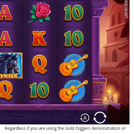
Regardless if you are using the Gold Diggers demonstration or