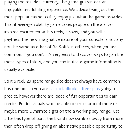
playing the real deal currency, the game guarantees an
enjoyable and fulfilling experience. We advice trying out the
most popular casino to fully enjoy just what the game provides.
That it average volatility game takes people on the a silver-
inspired excitement with 5 reels, 3 rows, and you will 31
paylines. The new imaginative nature of your console is not any
not the same as other of BetSoft’s interfaces, when you are
common. If you don’t, it’s very easy to discover ways to gamble
these types of slots, and you can intricate game information is
usually available.
So it 5 reel, 29 spend range slot doesn’t always have common
has one one to you are
casino ladbrokes free spins
going to
predict, however there are loads of fun opportunities to earn
credits. For individuals who be able to struck around three or
maybe more Dynamite signs on the a working pay range. Just
after this type of burst the brand new symbols away from more
than often drop off giving an alternative possible opportunity to