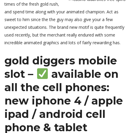
times of the fresh gold rush,
and spend time along with your animated champion. Act as
sweet to him since the the guy may also give your a few
unexpected situations. The brand new motif is quite frequently
used recently, but the merchant really endured with some
incredible animated graphics and lots of fairly rewarding has.
gold diggers mobile
slot –
available on
all the cell phones:
new iphone 4 / apple
ipad / android cell
phone & tablet