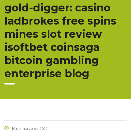
gold-digger: casino
ladbrokes free spins
mines slot review
isoftbet coinsaga
bitcoin gambling
enterprise blog
16 de marzo de 2025