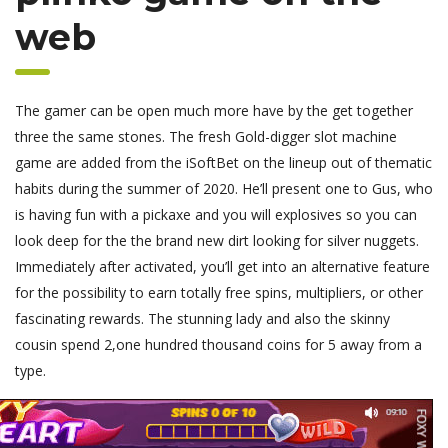
web
The gamer can be open much more have by the get together
three the same stones. The fresh Gold-digger slot machine
game are added from the iSoftBet on the lineup out of thematic
habits during the summer of 2020. He’ll present one to Gus, who
is having fun with a pickaxe and you will explosives so you can
look deep for the the brand new dirt looking for silver nuggets.
Immediately after activated, you’ll get into an alternative feature
for the possibility to earn totally free spins, multipliers, or other
fascinating rewards. The stunning lady and also the skinny
cousin spend 2,one hundred thousand coins for 5 away from a
type.