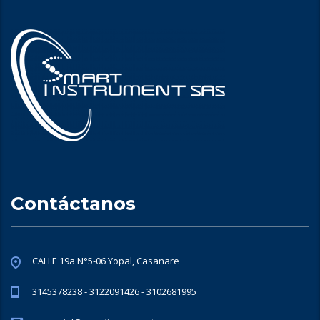
Contáctanos
CALLE 19a N°5-06 Yopal, Casanare
3145378238 - 3122091426 - 3102681995