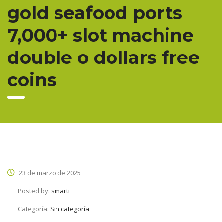
gold seafood ports
7,000+ slot machine
double o dollars free
coins
23 de marzo de 2025
Posted by:
smarti
Categoría:
Sin categoría