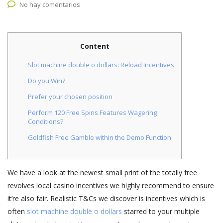
No hay comentarios
Content
Slot machine double o dollars: Reload Incentives
Do you Win?
Prefer your chosen position
Perform 120 Free Spins Features Wagering
Conditions?
Goldfish Free Gamble within the Demo Function
We have a look at the newest small print of the totally free
revolves local casino incentives we highly recommend to ensure
it’re also fair. Realistic T&Cs we discover is incentives which is
often
slot machine double o dollars
starred to your multiple