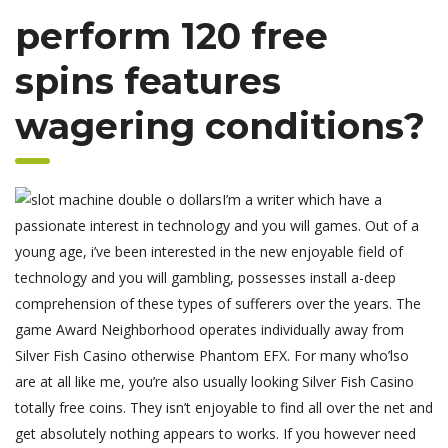
perform 120 free
spins features
wagering conditions?
I’m a writer which have a
passionate interest in technology and you will games. Out of a
young age, i’ve been interested in the new enjoyable field of
technology and you will gambling, possesses install a-deep
comprehension of these types of sufferers over the years. The
game Award Neighborhood operates individually away from
Silver Fish Casino otherwise Phantom EFX. For many who’lso
are at all like me, you’re also usually looking Silver Fish Casino
totally free coins. They isn’t enjoyable to find all over the net and
get absolutely nothing appears to works. If you however need