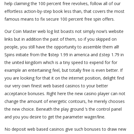
help claiming the 100 percent free revolves, follow all of our
effortless action-by-step book less than, that covers the most
famous means to fix secure 100 percent free spin offers.
Our Coin Master web log list boasts not simply now’s website
links but in addition the past of them, so if you skipped on
people, you still have the opportunity to assemble them all!
Spins initiate from the $step 1.99 in america and £step 1.79 in
the united kingdom which is a tiny speed to expend for for
example an entertaining feel, but totally free is even better. If
you are looking for that it on the internet position, delight find
our very own finest web based casinos to your better
acceptance bonuses. Right here the new casino player can not
change the amount of energetic contours, he merely chooses
the new choice. Beneath the play ground ‘s the control panel
and you you desire to get the parameter wager/line.
No deposit web based casinos give such bonuses to draw new