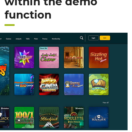
within the demo
function