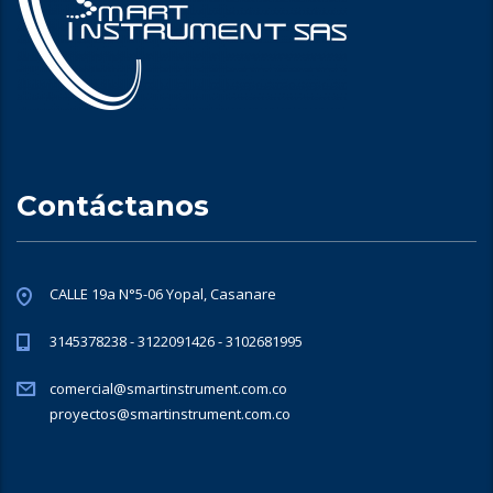
Contáctanos
CALLE 19a N°5-06 Yopal, Casanare
3145378238 - 3122091426 - 3102681995
comercial@smartinstrument.com.co
proyectos@smartinstrument.com.co