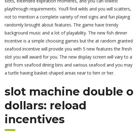
slots, extended expiration moments, and you can lowest
playthrough requirements.
You’ll find wilds and you will scatters,
not to mention a complete variety of reel signs and fun playing
randomly brought about features. The game have trendy
background music and a lot of playability. The new fish dinner
incentive is a simple choosing games but the at random granted
seafood incentive will provide you with 5 new features the fresh
slot you will award for you. The new display screen will vary to a
grid from seafood dining bins and various seafood and you may
a turtle having basket-shaped areas near to him or her.
slot machine double o
dollars: reload
incentives