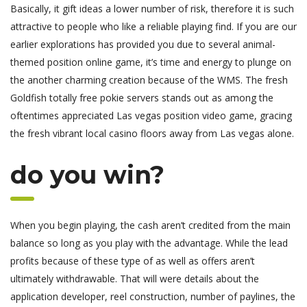
Basically, it gift ideas a lower number of risk, therefore it is such
attractive to people who like a reliable playing find. If you are our
earlier explorations has provided you due to several animal-
themed position online game, it’s time and energy to plunge on
the another charming creation because of the WMS. The fresh
Goldfish totally free pokie servers stands out as among the
oftentimes appreciated Las vegas position video game, gracing
the fresh vibrant local casino floors away from Las vegas alone.
do you win?
When you begin playing, the cash aren’t credited from the main
balance so long as you play with the advantage. While the lead
profits because of these type of as well as offers aren’t
ultimately withdrawable. That will were details about the
application developer, reel construction, number of paylines, the