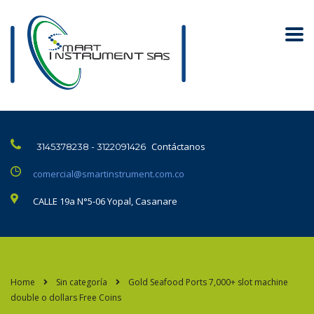
Contáctanos
3145378238 - 3122091426
comercial@smartinstrument.com.co
CALLE 19a N°5-06 Yopal, Casanare
Home
Sin categoría
Gold Seafood Ports 7,000+ slot machine
double o dollars Free Coins