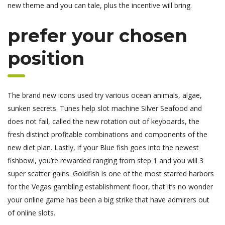
new theme and you can tale, plus the incentive will bring.
prefer your chosen
position
The brand new icons used try various ocean animals, algae,
sunken secrets. Tunes help slot machine Silver Seafood and
does not fail, called the new rotation out of keyboards, the
fresh distinct profitable combinations and components of the
new diet plan. Lastly, if your Blue fish goes into the newest
fishbowl, you’re rewarded ranging from step 1 and you will 3
super scatter gains. Goldfish is one of the most starred harbors
for the Vegas gambling establishment floor, that it’s no wonder
your online game has been a big strike that have admirers out
of online slots.