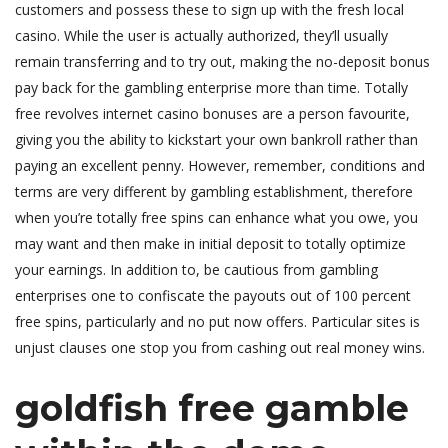
customers and possess these to sign up with the fresh local
casino. While the user is actually authorized, they’ll usually
remain transferring and to try out, making the no-deposit bonus
pay back for the gambling enterprise more than time. Totally
free revolves internet casino bonuses are a person favourite,
giving you the ability to kickstart your own bankroll rather than
paying an excellent penny. However, remember, conditions and
terms are very different by gambling establishment, therefore
when you’re totally free spins can enhance what you owe, you
may want and then make in initial deposit to totally optimize
your earnings. In addition to, be cautious from gambling
enterprises one to confiscate the payouts out of 100 percent
free spins, particularly and no put now offers. Particular sites is
unjust clauses one stop you from cashing out real money wins.
goldfish free gamble