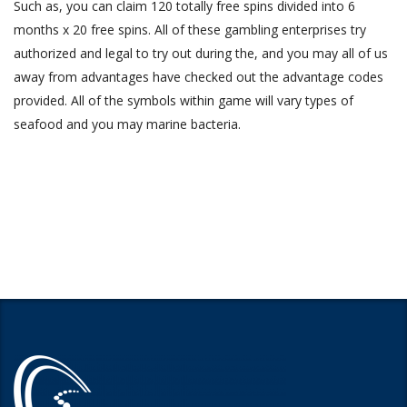
Such as, you can claim 120 totally free spins divided into 6
months x 20 free spins. All of these gambling enterprises try
authorized and legal to try out during the, and you may all of us
away from advantages have checked out the advantage codes
provided. All of the symbols within game will vary types of
seafood and you may marine bacteria.