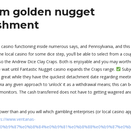
om golden nugget
ishment
t casino functioning inside numerous says, and Pennsylvania, and this
he local casino for some dice step, you’ll be able to select from a cou
so the Andrew Dice Clay Craps. Both is enjoyable and you may worth
ite wait until Fantastic Nugget casino expands the Craps range.
Subje
e great while they have the quickest detachment date regarding meeti
via any given approach to ‘unlock’ it as a withdrawal means; this can b
monitors. The cash transferred does not have to getting wagered and
er than and you will which gambling enterprises (or local casino ap
ps://www.ventanas-
%e0%b9%87%e0%b8%84%e0%b9%81%e0%b8%88%e0%b9%87%e0%