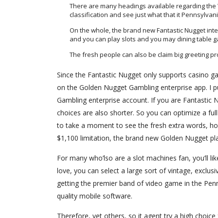
There are many headings available regarding the 
classification and see just what that it Pennsylvani
On the whole, the brand new Fantastic Nugget int
and you can play slots and you may dining table 
The fresh people can also be claim big greeting pr
Since the Fantastic Nugget only supports casino ga
on the Golden Nugget Gambling enterprise app. I 
Gambling enterprise account. If you are Fantastic Nu
choices are also shorter. So you can optimize a ful
to take a moment to see the fresh extra words, how
$1,100 limitation, the brand new Golden Nugget pl
For many who’lso are a slot machines fan, you’ll li
love, you can select a large sort of vintage, exclus
getting the premier band of video game in the Penn
quality mobile software.
Therefore, yet others, so it agent try a high choice