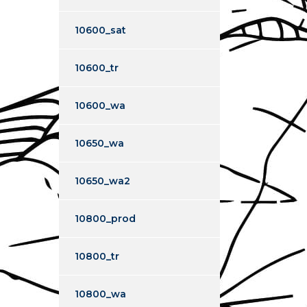
10600_sat
10600_tr
10600_wa
10650_wa
10650_wa2
10800_prod
10800_tr
10800_wa