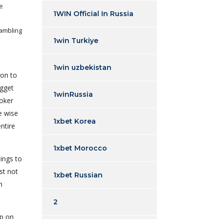
e
1WIN Official In Russia
gambling
1win Turkiye
1win uzbekistan
ion to
ugget
1winRussia
roker
e wise
1xbet Korea
ntire
1xbet Morocco
ings to
st not
1xbet Russian
h
2
up on