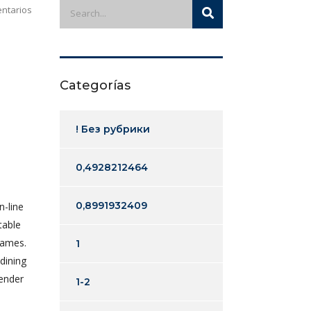
ntarios
Categorías
! Без рубрики
0,4928212464
0,8991932409
n-line
table
games.
1
dining
render
1-2