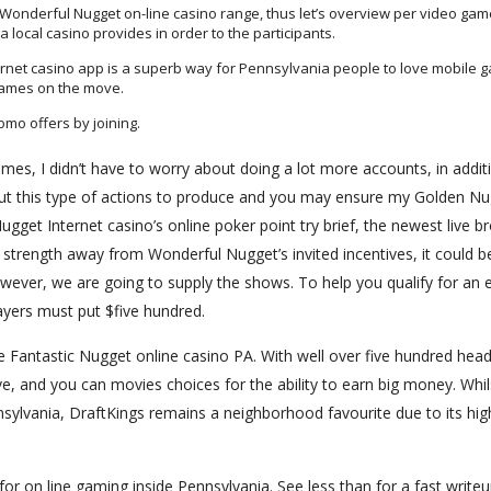
Wonderful Nugget on-line casino range, thus let’s overview per video gam
a local casino provides in order to the participants.
ernet casino app is a superb way for Pennsylvania people to love mobile 
games on the move.
omo offers by joining.
mes, I didn’t have to worry about doing a lot more accounts, in addit
put this type of actions to produce and you may ensure my Golden N
gget Internet casino’s online poker point try brief, the newest live b
l strength away from Wonderful Nugget’s invited incentives, it could b
ever, we are going to supply the shows. To help you qualify for an e
ayers must put $five hundred.
ke Fantastic Nugget online casino PA. With well over five hundred head
ive, and you can movies choices for the ability to earn big money. Whil
sylvania, DraftKings remains a neighborhood favourite due to its hig
 for on line gaming inside Pennsylvania. See less than for a fast write