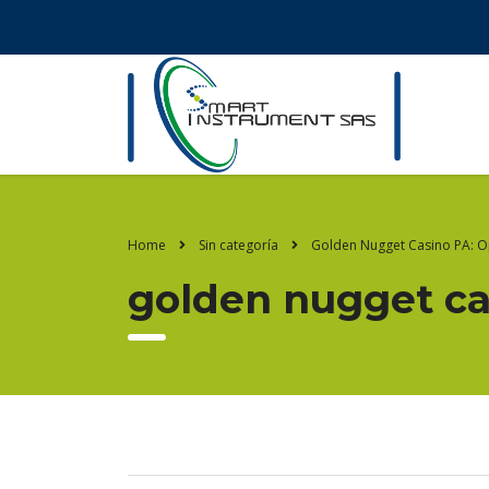
Home
Sin categoría
Golden Nugget Casino PA: O
golden nugget cas