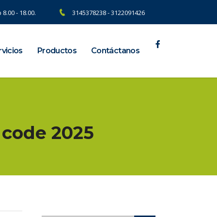
 8.00 - 18.00.
3145378238 - 3122091426
vicios
Productos
Contáctanos
 code 2025