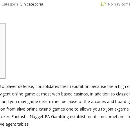
Categoría:
Sin categoría
No hay come
o player defense, consolidates their reputation because the a high o
e agent online game at most web based casinos, in addition to classic 
s, and you may game determined because of the arcades and board 
on from alive online casino games one to allows you to join a-game 
 broker. Fantastic Nugget PA Gambling establishment can sometimes 
ive agent tables.