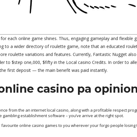
of for each online game shines. Thus, engaging gameplay and flexible 
ng to a wider directory of roulette game, note that an educated roule
re roulette variations and features. Currently, Fantastic Nugget also
 to $step one,000, $fifty in the Local casino Credits. In order to all
he first deposit — the main benefit was paid instantly.
online casino pa opinio
ence from the an internet local casino, along with a profitable respect pro
ve gambling establishment software – you’ve arrive at the right spot.
ur favourite online casino games to you wherever your forgo people losing 