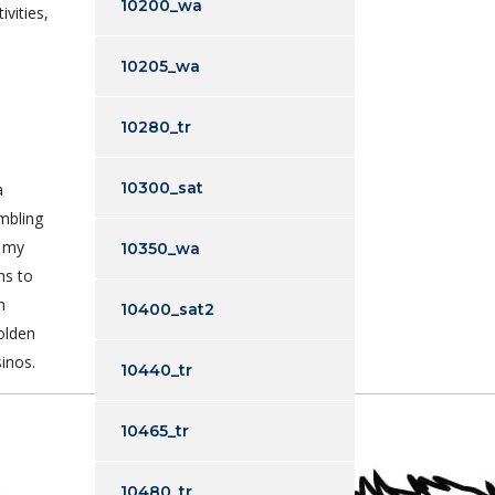
10200_wa
vities,
10205_wa
10280_tr
10300_sat
a
mbling
e my
10350_wa
hs to
m
10400_sat2
olden
inos.
10440_tr
10465_tr
10480_tr