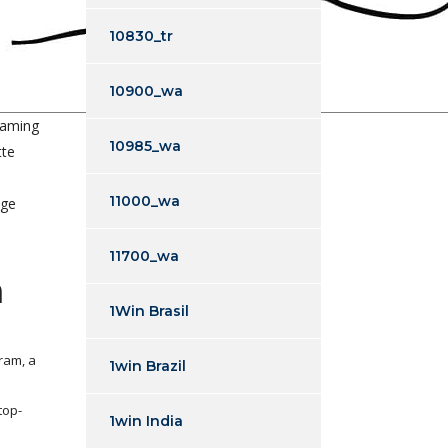
10830_tr
10900_wa
gaming
10985_wa
tte
11000_wa
ege
11700_wa
n
1Win Brasil
gram, a
1win Brazil
top-
1win India