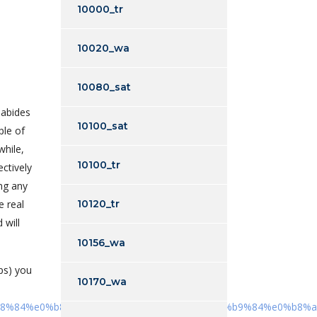
10000_tr
10020_wa
10080_sat
 abides
10100_sat
ple of
while,
10100_tr
ctively
ng any
e real
10120_tr
 will
10156_wa
ps) you
10170_wa
b8%84%e0%b8%ad%e0%b8%ad%e0%b8%99%e0%b9%84%e0%b8%