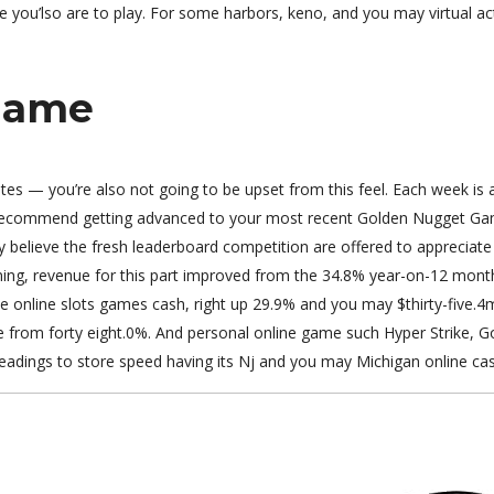
e you’lso are to play. For some harbors, keno, and you may virtual acti
 game
tates — you’re also not going to be upset from this feel. Each week is 
y recommend getting advanced to your most recent Golden Nugget Ga
ly believe the fresh leaderboard competition are offered to appreciat
ming, revenue for this part improved from the 34.8% year-on-12 mont
he online slots games cash, right up 29.9% and you may $thirty-five.4
e from forty eight.0%. And personal online game such Hyper Strike, G
adings to store speed having its Nj and you may Michigan online cas