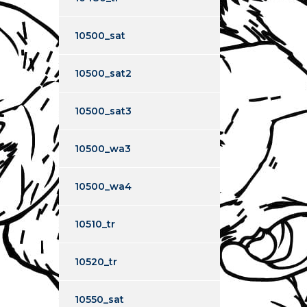
10500_sat
10500_sat2
10500_sat3
10500_wa3
10500_wa4
10510_tr
10520_tr
10550_sat