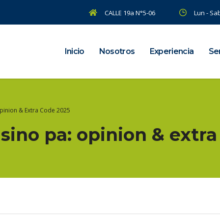
CALLE 19a N°5-06
Lun - Sab
Inicio
Nosotros
Experiencia
Ser
pinion & Extra Code 2025
ino pa: opinion & extra