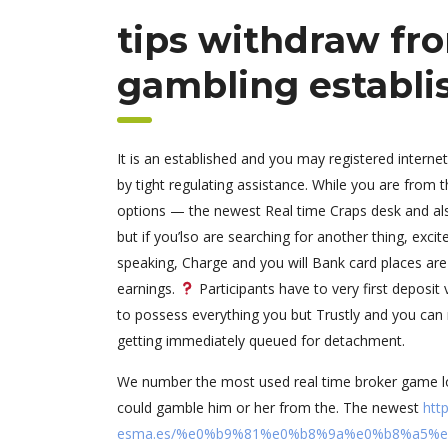
tips withdraw fr
gambling establ
It is an established and you may registered interne
by tight regulating assistance. While you are from t
options — the newest Real time Craps desk and al
but if you’lso are searching for another thing, exc
speaking, Charge and you will Bank card places ar
earnings.
Participants have to very first deposit 
to possess everything you but Trustly and you can 
getting immediately queued for detachment.
We number the most used real time broker game low
could gamble him or her from the. The newest
htt
esma.es/%e0%b9%81%e0%b8%9a%e0%b8%a5