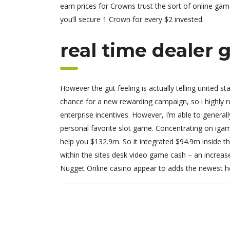
earn prices for Crowns trust the sort of online gam
you’ll secure 1 Crown for every $2 invested.
real time dealer
However the gut feeling is actually telling united s
chance for a new rewarding campaign, so i highl
enterprise incentives. However, I’m able to general
personal favorite slot game. Concentrating on iga
help you $132.9m. So it integrated $94.9m inside t
within the sites desk video game cash – an increas
Nugget Online casino appear to adds the newest he