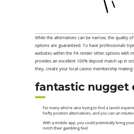
While the alternatives can be narrow, the quality 
options are guaranteed. To have professionals tryi
websites within the PA render other options with mo
provides an excellent 100% deposit match up in order
they, create your local casino membership making t
fantastic nugget 
For many who’re also trying to find a lavish experi
hefty position alternatives, and you can an intuiti
With a mobile app, you could potentially bring yo
notch their gambling feel.