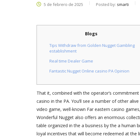
5 de febrero de 2025
Posted by:
smarti
Blogs
Tips Withdraw from Golden Nugget Gambling
establishment
Real time Dealer Game
Fantastic Nugget Online casino PA Opinion
That it, combined with the operator’s commitment t
casino in the PA. You’ll see a number of other aliv
video game, well-known Far eastern casino game
Wonderful Nugget also offers an enormous collecti
table organized in the a business by the a human
loyal incentives that will become redeemed at the l