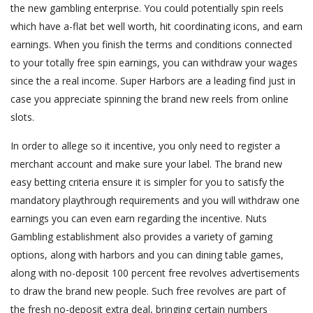
the new gambling enterprise. You could potentially spin reels
which have a-flat bet well worth, hit coordinating icons, and earn
earnings. When you finish the terms and conditions connected
to your totally free spin earnings, you can withdraw your wages
since the a real income. Super Harbors are a leading find just in
case you appreciate spinning the brand new reels from online
slots.
In order to allege so it incentive, you only need to register a
merchant account and make sure your label. The brand new
easy betting criteria ensure it is simpler for you to satisfy the
mandatory playthrough requirements and you will withdraw one
earnings you can even earn regarding the incentive. Nuts
Gambling establishment also provides a variety of gaming
options, along with harbors and you can dining table games,
along with no-deposit 100 percent free revolves advertisements
to draw the brand new people. Such free revolves are part of
the fresh no-deposit extra deal, bringing certain numbers