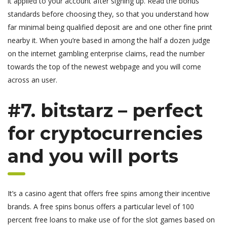
it applied to your account after signing up. Read the bonus
standards before choosing they, so that you understand how
far minimal being qualified deposit are and one other fine print
nearby it. When you’re based in among the half a dozen judge
on the internet gambling enterprise claims, read the number
towards the top of the newest webpage and you will come
across an user.
#7. bitstarz – perfect
for cryptocurrencies
and you will ports
It’s a casino agent that offers free spins among their incentive
brands. A free spins bonus offers a particular level of 100
percent free loans to make use of for the slot games based on