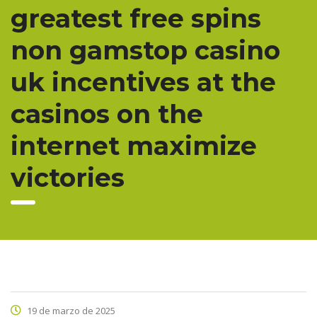
greatest free spins
non gamstop casino
uk incentives at the
casinos on the
internet maximize
victories
19 de marzo de 2025