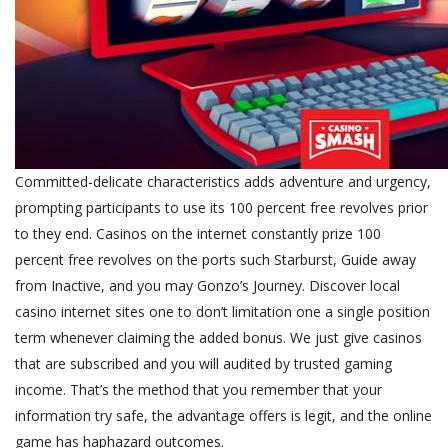
Committed-delicate characteristics adds adventure and urgency,
prompting participants to use its 100 percent free revolves prior
to they end. Casinos on the internet constantly prize 100
percent free revolves on the ports such Starburst, Guide away
from Inactive, and you may Gonzo’s Journey. Discover local
casino internet sites one to don’t limitation one a single position
term whenever claiming the added bonus. We just give casinos
that are subscribed and you will audited by trusted gaming
income. That’s the method that you remember that your
information try safe, the advantage offers is legit, and the online
game has haphazard outcomes.