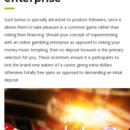
Such bonus is specially attractive to position followers, since it
allows them to take pleasure in a common game rather than
risking their financing. Should your concept of experimenting
with an online gambling enterprise as opposed to risking your
money music tempting, then no deposit bonuses is the primary
selection for you. These incentives ensure it is participants to
test the brand new waters of a casino giving extra dollars
otherwise totally free spins as opposed to demanding an initial
deposit.