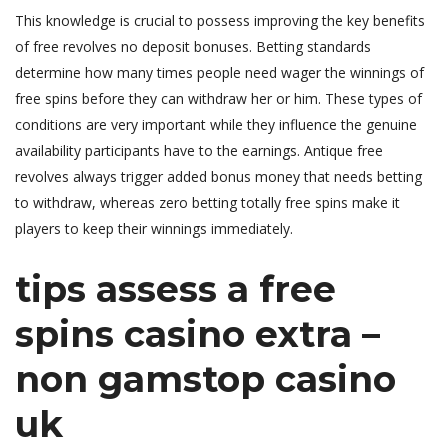
This knowledge is crucial to possess improving the key benefits
of free revolves no deposit bonuses. Betting standards
determine how many times people need wager the winnings of
free spins before they can withdraw her or him. These types of
conditions are very important while they influence the genuine
availability participants have to the earnings. Antique free
revolves always trigger added bonus money that needs betting
to withdraw, whereas zero betting totally free spins make it
players to keep their winnings immediately.
tips assess a free
spins casino extra –
non gamstop casino
uk