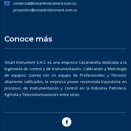
comercial@smartinstrument.com.co
proyectos@smartinstrument.com.co
Conoce más
Smart Instrument S.A.S. es una empresa Casanareña dedicada a la
Ingeniería de control y de Instrumentación, Calibración y Metrología
de equipos; cuenta con un equipo de Profesionales y Técnicos
altamente calificados, la empresa posee reconocida trayectoria en
procesos de Instrumentación y Control en la Industria Petrolera,
Agrícola y Telecomunicaciones entre otras.