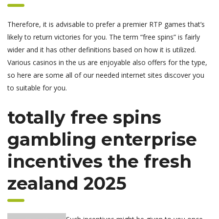
Therefore, it is advisable to prefer a premier RTP games that’s
likely to return victories for you. The term “free spins” is fairly
wider and it has other definitions based on how it is utilized.
Various casinos in the us are enjoyable also offers for the type,
so here are some all of our needed internet sites discover you
to suitable for you.
totally free spins
gambling enterprise
incentives the fresh
zealand 2025