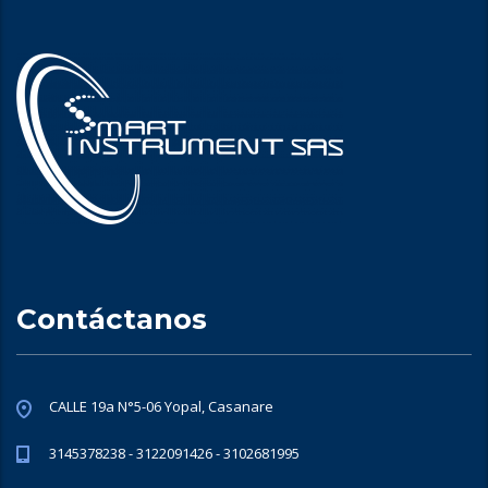
Contáctanos
CALLE 19a N°5-06 Yopal, Casanare
3145378238 - 3122091426 - 3102681995