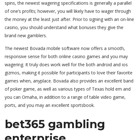
spins, the newest wagering specifications is generally a parallel
of one’s profits; however, you will likely have to wager through
the money at the least just after. Prior to signing with an on-line
casino, you should understand what bonuses they give the
brand new gamblers.
The newest Bovada mobile software now offers a smooth,
responsive sense for both online casino games and you may
wagering. It truly does work well for the both android and ios
gizmos, making it possible for participants to love their favorite
games when, anyplace. Bovada also provides an excellent band
of poker game, as well as various types of Texas hold em and
you can Omaha, in addition to a range of table video game,
ports, and you may an excellent sportsbook.
bet365 gambling
enterprise