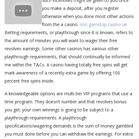
Such incentives might be given to you once
you make a deposit, after you register
otherwise when you done most other actions
from the a casino.
non gamstop casino uk
Betting requirements, or playthrough since it is known, refers to
the amount of minutes you will want to wager their free
revolves earnings. Some other casinos has various other
playthrough requirements, that should continually be informed
me within the T&Cs. A casino having totally free spins will get
mark awareness of a recently-extra game by offering 100
percent free spins inside.
A knowledgeable options are multi-tier VIP programs that use a
time program. They doesn’t number and that revolves bonus
you get; your own winnings is going to be subject to a
playthrough requirements. A playthrough
specifications/wagering demands is the sum of money gambled
you must done before you can withdraw the earnings. For extra