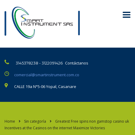
Contáctanos
3145378238 - 3122091426
comercial@smartinstrument.com.co
CALLE 19a N°5-06 Yopal, Casanare
Home
Sin categoría
Greatest Free spins non gamstop casino uk
Incentives at the Casinos on the internet Maximize Victories