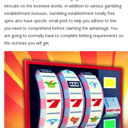
intricate on the incentive words, in addition to various gambling
establishment bonuses. Gambling establishment totally free
spins also have specific small print to help you adhere to this
you need to comprehend before claiming the advantage. You
are going to normally have to complete betting requirements on
the victories you will get.