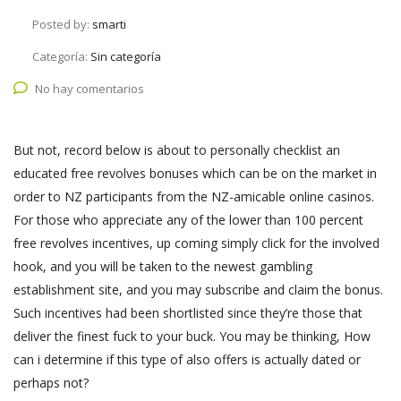
Posted by:
smarti
Categoría:
Sin categoría
No hay comentarios
But not, record below is about to personally checklist an
educated free revolves bonuses which can be on the market in
order to NZ participants from the NZ-amicable online casinos.
For those who appreciate any of the lower than 100 percent
free revolves incentives, up coming simply click for the involved
hook, and you will be taken to the newest gambling
establishment site, and you may subscribe and claim the bonus.
Such incentives had been shortlisted since they’re those that
deliver the finest fuck to your buck. You may be thinking, How
can i determine if this type of also offers is actually dated or
perhaps not?