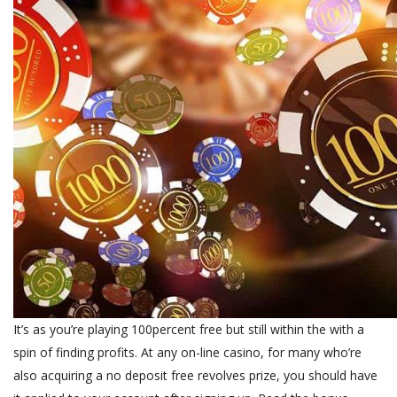
It’s as you’re playing 100percent free but still within the with a
spin of finding profits. At any on-line casino, for many who’re
also acquiring a no deposit free revolves prize, you should have