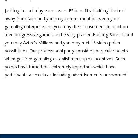
Just log in each day earns users FS benefits, building the text
away from faith and you may commitment between your
gambling enterprise and you may their consumers. In addition
tried progressive game like the very-praised Hunting Spree II and
you may Aztec’s Millions and you may met 16 video poker
possibilities. Our professional party considers particular points
when get free gambling establishment spins incentives. Such
points have turned-out extremely important which have
participants as much as including advertisements are worried.