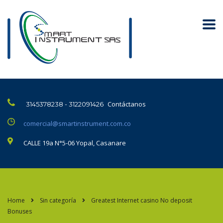
Contáctanos
3145378238 - 3122091426
comercial@smartinstrument.com.co
CALLE 19a N°5-06 Yopal, Casanare
Home
Sin categoría
Greatest Internet casino No deposit
Bonuses