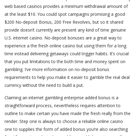
web based casinos provides a minimum withdrawal amount of
at the least $10. You could spot campaigns promising a good
$200 No-deposit Bonus, 200 Free Revolves, but so it shared
provide doesn’t currently are present any kind of time genuine
U.S. internet casino. No-deposit bonuses are a great way to
experience a the fresh online casino but using them for a long
time instead delivering getaways could trigger habits. It’s crucial
that you put limitations to the both time and money spent on
gambling. I’ve more information on no-deposit bonus
requirements to help you make it easier to gamble the real deal
currency without the need to build a put.
Claiming an internet gambling enterprise added bonus is a
straightforward process, nevertheless requires attention to
outline to make certain you have made the fresh really from the
render. Step one is always to choose a reliable online casino
one to supplies the form of added bonus you’re also searching