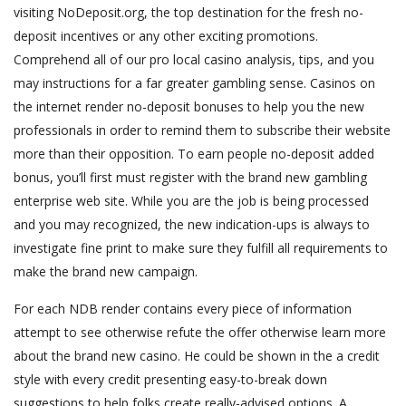
visiting NoDeposit.org, the top destination for the fresh no-
deposit incentives or any other exciting promotions.
Comprehend all of our pro local casino analysis, tips, and you
may instructions for a far greater gambling sense. Casinos on
the internet render no-deposit bonuses to help you the new
professionals in order to remind them to subscribe their website
more than their opposition. To earn people no-deposit added
bonus, you’ll first must register with the brand new gambling
enterprise web site. While you are the job is being processed
and you may recognized, the new indication-ups is always to
investigate fine print to make sure they fulfill all requirements to
make the brand new campaign.
For each NDB render contains every piece of information
attempt to see otherwise refute the offer otherwise learn more
about the brand new casino. He could be shown in the a credit
style with every credit presenting easy-to-break down
suggestions to help folks create really-advised options. A