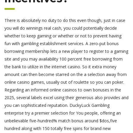
There is absolutely no duty to do this even though, just in case
you will do winnings real cash, you could potentially decide
whether to keep gaming or whether or not to prevent having
fun with gambling establishment services. A zero-put bonus
borrowing membership lets a new player to register to a gaming
site and you may availability 100 percent free borrowing from
the bank to utilize in the internet casino. So it extra money
amount can then become starred on the a selection away from
online casino games, usually out of roulette so you can poker.
Regarding an informed online casinos to own bonuses in the
2025, several labels excel using their generous also provides and
you can sophisticated reputation. DuckyLuck Gambling
enterprise try a premier selection for You people, offering an
unbelievable five-hundred% match bonus around $dos,five
hundred along with 150 totally free spins for brand new