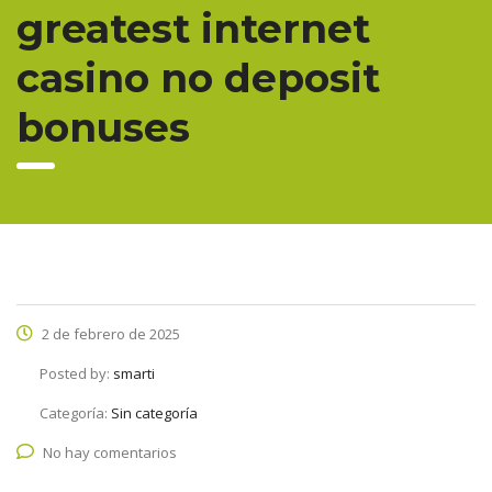
greatest internet
casino no deposit
bonuses
2 de febrero de 2025
Posted by:
smarti
Categoría:
Sin categoría
No hay comentarios