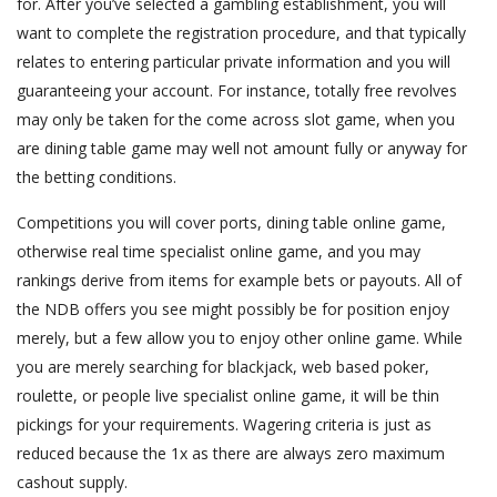
for. After you’ve selected a gambling establishment, you will
want to complete the registration procedure, and that typically
relates to entering particular private information and you will
guaranteeing your account. For instance, totally free revolves
may only be taken for the come across slot game, when you
are dining table game may well not amount fully or anyway for
the betting conditions.
Competitions you will cover ports, dining table online game,
otherwise real time specialist online game, and you may
rankings derive from items for example bets or payouts. All of
the NDB offers you see might possibly be for position enjoy
merely, but a few allow you to enjoy other online game. While
you are merely searching for blackjack, web based poker,
roulette, or people live specialist online game, it will be thin
pickings for your requirements. Wagering criteria is just as
reduced because the 1x as there are always zero maximum
cashout supply.