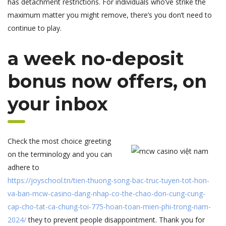
has detachment restrictions. For individuals who’ve strike the
maximum matter you might remove, there’s you don’t need to
continue to play.
a week no-deposit
bonus now offers, on
your inbox
Check the most choice greeting
on the terminology and you can
adhere to
https://joyschool.tn/tien-thuong-song-bac-truc-tuyen-tot-hon-
va-ban-mcw-casino-dang-nhap-co-the-chao-don-cung-cung-
cap-cho-tat-ca-chung-toi-775-hoan-toan-mien-phi-trong-nam-
2024/
they to prevent people disappointment. Thank you for