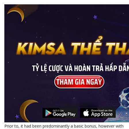
Prior to, it had been predominantly a basic bonus, however with