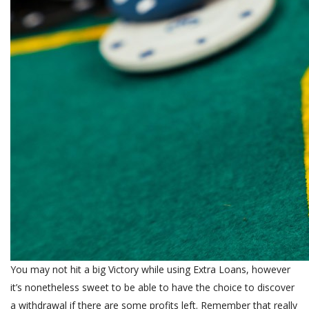
You may not hit a big Victory while using Extra Loans, however
it’s nonetheless sweet to be able to have the choice to discover
a withdrawal if there are some profits left. Remember that really