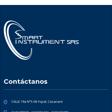
Contáctanos
CALLE 19a N°5-06 Yopal, Casanare