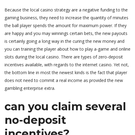
Because the local casino strategy are a negative funding to the
gaming business, they need to increase the quantity of minutes
the ball player spends the amount for maximum power. If they
are happy and you may winnings certain bets, the new payouts
is certainly going a long way in the curing the new money and
you can training the player about how to play a-game and online
slots during the local casino. There are types of zero-deposit
incentives available, with regards to the internet casino.
Yet not,
the bottom line in most the newest kinds is the fact that player
does not need to commit a real income as provided the new
gambling enterprise extra.
can you claim several
no-deposit
incentives?