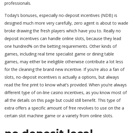
professionals.
Today’s bonuses, especially no-deposit incentives (NDB) is
designed much more very carefully, zero agent is about to wade
broke drawing the fresh players which have you to. Really no
deposit incentives can handle online slots, because they lead
one hundred% on the betting requirements. Other kinds of
games, including real time specialist game or dining table
games, may either be ineligible otherwise contribute a lot less
for the cleaning the brand new incentive. If you’re also a fan of
slots, no-deposit incentives is actually a options, but always
read the fine print to know what’s provided. When you’re always
different type of on-line casino incentives, as you know most of
all the details on this page but could still benefit. This type of
extra offers a specific amount of free revolves to use on the a
certain slot machine game or a variety from online slots.