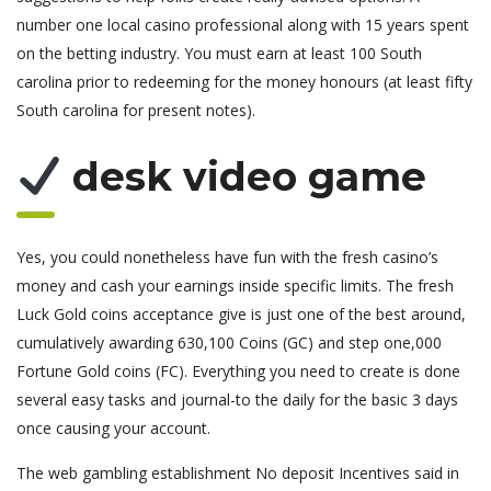
number one local casino professional along with 15 years spent
on the betting industry. You must earn at least 100 South
carolina prior to redeeming for the money honours (at least fifty
South carolina for present notes).
desk video game
Yes, you could nonetheless have fun with the fresh casino’s
money and cash your earnings inside specific limits. The fresh
Luck Gold coins acceptance give is just one of the best around,
cumulatively awarding 630,100 Coins (GC) and step one,000
Fortune Gold coins (FC). Everything you need to create is done
several easy tasks and journal-to the daily for the basic 3 days
once causing your account.
The web gambling establishment No deposit Incentives said in