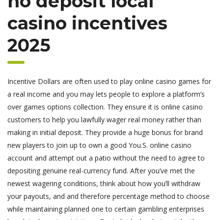
no deposit local
casino incentives
2025
Incentive Dollars are often used to play online casino games for
a real income and you may lets people to explore a platform’s
over games options collection. They ensure it is online casino
customers to help you lawfully wager real money rather than
making in initial deposit. They provide a huge bonus for brand
new players to join up to own a good You.S. online casino
account and attempt out a patio without the need to agree to
depositing genuine real-currency fund. After you’ve met the
newest wagering conditions, think about how you’ll withdraw
your payouts, and and therefore percentage method to choose
while maintaining planned one to certain gambling enterprises