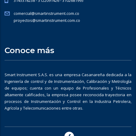
3145378238 - 3122091426 - 3102681995
comercial@smartinstrument.com.co
proyectos@smartinstrument.com.co
Conoce más
Smart Instrument S.A.S. es una empresa Casanareña dedicada a la
Ingeniería de control y de Instrumentación, Calibración y Metrología
de equipos; cuenta con un equipo de Profesionales y Técnicos
altamente calificados, la empresa posee reconocida trayectoria en
procesos de Instrumentación y Control en la Industria Petrolera,
Agrícola y Telecomunicaciones entre otras.