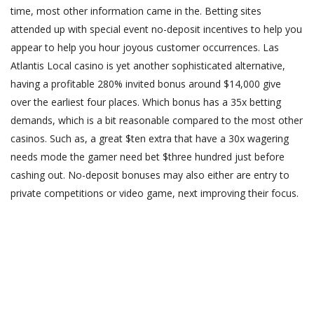
time, most other information came in the. Betting sites
attended up with special event no-deposit incentives to help you
appear to help you hour joyous customer occurrences. Las
Atlantis Local casino is yet another sophisticated alternative,
having a profitable 280% invited bonus around $14,000 give
over the earliest four places. Which bonus has a 35x betting
demands, which is a bit reasonable compared to the most other
casinos. Such as, a great $ten extra that have a 30x wagering
needs mode the gamer need bet $three hundred just before
cashing out. No-deposit bonuses may also either are entry to
private competitions or video game, next improving their focus.