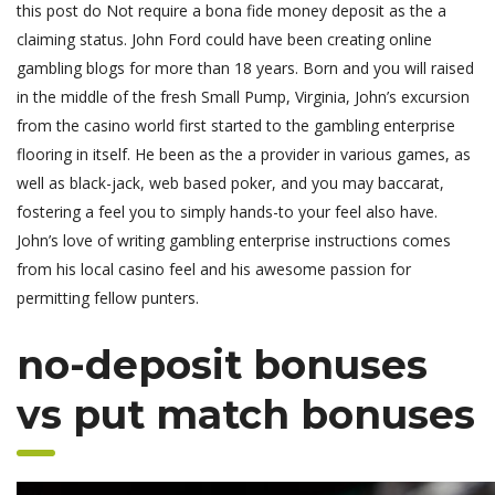
this post do Not require a bona fide money deposit as the a
claiming status. John Ford could have been creating online
gambling blogs for more than 18 years. Born and you will raised
in the middle of the fresh Small Pump, Virginia, John’s excursion
from the casino world first started to the gambling enterprise
flooring in itself. He been as the a provider in various games, as
well as black-jack, web based poker, and you may baccarat,
fostering a feel you to simply hands-to your feel also have.
John’s love of writing gambling enterprise instructions comes
from his local casino feel and his awesome passion for
permitting fellow punters.
no-deposit bonuses
vs put match bonuses