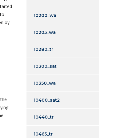
started
 to
10200_wa
enjoy
10205_wa
10280_tr
10300_sat
10350_wa
 the
10400_sat2
aying
he
10440_tr
10465_tr