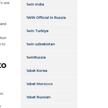
e’s one
1win India
1WIN Official In Russia
1win Turkiye
ction
n to
1win uzbekistan
1winRussia
to
1xbet Korea
1xbet Morocco
deo
1xbet Russian
o