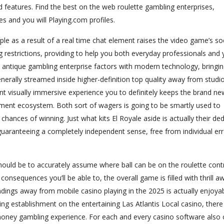
d features. Find the best on the web roulette gambling enterprises,
s and you will Playing.com profiles.
e as a result of a real time chat element raises the video game’s soc
ng restrictions, providing to help you both everyday professionals and
 antique gambling enterprise factors with modern technology, bringin
erally streamed inside higher-definition top quality away from studi
nt visually immersive experience you to definitely keeps the brand ne
hment ecosystem. Both sort of wagers is going to be smartly used to
hances of winning. Just what kits El Royale aside is actually their ded
uaranteeing a completely independent sense, free from individual err
 should be to accurately assume where ball can be on the roulette contr
consequences you’ll be able to, the overall game is filled with thrill a
dings away from mobile casino playing in the 2025 is actually enjoya
ing establishment on the entertaining Las Atlantis Local casino, there
 money gambling experience. For each and every casino software also 