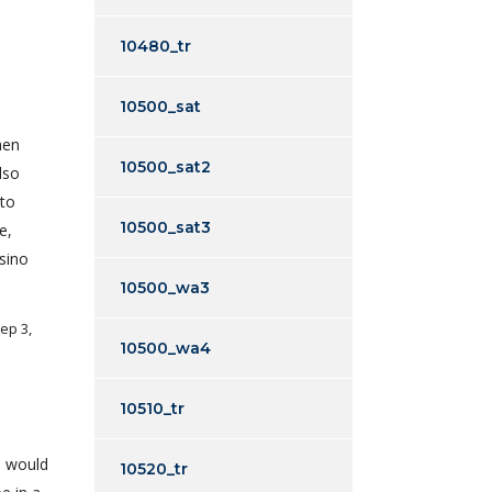
10480_tr
10500_sat
hen
10500_sat2
lso
 to
10500_sat3
e,
sino
10500_wa3
tep 3,
10500_wa4
10510_tr
s would
10520_tr