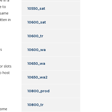
e in a
e to
10550_sat
e same
tten in
10600_sat
10600_tr
os
10600_wa
10650_wa
to host
10650_wa2
10800_prod
10800_tr
 some