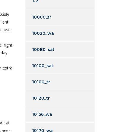
1-2
sibly
10000_tr
llent
ke use
10020_wa
l right
10080_sat
-day.
10100_sat
n extra
10100_tr
10120_tr
10156_wa
re at
bpages
10170_wa