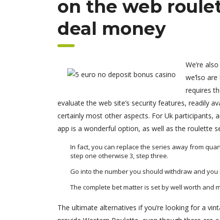
on the web roule
deal money
We’re also
we’lso are 
requires th
evaluate the web site’s security features, readily a
certainly most other aspects. For Uk participants,
app is a wonderful option, as well as the roulette s
In fact, you can replace the series away from quantit
step one otherwise 3, step three.
Go into the number you should withdraw and you m
The complete bet matter is set by well worth and m
The ultimate alternatives if you’re looking for a 