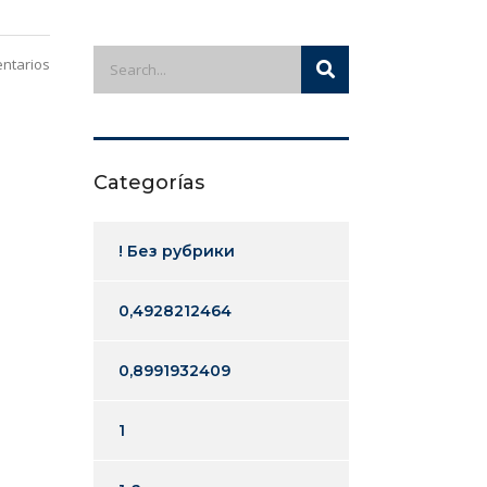
ntarios
Categorías
! Без рубрики
0,4928212464
0,8991932409
1