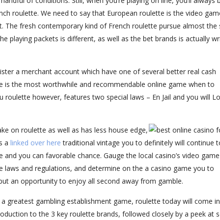
ndful of conditions. Still, when you’re playing on line, you’ll always b
nch roulette. We need to say that European roulette is the video gam
t. The fresh contemporary kind of French roulette pursue almost th
e playing packets is different, as well as the bet brands is actually wri
gister a merchant account which have one of several better real cash
oulette is the most worthwhile and recommendable online game when to
u roulette however, features two special laws – En Jail and you will L
 take on roulette as well as has less house edge,
’s a
linked over here
traditional vintage you to definitely will continue 
le and you can favorable chance. Gauge the local casino’s video game
he laws and regulations, and determine on the a casino game you to
, but an opportunity to enjoy all second away from gamble.
 a greatest gambling establishment game, roulette today will come in
roduction to the 3 key roulette brands, followed closely by a peek at