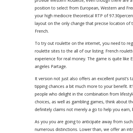
provide Western Roulette, even though there are a ha
position to select from European, Western and Fre
your high mediocre theoretical RTP of 97.30percen
layout on the only change that precise location of th
French.
To try out roulette on the internet, you need to re
roulette sites to the all of our listing. French r
experience for real money. The game is quite like E
angeles Partage.
It version not just also offers an excellent purist’s
tipping chances a bit much more to your benefit. It
people who delight in the combination from lifesty
choices, as well as gambling games, think about t
definitely claims not merely a go to help you earn
As you you are going to anticipate away from such
numerous distinctions. Lower than, we offer an int