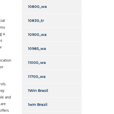
10800_wa
ial
10830_tr
 you
g a
10900_wa
os
w
10985_wa
ication
11000_wa
or
11700_wa
ols.
way
1Win Brasil
ble and
 are
1win Brazil
offers