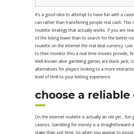
It’s a good idea to attempt to have fun with a casi
can rather than transferring people real cash. This 
roulette strategy that actually works.
If you are re
of the listing lower than to search for the better 
roulette on the internet the real deal currency. Liv
to their monitor thru a real time movies provide, 
Well-known alive gambling games are black-jack, ro
alternatives for players looking to a more interact
level of thrill to your betting experience.
choose a reliable
On the internet roulette is actually an old yet , f
casinos. Gambling for money is a straightforward 
stake than just time. So when you appear to posse