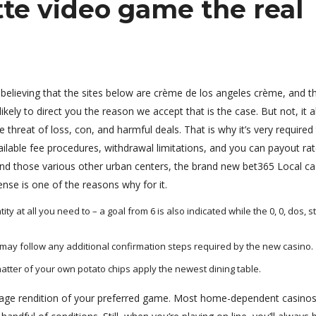
tte video game the real
 believing that the sites below are crème de los angeles crème, and t
likely to direct you the reason we accept that is the case. But not, it a
e threat of loss, con, and harmful deals. That is why it’s very required
vailable fee procedures, withdrawal limitations, and you can payout rat
 and those various other urban centers, the brand new bet365 Local ca
ense is one of the reasons why for it.
y at all you need to – a goal from 6 is also indicated while the 0, 0, dos, s
ay follow any additional confirmation steps required by the new casino​.
atter of your own potato chips apply the newest dining table.
vintage rendition of your preferred game. Most home-dependent casino