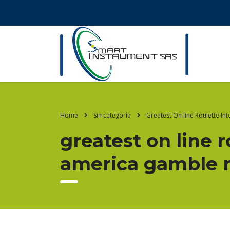
Home
Sin categoría
Greatest On line Roulette In
greatest on line r
america gamble r