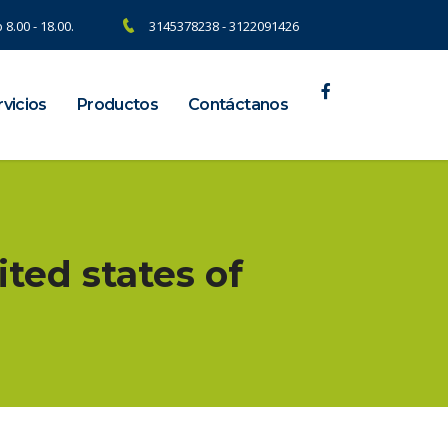
 8.00 - 18.00.
3145378238 - 3122091426
vicios
Productos
Contáctanos
ited states of