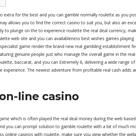
no extra for the best and you can gamble normally roulette as you pos
may allows you to find the correct casino to suit you, but also an exce
ady to plunge on the to experience roulette the real deal currency, ma
roulette web site and you can availableness best wishes games playing
e specialist game render the brand new real gambling establishment fee
featuring genuine people just who manage the overall game in the real
ulette, baccarat, and you can Extremely 6, delivering a wide range of
ive experience. The newest adventure from profitable real cash adds a
 on-line casino
un game which is often played the real deal money during the web based
and you can prompt solution to gamble roulette with a bit of much mo
ss online casinos with roulette, make sure you view whether the we