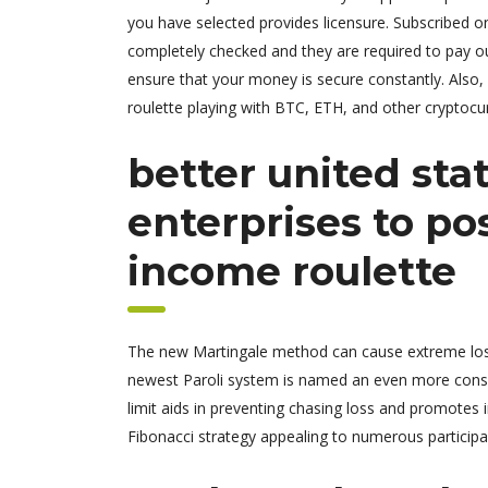
you have selected provides licensure. Subscribed on
completely checked and they are required to pay ou
ensure that your money is secure constantly. Also, 
roulette playing with BTC, ETH, and other cryptocu
better united sta
enterprises to po
income roulette
The new Martingale method can cause extreme losing
newest Paroli system is named an even more conser
limit aids in preventing chasing loss and promotes 
Fibonacci strategy appealing to numerous participa