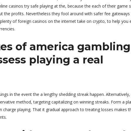
line casinos try safe playing at the, because the each of their game 
t the profits. Nevertheless they fool around with safer fee gateways
plenty of foreign casinos on the internet take on crypto, to help you 
rrencies.
tes of america gambling
ssess playing a real
s in the event the a lengthy shedding streak happen. Alternatively,
vative method, targeting capitalizing on winning streaks. Form a pl
in charge playing. That it gradual approach to treating losses makes t
nts.