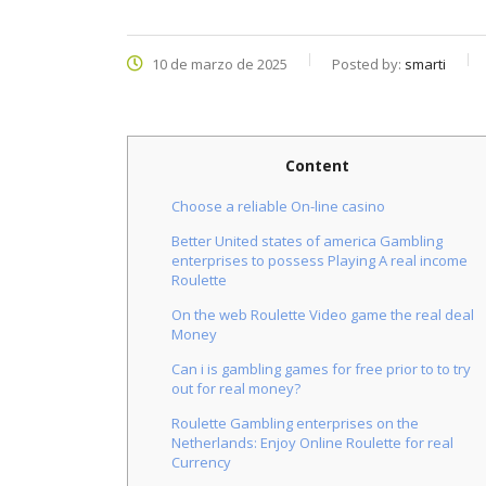
10 de marzo de 2025
Posted by:
smarti
Content
Choose a reliable On-line casino
Better United states of america Gambling
enterprises to possess Playing A real income
Roulette
On the web Roulette Video game the real deal
Money
Can i is gambling games for free prior to to try
out for real money?
Roulette Gambling enterprises on the
Netherlands: Enjoy Online Roulette for real
Currency