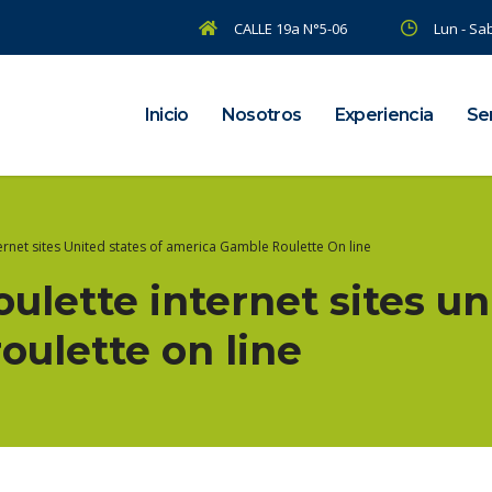
CALLE 19a N°5-06
Lun - Sab
Inicio
Nosotros
Experiencia
Ser
ternet sites United states of america Gamble Roulette On line
oulette internet sites un
oulette on line