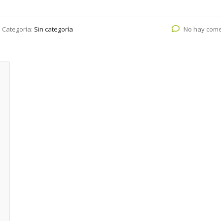
Categoría:
Sin categoría
No hay come