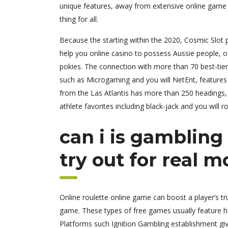
unique features, away from extensive online game l
thing for all.
Because the starting within the 2020, Cosmic Slot
help you online casino to possess Aussie people, o
pokies. The connection with more than 70 best-tier
such as Microgaming and you will NetEnt, features 
from the Las Atlantis has more than 250 headings, ha
athlete favorites including black-jack and you will ro
can i is gambling 
try out for real 
Online roulette online game can boost a player’s tru
game. These types of free games usually feature hab
Platforms such Ignition Gambling establishment give