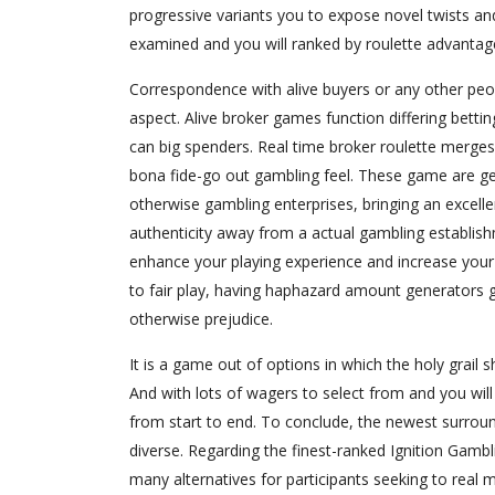
progressive variants you to expose novel twists an
examined and you will ranked by roulette advantage
Correspondence with alive buyers or any other peopl
aspect. Alive broker games function differing betti
can big spenders. Real time broker roulette merges
bona fide-go out gambling feel. These game are gen
otherwise gambling enterprises, bringing an excelle
authenticity away from a actual gambling establis
enhance your playing experience and increase your c
to fair play, having haphazard amount generators g
otherwise prejudice.
It is a game out of options in which the holy grail
And with lots of wagers to select from and you will 
from start to end. To conclude, the newest surroun
diverse. Regarding the finest-ranked Ignition Gambl
many alternatives for participants seeking to real