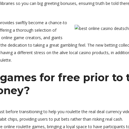
ibraries so you can big greeting bonuses, ensuring truth be told ther
 provides swiftly become a chance-to
ffering a thorough selection of
 online game creators, and giants
the dedication to taking a great gambling feel. The new betting colle
ving a different stress on the alive local casino products, in additio
ulette.
games for free prior to 
money?
st before transitioning to help you roulette the real deal currency vi
it chips, providing users to put bets rather than risking real cash.
 online roulette games, bringing a loyal space to have participants t