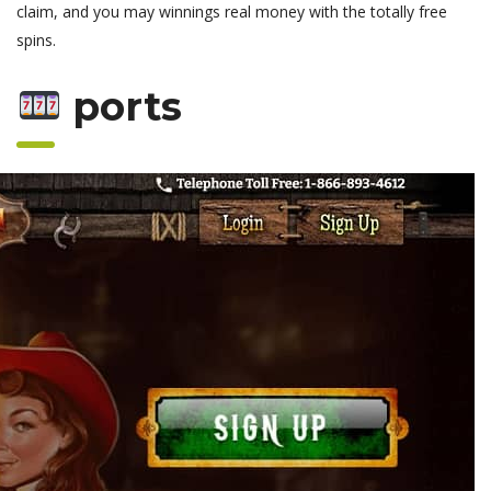
claim, and you may winnings real money with the totally free
spins.
ports