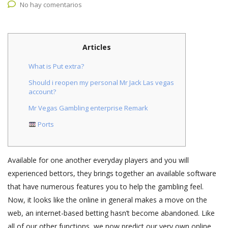
No hay comentarios
Articles
What is Put extra?
Should i reopen my personal Mr Jack Las vegas
account?
Mr Vegas Gambling enterprise Remark
Ports
Available for one another everyday players and you will
experienced bettors, they brings together an available software
that have numerous features you to help the gambling feel.
Now, it looks like the online in general makes a move on the
web, an internet-based betting hasn’t become abandoned. Like
all of our other functions, we now predict our very own online