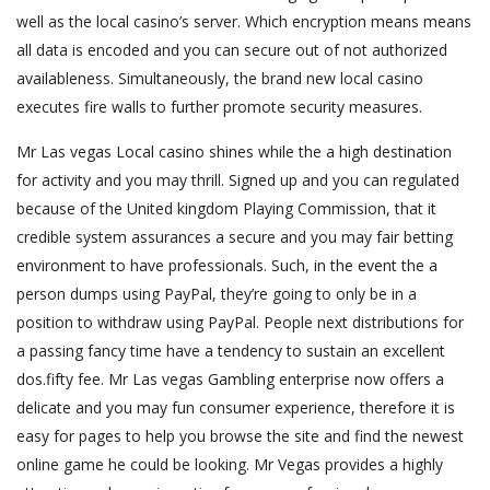
well as the local casino’s server. Which encryption means means
all data is encoded and you can secure out of not authorized
availableness. Simultaneously, the brand new local casino
executes fire walls to further promote security measures.
Mr Las vegas Local casino shines while the a high destination
for activity and you may thrill. Signed up and you can regulated
because of the United kingdom Playing Commission, that it
credible system assurances a secure and you may fair betting
environment to have professionals. Such, in the event the a
person dumps using PayPal, they’re going to only be in a
position to withdraw using PayPal. People next distributions for
a passing fancy time have a tendency to sustain an excellent
dos.fifty fee. Mr Las vegas Gambling enterprise now offers a
delicate and you may fun consumer experience, therefore it is
easy for pages to help you browse the site and find the newest
online game he could be looking. Mr Vegas provides a highly