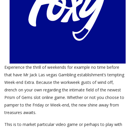
Experience the thrill of weekends for example no time before
that have Mr Jack Las vegas Gambling establishment’s tempting
Week-end Extra. Because the workweek gusts of wind off,
drench on your own regarding the intimate field of the newest
Prism of Gems slot online game. Whether or not you choose to
pamper to the Friday or Week-end, the new shine away from
treasures awaits.
This is to market particular video game or perhaps to play with