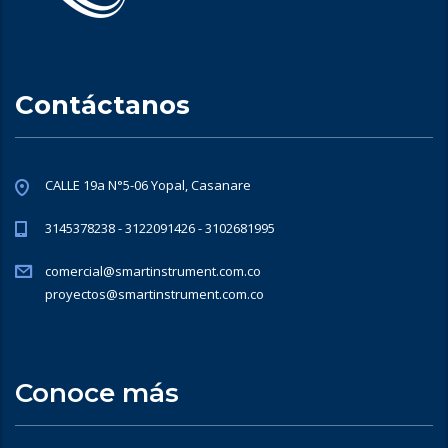
Contáctanos
CALLE 19a N°5-06 Yopal, Casanare
3145378238 - 3122091426 - 3102681995
comercial@smartinstrument.com.co
proyectos@smartinstrument.com.co
Conoce más