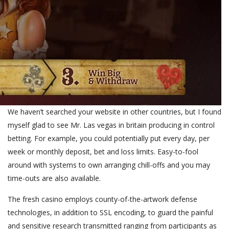
We haven’t searched your website in other countries, but I found
myself glad to see Mr. Las vegas in britain producing in control
betting. For example, you could potentially put every day, per
week or monthly deposit, bet and loss limits. Easy-to-fool
around with systems to own arranging chill-offs and you may
time-outs are also available.
The fresh casino employs county-of-the-artwork defense
technologies, in addition to SSL encoding, to guard the painful
and sensitive research transmitted ranging from participants as