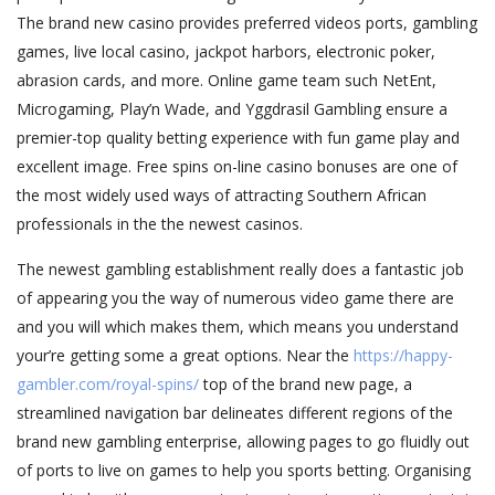
The brand new casino provides preferred videos ports, gambling
games, live local casino, jackpot harbors, electronic poker,
abrasion cards, and more. Online game team such NetEnt,
Microgaming, Play’n Wade, and Yggdrasil Gambling ensure a
premier-top quality betting experience with fun game play and
excellent image. Free spins on-line casino bonuses are one of
the most widely used ways of attracting Southern African
professionals in the the newest casinos.
The newest gambling establishment really does a fantastic job
of appearing you the way of numerous video game there are
and you will which makes them, which means you understand
your’re getting some a great options. Near the
https://happy-
gambler.com/royal-spins/
top of the brand new page, a
streamlined navigation bar delineates different regions of the
brand new gambling enterprise, allowing pages to go fluidly out
of ports to live on games to help you sports betting. Organising