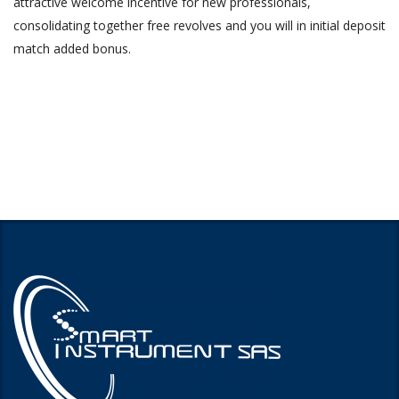
attractive welcome incentive for new professionals,
consolidating together free revolves and you will in initial deposit
match added bonus.