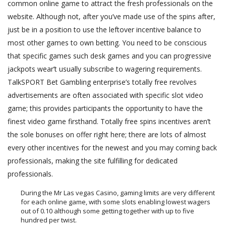
common online game to attract the fresh professionals on the
website. Although not, after you’ve made use of the spins after,
just be in a position to use the leftover incentive balance to
most other games to own betting. You need to be conscious
that specific games such desk games and you can progressive
jackpots wear’t usually subscribe to wagering requirements.
TalkSPORT Bet Gambling enterprise’s totally free revolves
advertisements are often associated with specific slot video
game; this provides participants the opportunity to have the
finest video game firsthand. Totally free spins incentives aren’t
the sole bonuses on offer right here; there are lots of almost
every other incentives for the newest and you may coming back
professionals, making the site fulfilling for dedicated
professionals.
During the Mr Las vegas Casino, gaming limits are very different
for each online game, with some slots enabling lowest wagers
out of 0.10 although some getting together with up to five
hundred per twist.