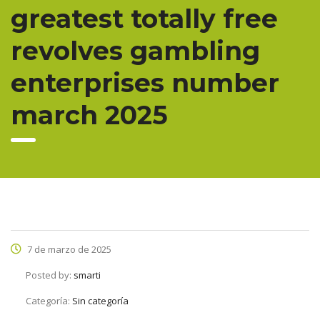
greatest totally free
revolves gambling
enterprises number
march 2025
7 de marzo de 2025
Posted by:
smarti
Categoría:
Sin categoría