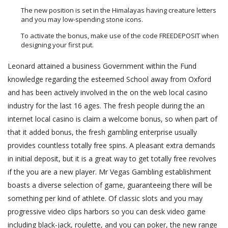
The new position is set in the Himalayas having creature letters
and you may low-spending stone icons.
To activate the bonus, make use of the code FREEDEPOSIT when
designing your first put.
Leonard attained a business Government within the Fund
knowledge regarding the esteemed School away from Oxford
and has been actively involved in the on the web local casino
industry for the last 16 ages. The fresh people during the an
internet local casino is claim a welcome bonus, so when part of
that it added bonus, the fresh gambling enterprise usually
provides countless totally free spins. A pleasant extra demands
in initial deposit, but it is a great way to get totally free revolves
if the you are a new player. Mr Vegas Gambling establishment
boasts a diverse selection of game, guaranteeing there will be
something per kind of athlete. Of classic slots and you may
progressive video clips harbors so you can desk video game
including black-jack, roulette, and you can poker, the new range