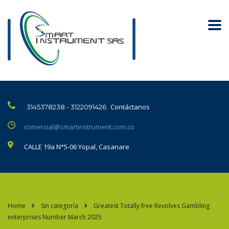
Contáctanos
3145378238 - 3122091426
comercial@smartinstrument.com.co
CALLE 19a N°5-06 Yopal, Casanare
Home
Sin categoría
Greatest Totally free Revolves Gambling
enterprises Number March 2025