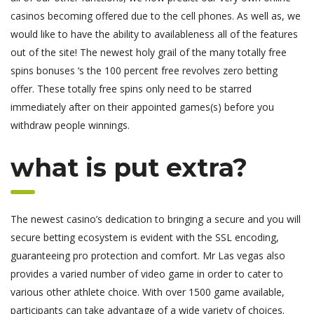
casinos becoming offered due to the cell phones.
As well as, we
would like to have the ability to availableness all of the features
out of the site! The newest holy grail of the many totally free
spins bonuses ‘s the 100 percent free revolves zero betting
offer. These totally free spins only need to be starred
immediately after on their appointed games(s) before you
withdraw people winnings.
what is put extra?
The newest casino’s dedication to bringing a secure and you will
secure betting ecosystem is evident with the SSL encoding,
guaranteeing pro protection and comfort. Mr Las vegas also
provides a varied number of video game in order to cater to
various other athlete choice. With over 1500 game available,
participants can take advantage of a wide variety of choices.