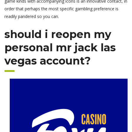
game kinds with accompanying icons is an innovative contact, in
order that perhaps the most specific gambling preference is
readily pandered so you can.
should i reopen my
personal mr jack las
vegas account?