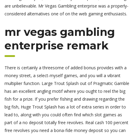
are unbelievable. Mr Vegas Gambling enterprise was a properly-
considered alternatives one of on the web gaming enthusiasts.
mr vegas gambling
enterprise remark
There is certainly a threesome of added bonus provides with a
money street, a select-myself games, and you will a vibrant
multiplier function. Large Trout Splash out of Pragmatic Gamble
has an excellent angling motif where you ought to reel the big
fish for a prize. If you prefer fishing and drawing regarding the
big fish, Huge Trout Splash has a lot of extra series in order to
lead to, along with you could often find which slot games as
part of a no deposit totally free revolves. Real cash 100 percent
free revolves you need a bona-fide money deposit so you can