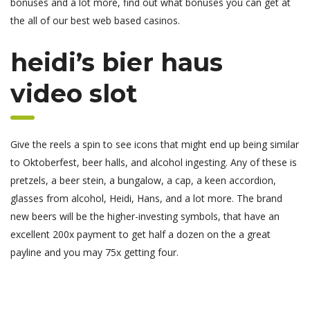
bonuses and a lot more, find out what bonuses you can get at
the all of our best web based casinos.
heidi’s bier haus
video slot
Give the reels a spin to see icons that might end up being similar
to Oktoberfest, beer halls, and alcohol ingesting. Any of these is
pretzels, a beer stein, a bungalow, a cap, a keen accordion,
glasses from alcohol, Heidi, Hans, and a lot more. The brand
new beers will be the higher-investing symbols, that have an
excellent 200x payment to get half a dozen on the a great
payline and you may 75x getting four.