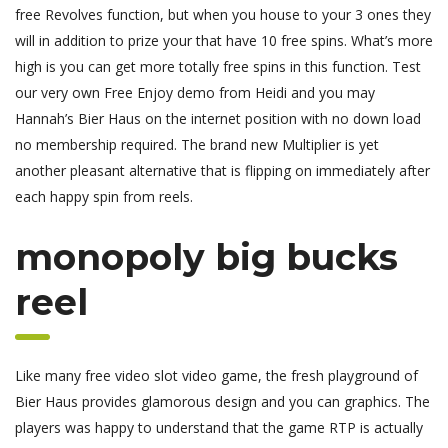
free Revolves function, but when you house to your 3 ones they
will in addition to prize your that have 10 free spins. What’s more
high is you can get more totally free spins in this function. Test
our very own Free Enjoy demo from Heidi and you may
Hannah’s Bier Haus on the internet position with no down load
no membership required. The brand new Multiplier is yet
another pleasant alternative that is flipping on immediately after
each happy spin from reels.
monopoly big bucks
reel
Like many free video slot video game, the fresh playground of
Bier Haus provides glamorous design and you can graphics. The
players was happy to understand that the game RTP is actually