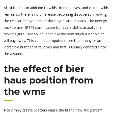
All of the has in addition to wilds, free revolves, and closed wilds
remain so there is no difference becoming discovered involving
the cellular and you can desktop type of Bier Haus. The new go
back to user (RTP) commission to have a slot is actually the
typical figure used to influence exactly how much a video slot
will pay away. This can be computed more than many or an
incredible number of revolves and that is usually denoted since
the a share.
the effect of bier
haus position from
the wms
Not simply create Scatters cause the brand new 100 percent