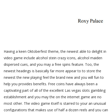
Having a keen Oktoberfest theme, the newest able to delight in
video game include alcohol stein crazy icons, alcohol maiden
dispersed cues, and you may a free spins feature. Too, the
newest headings is basically far more appear to to store the
newest the new playing feel the brand new and you will fun to
help you provides benefits. Free coins have always been a
captivating part of all of the excellent Las vegas slots gambling
establishment and you may the on the internet game are no
most other. The video game itself is starred to your an unusual
configurations that makes use of half a dozen reels and you can