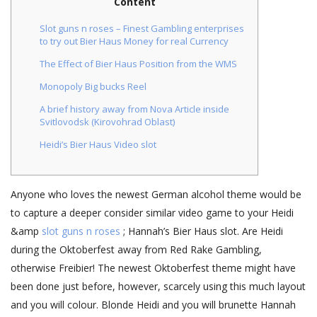
Content
Slot guns n roses – Finest Gambling enterprises
to try out Bier Haus Money for real Currency
The Effect of Bier Haus Position from the WMS
Monopoly Big bucks Reel
A brief history away from Nova Article inside
Svitlovodsk (Kirovohrad Oblast)
Heidi’s Bier Haus Video slot
Anyone who loves the newest German alcohol theme would be
to capture a deeper consider similar video game to your Heidi
&amp
slot guns n roses
; Hannah’s Bier Haus slot. Are Heidi
during the Oktoberfest away from Red Rake Gambling,
otherwise Freibier! The newest Oktoberfest theme might have
been done just before, however, scarcely using this much layout
and you will colour.
Blonde Heidi and you will brunette Hannah