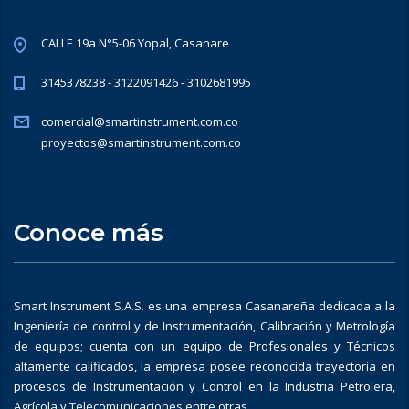
CALLE 19a N°5-06 Yopal, Casanare
3145378238 - 3122091426 - 3102681995
comercial@smartinstrument.com.co
proyectos@smartinstrument.com.co
Conoce más
Smart Instrument S.A.S. es una empresa Casanareña dedicada a la
Ingeniería de control y de Instrumentación, Calibración y Metrología
de equipos; cuenta con un equipo de Profesionales y Técnicos
altamente calificados, la empresa posee reconocida trayectoria en
procesos de Instrumentación y Control en la Industria Petrolera,
Agrícola y Telecomunicaciones entre otras.