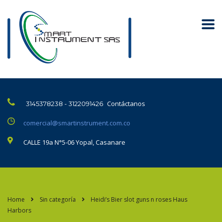
Contáctanos
3145378238 - 3122091426
comercial@smartinstrument.com.co
CALLE 19a N°5-06 Yopal, Casanare
Home
Sin categoría
Heidi’s Bier slot guns n roses Haus
Harbors