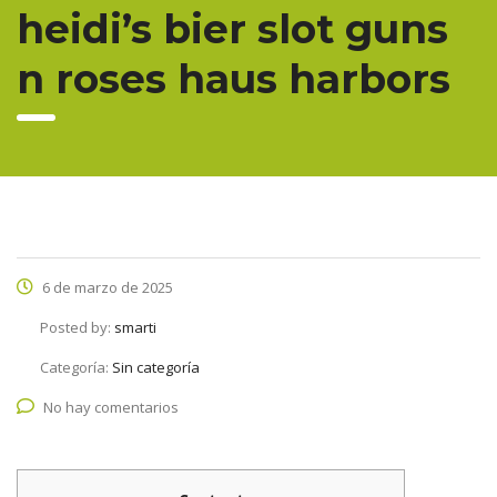
heidi’s bier slot guns
n roses haus harbors
6 de marzo de 2025
Posted by:
smarti
Categoría:
Sin categoría
No hay comentarios