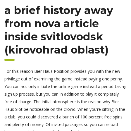
a brief history away
from nova article
inside svitlovodsk
(kirovohrad oblast)
For this reason Bier Haus Position provides you with the new
privilege out of examining the game instead paying one penny.
You can not only initiate the online game instead a period-taking
sign up process, but you can in addition to play it completely
free of charge. The initial atmosphere is the reason why Bier
Haus Slot be noticeable on the crowd. When you’re sitting in the
a club, you could discovered a bunch of 100 percent free spins
and plenty of money. Of invited packages so you can reload