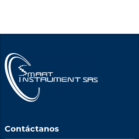
Contáctanos