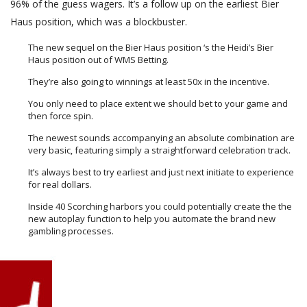
96% of the guess wagers. It’s a follow up on the earliest Bier
Haus position, which was a blockbuster.
The new sequel on the Bier Haus position ‘s the Heidi’s Bier
Haus position out of WMS Betting.
They’re also going to winnings at least 50x in the incentive.
You only need to place extent we should bet to your game and
then force spin.
The newest sounds accompanying an absolute combination are
very basic, featuring simply a straightforward celebration track.
It’s always best to try earliest and just next initiate to experience
for real dollars.
Inside 40 Scorching harbors you could potentially create the the
new autoplay function to help you automate the brand new
gambling processes.