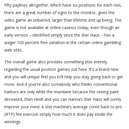
fifty paylines altogether. Which have six positions for each reel,
there are a great number of signs to the monitor, gives the
video game an unbarred, larger than lifetime end up being. The
game is not available at online casinos today, even though an
early version – identified simply since the Bier Haus – has a
wager 100 percent free variation in the certain online gambling
web sites.
The overall game also provides something else entirely
regarding the usual position games out here. It’s a brand new
and you will unique feel you to’ll help you stay going back to get
more. And if your’re also somebody who thinks conventional
harbors are only while the mundane because the seeing paint
deceased, then Heidi and you can Hanna’s Bier Haus will surely
improve your mind. A slot machine’s average come back to pro
(RTP) fee exercise simply how much it does pay inside the
winnings.