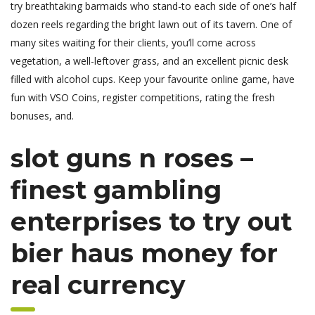
try breathtaking barmaids who stand-to each side of one’s half
dozen reels regarding the bright lawn out of its tavern. One of
many sites waiting for their clients, you’ll come across
vegetation, a well-leftover grass, and an excellent picnic desk
filled with alcohol cups. Keep your favourite online game, have
fun with VSO Coins, register competitions, rating the fresh
bonuses, and.
slot guns n roses –
finest gambling
enterprises to try out
bier haus money for
real currency