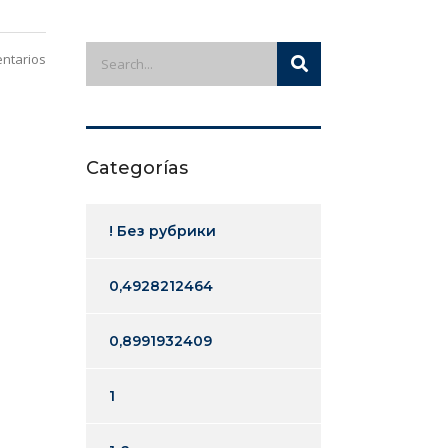
ntarios
Categorías
! Без рубрики
0,4928212464
0,8991932409
1