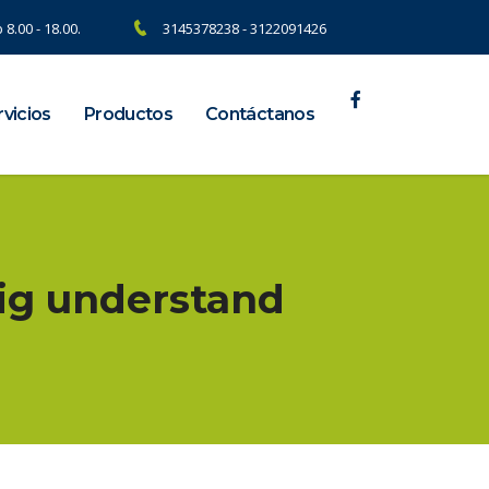
 8.00 - 18.00.
3145378238 - 3122091426
vicios
Productos
Contáctanos
big understand