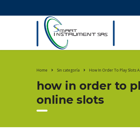
Home
Sin categoría
How In Order To Play Slots 
how in order to p
online slots