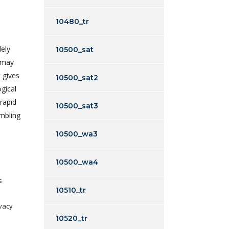
10480_tr
lely
10500_sat
, may
t gives
10500_sat2
ogical
rapid
10500_sat3
ambling
10500_wa3
10500_wa4
s
10510_tr
vacy
10520_tr