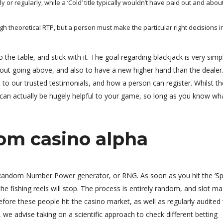
tly or regularly, while a ‘Cold’ title typically wouldn’t have paid out and about
 theoretical RTP, but a person must make the particular right decisions i
the table, and stick with it. The goal regarding blackjack is very simp
hout going above, and also to have a new higher hand than the dealer.
to our trusted testimonials, and how a person can register. Whilst t
ters can actually be hugely helpful to your game, so long as you know wh
m casino alpha
 Random Number Power generator, or RNG. As soon as you hit the ‘Sp
e fishing reels will stop. The process is entirely random, and slot m
ore these people hit the casino market, as well as regularly audited 
, we advise taking on a scientific approach to check different betting