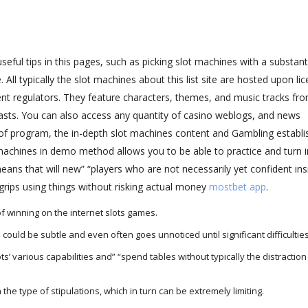
seful tips in this pages, such as picking slot machines with a substan
 All typically the slot machines about this list site are hosted upon li
dent regulators. They feature characters, themes, and music tracks fr
asts. You can also access any quantity of casino weblogs, and news
of program, the in-depth slot machines content and Gambling establ
achines in demo method allows you to be able to practice and turn i
means that will new” “players who are not necessarily yet confident ins
grips using things without risking actual money
mostbet app
.
 of winning on the internet slots games.
ould be subtle and even often goes unnoticed until significant difficulties
ots’ various capabilities and” “spend tables without typically the distraction
he type of stipulations, which in turn can be extremely limiting.