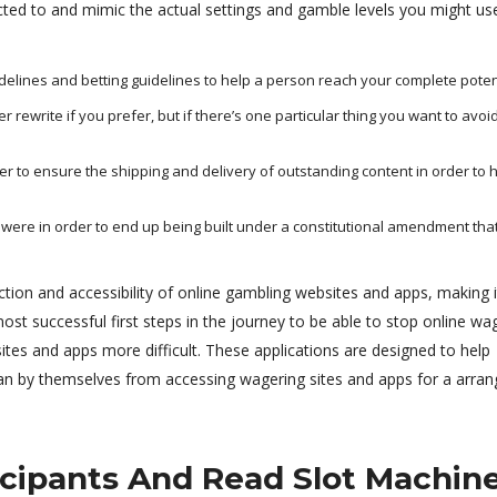
cted to and mimic the actual settings and gamble levels you might use
idelines and betting guidelines to help a person reach your complete poten
r rewrite if you prefer, but if there’s one particular thing you want to avoi
rder to ensure the shipping and delivery of outstanding content in order to 
ere in order to end up being built under a constitutional amendment tha
action and accessibility of online gambling websites and apps, making i
st successful first steps in the journey to be able to stop online wa
es and apps more difficult. These applications are designed to help
y ban by themselves from accessing wagering sites and apps for a arra
icipants And Read Slot Machin