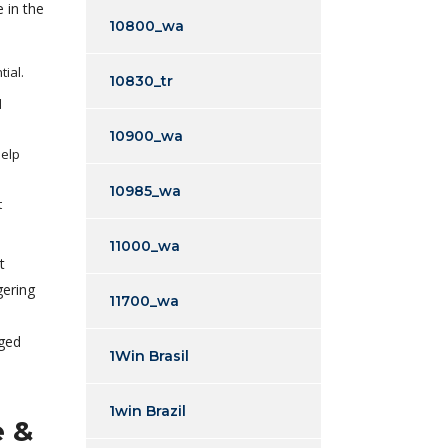
 in the
10800_wa
tial.
10830_tr
d
10900_wa
help
10985_wa
t
11000_wa
t
gering
11700_wa
nged
1Win Brasil
1win Brazil
e &