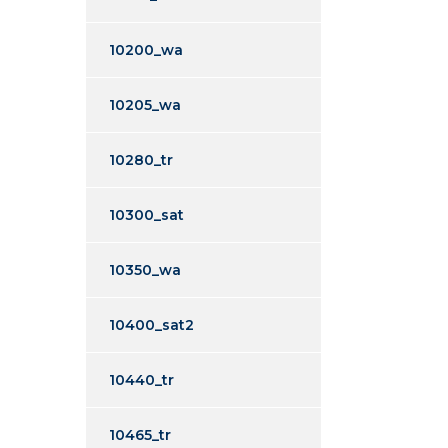
10200_wa
10205_wa
10280_tr
10300_sat
10350_wa
10400_sat2
10440_tr
10465_tr