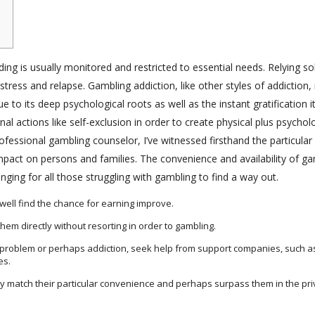
ding is usually monitored and restricted to essential needs. Relying so
tress and relapse. Gambling addiction, like other styles of addiction
 to its deep psychological roots as well as the instant gratification i
rnal actions like self-exclusion in order to create physical plus psychol
fessional gambling counselor, I’ve witnessed firsthand the particular 
impact on persons and families. The convenience and availability of g
lenging for all those struggling with gambling to find a way out.
ell find the chance for earning improve.
hem directly without resorting in order to gambling.
 problem or perhaps addiction, seek help from support companies, such a
es.
 match their particular convenience and perhaps surpass them in the pri