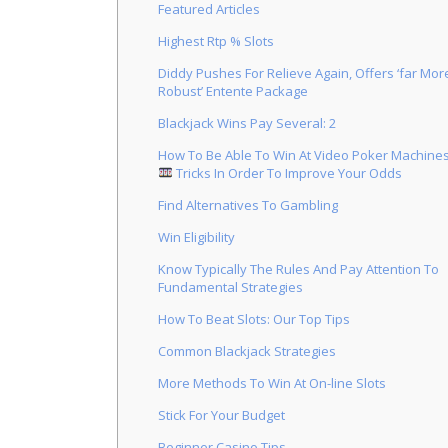
Featured Articles
Highest Rtp % Slots
Diddy Pushes For Relieve Again, Offers ‘far Mor
Robust’ Entente Package
Blackjack Wins Pay Several: 2
How To Be Able To Win At Video Poker Machine
Tricks In Order To Improve Your Odds
Find Alternatives To Gambling
Win Eligibility
Know Typically The Rules And Pay Attention To
Fundamental Strategies
How To Beat Slots: Our Top Tips
Common Blackjack Strategies
More Methods To Win At On-line Slots
Stick For Your Budget
Beginner Casino Tips