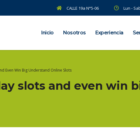
CALLE 19a N°5-06
Lun - Sab
Inicio
Nosotros
Experiencia
Ser
And Even Win Big Understand Online Slots
lay slots and even win 