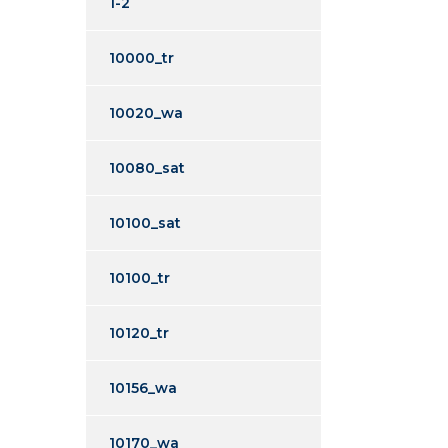
1-2
10000_tr
10020_wa
10080_sat
10100_sat
10100_tr
10120_tr
10156_wa
10170_wa