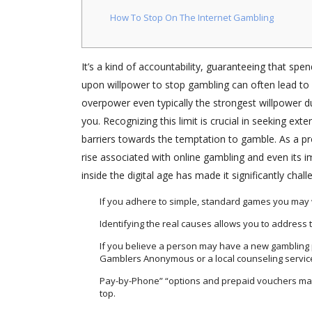
How To Stop On The Internet Gambling
It’s a kind of accountability, guaranteeing that spen
upon willpower to stop gambling can often lead to s
overpower even typically the strongest willpower due
you. Recognizing this limit is crucial in seeking exte
barriers towards the temptation to gamble. As a pro
rise associated with online gambling and even its 
inside the digital age has made it significantly chal
If you adhere to simple, standard games you may w
Identifying the real causes allows you to address t
If you believe a person may have a new gambling
Gamblers Anonymous or a local counseling servic
Pay-by-Phone” “options and prepaid vouchers may
top.