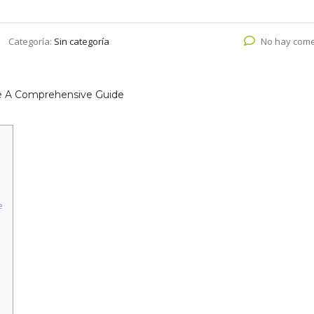
Categoría:
Sin categoría
No hay come
ne A Comprehensive Guide
e