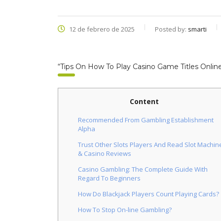
12 de febrero de 2025
Posted by:
smarti
“Tips On How To Play Casino Game Titles Onli
Content
Recommended From Gambling Establishment
Alpha
Trust Other Slots Players And Read Slot Machin
& Casino Reviews
Casino Gambling: The Complete Guide With
Regard To Beginners
How Do Blackjack Players Count Playing Cards?
How To Stop On-line Gambling?