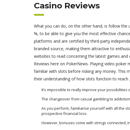
Casino Reviews
What you can do, on the other hand, is follow the u
%, to be able to give you the most effective chance.
platforms and are certified by third-party indepen
branded source, making them attractive to enthusi
websites to read concerning the latest games and 
Reviews here on PokerNews. Playing video poker m
familiar with slots before risking any money. This 
their understanding of how slots function to reach 
It’s impossible to really improve your possibilities
The changeover from casual gambling to addiction c
As you perform, familiarise yourself with all the sl
prospective financial loss.
However, bonuses come with strings connected, in t