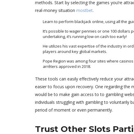
methods. Start by selecting the games you’re attra
real-money situation
mostbet
.
Learn to perform blackjack online, using all the gu
It’s possible to wager pennies or one 100 dollars pe
undertaking, it’s running low on cash too early!
He utilizes his vast expertise of the industry in o
players around key global markets.
Pope Region was among four sites where casinos w
arrêters approved in 2018.
These tools can easily effectively reduce your attr
easier to focus upon recovery. One regarding the mo
would be to make gain access to to gambling websit
individuals struggling with gambling to voluntaril
period of moment or even permanently.
Trust Other Slots Part