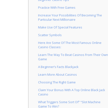
Practice With Free Games
Increase Your Possibilities Of Becoming The
Particular Next Millionaire
Make Use Of Special Features
Scatter Symbols
Here Are Some Of The Most Famous Online
Casino Classes:
Learn The Way To Beat Casinos From Their Own
Game
A Beginner’s Facts Blackjack
Learn More About Casinos
Choosing The Right Game
Claim Your Bonus With A Top Online Black Jack
Casino
What Triggers Some Sort Of” “Slot Machine
Game To Win?