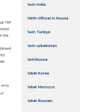
1win India
1WIN Official In Russia
tial TRP
censed
1win Turkiye
om the
1win uzbekistan
ishment
nto
1winRussia
ide
1xbet Korea
 arise.
1xbet Morocco
 of
1xbet Russian