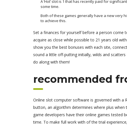
A ‘Hot’ slot is 1 that has recently paid for significan
some time.
Both of these games generally have a new very high
to achieve this.
Set a finances for yourself before a person come to 
acquire as close while possible to 21 years old wit
show you the best bonuses with each site, connect 
sound a little off-putting initially, wilds and scat
do along with them!
recommended fro
Online slot computer software is governed with a
button, an algorithm determines where plus when th
game developers have their online games tested bef
time. To make full work with of the trial experience