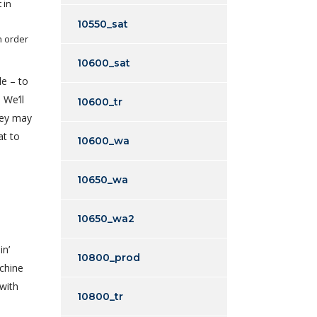
 in
10550_sat
n order
10600_sat
le – to
 We’ll
10600_tr
hey may
at to
10600_wa
10650_wa
10650_wa2
in’
10800_prod
achine
with
10800_tr