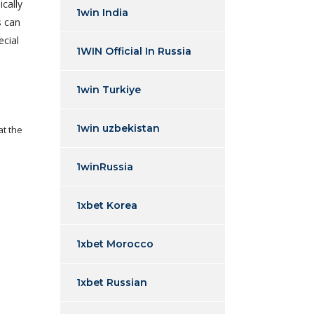
cally
1win India
s can
ecial
1WIN Official In Russia
1win Turkiye
1win uzbekistan
at the
1winRussia
1xbet Korea
1xbet Morocco
1xbet Russian