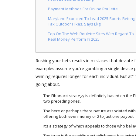
Payment Methods For Online Roulette
Maryland Expected To Lead 2025 Sports Betting
Tax Outdoor Hikes, Says Ekg
Top On The Web Roulette Sites With Regard To
Real Money Perform In 2025
Rushing your bets results in mistakes that deviat
examples assume you’re gambling a single device pe
winning requires longer for each individual. But at” “
going about.
The Fibonacci strategy is definitely based on the
two preceding ones.
The here or perhaps there nature associated with t
offering both even money or 2 to just one payout.
It’s a strategy of which appeals to those who beli
The truth is the gambling establishment has twice