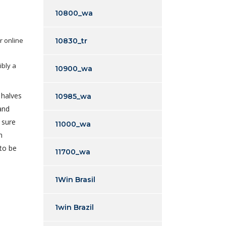
10800_wa
r online
10830_tr
ibly a
10900_wa
 halves
10985_wa
and
 sure
11000_wa
n
 to be
11700_wa
1Win Brasil
1win Brazil