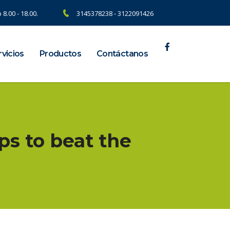
 8.00 - 18.00.
3145378238 - 3122091426
vicios
Productos
Contáctanos
ips to beat the