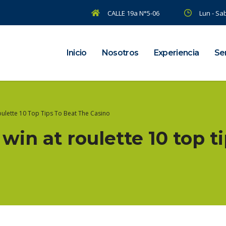
CALLE 19a N°5-06
Lun - Sab
Inicio
Nosotros
Experiencia
Ser
ulette 10 Top Tips To Beat The Casino
win at roulette 10 top t