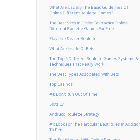
What Are Usually The Basic Guidelines Of
Online Different Roulette Games?
The Best Sites In Order To Practice Online
Different Roulette Games For Free
Play Live Dealer Roulette
What Are Inside Of Bets
The Top 5 Different Roulette Games Systems &
Techniques That Really Work
The Best Types Associated With Bets
Top Casinos
#4: Don’t Run Out Of Time
Slots Lv
Andrucci Roulette Strategy
#1: Look For The Particular Best Rules In Additio
To Bets
Tips For Winning With Online Roulette