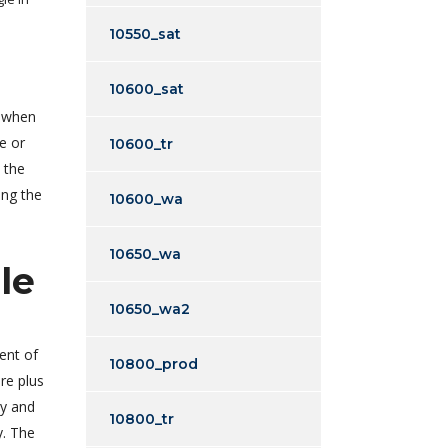
10550_sat
10600_sat
s when
ce or
10600_tr
, the
ing the
10600_wa
10650_wa
le
10650_wa2
ment of
10800_prod
re plus
ly and
10800_tr
y. The