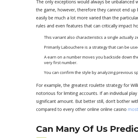
The only exceptions would always be unbalanced w
the game, however, therefore they cannot end up b
easily be much a lot more varied than the particula
rules and even features that can critically impact h
This variant also characteristics a single actuall
Primarily Labouchere is a strategy that can be use
A earn on a number moves you backside down the s
very first number.
You can confirm the style by analyzing previous sp
For example, the greatest roulette strategy for Wil
notorious for limiting accounts. If an individual pl
significant amount. But better still, don’t bother 
compared to every other online online casino
most
Can Many Of Us Predic