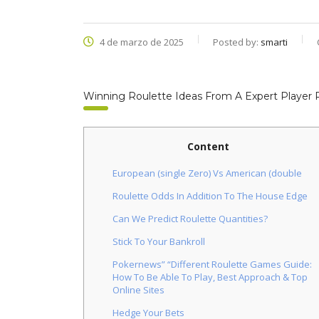
4 de marzo de 2025
Posted by:
smarti
Winning Roulette Ideas From A Expert Player P
Content
European (single Zero) Vs American (double
Roulette Odds In Addition To The House Edge
Can We Predict Roulette Quantities?
Stick To Your Bankroll
Pokernews” “Different Roulette Games Guide:
How To Be Able To Play, Best Approach & Top
Online Sites
Hedge Your Bets