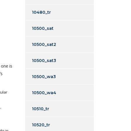
10480_tr
10500_sat
10500_sat2
10500_sat3
 one is
’s
10500_wa3
cular
10500_wa4
,
10510_tr
10520_tr
le in