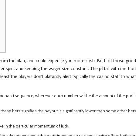
e from the plan, and could expense you more cash. Both of those good
r spin, and keeping the wager size constant. The pitfall with method
least the players don’t blatantly alert typically the casino staff to what
 Fibonacci sequence, wherever each number will be the amount of the parti
hese bets signifies the payout is significantly lower than some other bets
eve in the particular momentum of luck.
 the advantage above the participant on an us wheel which offers both sing