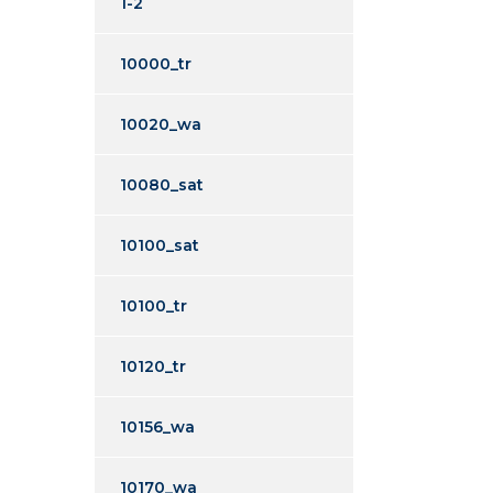
1-2
10000_tr
10020_wa
10080_sat
10100_sat
10100_tr
10120_tr
10156_wa
10170_wa