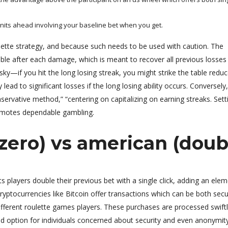
e units ahead involving your baseline bet when you get.
ulette strategy, and because such needs to be used with caution. The
ble after each damage, which is meant to recover all previous losse
isky—if you hit the long losing streak, you might strike the table redu
lead to significant losses if the long losing ability occurs. Conversely
servative method,” “centering on capitalizing on earning streaks. Sett
romotes dependable gambling.
zero) vs american (doub
ets players double their previous bet with a single click, adding an ele
yptocurrencies like Bitcoin offer transactions which can be both secu
fferent roulette games players. These purchases are processed swift
d option for individuals concerned about security and even anonymit