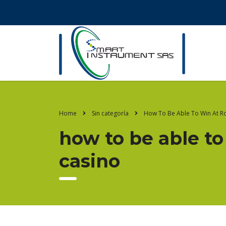
Home
Sin categoría
How To Be Able To Win At Ro
how to be able to 
casino