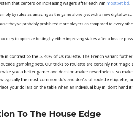
 system that centers on increasing wagers after each win
mostbet bd
.
simply by rules as amazing as the game alone, yet with a new digital twist.
because they’ve probably prohibited more players as compared to every othe
nacci try to optimize betting by either improving stakes after a loss or poss
 in contrast to the 5. 40% of Us roulette. The French variant further
outside gambling bets. Our tricks to roulette are certainly not magic 
 to make you a better gamer and decision-maker nevertheless, so make
ow typically the most common do’s and don’ts of roulette etiquette, a
lace your dollars on the table when an individual buy in, don’t hand it
tion To The House Edge