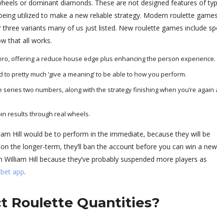
heels or dominant diamonds. These are not designed features of typi
eing utilized to make a new reliable strategy. Modern roulette game
r three variants many of us just listed. New roulette games include sp
ow that all works.
y zero, offering a reduce house edge plus enhancing the person experience.
d to pretty much ‘give a meaning’ to be able to how you perform.
eries two numbers, along with the strategy finishing when you’re again 
in results through real wheels.
liam Hill would be to perform in the immediate, because they will be
ay on the longer-term, they’ll ban the account before you can win a new
with William Hill because they’ve probably suspended more players as
bet app
.
t Roulette Quantities?