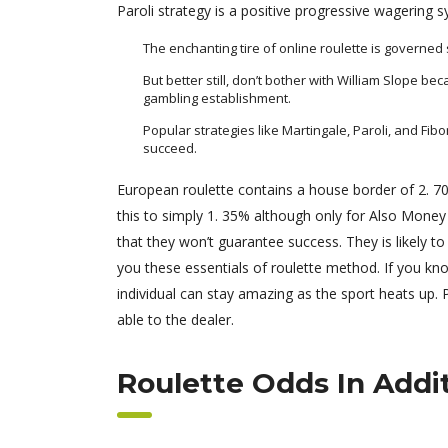
Paroli strategy is a positive progressive wagering
The enchanting tire of online roulette is governed 
But better still, don’t bother with William Slope 
gambling establishment.
Popular strategies like Martingale, Paroli, and Fibo
succeed.
European roulette contains a house border of 2. 70%
this to simply 1. 35% although only for Also Money 
that they won’t guarantee success. They is likely
you these essentials of roulette method. If you kn
individual can stay amazing as the sport heats up. P
able to the dealer.
Roulette Odds In Addi