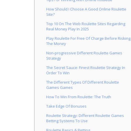
How Should I Choose A Good Online Roulette
Site?
Top 10 On The Web Roulette Sites Regarding
Real Money Play In 2025
Play Roulette For Free Of Charge Before Risking
The Money
Non-progressive Different Roulette Games
Strategy
The Secret Sauce: Finest Roulette Strategy In
Order To Win
The Different Types Of Different Roulette
Games Games
How To Win From Roulette: The Truth
Take Edge Of Bonuses
Roulette Strategy: Different Roulette Games
Betting Systems To Use
Roulette Basics & Betting