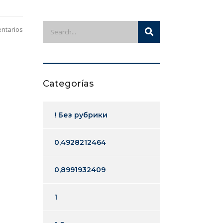
ntarios
Categorías
! Без рубрики
0,4928212464
0,8991932409
1