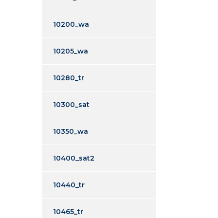
10200_wa
10205_wa
10280_tr
10300_sat
10350_wa
10400_sat2
10440_tr
10465_tr