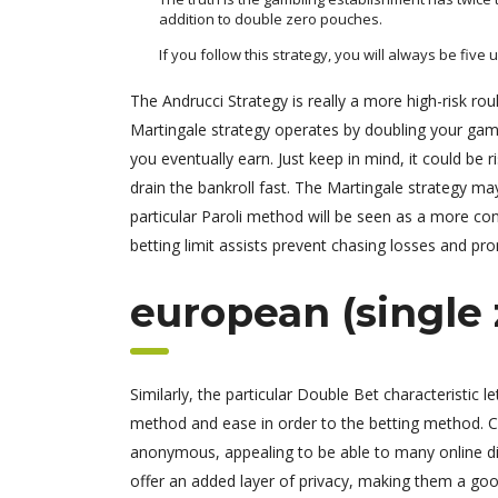
addition to double zero pouches.
If you follow this strategy, you will always be fiv
The Andrucci Strategy is really a more high-risk ro
Martingale strategy operates by doubling your gam
you eventually earn. Just keep in mind, it could be r
drain the bankroll fast. The Martingale strategy may 
particular Paroli method will be seen as a more con
betting limit assists prevent chasing losses and p
european (single 
Similarly, the particular Double Bet characteristic l
method and ease in order to the betting method. Cr
anonymous, appealing to be able to many online di
offer an added layer of privacy, making them a goo