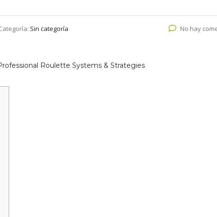
Categoría:
Sin categoría
No hay come
rofessional Roulette Systems & Strategies