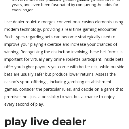
years, and even been fascinated by conquering the odds for
even longer.
Live dealer roulette merges conventional casino elements using
modern technology, providing a real-time gaming encounter.
Both types regarding bets can become strategically used to
improve your playing expertise and increase your chances of
winning. Recognizing the distinction involving these bet forms is
important for virtually any online roulette participant. Inside bets
offer you higher payouts yet come with better risk, while outside
bets are usually safer but produce lower returns. Assess the
casino’s sport offerings, including gambling establishment
games, consider the particular rules, and decide on a game that
promises not just a possiblity to win, but a chance to enjoy
every second of play.
play live dealer