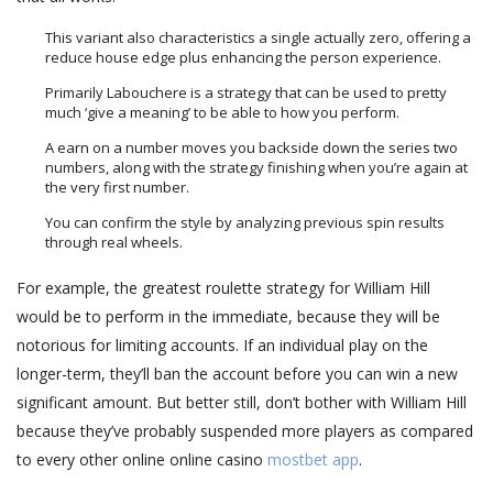
This variant also characteristics a single actually zero, offering a
reduce house edge plus enhancing the person experience.
Primarily Labouchere is a strategy that can be used to pretty
much ‘give a meaning’ to be able to how you perform.
A earn on a number moves you backside down the series two
numbers, along with the strategy finishing when you’re again at
the very first number.
You can confirm the style by analyzing previous spin results
through real wheels.
For example, the greatest roulette strategy for William Hill
would be to perform in the immediate, because they will be
notorious for limiting accounts. If an individual play on the
longer-term, they’ll ban the account before you can win a new
significant amount. But better still, don’t bother with William Hill
because they’ve probably suspended more players as compared
to every other online online casino
mostbet app
.