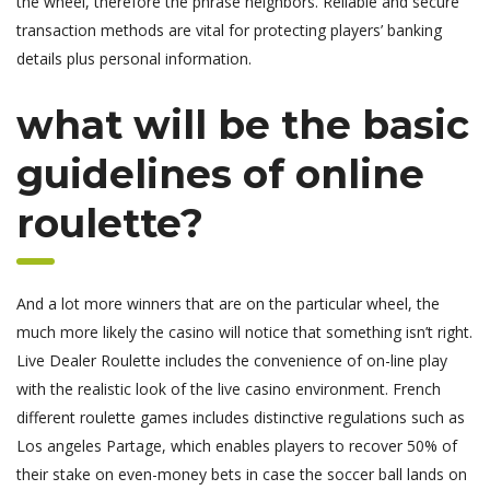
the wheel, therefore the phrase neighbors. Reliable and secure
transaction methods are vital for protecting players’ banking
details plus personal information.
what will be the basic
guidelines of online
roulette?
And a lot more winners that are on the particular wheel, the
much more likely the casino will notice that something isn’t right.
Live Dealer Roulette includes the convenience of on-line play
with the realistic look of the live casino environment. French
different roulette games includes distinctive regulations such as
Los angeles Partage, which enables players to recover 50% of
their stake on even-money bets in case the soccer ball lands on