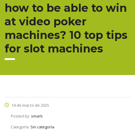
how to be able to win
at video poker
machines? 10 top tips
for slot machines
14 de marzo de 2025
Posted by:
smarti
Categoría:
Sin categoría