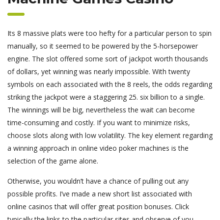
Its 8 massive plats were too hefty for a particular person to spin
manually, so it seemed to be powered by the 5-horsepower
engine. The slot offered some sort of jackpot worth thousands
of dollars, yet winning was nearly impossible. With twenty
symbols on each associated with the 8 reels, the odds regarding
striking the jackpot were a staggering 25. six billion to a single.
The winnings will be big, nevertheless the wait can become
time-consuming and costly. If you want to minimize risks,
choose slots along with low volatility. The key element regarding
a winning approach in online video poker machines is the
selection of the game alone.
Otherwise, you wouldn’t have a chance of pulling out any
possible profits. I’ve made a new short list associated with
online casinos that will offer great position bonuses. Click
typically the links to the particular sites and observe of you