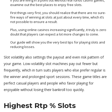
If you are living in a point out without real funds casino games,
examine out the best places to enjoy free slots.
First things very first, you should realize that there are no sure-
fire ways of winning at slots at just about every time, which it’s
not possible to ensure a result.
Plus, using online casinos increasing significantly, it truly is zero
doubt that players can expect a lot more changes to come.
Our guide will show you the very best tips for playing slots and
reducing losses.
Slot volatility also settings the payout and even risk pattern of
your game. Low-volatility slot machines pay out fewer but
frequently, which in turn suits players who else prefer regular is
the winner and prolonged sport sessions. These game titles are
perfect casual players and people who favor playing for
enjoyable without losing their bankroll too quickly.
Highest Rtp % Slots