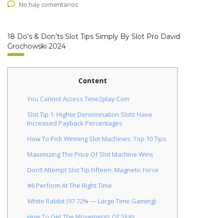
No hay comentarios
18 Do’s & Don’ts Slot Tips Simply By Slot Pro David
Grochowski 2024
Content
You Cannot Access Time2play Com
Slot Tip 1: Higher Denomination Slots Have
Increased Payback Percentages
How To Pick Winning Slot Machines: Top 10 Tips
Maximizing The Price Of Slot Machine Wins
Don’t Attempt Slot Tip Fifteen: Magnetic Force
#6 Perform At The Right Time
White Rabbit (97 72% — Large Time Gaming)
How To Get The Movements Of Slots