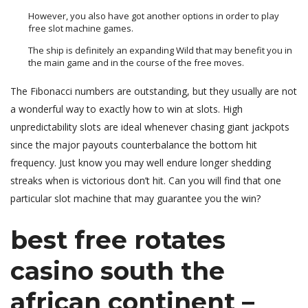
However, you also have got another options in order to play
free slot machine games.
The ship is definitely an expanding Wild that may benefit you in
the main game and in the course of the free moves.
The Fibonacci numbers are outstanding, but they usually are not
a wonderful way to exactly how to win at slots. High
unpredictability slots are ideal whenever chasing giant jackpots
since the major payouts counterbalance the bottom hit
frequency. Just know you may well endure longer shedding
streaks when is victorious don’t hit. Can you will find that one
particular slot machine that may guarantee you the win?
best free rotates
casino south the
african continent –