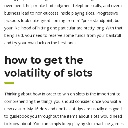
overspend, help make bad judgment telephone calls, and overall
business lead to non-success inside playing slots. Progressive
jackpots look quite great coming from a” “prize standpoint, but
your likelihood of hitting one particular are pretty long. With that
being said, you need to reserve some funds from your bankroll
and try your own luck on the best ones.
how to get the
volatility of slots
Thinking about how in order to win on slots is the important to
comprehending the things you should consider once you visit a
new casino. My 16 do’s and don’ts slot tips are usually designed
to guidebook you throughout the items about slots would need
to know about. You can simply keep playing slot machine games