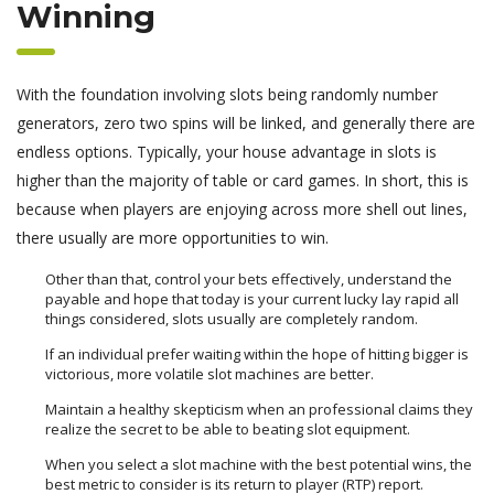
Winning
With the foundation involving slots being randomly number
generators, zero two spins will be linked, and generally there are
endless options. Typically, your house advantage in slots is
higher than the majority of table or card games. In short, this is
because when players are enjoying across more shell out lines,
there usually are more opportunities to win.
Other than that, control your bets effectively, understand the
payable and hope that today is your current lucky lay rapid all
things considered, slots usually are completely random.
If an individual prefer waiting within the hope of hitting bigger is
victorious, more volatile slot machines are better.
Maintain a healthy skepticism when an professional claims they
realize the secret to be able to beating slot equipment.
When you select a slot machine with the best potential wins, the
best metric to consider is its return to player (RTP) report.