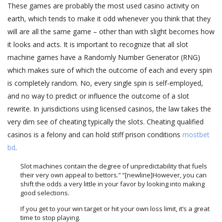
These games are probably the most used casino activity on
earth, which tends to make it odd whenever you think that they
will are all the same game – other than with slight becomes how
it looks and acts. It is important to recognize that all slot
machine games have a Randomly Number Generator (RNG)
which makes sure of which the outcome of each and every spin
is completely random. No, every single spin is self-employed,
and no way to predict or influence the outcome of a slot
rewrite. In jurisdictions using licensed casinos, the law takes the
very dim see of cheating typically the slots. Cheating qualified
casinos is a felony and can hold stiff prison conditions
mostbet
bd
.
Slot machines contain the degree of unpredictability that fuels
their very own appeal to bettors.” “[newline]However, you can
shift the odds a very little in your favor by looking into making
good selections.
If you get to your win target or hit your own loss limit, it’s a great
time to stop playing.