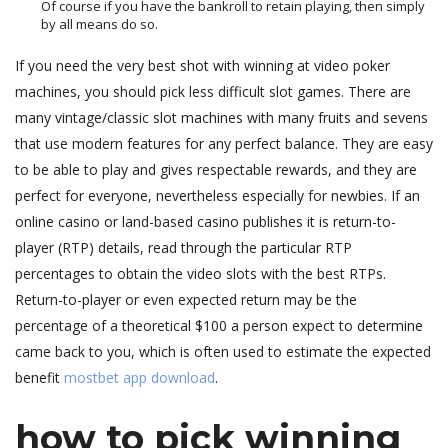
Of course if you have the bankroll to retain playing, then simply
by all means do so.
If you need the very best shot with winning at video poker
machines, you should pick less difficult slot games. There are
many vintage/classic slot machines with many fruits and sevens
that use modern features for any perfect balance. They are easy
to be able to play and gives respectable rewards, and they are
perfect for everyone, nevertheless especially for newbies. If an
online casino or land-based casino publishes it is return-to-
player (RTP) details, read through the particular RTP
percentages to obtain the video slots with the best RTPs.
Return-to-player or even expected return may be the
percentage of a theoretical $100 a person expect to determine
came back to you, which is often used to estimate the expected
benefit
mostbet app download
.
how to pick winning