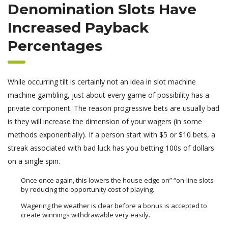
Denomination Slots Have
Increased Payback
Percentages
While occurring tilt is certainly not an idea in slot machine
machine gambling, just about every game of possibility has a
private component. The reason progressive bets are usually bad
is they will increase the dimension of your wagers (in some
methods exponentially). If a person start with $5 or $10 bets, a
streak associated with bad luck has you betting 100s of dollars
on a single spin.
Once once again, this lowers the house edge on” “on-line slots
by reducing the opportunity cost of playing.
Wagering the weather is clear before a bonus is accepted to
create winnings withdrawable very easily.