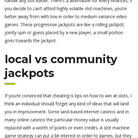
handle any slot easier. There’s a alternative for every finances, if
you decide to can’t afford highly volatile slot machines, you’re
better away from with low in order to medium variance video
games. These progressive jackpots are like a rolling jackpot;
jointly spin or guess placed by a new player, a small portion
goes towards the jackpot.
local vs community
jackpots
If you’re convinced that cheating is tips on how to win at slots, I
think an individual should forget any kind of ideas that will land
you in imprisonment. Some land-based internet casinos and in
many online casinos the particular money value is usually
replaced with a worth of points or even credits. A slot machine
game strategy can put a bit interest in order to games, but they