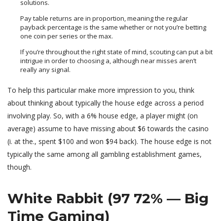
solutions.
Pay table returns are in proportion, meaning the regular
payback percentage is the same whether or not you’re betting
one coin per series or the max.
If you’re throughout the right state of mind, scouting can put a bit
intrigue in order to choosing a, although near misses aren’t
really any signal.
To help this particular make more impression to you, think
about thinking about typically the house edge across a period
involving play. So, with a 6% house edge, a player might (on
average) assume to have missing about $6 towards the casino
(i. at the., spent $100 and won $94 back). The house edge is not
typically the same among all gambling establishment games,
though.
White Rabbit (97 72% — Big
Time Gaming)