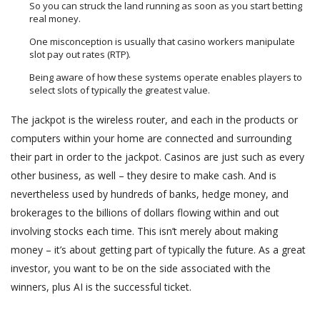
So you can struck the land running as soon as you start betting
real money.
One misconception is usually that casino workers manipulate
slot pay out rates (RTP).
Being aware of how these systems operate enables players to
select slots of typically the greatest value.
The jackpot is the wireless router, and each in the products or
computers within your home are connected and surrounding
their part in order to the jackpot. Casinos are just such as every
other business, as well – they desire to make cash. And is
nevertheless used by hundreds of banks, hedge money, and
brokerages to the billions of dollars flowing within and out
involving stocks each time. This isn’t merely about making
money – it’s about getting part of typically the future. As a great
investor, you want to be on the side associated with the
winners, plus AI is the successful ticket.