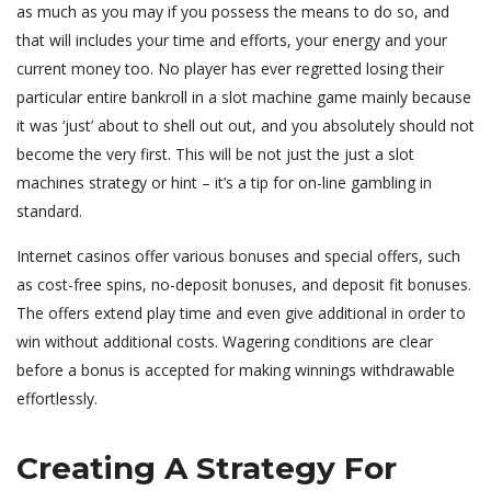
as much as you may if you possess the means to do so, and
that will includes your time and efforts, your energy and your
current money too. No player has ever regretted losing their
particular entire bankroll in a slot machine game mainly because
it was ‘just’ about to shell out out, and you absolutely should not
become the very first. This will be not just the just a slot
machines strategy or hint – it’s a tip for on-line gambling in
standard.
Internet casinos offer various bonuses and special offers, such
as cost-free spins, no-deposit bonuses, and deposit fit bonuses.
The offers extend play time and even give additional in order to
win without additional costs. Wagering conditions are clear
before a bonus is accepted for making winnings withdrawable
effortlessly.
Creating A Strategy For