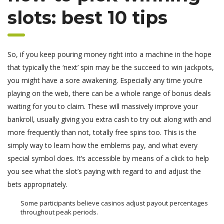
slots: best 10 tips
So, if you keep pouring money right into a machine in the hope
that typically the ‘next’ spin may be the succeed to win jackpots,
you might have a sore awakening. Especially any time you’re
playing on the web, there can be a whole range of bonus deals
waiting for you to claim. These will massively improve your
bankroll, usually giving you extra cash to try out along with and
more frequently than not, totally free spins too. This is the
simply way to learn how the emblems pay, and what every
special symbol does. It’s accessible by means of a click to help
you see what the slot’s paying with regard to and adjust the
bets appropriately.
Some participants believe casinos adjust payout percentages
throughout peak periods.