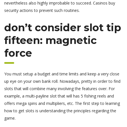
nevertheless also highly improbable to succeed. Casinos buy
security actions to prevent such routines.
don’t consider slot tip
fifteen: magnetic
force
You must setup a budget and time limits and keep a very close
up eye on your own bank roll. Nowadays, pretty in order to find
slots that will combine many involving the features over. For
example, a multi-payline slot that will has 5 fishing reels and
offers mega spins and multipliers, etc. The first step to learning
how to get slots is understanding the principles regarding the
game.