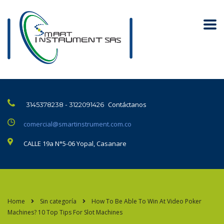
Contáctanos
3145378238 - 3122091426
comercial@smartinstrument.com.co
CALLE 19a N°5-06 Yopal, Casanare
Home
Sin categoría
How To Be Able To Win At Video Poker
Machines? 10 Top Tips For Slot Machines