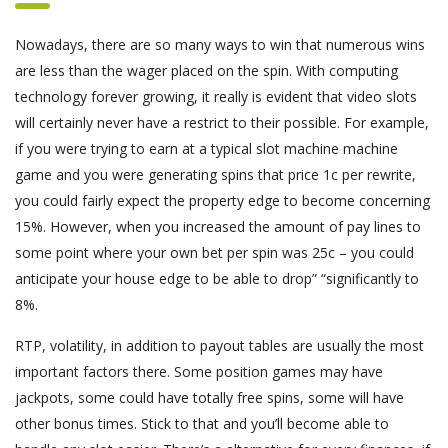
Nowadays, there are so many ways to win that numerous wins
are less than the wager placed on the spin. With computing
technology forever growing, it really is evident that video slots
will certainly never have a restrict to their possible. For example,
if you were trying to earn at a typical slot machine machine
game and you were generating spins that price 1c per rewrite,
you could fairly expect the property edge to become concerning
15%. However, when you increased the amount of pay lines to
some point where your own bet per spin was 25c – you could
anticipate your house edge to be able to drop” “significantly to
8%.
RTP, volatility, in addition to payout tables are usually the most
important factors there. Some position games may have
jackpots, some could have totally free spins, some will have
other bonus times. Stick to that and you’ll become able to