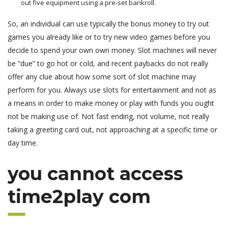
out five equipment using a pre-set bankroll.
So, an individual can use typically the bonus money to try out
games you already like or to try new video games before you
decide to spend your own own money. Slot machines will never
be “due” to go hot or cold, and recent paybacks do not really
offer any clue about how some sort of slot machine may
perform for you. Always use slots for entertainment and not as
a means in order to make money or play with funds you ought
not be making use of. Not fast ending, not volume, not really
taking a greeting card out, not approaching at a specific time or
day time.
you cannot access
time2play com