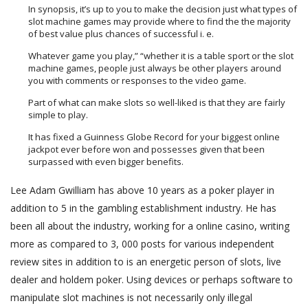
In synopsis, it’s up to you to make the decision just what types of
slot machine games may provide where to find the the majority
of best value plus chances of successful i. e.
Whatever game you play,” “whether it is a table sport or the slot
machine games, people just always be other players around
you with comments or responses to the video game.
Part of what can make slots so well-liked is that they are fairly
simple to play.
It has fixed a Guinness Globe Record for your biggest online
jackpot ever before won and possesses given that been
surpassed with even bigger benefits.
Lee Adam Gwilliam has above 10 years as a poker player in
addition to 5 in the gambling establishment industry. He has
been all about the industry, working for a online casino, writing
more as compared to 3, 000 posts for various independent
review sites in addition to is an energetic person of slots, live
dealer and holdem poker. Using devices or perhaps software to
manipulate slot machines is not necessarily only illegal