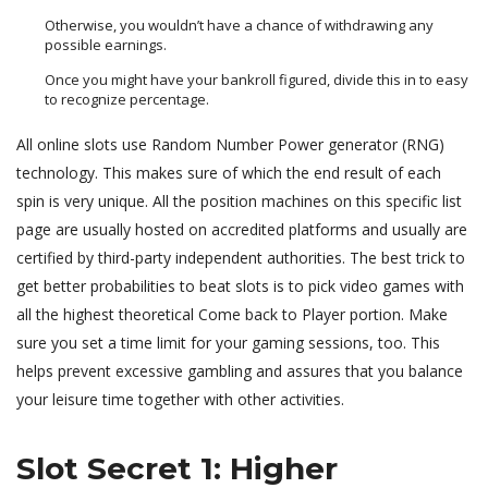
Otherwise, you wouldn’t have a chance of withdrawing any
possible earnings.
Once you might have your bankroll figured, divide this in to easy
to recognize percentage.
All online slots use Random Number Power generator (RNG)
technology. This makes sure of which the end result of each
spin is very unique. All the position machines on this specific list
page are usually hosted on accredited platforms and usually are
certified by third-party independent authorities. The best trick to
get better probabilities to beat slots is to pick video games with
all the highest theoretical Come back to Player portion. Make
sure you set a time limit for your gaming sessions, too. This
helps prevent excessive gambling and assures that you balance
your leisure time together with other activities.
Slot Secret 1: Higher