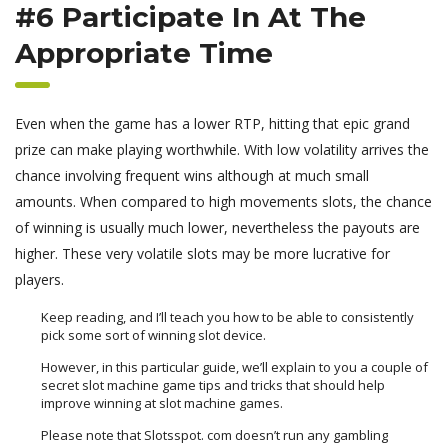
#6 Participate In At The
Appropriate Time
Even when the game has a lower RTP, hitting that epic grand
prize can make playing worthwhile. With low volatility arrives the
chance involving frequent wins although at much small
amounts. When compared to high movements slots, the chance
of winning is usually much lower, nevertheless the payouts are
higher. These very volatile slots may be more lucrative for
players.
Keep reading, and I’ll teach you how to be able to consistently
pick some sort of winning slot device.
However, in this particular guide, we’ll explain to you a couple of
secret slot machine game tips and tricks that should help
improve winning at slot machine games.
Please note that Slotsspot. com doesn’t run any gambling