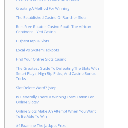
Creating A Method For Winning
The Established Casino Of Rancher Slots
Best Free Rotates Casino South The African
Continent – Yeti Casino
Highest Rtp % Slots
Local Vs System Jackpots
Find Your Online Slots Casino
The Greatest Guide To Defeating The Slots With
Smart Plays, High Rtp Picks, And Casino Bonus
Tricks
Slot Delete Word? (step
Is Generally There A Winning Formulation For
Online Slots?
Online Slots Make An Attempt When You Want
To Be Able To Win
#4 Examine The Jackpot Prize