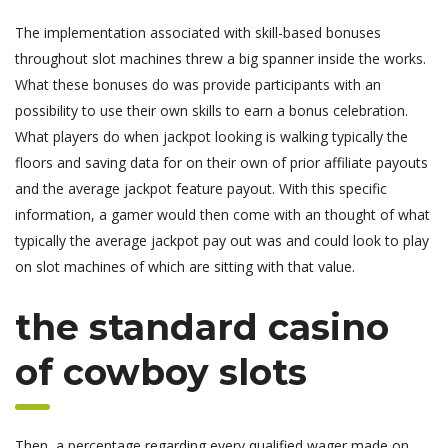
The implementation associated with skill-based bonuses
throughout slot machines threw a big spanner inside the works.
What these bonuses do was provide participants with an
possibility to use their own skills to earn a bonus celebration.
What players do when jackpot looking is walking typically the
floors and saving data for on their own of prior affiliate payouts
and the average jackpot feature payout. With this specific
information, a gamer would then come with an thought of what
typically the average jackpot pay out was and could look to play
on slot machines of which are sitting with that value.
the standard casino
of cowboy slots
Then, a percentage regarding every qualified wager made on