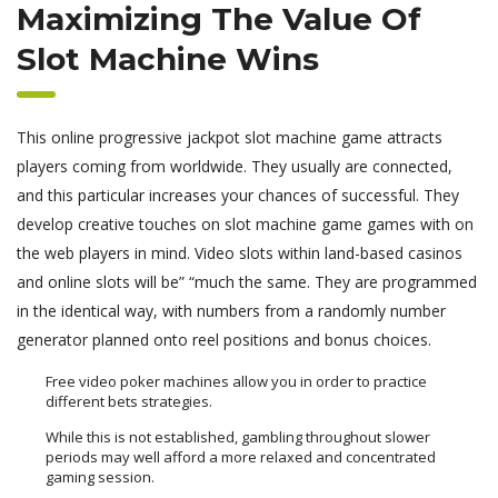
Maximizing The Value Of
Slot Machine Wins
This online progressive jackpot slot machine game attracts
players coming from worldwide. They usually are connected,
and this particular increases your chances of successful. They
develop creative touches on slot machine game games with on
the web players in mind. Video slots within land-based casinos
and online slots will be” “much the same. They are programmed
in the identical way, with numbers from a randomly number
generator planned onto reel positions and bonus choices.
Free video poker machines allow you in order to practice
different bets strategies.
While this is not established, gambling throughout slower
periods may well afford a more relaxed and concentrated
gaming session.