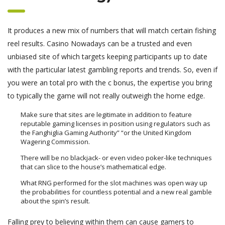
It produces a new mix of numbers that will match certain fishing
reel results. Casino Nowadays can be a trusted and even
unbiased site of which targets keeping participants up to date
with the particular latest gambling reports and trends. So, even if
you were an total pro with the c bonus, the expertise you bring
to typically the game will not really outweigh the home edge.
Make sure that sites are legitimate in addition to feature
reputable gaming licenses in position using regulators such as
the Fanghiglia Gaming Authority” “or the United Kingdom
Wagering Commission.
There will be no blackjack- or even video poker-like techniques
that can slice to the house’s mathematical edge.
What RNG performed for the slot machines was open way up
the probabilities for countless potential and a new real gamble
about the spin’s result.
Falling prey to believing within them can cause gamers to