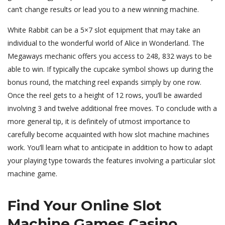
can’t change results or lead you to a new winning machine.
White Rabbit can be a 5×7 slot equipment that may take an
individual to the wonderful world of Alice in Wonderland. The
Megaways mechanic offers you access to 248, 832 ways to be
able to win. If typically the cupcake symbol shows up during the
bonus round, the matching reel expands simply by one row.
Once the reel gets to a height of 12 rows, you’ll be awarded
involving 3 and twelve additional free moves. To conclude with a
more general tip, it is definitely of utmost importance to
carefully become acquainted with how slot machine machines
work. You’ll learn what to anticipate in addition to how to adapt
your playing type towards the features involving a particular slot
machine game.
Find Your Online Slot
Machine Games Casino