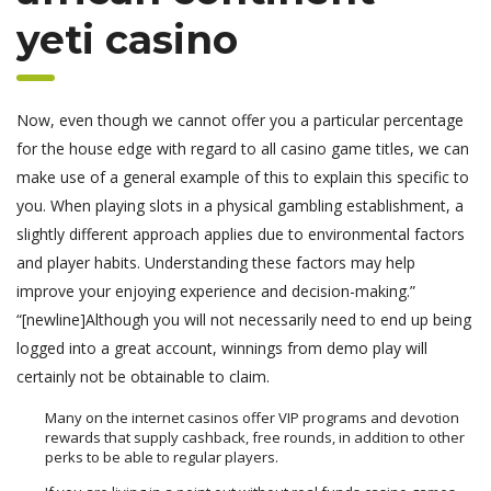
yeti casino
Now, even though we cannot offer you a particular percentage
for the house edge with regard to all casino game titles, we can
make use of a general example of this to explain this specific to
you. When playing slots in a physical gambling establishment, a
slightly different approach applies due to environmental factors
and player habits. Understanding these factors may help
improve your enjoying experience and decision-making.”
“[newline]Although you will not necessarily need to end up being
logged into a great account, winnings from demo play will
certainly not be obtainable to claim.
Many on the internet casinos offer VIP programs and devotion
rewards that supply cashback, free rounds, in addition to other
perks to be able to regular players.