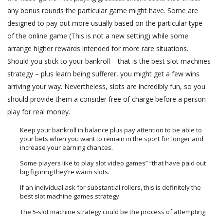
any bonus rounds the particular game might have. Some are
designed to pay out more usually based on the particular type
of the online game (This is not a new setting) while some
arrange higher rewards intended for more rare situations.
Should you stick to your bankroll – that is the best slot machines
strategy – plus learn being sufferer, you might get a few wins
arriving your way. Nevertheless, slots are incredibly fun, so you
should provide them a consider free of charge before a person
play for real money.
Keep your bankroll in balance plus pay attention to be able to
your bets when you want to remain in the sport for longer and
increase your earning chances.
Some players like to play slot video games” “that have paid out
big figuring they’re warm slots.
If an individual ask for substantial rollers, this is definitely the
best slot machine games strategy.
The 5-slot machine strategy could be the process of attempting