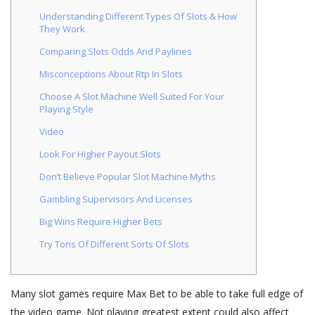
Understanding Different Types Of Slots & How
They Work
Comparing Slots Odds And Paylines
Misconceptions About Rtp In Slots
Choose A Slot Machine Well Suited For Your
Playing Style
Video
Look For Higher Payout Slots
Don’t Believe Popular Slot Machine Myths
Gambling Supervisors And Licenses
Big Wins Require Higher Bets
Try Tons Of Different Sorts Of Slots
Many slot games require Max Bet to be able to take full edge of
the video game. Not playing greatest extent could also affect