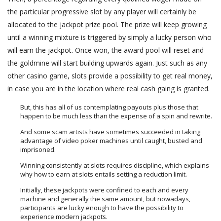
the particular progressive slot by any player will certainly be
allocated to the jackpot prize pool. The prize will keep growing
until a winning mixture is triggered by simply a lucky person who
will earn the jackpot. Once won, the award pool will reset and
the goldmine will start building upwards again. Just such as any
other casino game, slots provide a possibility to get real money,
in case you are in the location where real cash gaing is granted.
But, this has all of us contemplating payouts plus those that
happen to be much less than the expense of a spin and rewrite.
And some scam artists have sometimes succeeded in taking
advantage of video poker machines until caught, busted and
imprisoned.
Winning consistently at slots requires discipline, which explains
why how to earn at slots entails setting a reduction limit.
Initially, these jackpots were confined to each and every
machine and generally the same amount, but nowadays,
participants are lucky enough to have the possibility to
experience modern jackpots.