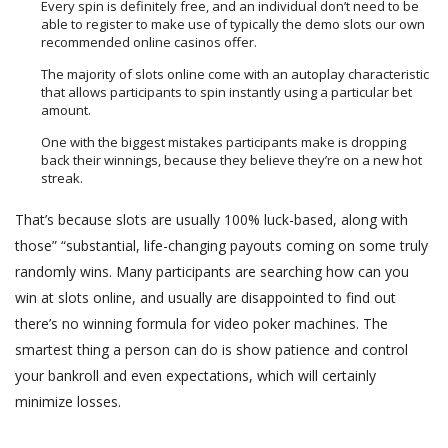
Every spin is definitely free, and an individual don’t need to be
able to register to make use of typically the demo slots our own
recommended online casinos offer.
The majority of slots online come with an autoplay characteristic
that allows participants to spin instantly using a particular bet
amount.
One with the biggest mistakes participants make is dropping
back their winnings, because they believe they’re on a new hot
streak.
That’s because slots are usually 100% luck-based, along with
those” “substantial, life-changing payouts coming on some truly
randomly wins. Many participants are searching how can you
win at slots online, and usually are disappointed to find out
there’s no winning formula for video poker machines. The
smartest thing a person can do is show patience and control
your bankroll and even expectations, which will certainly
minimize losses.