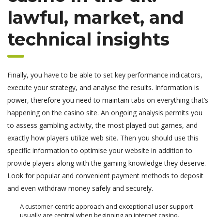
lawful, market, and
technical insights
Finally, you have to be able to set key performance indicators,
execute your strategy, and analyse the results. Information is
power, therefore you need to maintain tabs on everything that’s
happening on the casino site. An ongoing analysis permits you
to assess gambling activity, the most played out games, and
exactly how players utilize web site. Then you should use this
specific information to optimise your website in addition to
provide players along with the gaming knowledge they deserve.
Look for popular and convenient payment methods to deposit
and even withdraw money safely and securely.
A customer-centric approach and exceptional user support
usually are central when beginning an internet casino.