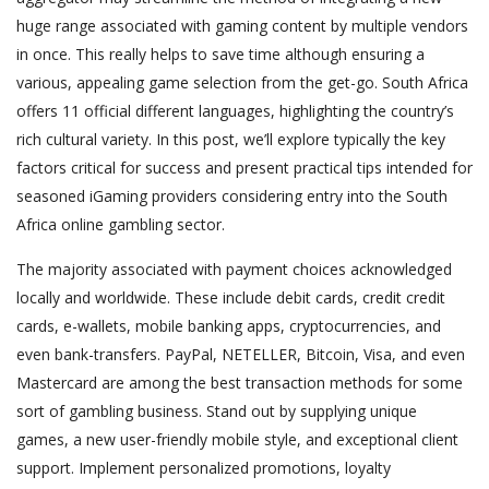
huge range associated with gaming content by multiple vendors
in once. This really helps to save time although ensuring a
various, appealing game selection from the get-go. South Africa
offers 11 official different languages, highlighting the country’s
rich cultural variety. In this post, we’ll explore typically the key
factors critical for success and present practical tips intended for
seasoned iGaming providers considering entry into the South
Africa online gambling sector.
The majority associated with payment choices acknowledged
locally and worldwide. These include debit cards, credit credit
cards, e-wallets, mobile banking apps, cryptocurrencies, and
even bank-transfers. PayPal, NETELLER, Bitcoin, Visa, and even
Mastercard are among the best transaction methods for some
sort of gambling business. Stand out by supplying unique
games, a new user-friendly mobile style, and exceptional client
support. Implement personalized promotions, loyalty