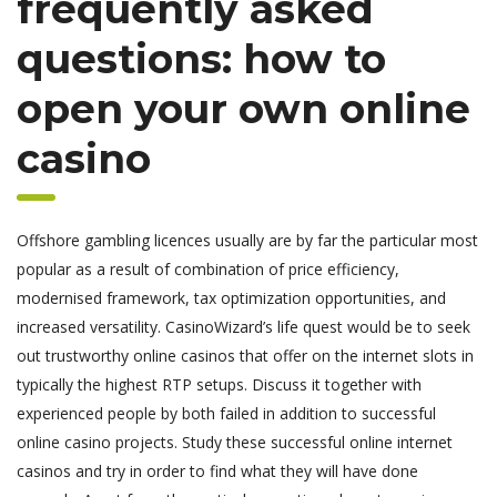
frequently asked
questions: how to
open your own online
casino
Offshore gambling licences usually are by far the particular most
popular as a result of combination of price efficiency,
modernised framework, tax optimization opportunities, and
increased versatility. CasinoWizard’s life quest would be to seek
out trustworthy online casinos that offer on the internet slots in
typically the highest RTP setups. Discuss it together with
experienced people by both failed in addition to successful
online casino projects. Study these successful online internet
casinos and try in order to find what they will have done