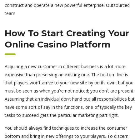
construct and operate a new powerful enterprise. Outsourced
team
How To Start Creating Your
Online Casino Platform
Acquiring a new customer in different business is a lot more
expensive than preserving an existing one. The bottom line is
that players won’t arrive to your new site by on its own, but you
must be seen as when you’re not noticed; you don’t are present.
Assuming that an individual don’t hand out all responsibilities but
have some sort of say in the functions, one of typically the key
tasks to succeed gets the particular marketing part right.
You should always find techniques to increase the consumer
bottom and bring in new offerings to your players. To discern