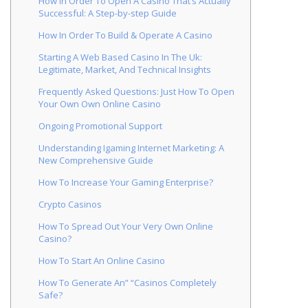
How In Order To Open A Casino That’s Actually
Successful: A Step-by-step Guide
How In Order To Build & Operate A Casino
Starting A Web Based Casino In The Uk:
Legitimate, Market, And Technical Insights
Frequently Asked Questions: Just How To Open
Your Own Own Online Casino
Ongoing Promotional Support
Understanding Igaming Internet Marketing: A
New Comprehensive Guide
How To Increase Your Gaming Enterprise?
Crypto Casinos
How To Spread Out Your Very Own Online
Casino?
How To Start An Online Casino
How To Generate An” “Casinos Completely
Safe?