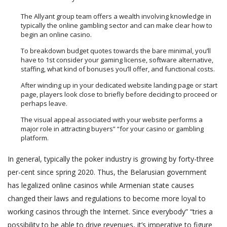
The Allyant group team offers a wealth involving knowledge in
typically the online gambling sector and can make clear how to
begin an online casino.
To breakdown budget quotes towards the bare minimal, you’ll
have to 1st consider your gaming license, software alternative,
staffing, what kind of bonuses you’ll offer, and functional costs.
After winding up in your dedicated website landing page or start
page, players look close to briefly before deciding to proceed or
perhaps leave.
The visual appeal associated with your website performs a
major role in attracting buyers” “for your casino or gambling
platform.
In general, typically the poker industry is growing by forty-three
per-cent since spring 2020. Thus, the Belarusian government
has legalized online casinos while Armenian state causes
changed their laws and regulations to become more loyal to
working casinos through the Internet. Since everybody” “tries a
possibility to be able to drive revenues, it’s imperative to figure