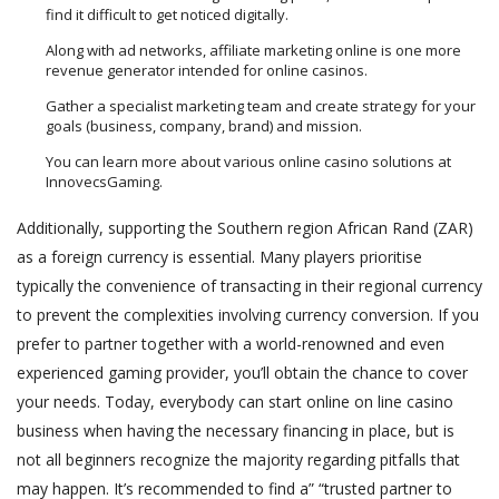
find it difficult to get noticed digitally.
Along with ad networks, affiliate marketing online is one more
revenue generator intended for online casinos.
Gather a specialist marketing team and create strategy for your
goals (business, company, brand) and mission.
You can learn more about various online casino solutions at
InnovecsGaming.
Additionally, supporting the Southern region African Rand (ZAR)
as a foreign currency is essential. Many players prioritise
typically the convenience of transacting in their regional currency
to prevent the complexities involving currency conversion. If you
prefer to partner together with a world-renowned and even
experienced gaming provider, you’ll obtain the chance to cover
your needs. Today, everybody can start online on line casino
business when having the necessary financing in place, but is
not all beginners recognize the majority regarding pitfalls that
may happen. It’s recommended to find a” “trusted partner to