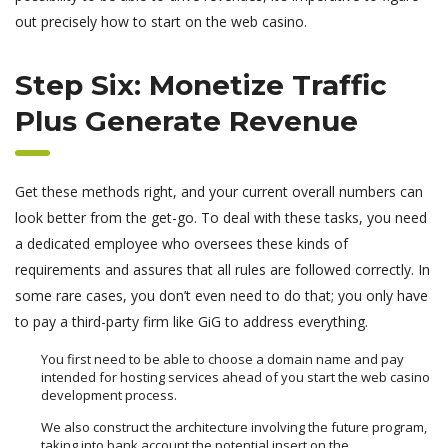
out precisely how to start on the web casino.
Step Six: Monetize Traffic
Plus Generate Revenue
Get these methods right, and your current overall numbers can
look better from the get-go. To deal with these tasks, you need
a dedicated employee who oversees these kinds of
requirements and assures that all rules are followed correctly. In
some rare cases, you don’t even need to do that; you only have
to pay a third-party firm like GiG to address everything.
You first need to be able to choose a domain name and pay
intended for hosting services ahead of you start the web casino
development process.
We also construct the architecture involving the future program,
taking into bank account the potential insert on the