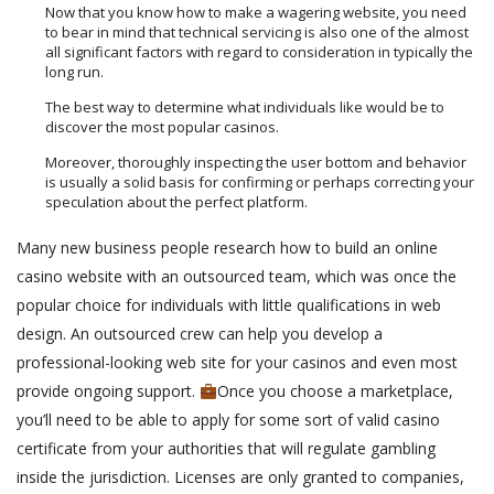
Now that you know how to make a wagering website, you need
to bear in mind that technical servicing is also one of the almost
all significant factors with regard to consideration in typically the
long run.
The best way to determine what individuals like would be to
discover the most popular casinos.
Moreover, thoroughly inspecting the user bottom and behavior
is usually a solid basis for confirming or perhaps correcting your
speculation about the perfect platform.
Many new business people research how to build an online
casino website with an outsourced team, which was once the
popular choice for individuals with little qualifications in web
design. An outsourced crew can help you develop a
professional-looking web site for your casinos and even most
provide ongoing support.
Once you choose a marketplace,
you’ll need to be able to apply for some sort of valid casino
certificate from your authorities that will regulate gambling
inside the jurisdiction. Licenses are only granted to companies,