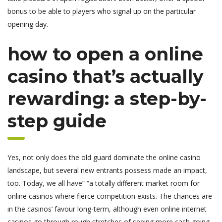
bonus to be able to players who signal up on the particular
opening day.
how to open a online
casino that’s actually
rewarding: a step-by-
step guide
Yes, not only does the old guard dominate the online casino
landscape, but several new entrants possess made an impact,
too. Today, we all have” “a totally different market room for
online casinos where fierce competition exists. The chances are
in the casinos’ favour long-term, although even online internet
casinos go through rough stretches of seeing more cash going