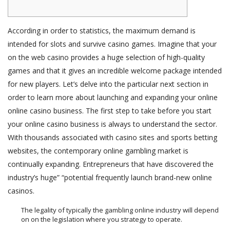
According in order to statistics, the maximum demand is
intended for slots and survive casino games. Imagine that your
on the web casino provides a huge selection of high-quality
games and that it gives an incredible welcome package intended
for new players. Let’s delve into the particular next section in
order to learn more about launching and expanding your online
online casino business. The first step to take before you start
your online casino business is always to understand the sector.
With thousands associated with casino sites and sports betting
websites, the contemporary online gambling market is
continually expanding. Entrepreneurs that have discovered the
industry’s huge” “potential frequently launch brand-new online
casinos.
The legality of typically the gambling online industry will depend
on on the legislation where you strategy to operate.