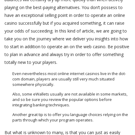
playing on the best-paying alternatives. You don’t possess to
have an exceptional selling point in order to operate an online
casino successfully but if you acquired something, it can raise
your odds of succeeding. In this kind of article, we are going to
take you on the journey where we deliver you insights into how
to start in addition to operate an on the web casino. Be positive
to plan in advance and always try in order to offer something
totally new to your players.
Even nevertheless most online internet casinos live in the dot-
com domain, players are usually still very much situated
somewhere physically.
Also, some eWallets usually are not available in some markets,
and so be sure you review the popular options before
integrating banking techniques.
Another great tip is to offer you language choices relying on the
parts through which your program operates.
But what is unknown to many, is that you can just as easily