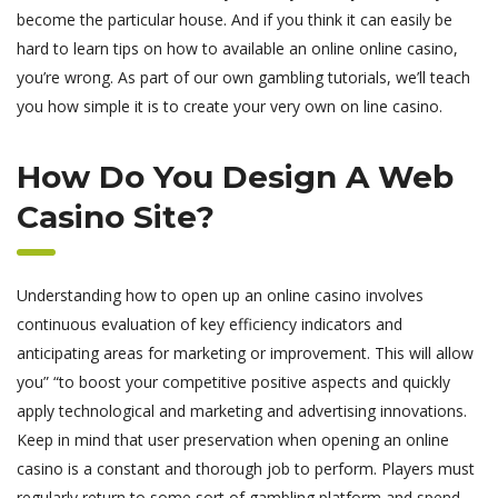
become the particular house. And if you think it can easily be
hard to learn tips on how to available an online online casino,
you’re wrong. As part of our own gambling tutorials, we’ll teach
you how simple it is to create your very own on line casino.
How Do You Design A Web
Casino Site?
Understanding how to open up an online casino involves
continuous evaluation of key efficiency indicators and
anticipating areas for marketing or improvement. This will allow
you” “to boost your competitive positive aspects and quickly
apply technological and marketing and advertising innovations.
Keep in mind that user preservation when opening an online
casino is a constant and thorough job to perform. Players must
regularly return to some sort of gambling platform and spend