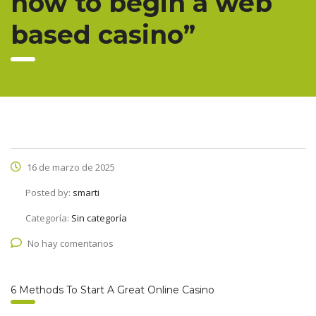
how to begin a web
based casino”
16 de marzo de 2025
Posted by:
smarti
Categoría:
Sin categoría
No hay comentarios
6 Methods To Start A Great Online Casino