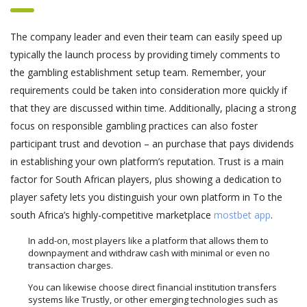
The company leader and even their team can easily speed up
typically the launch process by providing timely comments to
the gambling establishment setup team. Remember, your
requirements could be taken into consideration more quickly if
that they are discussed within time. Additionally, placing a strong
focus on responsible gambling practices can also foster
participant trust and devotion – an purchase that pays dividends
in establishing your own platform’s reputation. Trust is a main
factor for South African players, plus showing a dedication to
player safety lets you distinguish your own platform in To the
south Africa’s highly-competitive marketplace
mostbet app
.
In add-on, most players like a platform that allows them to
downpayment and withdraw cash with minimal or even no
transaction charges.
You can likewise choose direct financial institution transfers
systems like Trustly, or other emerging technologies such as