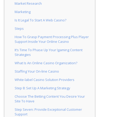
Market Research
Marketing
Is It Legal To Start A Web Casino?
Steps
How To Grasp Payment Processing Plus Player
Support Inside Your Online Casino
It’s Time To Phase Up Your Igaming Content
Strategies
What Is An Online Casino Organization?
Staffing Your On-line Casino
White-label Casino Solution Providers
Step 8: Set Up A Marketing Strategy
Choose The Betting Content You Desire Your
Site To Have
Step Seven: Provide Exceptional Customer
Support