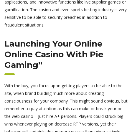
applications, and innovative functions like live supplier games or
gamification. The casino and even sports betting industry is very
sensitive to be able to security breaches in addition to
fraudulent situations.
Launching Your Online
Online Casino With Pie
Gaming”
With the buy, you focus upon getting players to be able to the
site, when brand building much more about creating
consciousness for your company. This might sound obvious, but
remember to pay attention as this can make or break your on
the web casino – Just hire A+ persons. Players could struck big
wins whenever playing on decrease RTP versions, yet their
balances will certainly dry up more quickly than when actively