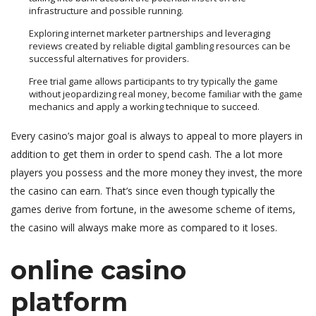
infrastructure and possible running.
Exploring internet marketer partnerships and leveraging
reviews created by reliable digital gambling resources can be
successful alternatives for providers.
Free trial game allows participants to try typically the game
without jeopardizing real money, become familiar with the game
mechanics and apply a working technique to succeed.
Every casino’s major goal is always to appeal to more players in
addition to get them in order to spend cash. The a lot more
players you possess and the more money they invest, the more
the casino can earn. That’s since even though typically the
games derive from fortune, in the awesome scheme of items,
the casino will always make more as compared to it loses.
online casino
platform