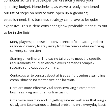
computer software developer can drastically affect your
spending budget. Nonetheless, as we’ve already mentioned in
our list of steps on how to wide open up a gambling
establishment, this business strategy can prove to be quite
expensive. This is clear considering how profitable it can turn out
to be in the finish.
Many players prioritise the convenience of transacting in their
regional currency to stay away from the complexities involving
currency conversion.
Starting an online on line casino tailored to meet the specific
requirements of South Africa players demands complex
research and cautious planning.
Contact us all to consult about all issues if triggering a gambling
establishment, no matter size and location.
Here are more effective vital parts involving a competent
business program for an online casino.
Otherwise, you may end up getting sub-par websites that weight
slowly and face various technical problems on a everyday basis.