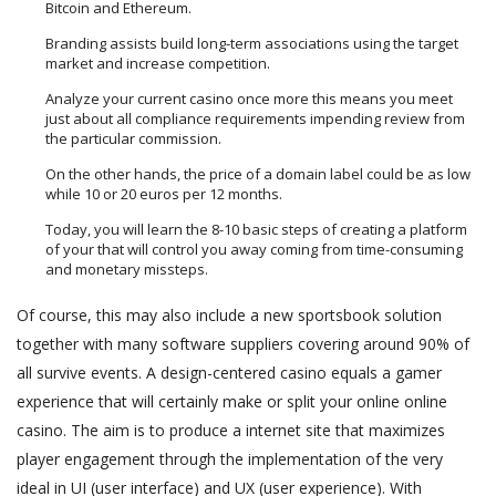
Bitcoin and Ethereum.
Branding assists build long-term associations using the target
market and increase competition.
Analyze your current casino once more this means you meet
just about all compliance requirements impending review from
the particular commission.
On the other hands, the price of a domain label could be as low
while 10 or 20 euros per 12 months.
Today, you will learn the 8-10 basic steps of creating a platform
of your that will control you away coming from time-consuming
and monetary missteps.
Of course, this may also include a new sportsbook solution
together with many software suppliers covering around 90% of
all survive events. A design-centered casino equals a gamer
experience that will certainly make or split your online online
casino. The aim is to produce a internet site that maximizes
player engagement through the implementation of the very
ideal in UI (user interface) and UX (user experience). With