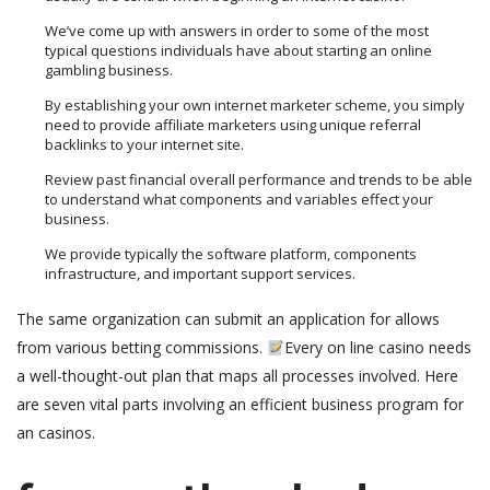
We’ve come up with answers in order to some of the most
typical questions individuals have about starting an online
gambling business.
By establishing your own internet marketer scheme, you simply
need to provide affiliate marketers using unique referral
backlinks to your internet site.
Review past financial overall performance and trends to be able
to understand what components and variables effect your
business.
We provide typically the software platform, components
infrastructure, and important support services.
The same organization can submit an application for allows
from various betting commissions.
Every on line casino needs
a well-thought-out plan that maps all processes involved. Here
are seven vital parts involving an efficient business program for
an casinos.