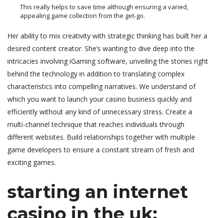
This really helps to save time although ensuring a varied,
appealing game collection from the get-go.
Her ability to mix creativity with strategic thinking has built her a
desired content creator. She’s wanting to dive deep into the
intricacies involving iGaming software, unveiling the stories right
behind the technology in addition to translating complex
characteristics into compelling narratives. We understand of
which you want to launch your casino business quickly and
efficiently without any kind of unnecessary stress. Create a
multi-channel technique that reaches individuals through
different websites. Build relationships together with multiple
game developers to ensure a constant stream of fresh and
exciting games.
starting an internet
casino in the uk: