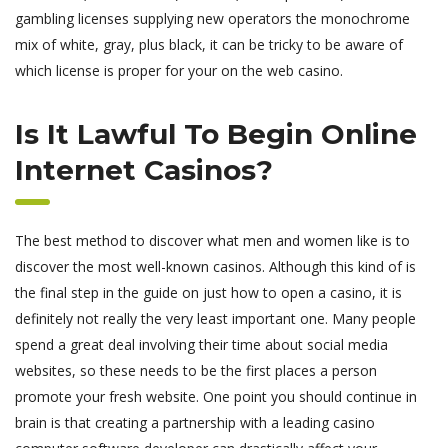
gambling licenses supplying new operators the monochrome
mix of white, gray, plus black, it can be tricky to be aware of
which license is proper for your on the web casino.
Is It Lawful To Begin Online
Internet Casinos?
The best method to discover what men and women like is to
discover the most well-known casinos. Although this kind of is
the final step in the guide on just how to open a casino, it is
definitely not really the very least important one. Many people
spend a great deal involving their time about social media
websites, so these needs to be the first places a person
promote your fresh website. One point you should continue in
brain is that creating a partnership with a leading casino