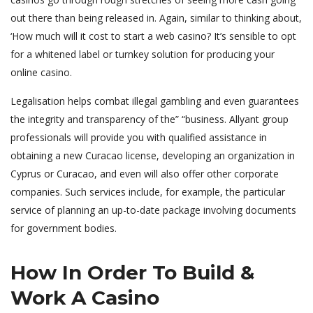
out there than being released in. Again, similar to thinking about,
‘How much will it cost to start a web casino? It’s sensible to opt
for a whitened label or turnkey solution for producing your
online casino.
Legalisation helps combat illegal gambling and even guarantees
the integrity and transparency of the” “business. Allyant group
professionals will provide you with qualified assistance in
obtaining a new Curacao license, developing an organization in
Cyprus or Curacao, and even will also offer other corporate
companies. Such services include, for example, the particular
service of planning an up-to-date package involving documents
for government bodies.
How In Order To Build &
Work A Casino