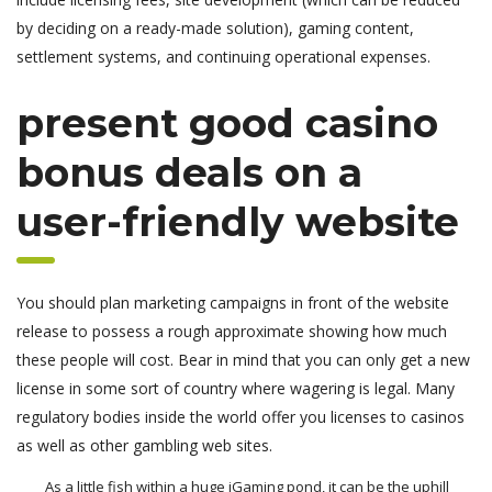
by deciding on a ready-made solution), gaming content,
settlement systems, and continuing operational expenses.
present good casino
bonus deals on a
user-friendly website
You should plan marketing campaigns in front of the website
release to possess a rough approximate showing how much
these people will cost. Bear in mind that you can only get a new
license in some sort of country where wagering is legal. Many
regulatory bodies inside the world offer you licenses to casinos
as well as other gambling web sites.
As a little fish within a huge iGaming pond, it can be the uphill