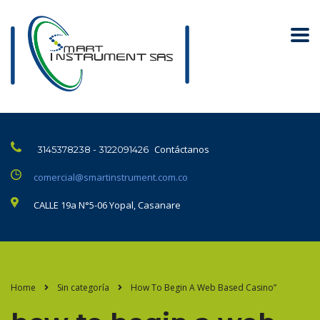
Contáctanos
3145378238 - 3122091426
comercial@smartinstrument.com.co
CALLE 19a N°5-06 Yopal, Casanare
Home
Sin categoría
How To Begin A Web Based Casino”