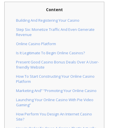
Content
Building And Registering Your Casino
Step Six: Monetize Traffic And Even Generate
Revenue
Online Casino Platform
Is It Legitimate To Begin Online Casinos?
Present Good Casino Bonus Deals Over A User-
friendly Website
How To Start Constructing Your Online Casino
Platform
Marketing And” “Promoting Your Online Casino
Launching Your Online Casino With Pie Video
Gaming”
How Perform You Design An Internet Casino
Site?