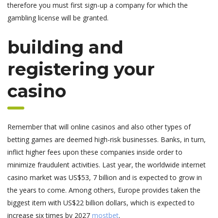
therefore you must first sign-up a company for which the
gambling license will be granted.
building and
registering your
casino
Remember that will online casinos and also other types of
betting games are deemed high-risk businesses. Banks, in turn,
inflict higher fees upon these companies inside order to
minimize fraudulent activities. Last year, the worldwide internet
casino market was US$53, 7 billion and is expected to grow in
the years to come. Among others, Europe provides taken the
biggest item with US$22 billion dollars, which is expected to
increase six times by 2027
mostbet
.