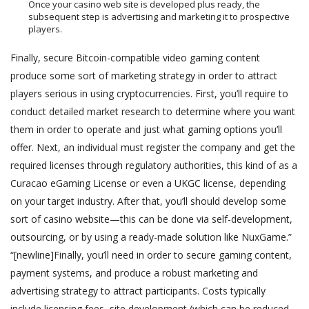
Once your casino web site is developed plus ready, the
subsequent step is advertising and marketing it to prospective
players.
Finally, secure Bitcoin-compatible video gaming content
produce some sort of marketing strategy in order to attract
players serious in using cryptocurrencies. First, you’ll require to
conduct detailed market research to determine where you want
them in order to operate and just what gaming options you’ll
offer. Next, an individual must register the company and get the
required licenses through regulatory authorities, this kind of as a
Curacao eGaming License or even a UKGC license, depending
on your target industry. After that, you’ll should develop some
sort of casino website—this can be done via self-development,
outsourcing, or by using a ready-made solution like NuxGame.”
“[newline]Finally, you’ll need in order to secure gaming content,
payment systems, and produce a robust marketing and
advertising strategy to attract participants. Costs typically
include licensing fees, site development (which can be reduced