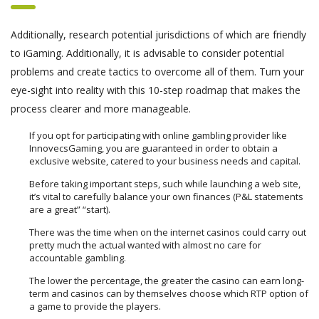
Additionally, research potential jurisdictions of which are friendly
to iGaming. Additionally, it is advisable to consider potential
problems and create tactics to overcome all of them. Turn your
eye-sight into reality with this 10-step roadmap that makes the
process clearer and more manageable.
If you opt for participating with online gambling provider like
InnovecsGaming, you are guaranteed in order to obtain a
exclusive website, catered to your business needs and capital.
Before taking important steps, such while launching a web site,
it’s vital to carefully balance your own finances (P&L statements
are a great” “start).
There was the time when on the internet casinos could carry out
pretty much the actual wanted with almost no care for
accountable gambling.
The lower the percentage, the greater the casino can earn long-
term and casinos can by themselves choose which RTP option of
a game to provide the players.