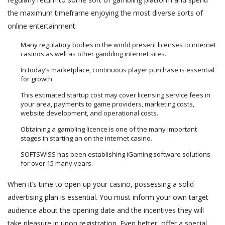
the maximum timeframe enjoying the most diverse sorts of
online entertainment.
Many regulatory bodies in the world present licenses to internet
casinos as well as other gambling internet sites.
In today’s marketplace, continuous player purchase is essential
for growth.
This estimated startup cost may cover licensing service fees in
your area, payments to game providers, marketing costs,
website development, and operational costs.
Obtaining a gambling licence is one of the many important
stages in starting an on the internet casino.
SOFTSWISS has been establishing iGaming software solutions
for over 15 many years.
When it’s time to open up your casino, possessing a solid
advertising plan is essential. You must inform your own target
audience about the opening date and the incentives they will
take pleasure in upon registration. Even better, offer a special