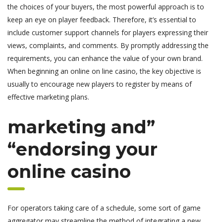
the choices of your buyers, the most powerful approach is to
keep an eye on player feedback. Therefore, it’s essential to
include customer support channels for players expressing their
views, complaints, and comments. By promptly addressing the
requirements, you can enhance the value of your own brand.
When beginning an online on line casino, the key objective is
usually to encourage new players to register by means of
effective marketing plans.
marketing and”
“endorsing your
online casino
For operators taking care of a schedule, some sort of game
aggregator may streamline the method of integrating a new