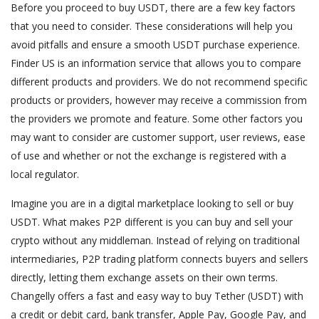
Before you proceed to buy USDT, there are a few key factors
that you need to consider. These considerations will help you
avoid pitfalls and ensure a smooth USDT purchase experience.
Finder US is an information service that allows you to compare
different products and providers. We do not recommend specific
products or providers, however may receive a commission from
the providers we promote and feature. Some other factors you
may want to consider are customer support, user reviews, ease
of use and whether or not the exchange is registered with a
local regulator.
Imagine you are in a digital marketplace looking to sell or buy
USDT. What makes P2P different is you can buy and sell your
crypto without any middleman. Instead of relying on traditional
intermediaries, P2P trading platform connects buyers and sellers
directly, letting them exchange assets on their own terms.
Changelly offers a fast and easy way to buy Tether (USDT) with
a credit or debit card, bank transfer, Apple Pay, Google Pay, and