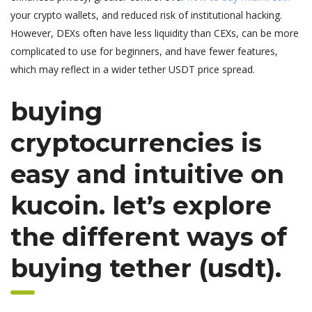
your crypto wallets, and reduced risk of institutional hacking.
However, DEXs often have less liquidity than CEXs, can be more
complicated to use for beginners, and have fewer features,
which may reflect in a wider tether USDT price spread.
buying
cryptocurrencies is
easy and intuitive on
kucoin. let’s explore
the different ways of
buying tether (usdt).