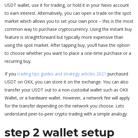
USDT wallet, use it for trading, or hold it in your Nexo account
to earn interest. Alternatively, you can open a trade on the spot
market which allows you to set your own price – this is the most
common way to purchase cryptocurrency. Using the instant buy
feature is straightforward but typically more expensive than
using the spot market. After tapping buy, you’ll have the option
to choose whether you want to place a one-time purchase or a
recurring buy.
If you
trading tips guides and strategy articles 2021
purchased
USDT on OKX, you can store it on the exchange. You can also
transfer your USDT out to a non-custodial wallet such as OKX
Wallet, or a hardware wallet. However, a network fee will apply
for the transfer depending on the network you choose. Lets
understand peer-to-peer crypto trading with a simple analogy.
step 2 wallet setup