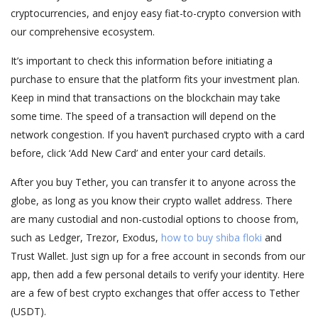
cryptocurrencies, and enjoy easy fiat-to-crypto conversion with
our comprehensive ecosystem.
It’s important to check this information before initiating a
purchase to ensure that the platform fits your investment plan.
Keep in mind that transactions on the blockchain may take
some time. The speed of a transaction will depend on the
network congestion. If you haven’t purchased crypto with a card
before, click ‘Add New Card’ and enter your card details.
After you buy Tether, you can transfer it to anyone across the
globe, as long as you know their crypto wallet address. There
are many custodial and non-custodial options to choose from,
such as Ledger, Trezor, Exodus,
how to buy shiba floki
and
Trust Wallet. Just sign up for a free account in seconds from our
app, then add a few personal details to verify your identity. Here
are a few of best crypto exchanges that offer access to Tether
(USDT).