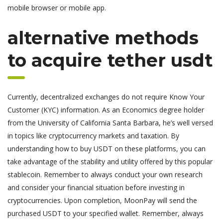
mobile browser or mobile app.
alternative methods
to acquire tether usdt
Currently, decentralized exchanges do not require Know Your
Customer (KYC) information. As an Economics degree holder
from the University of California Santa Barbara, he’s well versed
in topics like cryptocurrency markets and taxation. By
understanding how to buy USDT on these platforms, you can
take advantage of the stability and utility offered by this popular
stablecoin. Remember to always conduct your own research
and consider your financial situation before investing in
cryptocurrencies. Upon completion, MoonPay will send the
purchased USDT to your specified wallet. Remember, always