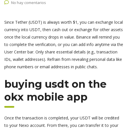
No hay comentarios
Since Tether (USDT) is always worth $1, you can exchange local
currency into USDT, then cash out or exchange for other assets
once the local currency drops in value. Binance will remind you
to complete the verification, or you can add info anytime via the
User Center bar. Only share essential details (e.g., transaction
IDs, wallet addresses). Refrain from revealing personal data like
phone numbers or email addresses in public chats.
buying usdt on the
okx mobile app
Once the transaction is completed, your USDT will be credited
to your Nexo account. From there, you can transfer it to your