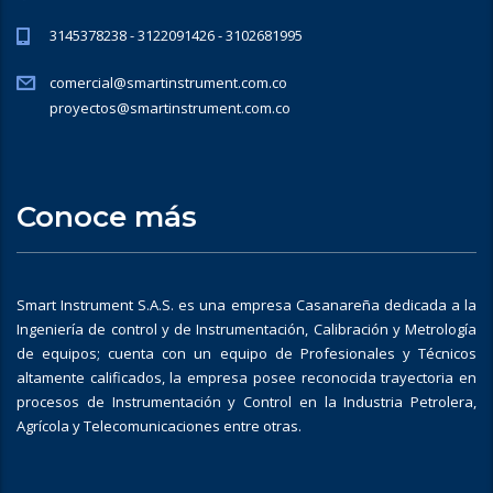
3145378238 - 3122091426 - 3102681995
comercial@smartinstrument.com.co
proyectos@smartinstrument.com.co
Conoce más
Smart Instrument S.A.S. es una empresa Casanareña dedicada a la
Ingeniería de control y de Instrumentación, Calibración y Metrología
de equipos; cuenta con un equipo de Profesionales y Técnicos
altamente calificados, la empresa posee reconocida trayectoria en
procesos de Instrumentación y Control en la Industria Petrolera,
Agrícola y Telecomunicaciones entre otras.