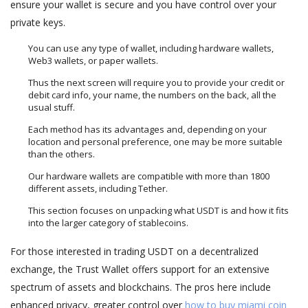
ensure your wallet is secure and you have control over your
private keys.
You can use any type of wallet, including hardware wallets,
Web3 wallets, or paper wallets.
Thus the next screen will require you to provide your credit or
debit card info, your name, the numbers on the back, all the
usual stuff.
Each method has its advantages and, depending on your
location and personal preference, one may be more suitable
than the others.
Our hardware wallets are compatible with more than 1800
different assets, including Tether.
This section focuses on unpacking what USDT is and how it fits
into the larger category of stablecoins.
For those interested in trading USDT on a decentralized
exchange, the Trust Wallet offers support for an extensive
spectrum of assets and blockchains. The pros here include
enhanced privacy, greater control over
how to buy miami coin