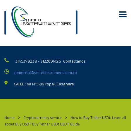
Contáctanos
3145378238 - 3122091426
comercial@smartinstrument.com.co
CALLE 19a N°5-06 Yopal, Casanare
Home
Cryptocurrency service
How to Buy Tether USDt: Learn all
about Buy USDT Buy Tether USDt USDT Guide