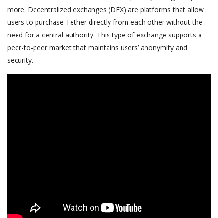
more. Decentralized exchanges (DEX) are platforms that allow
users to purchase Tether directly from each other without the
need for a central authority. This type of exchange supports a
peer-to-peer market that maintains users’ anonymity and
security.