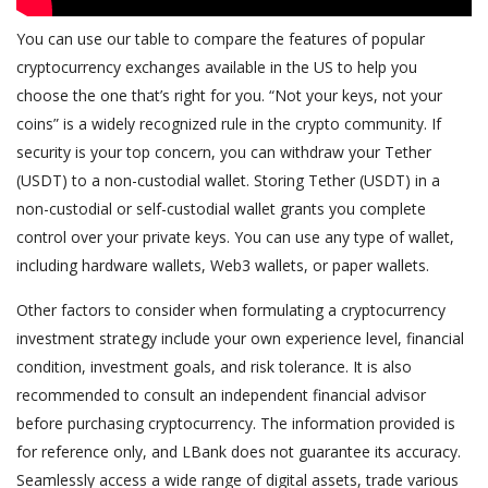
You can use our table to compare the features of popular
cryptocurrency exchanges available in the US to help you
choose the one that’s right for you. “Not your keys, not your
coins” is a widely recognized rule in the crypto community. If
security is your top concern, you can withdraw your Tether
(USDT) to a non-custodial wallet. Storing Tether (USDT) in a
non-custodial or self-custodial wallet grants you complete
control over your private keys. You can use any type of wallet,
including hardware wallets, Web3 wallets, or paper wallets.
Other factors to consider when formulating a cryptocurrency
investment strategy include your own experience level, financial
condition, investment goals, and risk tolerance. It is also
recommended to consult an independent financial advisor
before purchasing cryptocurrency. The information provided is
for reference only, and LBank does not guarantee its accuracy.
Seamlessly access a wide range of digital assets, trade various