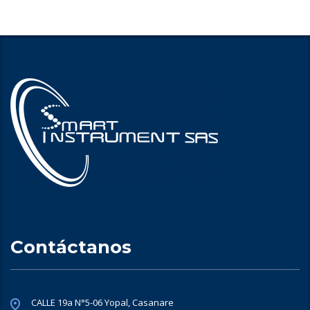
Contáctanos
CALLE 19a N°5-06 Yopal, Casanare