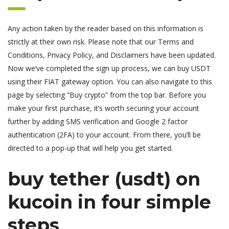
Any action taken by the reader based on this information is
strictly at their own risk. Please note that our Terms and
Conditions, Privacy Policy, and Disclaimers have been updated.
Now we’ve completed the sign up process, we can buy USDT
using their FIAT gateway option. You can also navigate to this
page by selecting “Buy crypto” from the top bar. Before you
make your first purchase, it’s worth securing your account
further by adding SMS verification and Google 2 factor
authentication (2FA) to your account. From there, you’ll be
directed to a pop-up that will help you get started.
buy tether (usdt) on
kucoin in four simple
steps