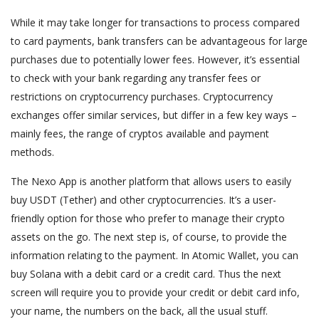
While it may take longer for transactions to process compared
to card payments, bank transfers can be advantageous for large
purchases due to potentially lower fees. However, it’s essential
to check with your bank regarding any transfer fees or
restrictions on cryptocurrency purchases. Cryptocurrency
exchanges offer similar services, but differ in a few key ways –
mainly fees, the range of cryptos available and payment
methods.
The Nexo App is another platform that allows users to easily
buy USDT (Tether) and other cryptocurrencies. It’s a user-
friendly option for those who prefer to manage their crypto
assets on the go. The next step is, of course, to provide the
information relating to the payment. In Atomic Wallet, you can
buy Solana with a debit card or a credit card. Thus the next
screen will require you to provide your credit or debit card info,
your name, the numbers on the back, all the usual stuff.