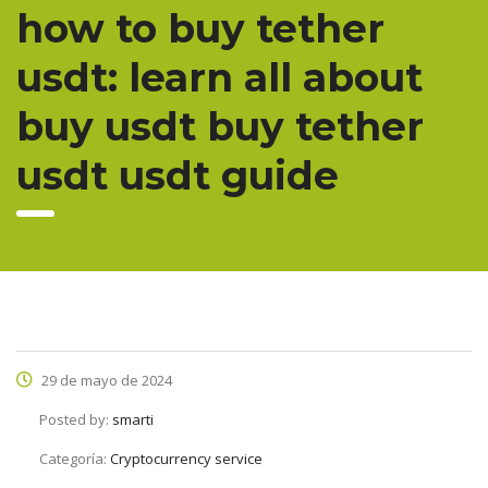
how to buy tether
usdt: learn all about
buy usdt buy tether
usdt usdt guide
29 de mayo de 2024
Posted by:
smarti
Categoría:
Cryptocurrency service