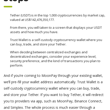
Tether (USDT) is in the top 1,000 cryptocurrencies by market cap,
valued at US$142,476,350,177.
From there, you will taken to a screen that displays your USDT
assets and how much you have.
Trust Wallet is a self-custody cryptocurrency wallet where you
can buy, trade, and store your Tether.
When deciding between centralized exchanges and
decentralized exchanges, consider your experience level,
security preference, and the kind of transactions you plan to
perform.
And if you’re coming to MoonPay through your existing wallet,
we’ll pre-fill your wallet address automatically. Trust Wallet is a
self-custody cryptocurrency wallet where you can buy, trade,
and store your Tether. If you want to buy Tether, it will redirect
you to providers via app, such as MoonPay, Binance Connect,
and Simplex. The whole process is much easier through a